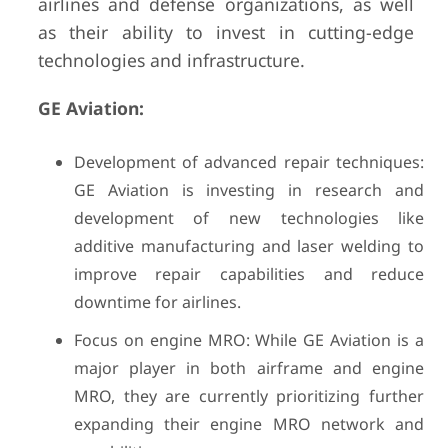
airlines and defense organizations, as well
as their ability to invest in cutting-edge
technologies and infrastructure.
GE Aviation:
Development of advanced repair techniques:
GE Aviation is investing in research and
development of new technologies like
additive manufacturing and laser welding to
improve repair capabilities and reduce
downtime for airlines.
Focus on engine MRO: While GE Aviation is a
major player in both airframe and engine
MRO, they are currently prioritizing further
expanding their engine MRO network and