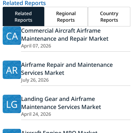
Related Reports
Related
Regional
Country
Reports
Reports
Reports
Commercial Aircraft Airframe
CA
Maintenance and Repair Market
April 07, 2026
Airframe Repair and Maintenance
AR
Services Market
July 26, 2026
Landing Gear and Airframe
LG
Maintenance Services Market
April 24, 2026
Aircraft Engine MRO Market