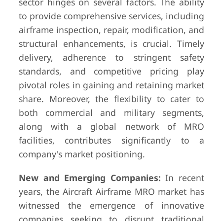
sector hinges on several factors. The ability
to provide comprehensive services, including
airframe inspection, repair, modification, and
structural enhancements, is crucial. Timely
delivery, adherence to stringent safety
standards, and competitive pricing play
pivotal roles in gaining and retaining market
share. Moreover, the flexibility to cater to
both commercial and military segments,
along with a global network of MRO
facilities, contributes significantly to a
company's market positioning.
New and Emerging Companies:
In recent
years, the Aircraft Airframe MRO market has
witnessed the emergence of innovative
companies seeking to disrupt traditional