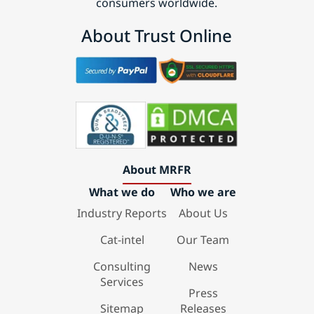
consumers worldwide.
About Trust Online
About MRFR
What we do
Who we are
Industry Reports
About Us
Cat-intel
Our Team
Consulting
News
Services
Press
Sitemap
Releases