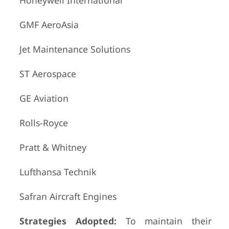
Honeywell International
GMF AeroAsia
Jet Maintenance Solutions
ST Aerospace
GE Aviation
Rolls-Royce
Pratt & Whitney
Lufthansa Technik
Safran Aircraft Engines
Strategies Adopted:
To maintain their