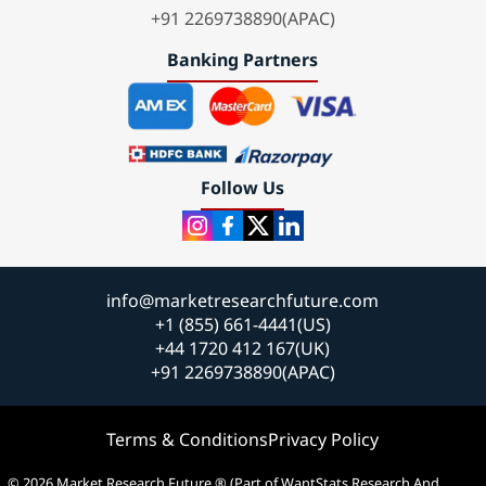
+91 2269738890(APAC)
Banking Partners
Follow Us
info@marketresearchfuture.com
+1 (855) 661-4441(US)
+44 1720 412 167(UK)
+91 2269738890(APAC)
Terms & Conditions
Privacy Policy
© 2026 Market Research Future ® (Part of WantStats Research And