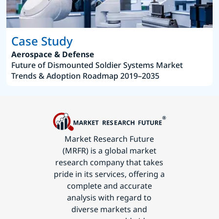
Case Study
Aerospace & Defense
Future of Dismounted Soldier Systems Market
Trends & Adoption Roadmap 2019–2035
Market Research Future
(MRFR) is a global market
research company that takes
pride in its services, offering a
complete and accurate
analysis with regard to
diverse markets and