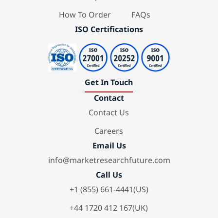
How To Order
FAQs
ISO Certifications
Get In Touch
Contact
Contact Us
Careers
Email Us
info@marketresearchfuture.com
Call Us
+1 (855) 661-4441(US)
+44 1720 412 167(UK)