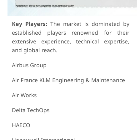
Key Players:
The market is dominated by
established players renowned for their
extensive experience, technical expertise,
and global reach.
Airbus Group
Air France KLM Engineering & Maintenance
Air Works
Delta TechOps
HAECO