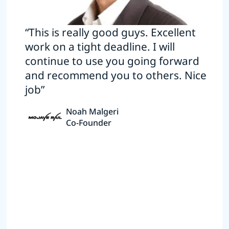
“This is really good guys. Excellent
work on a tight deadline. I will
continue to use you going forward
and recommend you to others. Nice
job”
Noah Malgeri
Co-Founder