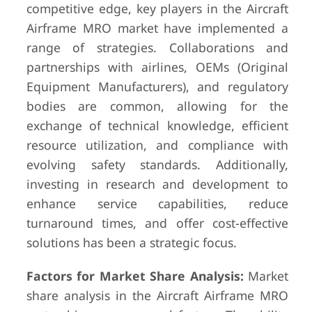
competitive edge, key players in the Aircraft
Airframe MRO market have implemented a
range of strategies. Collaborations and
partnerships with airlines, OEMs (Original
Equipment Manufacturers), and regulatory
bodies are common, allowing for the
exchange of technical knowledge, efficient
resource utilization, and compliance with
evolving safety standards. Additionally,
investing in research and development to
enhance service capabilities, reduce
turnaround times, and offer cost-effective
solutions has been a strategic focus.
Factors for Market Share Analysis:
Market
share analysis in the Aircraft Airframe MRO