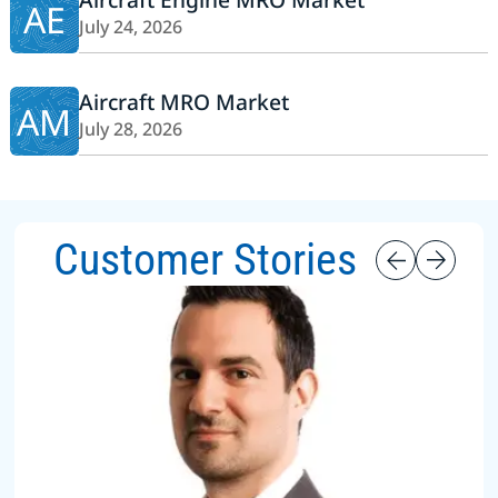
AE
July 24, 2026
Aircraft MRO Market
AM
July 28, 2026
Customer Stories