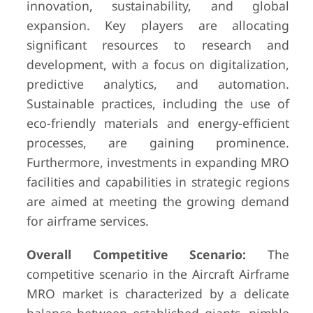
innovation, sustainability, and global
expansion. Key players are allocating
significant resources to research and
development, with a focus on digitalization,
predictive analytics, and automation.
Sustainable practices, including the use of
eco-friendly materials and energy-efficient
processes, are gaining prominence.
Furthermore, investments in expanding MRO
facilities and capabilities in strategic regions
are aimed at meeting the growing demand
for airframe services.
Overall Competitive Scenario:
The
competitive scenario in the Aircraft Airframe
MRO market is characterized by a delicate