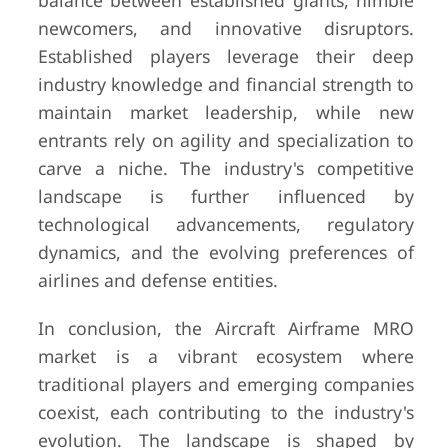
balance between established giants, nimble
newcomers, and innovative disruptors.
Established players leverage their deep
industry knowledge and financial strength to
maintain market leadership, while new
entrants rely on agility and specialization to
carve a niche. The industry's competitive
landscape is further influenced by
technological advancements, regulatory
dynamics, and the evolving preferences of
airlines and defense entities.
In conclusion, the Aircraft Airframe MRO
market is a vibrant ecosystem where
traditional players and emerging companies
coexist, each contributing to the industry's
evolution. The landscape is shaped by