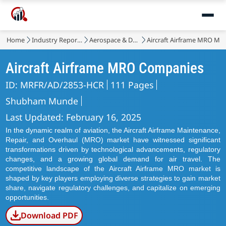
Home
Industry Reports
Aerospace & Defense
Aircraft Airframe MRO Ma
Aircraft Airframe MRO Companies
ID: MRFR/AD/2853-HCR
111 Pages
Shubham Munde
Last Updated: February 16, 2025
In the dynamic realm of aviation, the Aircraft Airframe Maintenance,
Repair, and Overhaul (MRO) market have witnessed significant
transformations driven by technological advancements, regulatory
changes, and a growing global demand for air travel. The
competitive landscape of the Aircraft Airframe MRO market is
shaped by key players employing diverse strategies to gain market
share, navigate regulatory challenges, and capitalize on emerging
opportunities.
Download PDF