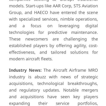
models. Start-ups like AAR Corp, STS Aviation
Group, and HAECO have entered the scene
with specialized services, nimble operations,
and a focus on leveraging digital
technologies for predictive maintenance.
These newcomers are challenging the
established players by offering agility, cost-
effectiveness, and tailored solutions for
modern aircraft fleets.
Industry News:
The Aircraft Airframe MRO
industry is abuzz with news of strategic
acquisitions, technological breakthroughs,
and regulatory updates. Notable mergers
and acquisitions have seen key players
expanding their service portfolios,