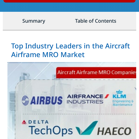
Summary
Table of Contents
Top Industry Leaders in the Aircraft
Airframe MRO Market