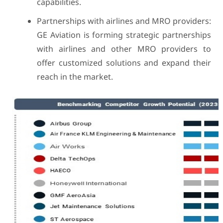
capabilities.
Partnerships with airlines and MRO providers:
GE Aviation is forming strategic partnerships
with airlines and other MRO providers to
offer customized solutions and expand their
reach in the market.