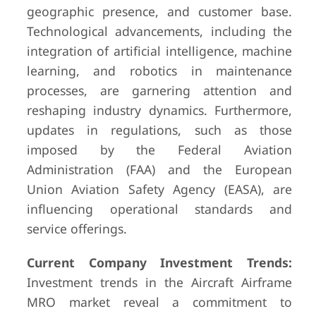
geographic presence, and customer base.
Technological advancements, including the
integration of artificial intelligence, machine
learning, and robotics in maintenance
processes, are garnering attention and
reshaping industry dynamics. Furthermore,
updates in regulations, such as those
imposed by the Federal Aviation
Administration (FAA) and the European
Union Aviation Safety Agency (EASA), are
influencing operational standards and
service offerings.
Current Company Investment Trends:
Investment trends in the Aircraft Airframe
MRO market reveal a commitment to