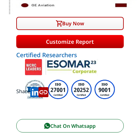
Buy Now
Customize Report
Certified Researchers
Share:
Chat On Whatsapp