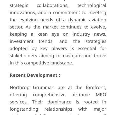
strategic collaborations, technological
innovations, and a commitment to meeting
the evolving needs of a dynamic aviation
sector. As the market continues to evolve,
keeping a keen eye on industry news,
investment trends, and the strategies
adopted by key players is essential for
stakeholders aiming to navigate and thrive
in this competitive landscape.
Recent Development :
Northrop Grumman are at the forefront,
offering comprehensive airframe MRO
services. Their dominance is rooted in
longstanding relationships with major