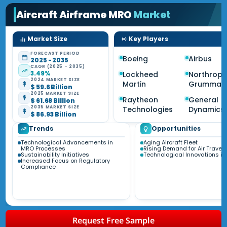
Aircraft Airframe MRO
Market
Market Size
Key Players
FORECAST PERIOD
Boeing
Airbus
2025 - 2035
CAGR (2025 - 2035)
3.49%
Lockheed
Northrop
2024 MARKET SIZE
Martin
Grumman
$ 59.6 Billion
2025 MARKET SIZE
Raytheon
General
$ 61.68 Billion
2035 MARKET SIZE
Technologies
Dynamics
$ 86.93 Billion
Trends
Opportunities
Technological Advancements in
Aging Aircraft Fleet
MRO Processes
Rising Demand for Air Travel
Sustainability Initiatives
Technological Innovations i
Increased Focus on Regulatory
Compliance
Request Free Sample