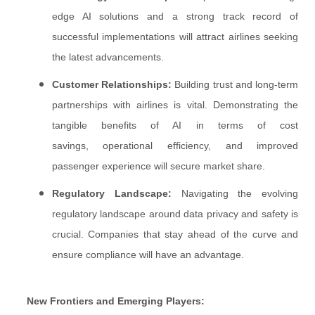
edge AI solutions and a strong track record of
successful implementations will attract airlines seeking
the latest advancements.
Customer Relationships:
Building trust and long-term
partnerships with airlines is vital. Demonstrating the
tangible benefits of AI in terms of cost
savings, operational efficiency, and improved
passenger experience will secure market share.
Regulatory Landscape:
Navigating the evolving
regulatory landscape around data privacy and safety is
crucial. Companies that stay ahead of the curve and
ensure compliance will have an advantage.
New Frontiers and Emerging Players: