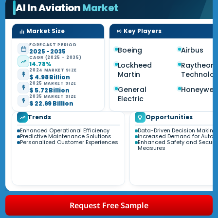
AI In Aviation
Market
Market Size
Key Players
FORECAST PERIOD
Boeing
Airbus
2025 - 2035
CAGR (2025 - 2035)
14.78%
Lockheed
Raytheon
2024 MARKET SIZE
Martin
Technolog
$ 4.98 Billion
2025 MARKET SIZE
General
Honeywell
$ 5.72 Billion
2035 MARKET SIZE
Electric
$ 22.69 Billion
Trends
Opportunities
Enhanced Operational Efficiency
Data-Driven Decision Making
Predictive Maintenance Solutions
Increased Demand for Autom
Personalized Customer Experiences
Enhanced Safety and Securit
Measures
Request Free Sample