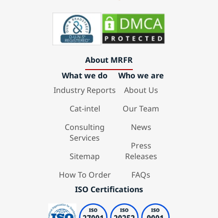
About MRFR
What we do
Who we are
Industry Reports
About Us
Cat-intel
Our Team
Consulting
News
Services
Press
Sitemap
Releases
How To Order
FAQs
ISO Certifications