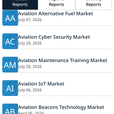
Reports
Reports
Reports
Aviation Alternative Fuel Market
AA
July 07, 2026
Aviation Cyber Security Market
AC
July 28, 2026
Aviation Maintenance Training Market
AM
July 28, 2026
Aviation IoT Market
AI
July 06, 2026
Aviation Beacons Technology Market
AB
April 06, 2026