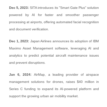
Dec 5, 2023:
SITA introduces its "Smart Gate Plus" solution
powered by AI for faster and smoother passenger
processing at airports, offering automated facial recognition
and document verification.
Dec 1, 2023:
Japan Airlines announces its adoption of IBM
Maximo Asset Management software, leveraging AI and
analytics to predict potential aircraft maintenance issues
and prevent disruptions.
Jan 6, 2024:
AirMap, a leading provider of airspace
management solutions for drones, raises $40 million in
Series C funding to expand its AI-powered platform and
support the growing urban air mobility market.