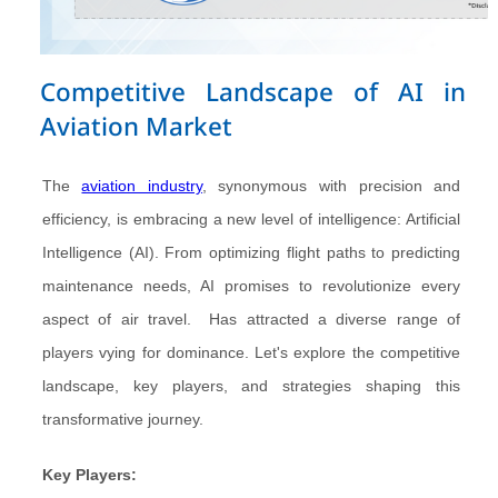
Competitive Landscape of AI in
Aviation Market
The
aviation industry
, synonymous with precision and
efficiency, is embracing a new level of intelligence: Artificial
Intelligence (AI). From optimizing flight paths to predicting
maintenance needs, AI promises to revolutionize every
aspect of air travel. Has attracted a diverse range of
players vying for dominance. Let's explore the competitive
landscape, key players, and strategies shaping this
transformative journey.
Key Players: