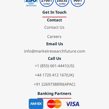
Get In Touch
Contact
Contact Us
Careers
Email Us
info@marketresearchfuture.com
Call Us
+1 (855) 661-4441(US)
+44 1720 412 167(UK)
+91 2269738890(APAC)
Banking Partners