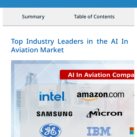
Summary
Table of Contents
Top Industry Leaders in the AI In
Aviation Market