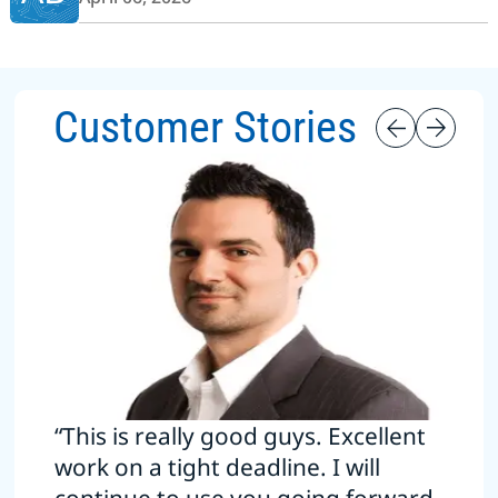
Customer Stories
“This is really good guys. Excellent
work on a tight deadline. I will