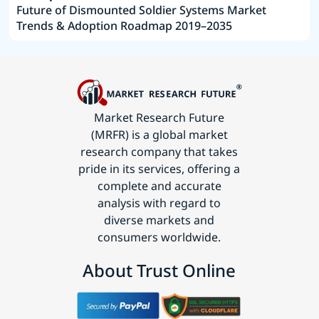
Future of Dismounted Soldier Systems Market
Trends & Adoption Roadmap 2019–2035
Market Research Future
(MRFR) is a global market
research company that takes
pride in its services, offering a
complete and accurate
analysis with regard to
diverse markets and
consumers worldwide.
About Trust Online