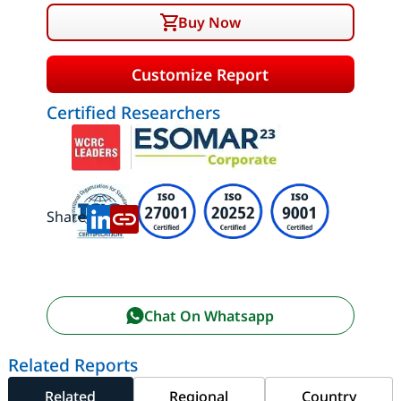
Buy Now
Customize Report
Certified Researchers
Share:
Chat On Whatsapp
Related Reports
Related
Regional
Country