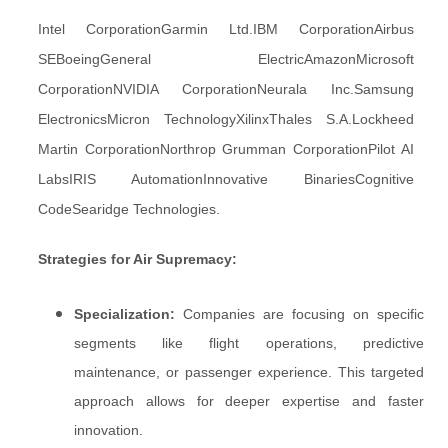
Intel CorporationGarmin Ltd.IBM CorporationAirbus
SEBoeingGeneral ElectricAmazonMicrosoft
CorporationNVIDIA CorporationNeurala Inc.Samsung
ElectronicsMicron TechnologyXilinxThales S.A.Lockheed
Martin CorporationNorthrop Grumman CorporationPilot AI
LabsIRIS AutomationInnovative BinariesCognitive
CodeSearidge Technologies.
Strategies for Air Supremacy:
Specialization:
Companies are focusing on specific
segments like flight operations, predictive
maintenance, or passenger experience. This targeted
approach allows for deeper expertise and faster
innovation.