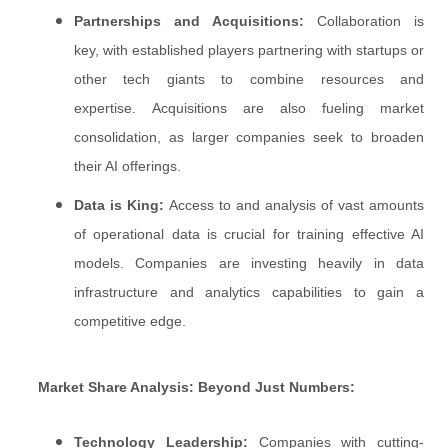
Partnerships and Acquisitions:
Collaboration is
key, with established players partnering with startups or
other tech giants to combine resources and
expertise. Acquisitions are also fueling market
consolidation, as larger companies seek to broaden
their AI offerings.
Data is King:
Access to and analysis of vast amounts
of operational data is crucial for training effective AI
models. Companies are investing heavily in data
infrastructure and analytics capabilities to gain a
competitive edge.
Market Share Analysis: Beyond Just Numbers:
Technology Leadership:
Companies with cutting-