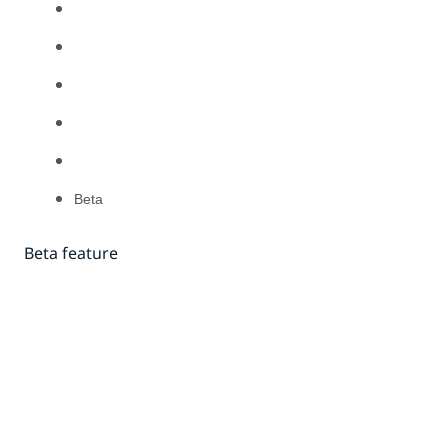
Beta
Beta feature