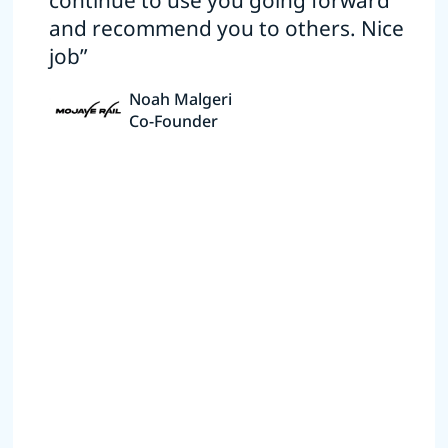
continue to use you going forward
and recommend you to others. Nice
job”
Noah Malgeri
Co-Founder