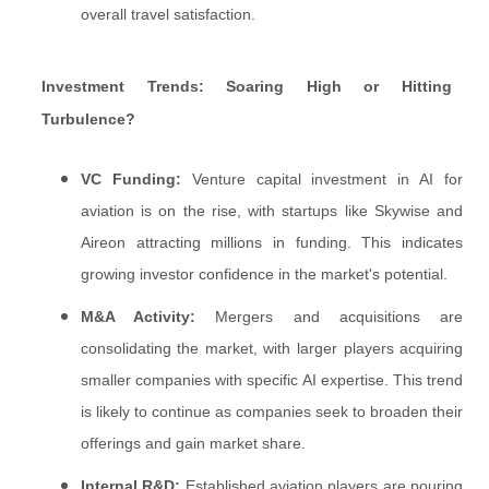
overall travel satisfaction.
Investment Trends: Soaring High or Hitting
Turbulence?
VC Funding:
Venture capital investment in AI for
aviation is on the rise, with startups like Skywise and
Aireon attracting millions in funding. This indicates
growing investor confidence in the market's potential.
M&A Activity:
Mergers and acquisitions are
consolidating the market, with larger players acquiring
smaller companies with specific AI expertise. This trend
is likely to continue as companies seek to broaden their
offerings and gain market share.
Internal R&D:
Established aviation players are pouring