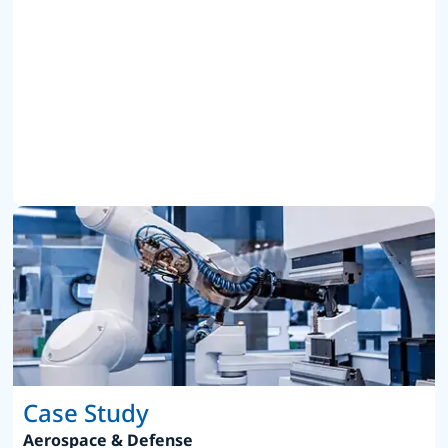
Case Study
Aerospace & Defense