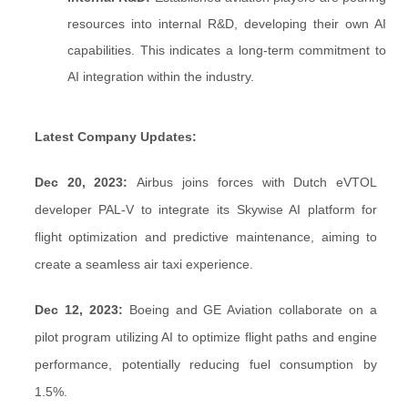
resources into internal R&D, developing their own AI
capabilities. This indicates a long-term commitment to
AI integration within the industry.
Latest Company Updates:
Dec 20, 2023:
Airbus joins forces with Dutch eVTOL
developer PAL-V to integrate its Skywise AI platform for
flight optimization and predictive maintenance, aiming to
create a seamless air taxi experience.
Dec 12, 2023:
Boeing and GE Aviation collaborate on a
pilot program utilizing AI to optimize flight paths and engine
performance, potentially reducing fuel consumption by
1.5%.