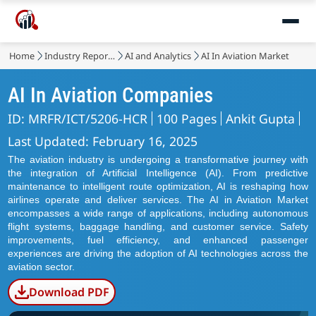
Home
Industry Reports
AI and Analytics
AI In Aviation Market
AI In Aviation Companies
ID: MRFR/ICT/5206-HCR
100 Pages
Ankit Gupta
Last Updated: February 16, 2025
The aviation industry is undergoing a transformative journey with
the integration of Artificial Intelligence (AI). From predictive
maintenance to intelligent route optimization, AI is reshaping how
airlines operate and deliver services. The AI in Aviation Market
encompasses a wide range of applications, including autonomous
flight systems, baggage handling, and customer service. Safety
improvements, fuel efficiency, and enhanced passenger
experiences are driving the adoption of AI technologies across the
aviation sector.
Download PDF