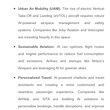
Urban Air Mobility (UAM):
The rise of electric Vertical
Take-Off and Landing (eVTOL) aircraft requires robust
AI-powered airspace management and safety
systems. Companies like Joby Aviation and Volocopter
are investing heavily in this space.
Sustainable Aviation:
AI can optimize flight routes
and engine performance to reduce fuel consumption
and emissions. Airlines and startups like Airbus's
Airspace are leveraging AI for greener skies.
Personalized Travel:
AI-powered chatbots and travel
assistants are creating a more customized and
seamless passenger experience. Companies like
AirHelp and SITA are building AI solutions to
personalize bookings, handle disruptions, and improve