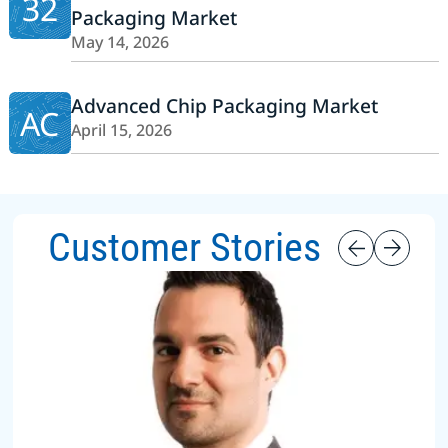
32
Packaging Market
May 14, 2026
Advanced Chip Packaging Market
AC
April 15, 2026
Customer Stories