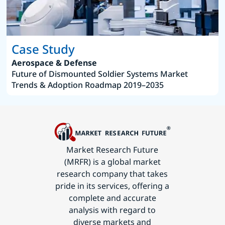
Case Study
Aerospace & Defense
Future of Dismounted Soldier Systems Market
Trends & Adoption Roadmap 2019–2035
Market Research Future
(MRFR) is a global market
research company that takes
pride in its services, offering a
complete and accurate
analysis with regard to
diverse markets and