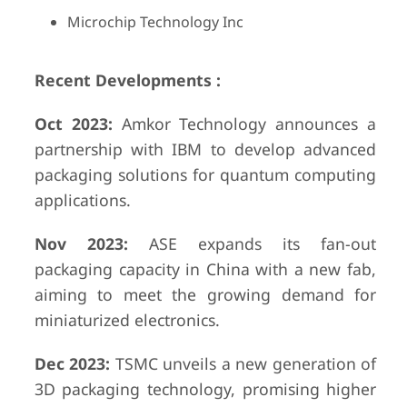
Microchip Technology Inc
Recent Developments :
Oct 2023:
Amkor Technology announces a
partnership with IBM to develop advanced
packaging solutions for quantum computing
applications.
Nov 2023:
ASE expands its fan-out
packaging capacity in China with a new fab,
aiming to meet the growing demand for
miniaturized electronics.
Dec 2023:
TSMC unveils a new generation of
3D packaging technology, promising higher