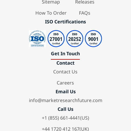
Sitemap
Releases
How To Order
FAQs
ISO Certifications
Get In Touch
Contact
Contact Us
Careers
Email Us
info@marketresearchfuture.com
Call Us
+1 (855) 661-4441(US)
+44 1720 412 167(UK)