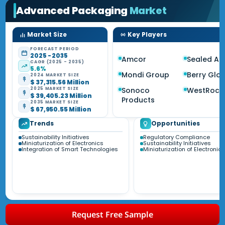
Advanced Packaging
Market
Market Size
Key Players
FORECAST PERIOD
2025 - 2035
Amcor
Sealed Air
CAGR (2025 - 2035)
5.6%
Mondi Group
Berry Glo
2024 MARKET SIZE
$ 37,315.56 Million
Sonoco
WestRock
2025 MARKET SIZE
$ 39,405.23 Million
Products
2035 MARKET SIZE
$ 67,950.55 Million
Trends
Opportunities
Sustainability Initiatives
Regulatory Compliance
Miniaturization of Electronics
Sustainability Initiatives
Integration of Smart Technologies
Miniaturization of Electronics
Request Free Sample