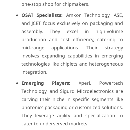
one-stop shop for chipmakers.
OSAT Specialists:
Amkor Technology, ASE,
and JCET focus exclusively on packaging and
assembly. They excel in high-volume
production and cost efficiency, catering to
mid-range applications. Their strategy
involves expanding capabilities in emerging
technologies like chiplets and heterogeneous
integration.
Emerging Players:
Xperi, Powertech
Technology, and Sigurd Microelectronics are
carving their niche in specific segments like
photonics packaging or customized solutions.
They leverage agility and specialization to
cater to underserved markets.