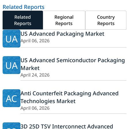
Related Reports
Related
Regional
Country
Reports
Reports
Reports
US Advanced Packaging Market
UA
April 06, 2026
US Advanced Semiconductor Packaging
UA
Market
April 24, 2026
Anti Counterfeit Packaging Advanced
AC
Technologies Market
April 06, 2026
3D 25D TSV Interconnect Advanced