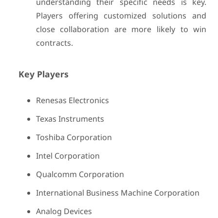
understanding their specific needs is key.
Players offering customized solutions and
close collaboration are more likely to win
contracts.
Key Players
Renesas Electronics
Texas Instruments
Toshiba Corporation
Intel Corporation
Qualcomm Corporation
International Business Machine Corporation
Analog Devices