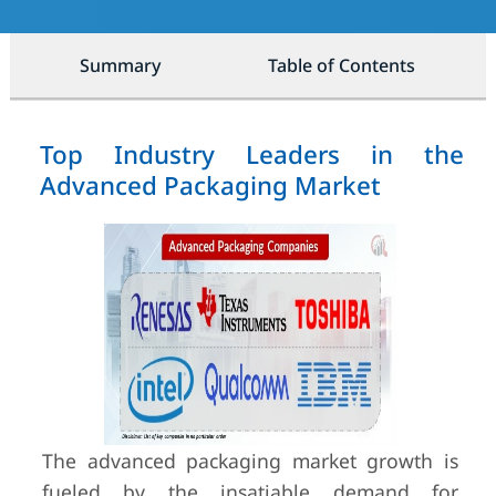
Summary
Table of Contents
Top Industry Leaders in the
Advanced Packaging Market
The advanced packaging market growth is
fueled by the insatiable demand for