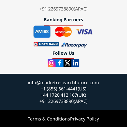
+91 2269738890(APAC)
Banking Partners
Follow Us
info@marketresearchfuture.com
+1 (855) 661-4441(US)
+44 1720 412 167(UK)
+91 2269738890(APAC)
Terms & Conditions
Privacy Policy