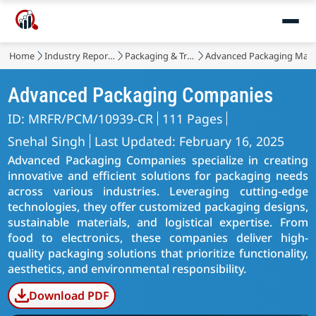
Home
Industry Reports
Packaging & Transport
Advanced Packaging Mark
Advanced Packaging Companies
ID: MRFR/PCM/10939-CR
111 Pages
Snehal Singh
Last Updated: February 16, 2025
Advanced Packaging Companies specialize in creating
innovative and efficient solutions for packaging needs
across various industries. Leveraging cutting-edge
technologies, they offer customized packaging designs,
sustainable materials, and logistical expertise. From
food to electronics, these companies deliver high-
quality packaging solutions that prioritize functionality,
aesthetics, and environmental responsibility.
Download PDF