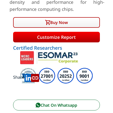
density and performance for high-
performance computing chips.
Buy Now
Customize Report
Certified Researchers
Share:
Chat On Whatsapp