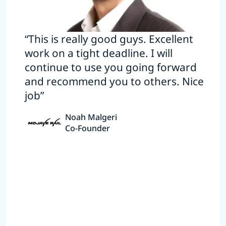
“This is really good guys. Excellent
work on a tight deadline. I will
continue to use you going forward
and recommend you to others. Nice
job”
Noah Malgeri
Co-Founder