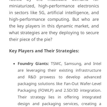
miniaturized, high-performance electronics
in sectors like 5G, artificial intelligence, and
high-performance computing. But who are
the key players in this dynamic market, and
what strategies are they deploying to secure
their piece of the pie?
Key Players and Their Strategies:
Foundry Giants:
TSMC, Samsung, and Intel
are leveraging their existing infrastructure
and R&D prowess to develop advanced
packaging solutions like Fan-Out Wafer-Level
Packaging (FOWLP) and 2.5D/3D integration.
Their strategy lies in offering integrated
design and packaging services, creating a