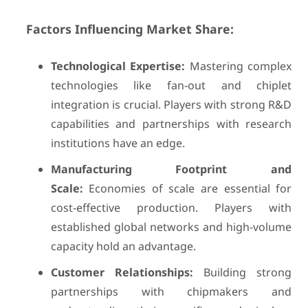
Factors Influencing Market Share:
Technological Expertise:
Mastering complex
technologies like fan-out and chiplet
integration is crucial. Players with strong R&D
capabilities and partnerships with research
institutions have an edge.
Manufacturing Footprint and
Scale:
Economies of scale are essential for
cost-effective production. Players with
established global networks and high-volume
capacity hold an advantage.
Customer Relationships:
Building strong
partnerships with chipmakers and