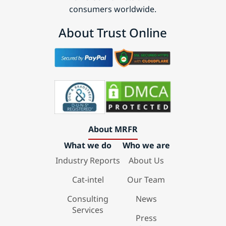
consumers worldwide.
About Trust Online
About MRFR
What we do
Who we are
Industry Reports
About Us
Cat-intel
Our Team
Consulting
News
Services
Press