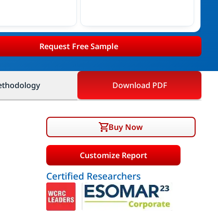
Request Free Sample
thodology
Download PDF
Buy Now
Customize Report
Certified Researchers