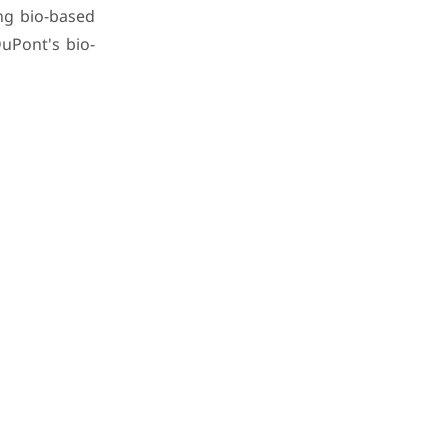
ng bio-based
uPont's bio-