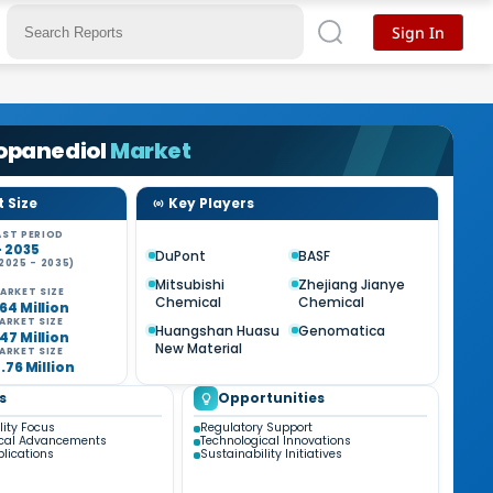
Sign In
ropanediol
Market
 Size
Key Players
ST PERIOD
- 2035
DuPont
BASF
2025 - 2035)
%
Mitsubishi
Zhejiang Jianye
ARKET SIZE
Chemical
Chemical
64 Million
ARKET SIZE
Huangshan Huasu
Genomatica
47 Million
New Material
ARKET SIZE
7.76 Million
s
Opportunities
lity Focus
Regulatory Support
ical Advancements
Technological Innovations
plications
Sustainability Initiatives