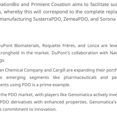
tionBio and Primient Covation aims to facilitate sus
, whereby this will correspond to the complete repl
in manufacturing SusterraPDO, ZemeaPDO, and Sorona 
uPont Biomaterials, Roquette Frères, and Lonza are leve
stronghold in the market. DuPont's collaboration with Na
gs.
an Chemical Company and Cargill are expanding their portf
into emerging segments like pharmaceuticals and pe
ments using PDO is a prime example.
the PDO market, with players like Genomatica actively inv
PDO derivatives with enhanced properties. Genomatica's
is commitment to innovation.