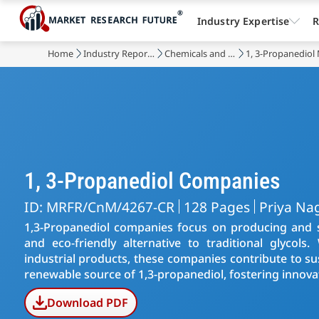
Industry Expertise
R
Home
Industry Reports
Chemicals and Materials
1, 3-Propanediol
1, 3-Propanediol Companies
ID: MRFR/CnM/4267-CR
128 Pages
Priya Na
1,3-Propanediol companies focus on producing and s
and eco-friendly alternative to traditional glycols.
industrial products, these companies contribute to su
renewable source of 1,3-propanediol, fostering innovat
Download PDF