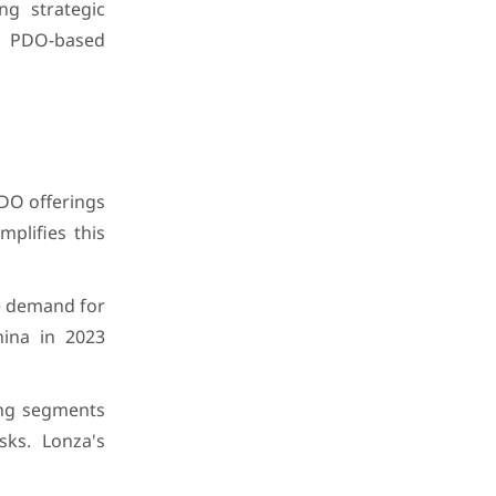
ng strategic
r PDO-based
DO offerings
plifies this
he demand for
hina in 2023
ing segments
sks. Lonza's