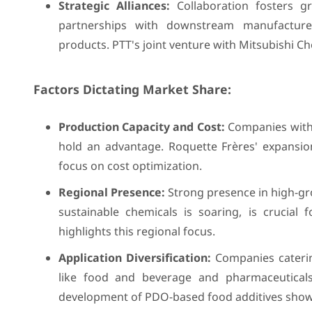
Strategic Alliances:
Collaboration fosters gr
partnerships with downstream manufactu
products. PTT's joint venture with Mitsubishi Ch
Factors Dictating Market Share:
Production Capacity and Cost:
Companies with 
hold an advantage. Roquette Frères' expansio
focus on cost optimization.
Regional Presence:
Strong presence in high-gr
sustainable chemicals is soaring, is crucial
highlights this regional focus.
Application Diversification:
Companies caterin
like food and beverage and pharmaceuticals
development of PDO-based food additives showc