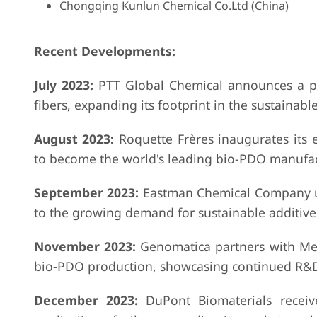
Chongqing Kunlun Chemical Co.Ltd (China)
Recent Developments:
July 2023:
PTT Global Chemical announces a pa
fibers, expanding its footprint in the sustainable
August 2023:
Roquette Frères inaugurates its 
to become the world's leading bio-PDO manufac
September 2023:
Eastman Chemical Company unv
to the growing demand for sustainable additive
November 2023:
Genomatica partners with Metab
bio-PDO production, showcasing continued R&
December 2023:
DuPont Biomaterials receive