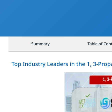
Summary
Table of Con
Top Industry Leaders in the 1, 3-Pro