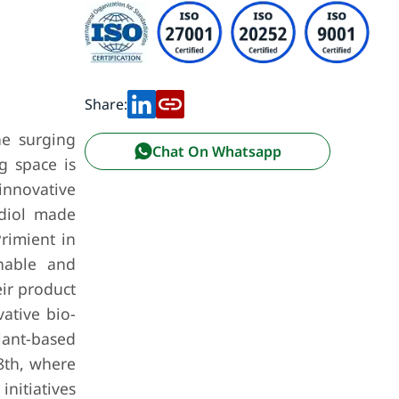
Share:
he surging
Chat On Whatsapp
g space is
nnovative
ediol made
rimient in
nable and
eir product
vative bio-
lant-based
8th, where
initiatives