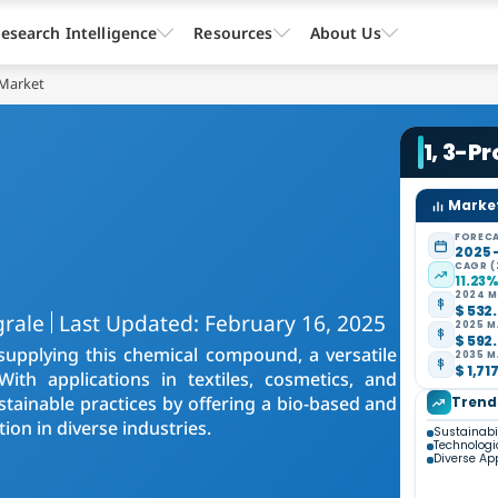
esearch Intelligence
Resources
About Us
 Market
1, 3-P
Market
FORECA
2025 
CAGR (
11.23
2024 M
$ 532.
grale
Last Updated: February 16, 2025
2025 M
$ 592.
upplying this chemical compound, a versatile
2035 M
$ 1,71
 With applications in textiles, cosmetics, and
stainable practices by offering a bio-based and
Trend
ion in diverse industries.
Sustainabi
Technolog
Diverse Ap