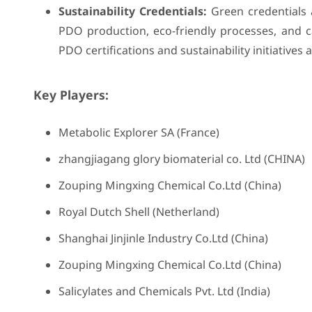
Sustainability Credentials:
Green credentials 
PDO production, eco-friendly processes, and c
PDO certifications and sustainability initiatives
Key Players:
Metabolic Explorer SA (France)
zhangjiagang glory biomaterial co. Ltd (CHINA)
Zouping Mingxing Chemical Co.Ltd (China)
Royal Dutch Shell (Netherland)
Shanghai Jinjinle Industry Co.Ltd (China)
Zouping Mingxing Chemical Co.Ltd (China)
Salicylates and Chemicals Pvt. Ltd (India)