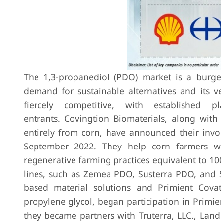
The 1,3-propanediol (PDO) market is a burge
demand for sustainable alternatives and its ve
fiercely competitive, with established 
entrants.
Covingtion Biomaterials, along wit
entirely from corn, have announced their invo
September 2022. They help corn farmers wi
regenerative farming practices equivalent to 100
lines, such as Zemea PDO, Susterra PDO, and 
based material solutions and Primient Cova
propylene glycol, began participation in Primi
they became partners with Truterra, LLC., Land 