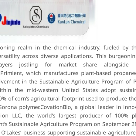
oning realm in the chemical industry, fueled by t
rsatility across diverse applications. This burgeonin
players jostling for market share alongside i
h Primient, which manufactures plant-based propan
lvement in the Sustainable Agriculture Program of P
thin the mid-western United States adopt sustai
% of corn’s agricultural footprint used to produce th
Sorona polymer.
CovationBio, a global leader in inno
tion LLC, the world's largest producer of 100% p
ent’s Sustainable Agriculture Program on September 2
O’Lakes’ business supporting sustainable agriculture 