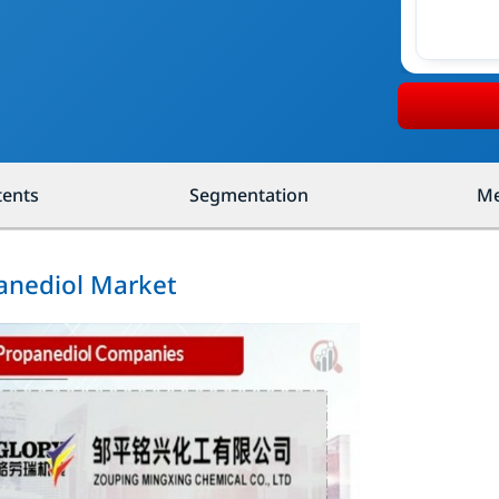
tents
Segmentation
Me
panediol Market