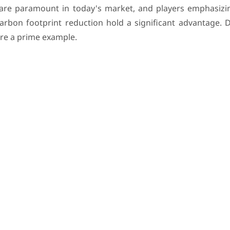
are paramount in today's market, and players emphasizi
arbon footprint reduction hold a significant advantage. D
 are a prime example.