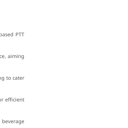
-based PTT
ce, aiming
g to cater
r efficient
d beverage