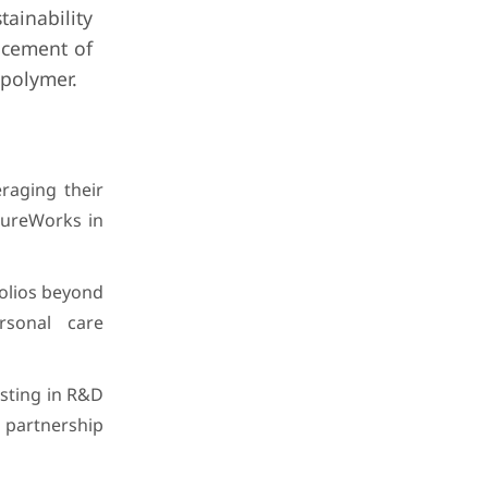
tainability
acement of
polymer.
raging their
tureWorks in
olios beyond
rsonal care
esting in R&D
 partnership