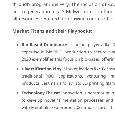
through program delivery. The inclusion of Cova
and regeneration in U.S.Midwestern corn farms
all resources required for growing corn used 
Market Titans and their Playbooks:
Bio-Based Dominance:
Leading players like D
expertise in bio-PDO production to secure a 
2023 exemplifies this focus on bio-based offerin
Diversification Play:
Market leaders like Eastm
traditional PDO applications, venturing 
products. Eastman's foray into 3D printing fila
Technology Thrust:
Innovation is paramount in 
to develop novel fermentation processes and 
with Metabolic Explorer in 2023 underscores th