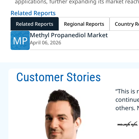
applications, further expanding its market reach
Related Reports
Related Reports
Regional Reports
Country R
Methyl Propanediol Market
MP
April 06, 2026
Customer Stories
“This is
continu
others. 