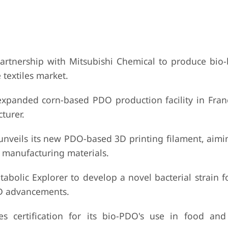
rtnership with Mitsubishi Chemical to produce bio
 textiles market.
expanded corn-based PDO production facility in Fran
turer.
eils its new PDO-based 3D printing filament, aimin
 manufacturing materials.
olic Explorer to develop a novel bacterial strain fo
D advancements.
s certification for its bio-PDO's use in food an