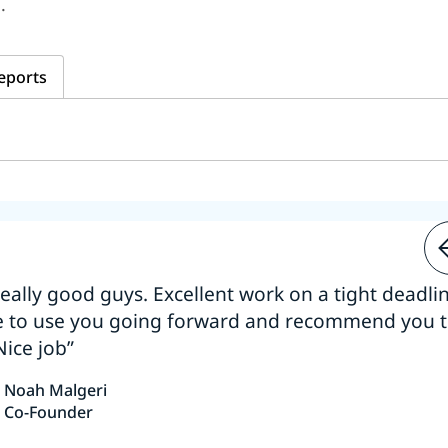
.
eports
 really good guys. Excellent work on a tight deadline
e to use you going forward and recommend you 
Nice job”
Noah Malgeri
Co-Founder