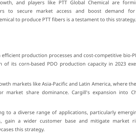
owth, and players like PTT Global Chemical are formi
rers to secure market access and boost demand fo
emical to produce PTT fibers is a testament to this strategy.
efficient production processes and cost-competitive bio-P
n of its corn-based PDO production capacity in 2023 exem
owth markets like Asia-Pacific and Latin America, where t
 for market share dominance. Cargill's expansion into C
g to a diverse range of applications, particularly emerg
, gain a wider customer base and mitigate market ri
ases this strategy.