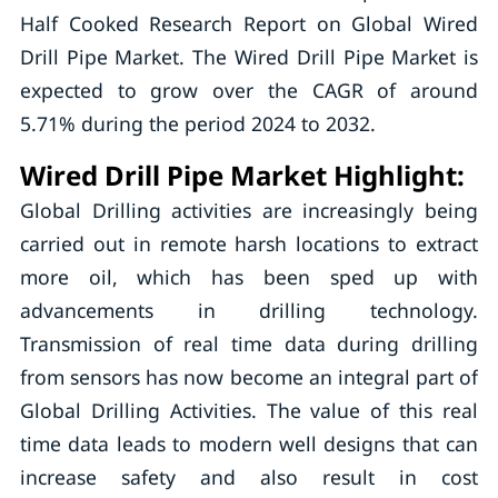
Half Cooked Research Report on Global Wired
Drill Pipe Market. The Wired Drill Pipe Market is
expected to grow over the CAGR of around
5.71% during the period 2024 to 2032.
Wired Drill Pipe Market Highlight:
Global Drilling activities are increasingly being
carried out in remote harsh locations to extract
more oil, which has been sped up with
advancements in drilling technology.
Transmission of real time data during drilling
from sensors has now become an integral part of
Global Drilling Activities. The value of this real
time data leads to modern well designs that can
increase safety and also result in cost