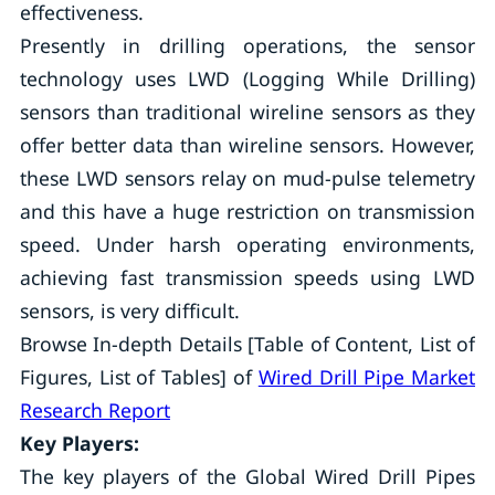
effectiveness.
Presently in drilling operations, the sensor
technology uses LWD (Logging While Drilling)
sensors than traditional wireline sensors as they
offer better data than wireline sensors. However,
these LWD sensors relay on mud-pulse telemetry
and this have a huge restriction on transmission
speed. Under harsh operating environments,
achieving fast transmission speeds using LWD
sensors, is very difficult.
Browse In-depth Details [Table of Content, List of
Figures, List of Tables] of
Wired Drill Pipe Market
Research Report
Key Players:
The key players of the Global Wired Drill Pipes