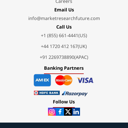
Careers
Email Us
info@marketresearchfuture.com
Call Us
+1 (855) 661-4441(US)
+44 1720 412 167(UK)
+91 2269738890(APAC)
Banking Partners
Follow Us