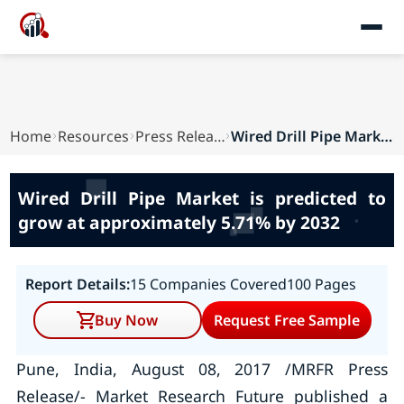
Home
Resources
Press Releases
Wired Drill Pipe Market is predicted to grow at...
Wired Drill Pipe Market is predicted to
grow at approximately 5.71% by 2032
Report Details:
15 Companies Covered
100 Pages
Buy Now
Request Free Sample
Pune, India, August 08, 2017 /MRFR Press
Release/- Market Research Future published a