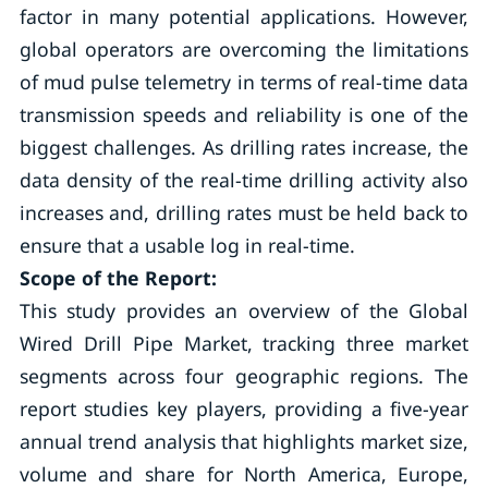
factor in many potential applications. However,
global operators are overcoming the limitations
of mud pulse telemetry in terms of real-time data
transmission speeds and reliability is one of the
biggest challenges. As drilling rates increase, the
data density of the real-time drilling activity also
increases and, drilling rates must be held back to
ensure that a usable log in real-time.
Scope of the Report:
This study provides an overview of the Global
Wired Drill Pipe Market, tracking three market
segments across four geographic regions. The
report studies key players, providing a five-year
annual trend analysis that highlights market size,
volume and share for North America, Europe,