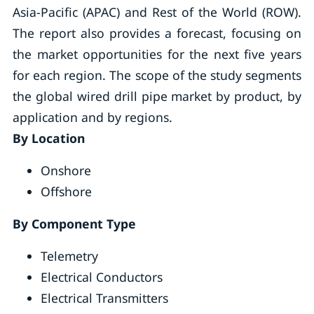
Asia-Pacific (APAC) and Rest of the World (ROW).
The report also provides a forecast, focusing on
the market opportunities for the next five years
for each region. The scope of the study segments
the global wired drill pipe market by product, by
application and by regions.
By Location
Onshore
Offshore
By Component Type
Telemetry
Electrical Conductors
Electrical Transmitters