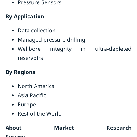
Pressure Sensors
By Application
Data collection
Managed pressure drilling
Wellbore integrity in ultra-depleted
reservoirs
By Regions
North America
Asia Pacific
Europe
Rest of the World
About Market Research
Future