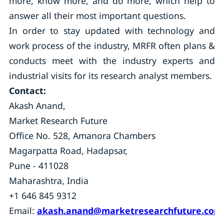
more, know more, and do more, which help to
answer all their most important questions.
In order to stay updated with technology and
work process of the industry, MRFR often plans &
conducts meet with the industry experts and
industrial visits for its research analyst members.
Contact:
Akash Anand,
Market Research Future
Office No. 528, Amanora Chambers
Magarpatta Road, Hadapsar,
Pune - 411028
Maharashtra, India
+1 646 845 9312
Email:
akash.anand@marketresearchfuture.com