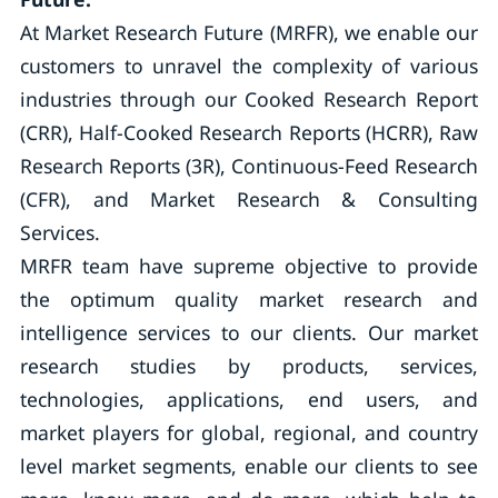
At Market Research Future (MRFR), we enable our
customers to unravel the complexity of various
industries through our Cooked Research Report
(CRR), Half-Cooked Research Reports (HCRR), Raw
Research Reports (3R), Continuous-Feed Research
(CFR), and Market Research & Consulting
Services.
MRFR team have supreme objective to provide
the optimum quality market research and
intelligence services to our clients. Our market
research studies by products, services,
technologies, applications, end users, and
market players for global, regional, and country
level market segments, enable our clients to see