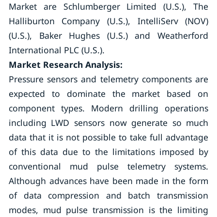
Market are Schlumberger Limited (U.S.), The
Halliburton Company (U.S.), IntelliServ (NOV)
(U.S.), Baker Hughes (U.S.) and Weatherford
International PLC (U.S.).
Market Research Analysis:
Pressure sensors and telemetry components are
expected to dominate the market based on
component types. Modern drilling operations
including LWD sensors now generate so much
data that it is not possible to take full advantage
of this data due to the limitations imposed by
conventional mud pulse telemetry systems.
Although advances have been made in the form
of data compression and batch transmission
modes, mud pulse transmission is the limiting