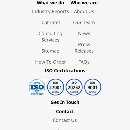
What we do
Who we are
Industry Reports
About Us
Cat-intel
Our Team
Consulting
News
Services
Press
Sitemap
Releases
How To Order
FAQs
ISO Certifications
Get In Touch
Contact
Contact Us