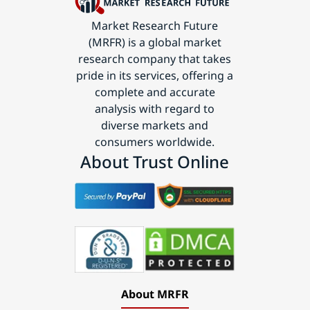
Market Research Future
(MRFR) is a global market
research company that takes
pride in its services, offering a
complete and accurate
analysis with regard to
diverse markets and
consumers worldwide.
About Trust Online
About MRFR