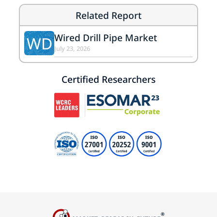
Related Report
Wired Drill Pipe Market
WD
July 23, 2026
Certified Researchers