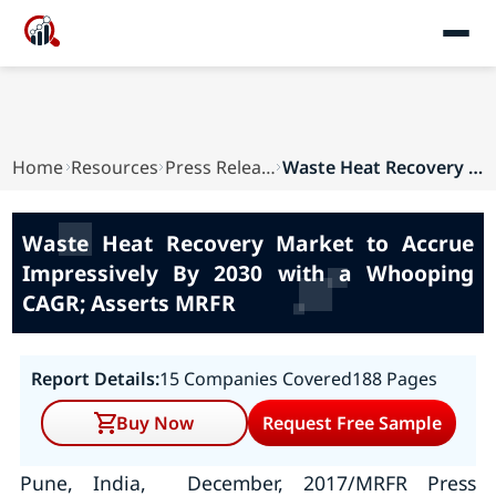
Home
Resources
Press Releases
Waste Heat Recovery Market to Accrue Impressive...
Waste Heat Recovery Market to Accrue
Impressively By 2030 with a Whooping
CAGR; Asserts MRFR
Report Details:
15 Companies Covered
188 Pages
Buy Now
Request Free Sample
Pune, India, December, 2017/MRFR Press