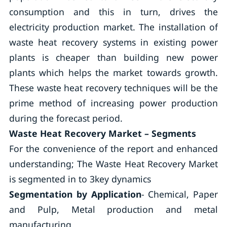
consumption and this in turn, drives the
electricity production market. The installation of
waste heat recovery systems in existing power
plants is cheaper than building new power
plants which helps the market towards growth.
These waste heat recovery techniques will be the
prime method of increasing power production
during the forecast period.
Waste Heat Recovery Market – Segments
For the convenience of the report and enhanced
understanding; The Waste Heat Recovery Market
is segmented in to 3key dynamics
Segmentation by Application
- Chemical, Paper
and Pulp, Metal production and metal
manufacturing