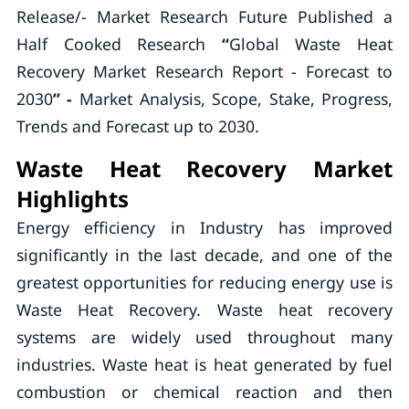
Release/- Market Research Future Published a
Half Cooked Research
“
Global Waste Heat
Recovery Market Research Report - Forecast to
2030
” -
Market Analysis, Scope, Stake, Progress,
Trends and Forecast up to 2030.
Waste Heat Recovery Market
Highlights
Energy efficiency in Industry has improved
significantly in the last decade, and one of the
greatest opportunities for reducing energy use is
Waste Heat Recovery. Waste heat recovery
systems are widely used throughout many
industries. Waste heat is heat generated by fuel
combustion or chemical reaction and then