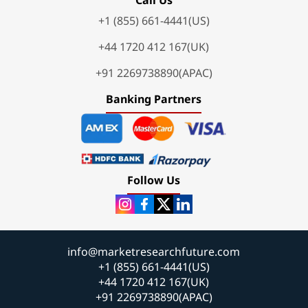
+1 (855) 661-4441(US)
+44 1720 412 167(UK)
+91 2269738890(APAC)
Banking Partners
Follow Us
info@marketresearchfuture.com
+1 (855) 661-4441(US)
+44 1720 412 167(UK)
+91 2269738890(APAC)