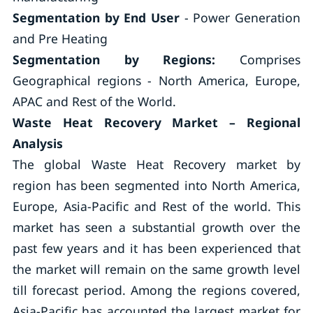
Segmentation by End User
- Power Generation
and Pre Heating
Segmentation by Regions:
Comprises
Geographical regions - North America, Europe,
APAC and Rest of the World.
Waste Heat Recovery Market – Regional
Analysis
The global Waste Heat Recovery market by
region has been segmented into North America,
Europe, Asia-Pacific and Rest of the world. This
market has seen a substantial growth over the
past few years and it has been experienced that
the market will remain on the same growth level
till forecast period. Among the regions covered,
Asia-Pacific has accounted the largest market for