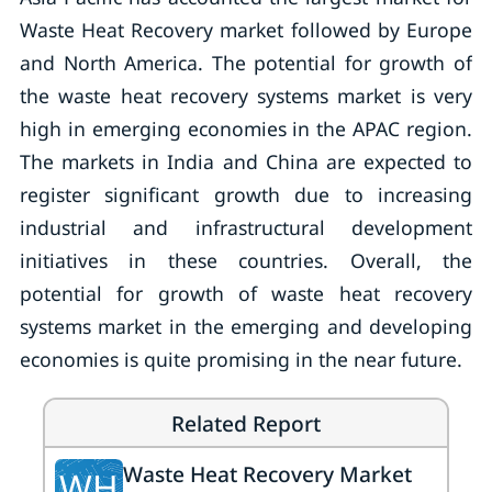
Waste Heat Recovery market followed by Europe
and North America. The potential for growth of
the waste heat recovery systems market is very
high in emerging economies in the APAC region.
The markets in India and China are expected to
register significant growth due to increasing
industrial and infrastructural development
initiatives in these countries. Overall, the
potential for growth of waste heat recovery
systems market in the emerging and developing
economies is quite promising in the near future.
Related Report
Waste Heat Recovery Market
WH