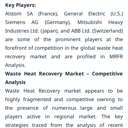
Key Players:
Alstom SA (France), General Electric (U.S.)
Siemens AG (Germany), Mitsubishi Heavy
Industries Ltd. (Japan), and ABB Ltd. (Switzerland)
are some of the prominent players at the
forefront of competition in the global waste heat
recovery market and are profiled in MRFR
Analysis.
Waste Heat Recovery Market – Competitive
Analysis
Waste Heat Recovery market appears to be
highly fragmented and competitive owning to
the presence of numerous large and small
players active in regional market. The key
strategies traced from the analysis of recent