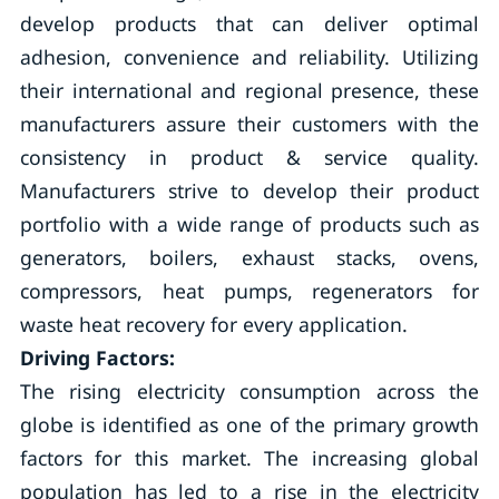
develop products that can deliver optimal
adhesion, convenience and reliability. Utilizing
their international and regional presence, these
manufacturers assure their customers with the
consistency in product & service quality.
Manufacturers strive to develop their product
portfolio with a wide range of products such as
generators, boilers, exhaust stacks, ovens,
compressors, heat pumps, regenerators for
waste heat recovery for every application.
Driving Factors:
The rising electricity consumption across the
globe is identified as one of the primary growth
factors for this market. The increasing global
population has led to a rise in the electricity