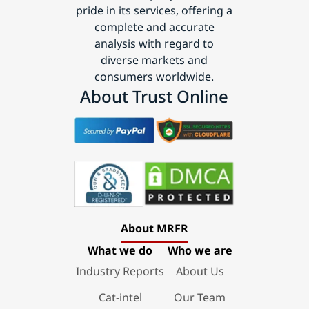
pride in its services, offering a
complete and accurate
analysis with regard to
diverse markets and
consumers worldwide.
About Trust Online
About MRFR
What we do
Who we are
Industry Reports
About Us
Cat-intel
Our Team