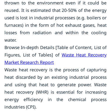
thrown to the environment even if it could be
reused. It is estimated that 20-50% of the energy
used is lost in industrial processes (e.g. boilers or
furnaces) in the form of hot exhaust gases, heat
losses from radiation and within the cooling
water.
Browse In-depth Details [Table of Content, List of
Figures, List of Tables] of
Waste Heat Recovery
Market Research Report
Waste heat recovery is the process of capturing
heat discarded by an existing industrial process
and using that heat to generate power. Waste
heat recovery (WHR) is essential for increasing
energy efficiency in the chemical process
industries (CPI).