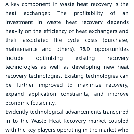
A key component in waste heat recovery is the
heat exchanger. The profitability of an
investment in waste heat recovery depends
heavily on the efficiency of heat exchangers and
their associated life cycle costs (purchase,
maintenance and others). R&D opportunities
include optimizing existing recovery
technologies as well as developing new heat
recovery technologies. Existing technologies can
be further improved to maximize recovery,
expand application constraints, and improve
economic feasibility.
Evidently technological advancements transpired
in to the Waste Heat Recovery market coupled
with the key players operating in the market who