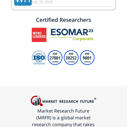
July 20, 2026
Certified Researchers
Market Research Future
(MRFR) is a global market
research company that takes