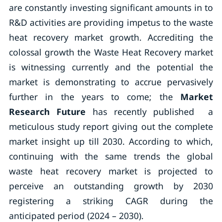
are constantly investing significant amounts in to
R&D activities are providing impetus to the waste
heat recovery market growth. Accrediting the
colossal growth the Waste Heat Recovery market
is witnessing currently and the potential the
market is demonstrating to accrue pervasively
further in the years to come; the
Market
Research Future
has recently published a
meticulous study report giving out the complete
market insight up till 2030. According to which,
continuing with the same trends the global
waste heat recovery market is projected to
perceive an outstanding growth by 2030
registering a striking CAGR during the
anticipated period (2024 – 2030).