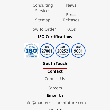
Consulting
News
Services
Press
Sitemap
Releases
How To Order
FAQs
ISO Certifications
Get In Touch
Contact
Contact Us
Careers
Email Us
info@marketresearchfuture.com
Call Us