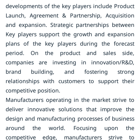
developments of the key players include Product
Launch, Agreement & Partnership, Acquisition
and expansion. Strategic partnerships between
Key players support the growth and expansion
plans of the key players during the forecast
period. On the product and sales side,
companies are investing in innovation/R&D,
brand building, and fostering strong
relationships with customers to support their
competitive position.
Manufacturers operating in the market strive to
deliver innovative solutions that improve the
design and manufacturing processes of business
around the world. Focusing upon the
competitive edge, manufacturers strive to