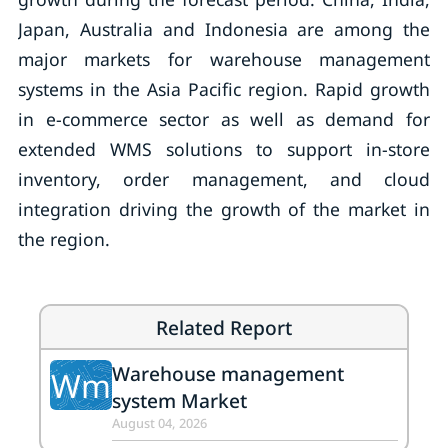
Japan, Australia and Indonesia are among the
major markets for warehouse management
systems in the Asia Pacific region. Rapid growth
in e-commerce sector as well as demand for
extended WMS solutions to support in-store
inventory, order management, and cloud
integration driving the growth of the market in
the region.
Related Report
Warehouse management
Wm
system Market
August 04, 2026