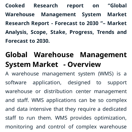
Cooked Research report on “Global
Warehouse Management System Market
Research Report - Forecast to 2030 ”– Market
Analysis, Scope, Stake, Progress, Trends and
Forecast to 2030.
Global Warehouse Management
System Market - Overview
A warehouse management system (WMS) is a
software application, designed to support
warehouse or distribution center management
and staff. WMS applications can be so complex
and data intensive that they require a dedicated
staff to run them. WMS provides optimization,
monitoring and control of complex warehouse