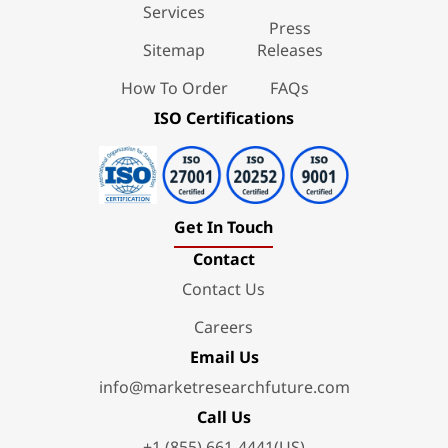
Services
Press
Sitemap
Releases
How To Order
FAQs
ISO Certifications
Get In Touch
Contact
Contact Us
Careers
Email Us
info@marketresearchfuture.com
Call Us
+1 (855) 661-4441(US)