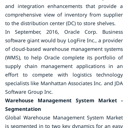
and integration enhancements that provide a
comprehensive view of inventory from supplier
to the distribution center (DC) to store shelves.
In September, 2016, Oracle Corp. Business
software giant would buy LogFire Inc., a provider
of cloud-based warehouse management systems
(WMS), to help Oracle complete its portfolio of
supply chain management applications in an
effort to compete with logistics technology
specialists like Manhattan Associates Inc. and JDA
Software Group Inc.
Warehouse Management System
Market -
Segmentation
Global Warehouse Management System Market
is segmented in to two key dynamics for an easy