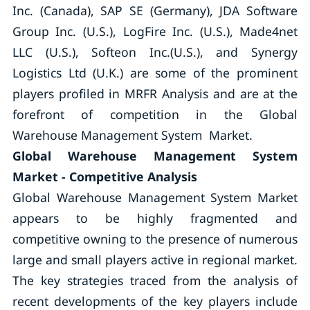
Inc. (Canada), SAP SE (Germany), JDA Software
Group Inc. (U.S.), LogFire Inc. (U.S.), Made4net
LLC (U.S.), Softeon Inc.(U.S.), and Synergy
Logistics Ltd (U.K.) are some of the prominent
players profiled in MRFR Analysis and are at the
forefront of competition in the Global
Warehouse Management System Market.
Global Warehouse Management System
Market - Competitive Analysis
Global Warehouse Management System Market
appears to be highly fragmented and
competitive owning to the presence of numerous
large and small players active in regional market.
The key strategies traced from the analysis of
recent developments of the key players include