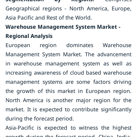
Geographical regions - North America, Europe,
Asia Pacific and Rest of the World.
Warehouse Management System Market -
Regional Analysis
European region dominates Warehouse
Management System Market. The advancement
in warehouse management system as well as
increasing awareness of cloud based warehouse
management systems are some factors driving
the growth of this market in European region.
North America is another major region for the
market. It is expected to contribute significantly
during the forecast period.
Asia-Pacific is expected to witness the highest
growth during the forecast period. China, India,