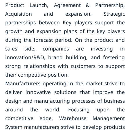
Product Launch, Agreement & Partnership,
Acquisition and expansion. Strategic
partnerships between Key players support the
growth and expansion plans of the key players
during the forecast period. On the product and
sales side, companies are investing in
innovation/R&D, brand building, and fostering
strong relationships with customers to support
their competitive position.
Manufacturers operating in the market strive to
deliver innovative solutions that improve the
design and manufacturing processes of business
around the world. Focusing upon the
competitive edge, Warehouse Management
System manufacturers strive to develop products