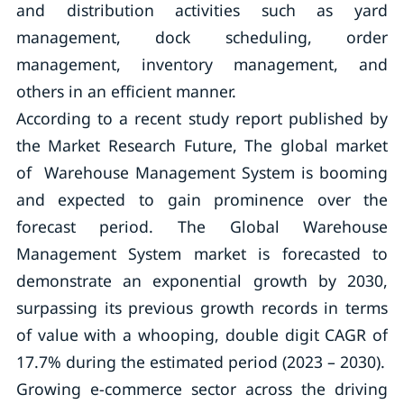
and distribution activities such as yard
management, dock scheduling, order
management, inventory management, and
others in an efficient manner.
According to a recent study report published by
the Market Research Future, The global market
of Warehouse Management System is booming
and expected to gain prominence over the
forecast period. The Global Warehouse
Management System market is forecasted to
demonstrate an exponential growth by 2030,
surpassing its previous growth records in terms
of value with a whooping, double digit CAGR of
17.7% during the estimated period (2023 – 2030).
Growing e-commerce sector across the driving