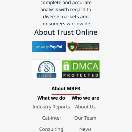
complete and accurate
analysis with regard to
diverse markets and
consumers worldwide.
About Trust Online
About MRFR
What we do
Who we are
Industry Reports
About Us
Cat-intel
Our Team
Consulting
News