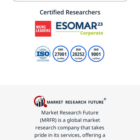
Certified Researchers
Market Research Future
(MRFR) is a global market
research company that takes
pride in its services, offering a