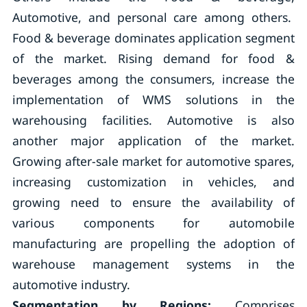
Automotive, and personal care among others.
Food & beverage dominates application segment
of the market. Rising demand for food &
beverages among the consumers, increase the
implementation of WMS solutions in the
warehousing facilities. Automotive is also
another major application of the market.
Growing after-sale market for automotive spares,
increasing customization in vehicles, and
growing need to ensure the availability of
various components for automobile
manufacturing are propelling the adoption of
warehouse management systems in the
automotive industry.
Segmentation by Regions:
Comprises