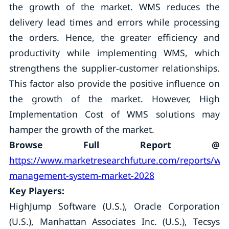
the growth of the market. WMS reduces the
delivery lead times and errors while processing
the orders. Hence, the greater efficiency and
productivity while implementing WMS, which
strengthens the supplier‐customer relationships.
This factor also provide the positive influence on
the growth of the market. However, High
Implementation Cost of WMS solutions may
hamper the growth of the market.
Browse Full Report @
https://www.marketresearchfuture.com/reports/wa
management-system-market-2028
Key Players:
HighJump Software (U.S.), Oracle Corporation
(U.S.), Manhattan Associates Inc. (U.S.), Tecsys