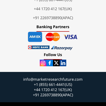
+44 1720 412 167(UK)
+91 2269738890(APAC)
Banking Partners
Follow Us
info@marketresearchfuture.com
+1 (855) 661-4441(US)
+44 1720 412 167(UK)
+91 2269738890(APAC)