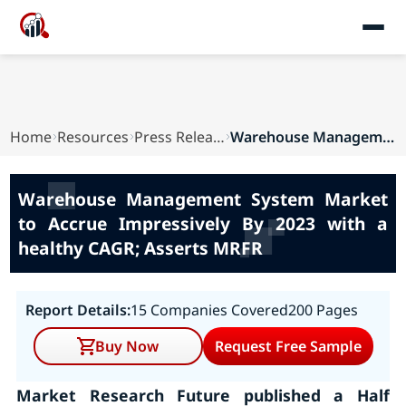
Home
Resources
Press Releases
Warehouse Management System Market to Accrue Im...
Warehouse Management System Market
to Accrue Impressively By 2023 with a
healthy CAGR; Asserts MRFR
Report Details:
15 Companies Covered
200 Pages
Buy Now
Request Free Sample
Market Research Future published a Half