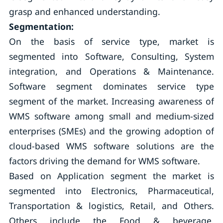
grasp and enhanced understanding.
Segmentation:
On the basis of service type, market is
segmented into Software, Consulting, System
integration, and Operations & Maintenance.
Software segment dominates service type
segment of the market. Increasing awareness of
WMS software among small and medium-sized
enterprises (SMEs) and the growing adoption of
cloud-based WMS software solutions are the
factors driving the demand for WMS software.
Based on Application segment the market is
segmented into Electronics, Pharmaceutical,
Transportation & logistics, Retail, and Others.
Others include the Food & beverage,