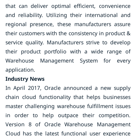
that can deliver optimal efficient, convenience
and reliability. Utilizing their international and
regional presence, these manufacturers assure
their customers with the consistency in product &
service quality. Manufacturers strive to develop
their product portfolio with a wide range of
Warehouse Management System for every
application.
Industry News
In April 2017, Oracle announced a new supply
chain cloud functionality that helps businesses
master challenging warehouse fulfillment issues
in order to help outpace their competition.
Version 8 of Oracle Warehouse Management
Cloud has the latest functional user experience