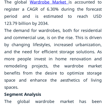
The global
Wardrobe Market
is accounted to
register a CAGR of 6.30% during the forecast
period and is estimated to reach USD
123.79 billion by 2034.
The demand for wardrobes, both for residential
and commercial use, is on the rise. This is driven
by changing lifestyles, increased urbanization,
and the need for efficient storage solutions. As
more people invest in home renovation and
remodeling projects, the wardrobe market
benefits from the desire to optimize storage
space and enhance the aesthetics of living
spaces.
Segment Analysis
The global wardrobe market has been