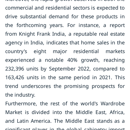
commercial and residential sectors is expected to
drive substantial demand for these products in
the forthcoming years. For instance, a report
from Knight Frank India, a reputable real estate
agency in India, indicates that home sales in the
country's eight major residential markets
experienced a notable 40% growth, reaching
232,396 units by September 2022, compared to
163,426 units in the same period in 2021. This
trend underscores the promising prospects for
the industry.
Furthermore, the rest of the world's Wardrobe
Market is divided into the Middle East, Africa,
and Latin America. The Middle East stands as a
significant player in the global cabinetry import