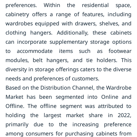
preferences. Within the residential space,
cabinetry offers a range of features, including
wardrobes equipped with drawers, shelves, and
clothing hangers. Additionally, these cabinets
can incorporate supplementary storage options
to accommodate items such as footwear
modules, belt hangers, and tie holders. This
diversity in storage offerings caters to the diverse
needs and preferences of customers.
Based on the Distribution Channel, the Wardrobe
Market has been segmented into Online and
Offline. The offline segment was attributed to
holding the largest market share in 2022,
primarily due to the increasing preference
among consumers for purchasing cabinets from