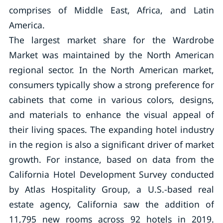
comprises of Middle East, Africa, and Latin
America.
The largest market share for the Wardrobe
Market was maintained by the North American
regional sector. In the North American market,
consumers typically show a strong preference for
cabinets that come in various colors, designs,
and materials to enhance the visual appeal of
their living spaces. The expanding hotel industry
in the region is also a significant driver of market
growth. For instance, based on data from the
California Hotel Development Survey conducted
by Atlas Hospitality Group, a U.S.-based real
estate agency, California saw the addition of
11,795 new rooms across 92 hotels in 2019.