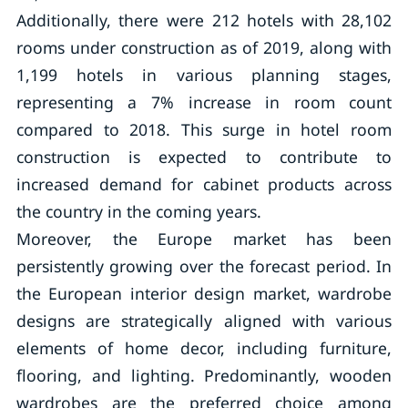
Additionally, there were 212 hotels with 28,102
rooms under construction as of 2019, along with
1,199 hotels in various planning stages,
representing a 7% increase in room count
compared to 2018. This surge in hotel room
construction is expected to contribute to
increased demand for cabinet products across
the country in the coming years.
Moreover, the Europe market has been
persistently growing over the forecast period. In
the European interior design market, wardrobe
designs are strategically aligned with various
elements of home decor, including furniture,
flooring, and lighting. Predominantly, wooden
wardrobes are the preferred choice among