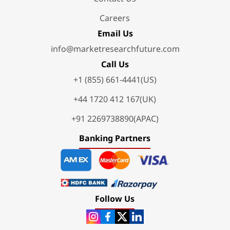
Careers
Email Us
info@marketresearchfuture.com
Call Us
+1 (855) 661-4441(US)
+44 1720 412 167(UK)
+91 2269738890(APAC)
Banking Partners
Follow Us