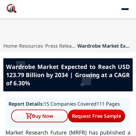
Home
Resources
Press Releases
Wardrobe Market Expected to Reach USD 123.79 Bi...
Wardrobe Market Expected to Reach USD
123.79 Billion by 2034 | Growing at a CAGR
of 6.30%
Report Details:
15 Companies Covered
111 Pages
Buy Now
Request Free Sample
Market Research Future (MRFR) has published a