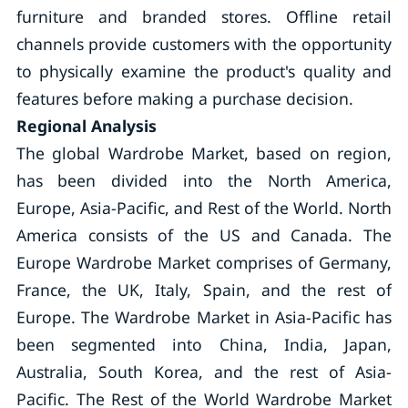
furniture and branded stores. Offline retail
channels provide customers with the opportunity
to physically examine the product's quality and
features before making a purchase decision.
Regional Analysis
The global Wardrobe Market, based on region,
has been divided into the North America,
Europe, Asia-Pacific, and Rest of the World. North
America consists of the US and Canada. The
Europe Wardrobe Market comprises of Germany,
France, the UK, Italy, Spain, and the rest of
Europe. The Wardrobe Market in Asia-Pacific has
been segmented into China, India, Japan,
Australia, South Korea, and the rest of Asia-
Pacific. The Rest of the World Wardrobe Market