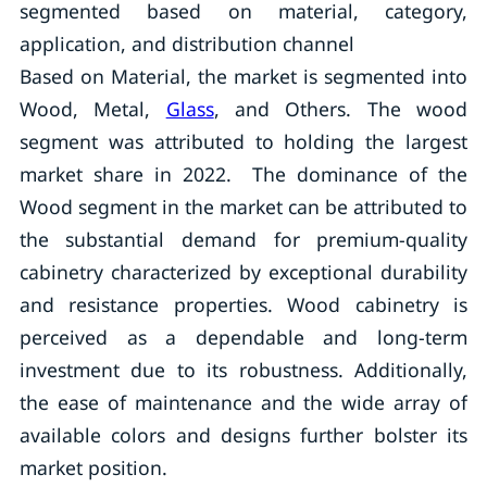
segmented based on material, category,
application, and distribution channel
Based on Material, the market is segmented into
Wood, Metal,
Glass
, and Others. The wood
segment was attributed to holding the largest
market share in 2022. The dominance of the
Wood segment in the market can be attributed to
the substantial demand for premium-quality
cabinetry characterized by exceptional durability
and resistance properties. Wood cabinetry is
perceived as a dependable and long-term
investment due to its robustness. Additionally,
the ease of maintenance and the wide array of
available colors and designs further bolster its
market position.