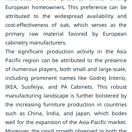
European homeowners. This preference can be
attributed to the widespread availability and
cost-effectiveness of oak, which serves as the
primary raw material favored by European
cabinetry manufacturers.
The significant production activity in the Asia
Pacific region can be attributed to the presence
of numerous players, both small and large-scale,
including prominent names like Godrej Interio,
IKEA, Suofeiya, and PA Cabinets. This robust
manufacturing landscape is further bolstered by
the increasing furniture production in countries
such as China, India, and Japan, which bodes
well for the expansion of the Asia-Pacific market.
Moreover, the rapid growth observed in both the