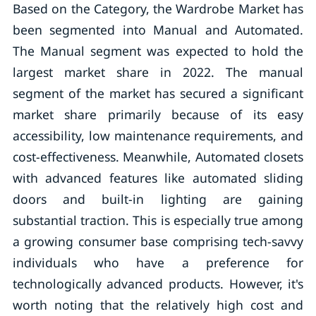
Based on the Category, the Wardrobe Market has
been segmented into Manual and Automated.
The Manual segment was expected to hold the
largest market share in 2022. The manual
segment of the market has secured a significant
market share primarily because of its easy
accessibility, low maintenance requirements, and
cost-effectiveness. Meanwhile, Automated closets
with advanced features like automated sliding
doors and built-in lighting are gaining
substantial traction. This is especially true among
a growing consumer base comprising tech-savvy
individuals who have a preference for
technologically advanced products. However, it's
worth noting that the relatively high cost and