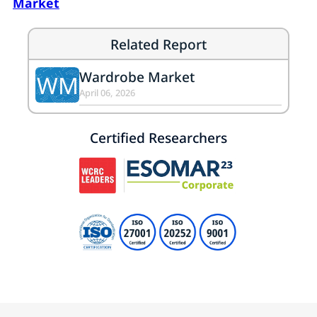
Market
Related Report
Wardrobe Market
WM
April 06, 2026
Certified Researchers