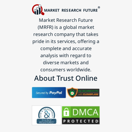
Market Research Future
(MRFR) is a global market
research company that takes
pride in its services, offering a
complete and accurate
analysis with regard to
diverse markets and
consumers worldwide.
About Trust Online