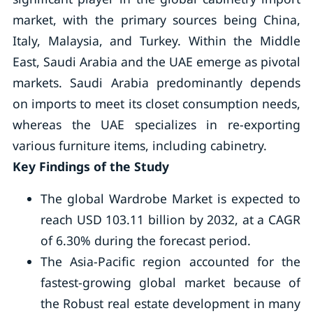
market, with the primary sources being China,
Italy, Malaysia, and Turkey. Within the Middle
East, Saudi Arabia and the UAE emerge as pivotal
markets. Saudi Arabia predominantly depends
on imports to meet its closet consumption needs,
whereas the UAE specializes in re-exporting
various furniture items, including cabinetry.
Key Findings of the Study
The global Wardrobe Market is expected to
reach USD 103.11 billion by 2032, at a CAGR
of 6.30% during the forecast period.
The Asia-Pacific region accounted for the
fastest-growing global market because of
the Robust real estate development in many