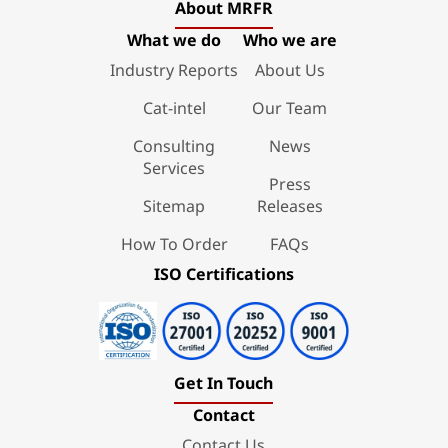
About MRFR
What we do
Who we are
Industry Reports
About Us
Cat-intel
Our Team
Consulting
News
Services
Press
Sitemap
Releases
How To Order
FAQs
ISO Certifications
Get In Touch
Contact
Contact Us