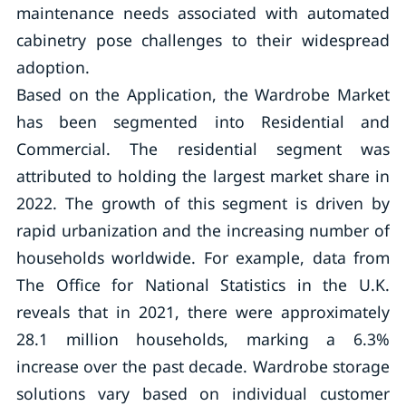
maintenance needs associated with automated
cabinetry pose challenges to their widespread
adoption.
Based on the Application, the Wardrobe Market
has been segmented into Residential and
Commercial. The residential segment was
attributed to holding the largest market share in
2022. The growth of this segment is driven by
rapid urbanization and the increasing number of
households worldwide. For example, data from
The Office for National Statistics in the U.K.
reveals that in 2021, there were approximately
28.1 million households, marking a 6.3%
increase over the past decade. Wardrobe storage
solutions vary based on individual customer