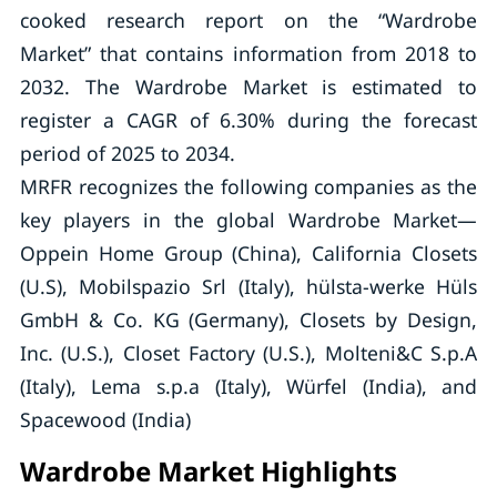
cooked research report on the “Wardrobe
Market” that contains information from 2018 to
2032. The Wardrobe Market is estimated to
register a CAGR of 6.30% during the forecast
period of 2025 to 2034.
MRFR recognizes the following companies as the
key players in the global Wardrobe Market—
Oppein Home Group (China), California Closets
(U.S), Mobilspazio Srl (Italy), hülsta-werke Hüls
GmbH & Co. KG (Germany), Closets by Design,
Inc. (U.S.), Closet Factory (U.S.), Molteni&C S.p.A
(Italy), Lema s.p.a (Italy), Würfel (India), and
Spacewood (India)
Wardrobe Market Highlights