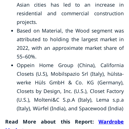
Asian cities has led to an increase in
residential and commercial construction
projects.
Based on Material, the Wood segment was
attributed to holding the largest market in
2022, with an approximate market share of
55–60%.
Oppein Home Group (China), California
Closets (U.S), Mobilspazio Srl (Italy), hülsta-
werke Hüls GmbH & Co. KG (Germany),
Closets by Design, Inc. (U.S.), Closet Factory
(U.S.), Molteni&C S.p.A (Italy), Lema s.p.a
(Italy), Würfel (India), and Spacewood (India)
Read More about this Report:
Wardrobe