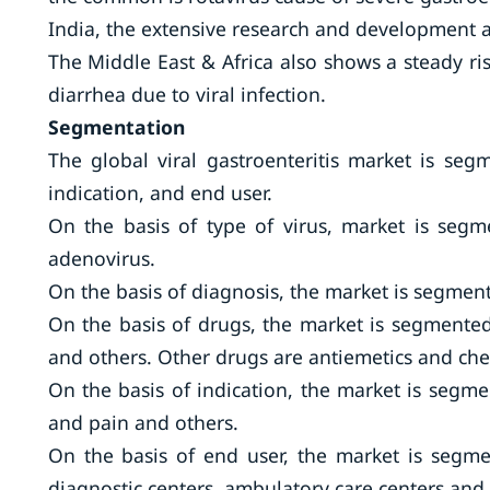
India, the extensive research and development a
The Middle East & Africa also shows a steady ri
diarrhea due to viral infection.
Segmentation
The global viral gastroenteritis market is seg
indication, and end user.
On the basis of type of virus, market is segme
adenovirus.
On the basis of diagnosis, the market is segment
On the basis of drugs, the market is segmented i
and others. Other drugs are antiemetics and ch
On the basis of indication, the market is segm
and pain and others.
On the basis of end user, the market is segmen
diagnostic centers, ambulatory care centers and 