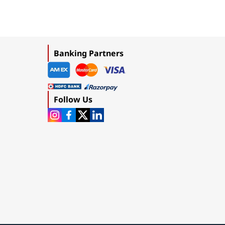
Banking Partners
Follow Us