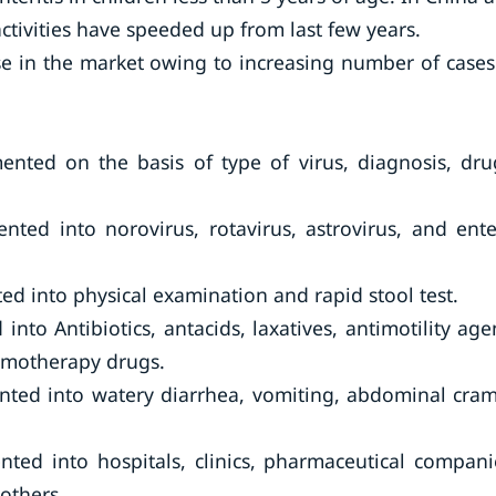
ctivities have speeded up from last few years.
se in the market owing to increasing number of cases
mented on the basis of type of virus, diagnosis, dru
nted into norovirus, rotavirus, astrovirus, and ente
ed into physical examination and rapid stool test.
nto Antibiotics, antacids, laxatives, antimotility age
emotherapy drugs.
ented into watery diarrhea, vomiting, abdominal cra
ted into hospitals, clinics, pharmaceutical compani
others.