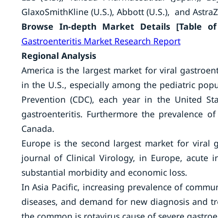
GlaxoSmithKline (U.S.), Abbott (U.S.), and AstraZ
Browse In-depth Market Details [Table of 
Gastroenteritis Market Research Report
Regional Analysis
America is the largest market for viral gastroent
in the U.S., especially among the pediatric pop
Prevention (CDC), each year in the United Sta
gastroenteritis. Furthermore the prevalence of
Canada.
Europe is the second largest market for viral g
journal of Clinical Virology, in Europe, acute i
substantial morbidity and economic loss.
In Asia Pacific, increasing prevalence of commun
diseases, and demand for new diagnosis and tr
the common is rotavirus cause of severe gastroent