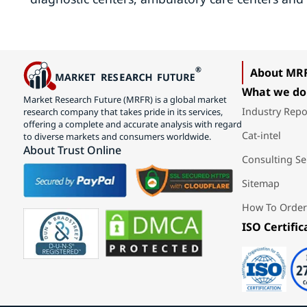
About MR
What we do
Market Research Future (MRFR) is a global market
Industry Repo
research company that takes pride in its services,
offering a complete and accurate analysis with regard
Cat-intel
to diverse markets and consumers worldwide.
About Trust Online
Consulting Se
Sitemap
How To Order
ISO Certific