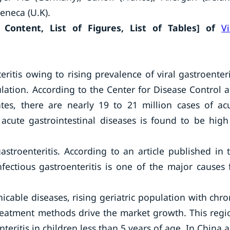
eneca (U.K).
Content, List of Figures, List of Tables] of
Vi
eritis owing to rising prevalence of viral gastroenteri
ulation. According to the Center for Disease Control 
tes, there are nearly 19 to 21 million cases of ac
 acute gastrointestinal diseases is found to be high
astroenteritis. According to an article published in 
nfectious gastroenteritis is one of the major causes 
icable diseases, rising geriatric population with chro
eatment methods drive the market growth. This regi
eritis in children less than 5 years of age. In China 