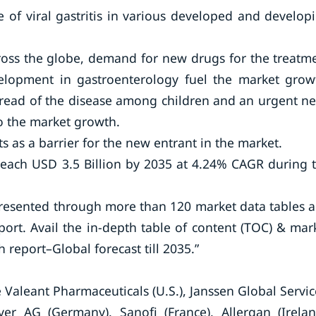
 of viral gastritis in various developed and develop
cross the globe, demand for new drugs for the treatm
elopment in gastroenterology fuel the market grow
pread of the disease among children and an urgent n
to the market growth.
 as a barrier for the new entrant in the market.
 reach USD 3.5 Billion by 2035 at 4.24% CAGR during 
presented through more than 120 market data tables 
port. Avail the in-depth table of content (TOC) & mar
 report–Global forecast till 2035.”
 Valeant Pharmaceuticals (U.S.), Janssen Global Servic
yer AG (Germany), Sanofi (France), Allergan (Irelan