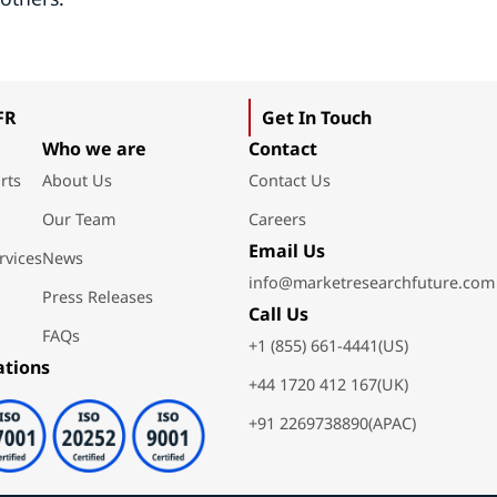
FR
Get In Touch
Who we are
Contact
rts
About Us
Contact Us
Our Team
Careers
Email Us
rvices
News
info@marketresearchfuture.com
Press Releases
Call Us
FAQs
+1 (855) 661-4441(US)
ations
+44 1720 412 167(UK)
+91 2269738890(APAC)