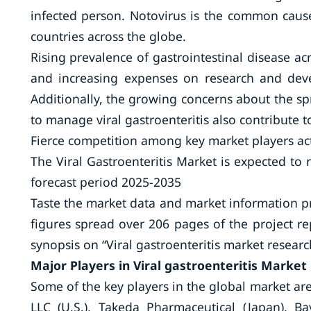
infected person. Notovirus is the common cause
countries across the globe.
Rising prevalence of gastrointestinal disease a
and increasing expenses on research and dev
Additionally, the growing concerns about the s
to manage viral gastroenteritis also contribute 
Fierce competition among key market players acts
The Viral Gastroenteritis Market is expected to
forecast period 2025-2035
Taste the market data and market information 
figures spread over 206 pages of the project re
synopsis on “Viral gastroenteritis market research
Major Players in Viral gastroenteritis Market
Some of the key players in the global market are
LLC (U.S.), Takeda Pharmaceutical (Japan), Ba