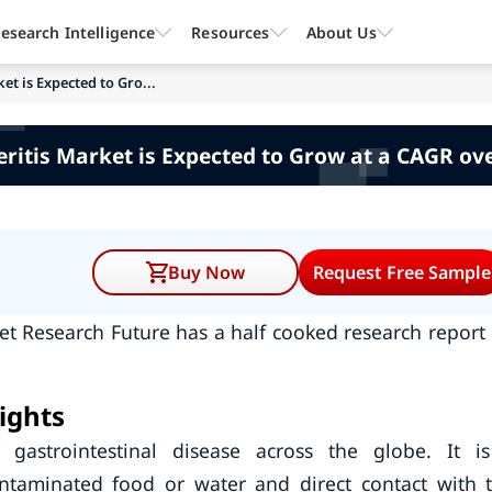
esearch Intelligence
Resources
About Us
et is Expected to Gro...
eritis Market is Expected to Grow at a CAGR ov
Buy Now
Request Free Sample
et Research Future has a half cooked research report
ights
gastrointestinal disease across the globe. It i
ntaminated food or water and direct contact with 