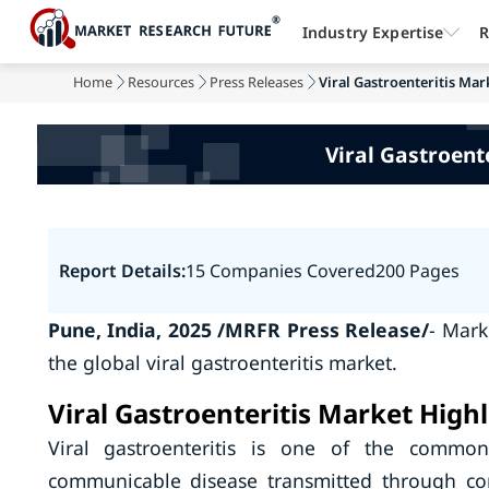
Industry Expertise
R
Home
Resources
Press Releases
Viral Gastroenteritis Mark
Viral Gastroent
Report Details:
15 Companies Covered
200 Pages
Pune, India, 2025 /MRFR Press Release/
- Mark
the global viral gastroenteritis market.
Viral Gastroenteritis Market Highl
Viral gastroenteritis is one of the common 
communicable disease transmitted through co