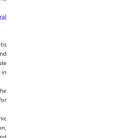
ral
tis
and
ute
 in
the
for
nic
on,
and