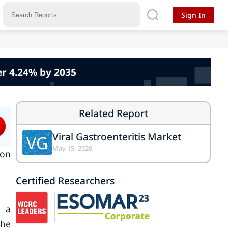
Sign In
er 4.24% by 2035
Related Report
Viral Gastroenteritis Market
VG
May 15, 2026
 on
Certified Researchers
s a
the