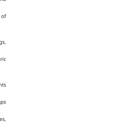
 of
gs,
ric
nts
mps
es,