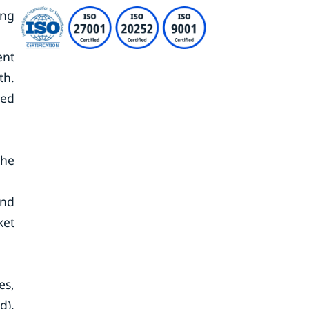
ing
ent
th.
eed
the
and
ket
es,
d),