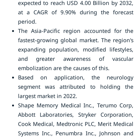
expected to reach USD 4.00 Billion by 2032,
at a CAGR of 9.90% during the forecast
period.
The Asia-Pacific region accounted for the
fastest-growing global market. The region's
expanding population, modified lifestyles,
and greater awareness of vascular
embolization are the causes of this.
Based on application, the neurology
segment was attributed to holding the
largest market in 2022.
Shape Memory Medical Inc., Terumo Corp,
Abbott Laboratories, Stryker Corporation,
Cook Medical, Medtronic PLC, Merit Medical
Systems Inc., Penumbra Inc., Johnson and