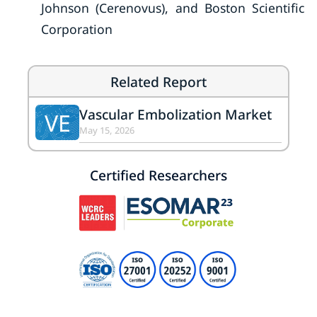
Johnson (Cerenovus), and Boston Scientific
Corporation
Related Report
Vascular Embolization Market
VE
May 15, 2026
Certified Researchers