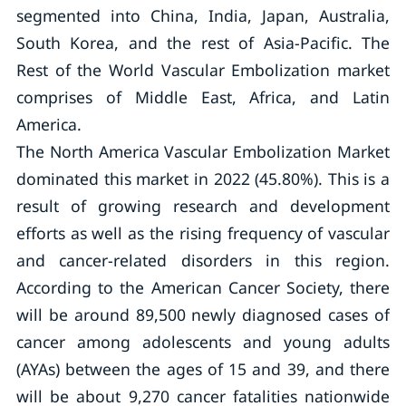
segmented into China, India, Japan, Australia,
South Korea, and the rest of Asia-Pacific. The
Rest of the World Vascular Embolization market
comprises of Middle East, Africa, and Latin
America.
The North America Vascular Embolization Market
dominated this market in 2022 (45.80%). This is a
result of growing research and development
efforts as well as the rising frequency of vascular
and cancer-related disorders in this region.
According to the American Cancer Society, there
will be around 89,500 newly diagnosed cases of
cancer among adolescents and young adults
(AYAs) between the ages of 15 and 39, and there
will be about 9,270 cancer fatalities nationwide