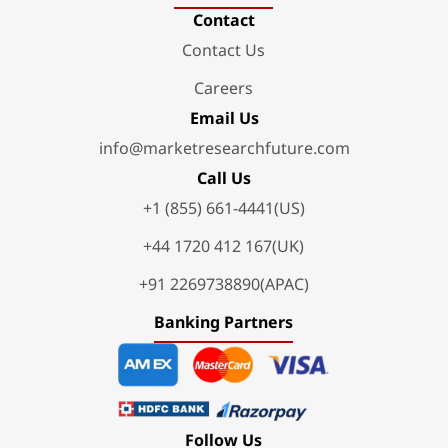
Contact
Contact Us
Careers
Email Us
info@marketresearchfuture.com
Call Us
+1 (855) 661-4441(US)
+44 1720 412 167(UK)
+91 2269738890(APAC)
Banking Partners
Follow Us