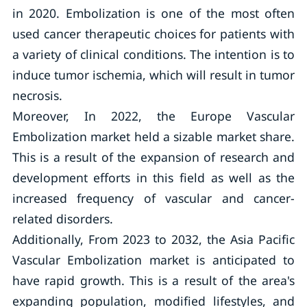
in 2020. Embolization is one of the most often
used cancer therapeutic choices for patients with
a variety of clinical conditions. The intention is to
induce tumor ischemia, which will result in tumor
necrosis.
Moreover, In 2022, the Europe Vascular
Embolization market held a sizable market share.
This is a result of the expansion of research and
development efforts in this field as well as the
increased frequency of vascular and cancer-
related disorders.
Additionally, From 2023 to 2032, the Asia Pacific
Vascular Embolization market is anticipated to
have rapid growth. This is a result of the area's
expanding population, modified lifestyles, and