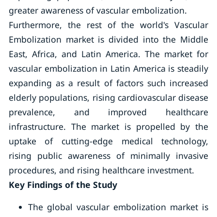
greater awareness of vascular embolization.
Furthermore, the rest of the world's Vascular
Embolization market is divided into the Middle
East, Africa, and Latin America. The market for
vascular embolization in Latin America is steadily
expanding as a result of factors such increased
elderly populations, rising cardiovascular disease
prevalence, and improved healthcare
infrastructure. The market is propelled by the
uptake of cutting-edge medical technology,
rising public awareness of minimally invasive
procedures, and rising healthcare investment.
Key Findings of the Study
The global vascular embolization market is