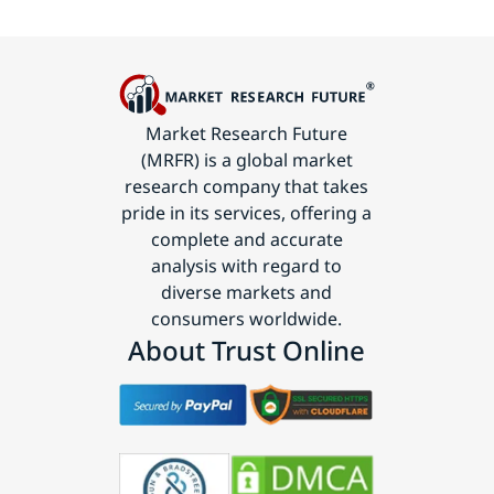
Market Research Future
(MRFR) is a global market
research company that takes
pride in its services, offering a
complete and accurate
analysis with regard to
diverse markets and
consumers worldwide.
About Trust Online