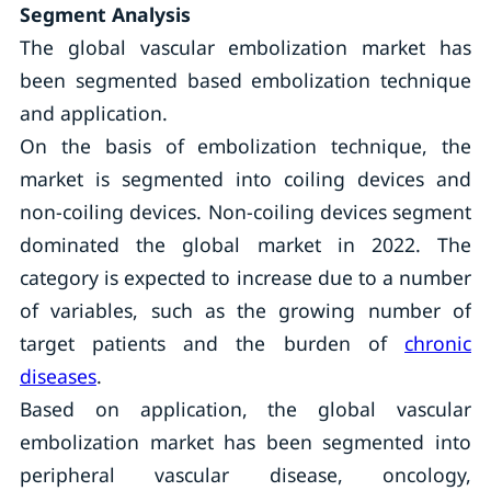
Segment Analysis
The global vascular embolization market has
been segmented based embolization technique
and application.
On the basis of embolization technique, the
market is segmented into coiling devices and
non-coiling devices. Non-coiling devices segment
dominated the global market in 2022. The
category is expected to increase due to a number
of variables, such as the growing number of
target patients and the burden of
chronic
diseases
.
Based on application, the global vascular
embolization market has been segmented into
peripheral vascular disease, oncology,