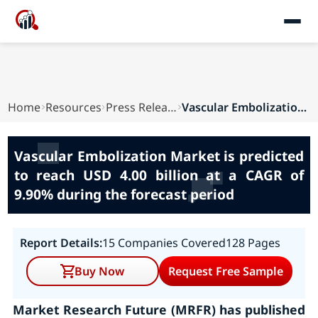
Home
Resources
Press Releases
Vascular Embolization Market is predicted to re...
Vascular Embolization Market is predicted
to reach USD 4.00 billion at a CAGR of
9.90% during the forecast period
Report Details:
15 Companies Covered
128 Pages
Buy Now
Request Free Sample
Market Research Future (MRFR) has published