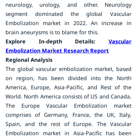
neurology, urology, and other. Neurology
segment dominated the global Vascular
Embolization market in 2022. An increase in
brain aneurysms is to blame for this.
Explore In-depth Details:
Vascular
Embolization Market
Research Report
Regional Analysis
The global vascular embolization market, based
on region, has been divided into the North
America, Europe, Asia-Pacific, and Rest of the
World. North America consists of US and Canada.
The Europe Vascular Embolization market
comprises of Germany, France, the UK, Italy,
Spain, and the rest of Europe. The Vascular
Embolization market in Asia-Pacific has been