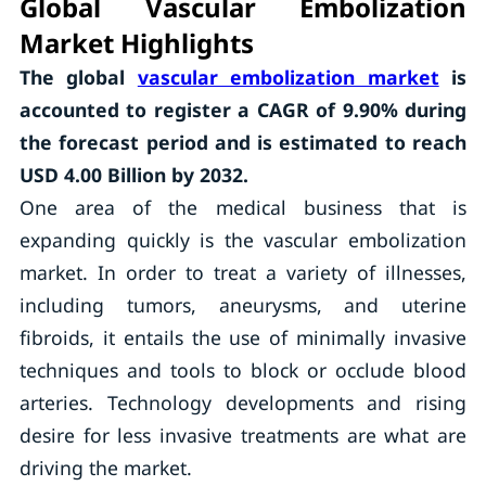
Global Vascular Embolization
Market Highlights
The global
vascular embolization market
is
accounted to register a CAGR of
9.90%
during
the forecast period and is estimated to reach
USD 4.00 Billion by 2032.
One area of the medical business that is
expanding quickly is the vascular embolization
market. In order to treat a variety of illnesses,
including tumors, aneurysms, and uterine
fibroids, it entails the use of minimally invasive
techniques and tools to block or occlude blood
arteries. Technology developments and rising
desire for less invasive treatments are what are
driving the market.