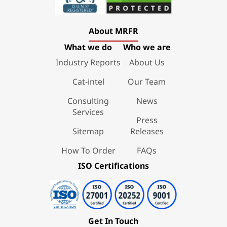
About MRFR
What we do
Who we are
Industry Reports
About Us
Cat-intel
Our Team
Consulting
News
Services
Press
Sitemap
Releases
How To Order
FAQs
ISO Certifications
Get In Touch