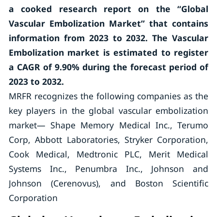
a cooked research report on the “Global
Vascular Embolization Market” that contains
information from 2023 to 2032. The Vascular
Embolization market is estimated to register
a CAGR of 9.90% during the forecast period of
2023 to 2032.
MRFR recognizes the following companies as the
key players in the global vascular embolization
market— Shape Memory Medical Inc., Terumo
Corp, Abbott Laboratories, Stryker Corporation,
Cook Medical, Medtronic PLC, Merit Medical
Systems Inc., Penumbra Inc., Johnson and
Johnson (Cerenovus), and Boston Scientific
Corporation