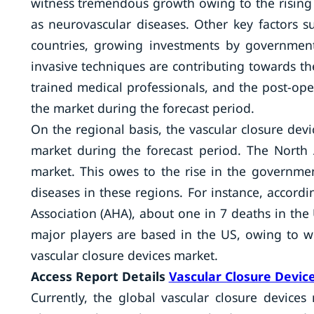
witness tremendous growth owing to the rising 
as neurovascular diseases. Other key factors 
countries, growing investments by government
invasive techniques are contributing towards th
trained medical professionals, and the post-ope
the market during the forecast period.
On the regional basis, the vascular closure dev
market during the forecast period. The North 
market. This owes to the rise in the governmen
diseases in these regions. For instance, accord
Association (AHA), about one in 7 deaths in the
major players are based in the US, owing to w
vascular closure devices market.
Access Report Details
Vascular Closure Devic
Currently, the global vascular closure devic