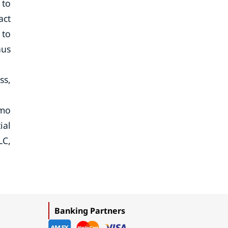
 to
act
 to
hus
ss,
umo
ial
LC,
Banking Partners