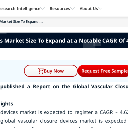
esearch Intelligence
Resources
About Us
Market Size To Expand ...
s Market Size To Expand at a Notable CAGR Of 
Buy Now
Request Free Sample
published a Report on the Global Vascular Clos
ights
e devices market is expected to register a CAGR ~ 4.
global vascular closure devices market is expected