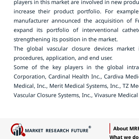
players in this market are involved in new produ
increase their product portfolio. For exampl
manufacturer announced the acquisition of F
expand its portfolio of interventional cathe
strengthening its position in the market.
The global vascular closure devices market 
procedures, application, and end user.
Some of the key players in the global intra
Corporation, Cardinal Health Inc., Cardiva Medica
Medical, Inc., Merit Medical Systems, Inc., TZ Me
Vascular Closure Systems, Inc., Vivasure Medical
About MR
What we do