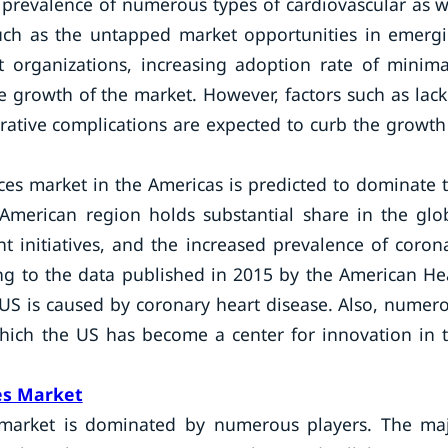
prevalence of numerous types of cardiovascular as w
such as the untapped market opportunities in emerg
 organizations, increasing adoption rate of minima
e growth of the market. However, factors such as lack
rative complications are expected to curb the growth
ices market in the Americas is predicted to dominate 
American region holds substantial share in the glo
t initiatives, and the increased prevalence of coron
ing to the data published in 2015 by the American He
 US is caused by coronary heart disease. Also, numer
hich the US has become a center for innovation in 
es Market
es market is dominated by numerous players. The ma