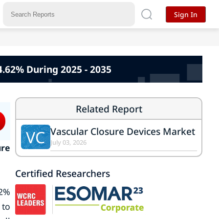
Sign In
4.62% During 2025 - 2035
Related Report
Vascular Closure Devices Market
VC
July 03, 2026
ure
Certified Researchers
62%
 to