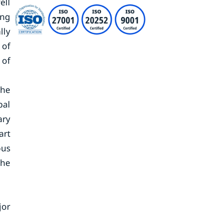
ell
ing
lly
 of
 of
the
bal
ary
art
ous
the
jor