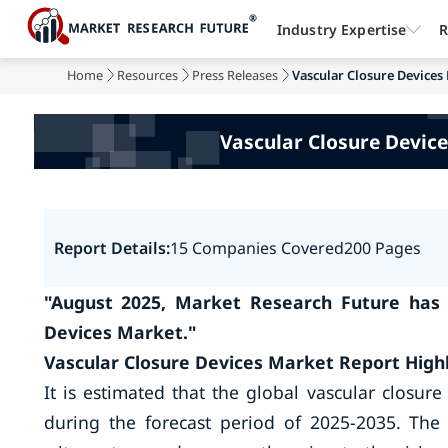
Industry Expertise
R
Home
Resources
Press Releases
Vascular Closure Devices 
Vascular Closure Device
Report Details:
15 Companies Covered
200 Pages
"August 2025, Market Research Future has 
Devices Market."
Vascular Closure Devices Market Report Highl
It is estimated that the global vascular closur
during the forecast period of 2025-2035. The 