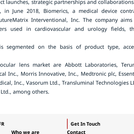
ct launches, strategic partnerships and collaborations
e, in June 2018, Biomerics, a medical device contr
utureMatrix Interventional, Inc. The company aims
ters used in cardiovascular and urology fields, t
is segmented on the basis of product type, acce
ocular lens market are Abbott Laboratories, Ter
l Inc., Morris Innovative, Inc., Medtronic plc, Essent
dical, Inc., Vasorum Ltd., Transluminal Technologies L
 Ltd., among others.
FR
Get In Touch
Who we are
Contact