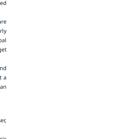
red
are
rly
bal
get
and
t a
 an
er,
sis