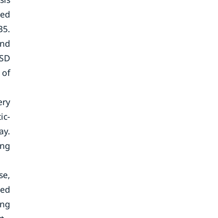
ted
35.
and
USD
 of
ery
ic-
ay.
ing
se,
ced
ing