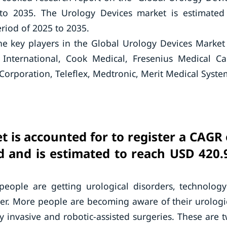
 to 2035. The Urology Devices market is estimated
riod of 2025 to 2035.
he key players in the Global Urology Devices Marke
 International, Cook Medical, Fresenius Medical Ca
orporation, Teleflex, Medtronic, Merit Medical Syste
 is accounted for to register a CAGR 
d and is estimated to reach USD 420.
ople are getting urological disorders, technology
lder. More people are becoming aware of their urologi
 invasive and robotic-assisted surgeries. These are 