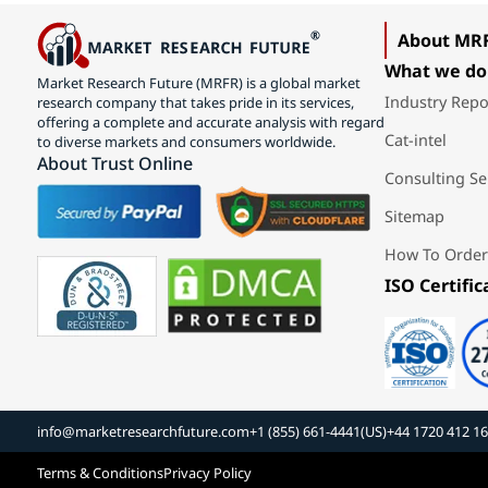
About MR
What we do
Market Research Future (MRFR) is a global market
Industry Repo
research company that takes pride in its services,
offering a complete and accurate analysis with regard
Cat-intel
to diverse markets and consumers worldwide.
About Trust Online
Consulting Se
Sitemap
How To Order
ISO Certific
info@marketresearchfuture.com
+1 (855) 661-4441(US)
+44 1720 412 1
Terms & Conditions
Privacy Policy