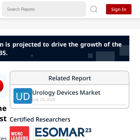
Sign In
 is projected to drive the growth of the
35.
Related Report
Urology Devices Market
UD
July 22, 2026
he
st
Certified Researchers
ces