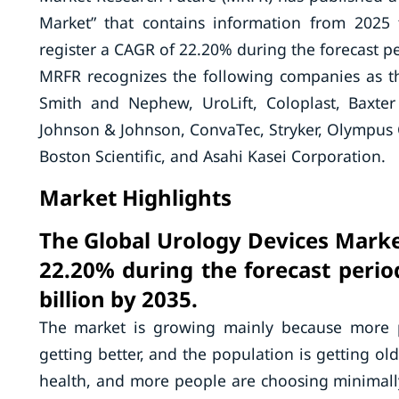
Market” that contains information from 2025
register a CAGR of 22.20% during the forecast pe
MRFR recognizes the following companies as t
Smith and Nephew, UroLift, Coloplast, Baxter
Johnson & Johnson, ConvaTec, Stryker, Olympus C
Boston Scientific, and Asahi Kasei Corporation.
Market Highlights
The Global Urology Devices Market
22.20% during the forecast perio
billion by 2035.
The market is growing mainly because more pe
getting better, and the population is getting o
health, and more people are choosing minimally