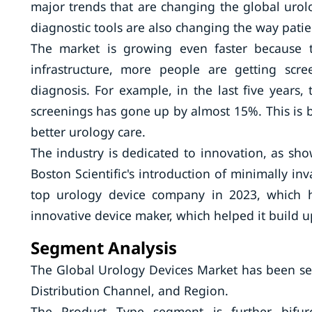
major trends that are changing the global uro
diagnostic tools are also changing the way patie
The market is growing even faster because 
infrastructure, more people are getting scr
diagnosis. For example, in the last five years
screenings has gone up by almost 15%. This is 
better urology care.
The industry is dedicated to innovation, as sho
Boston Scientific's introduction of minimally in
top urology device company in 2023, which h
innovative device maker, which helped it build up
Segment Analysis
The Global Urology Devices Market has been se
Distribution Channel, and Region.
The Product Type segment is further bifurca