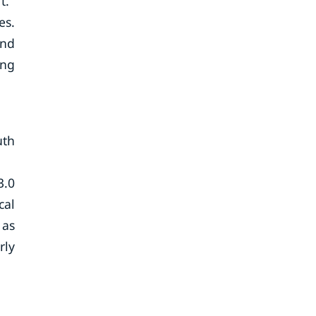
t.
es.
and
ing
uth
3.0
cal
 as
rly