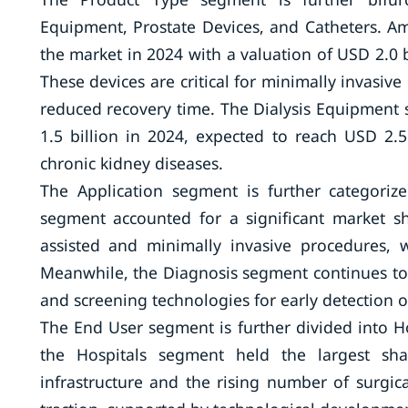
Equipment, Prostate Devices, and Catheters. 
the market in 2024 with a valuation of USD 2.0 b
These devices are critical for minimally invasiv
reduced recovery time. The Dialysis Equipment 
1.5 billion in 2024, expected to reach USD 2.
chronic kidney diseases.
The Application segment is further categoriz
segment accounted for a significant market sh
assisted and minimally invasive procedures, 
Meanwhile, the Diagnosis segment continues to
and screening technologies for early detection o
The End User segment is further divided into H
the Hospitals segment held the largest sha
infrastructure and the rising number of surgi