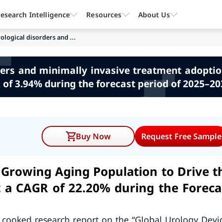
esearch Intelligence
Resources
About Us
logical disorders and ...
ers and minimally invasive treatment adoption
of 3.94% during the forecast period of 2025–20
Buy Now
Request Free Sample
Growing Aging Population to Drive t
t a CAGR of 22.20% during the Foreca
 cooked research report on the “Global Urology Devi