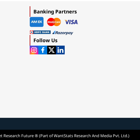
Banking Partners
Follow Us
t Research Future ® (Part of WantStats Research And Media Pvt. Ltd.)