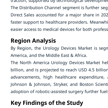
traction, supported by technological developme
The Distribution Channel segment is further segm
Direct Sales accounted for a major share in 2024
faster support to healthcare providers. Meanwhi
easier access to medical devices for both profes
Region Analysis
By Region, the Urology Devices Market is segm
America, and the Middle East & Africa.
The North America Urology Devices Market hel
billion, and is projected to reach USD 4.5 billi
advancements, high healthcare expenditure, 
Johnson & Johnson, Stryker, and Boston Scienti
adoption of robotic-assisted surgery further fue
Key Findings of the Study