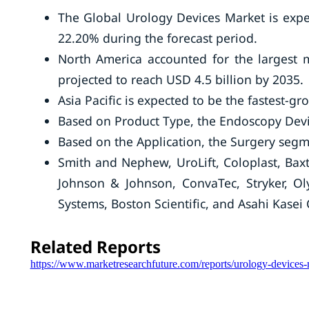
The Global Urology Devices Market is expe
22.20% during the forecast period.
North America accounted for the largest m
projected to reach USD 4.5 billion by 2035.
Asia Pacific is expected to be the fastest-g
Based on Product Type, the Endoscopy Dev
Based on the Application, the Surgery segme
Smith and Nephew, UroLift, Coloplast, Baxt
Johnson & Johnson, ConvaTec, Stryker, Ol
Systems, Boston Scientific, and Asahi Kasei 
Related Reports
https://www.marketresearchfuture.com/reports/urology-devices