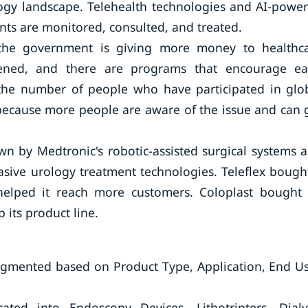
logy landscape. Telehealth technologies and AI-powe
nts are monitored, consulted, and treated.
the government is giving more money to healthc
eened, and there are programs that encourage ea
, the number of people who have participated in glo
because more people are aware of the issue and can 
wn by Medtronic's robotic-assisted surgical systems 
vasive urology treatment technologies. Teleflex bough
elped it reach more customers. Coloplast bought
 its product line.
gmented based on Product Type, Application, End Us
ted into Endoscopy Devices, Lithotripters, Dialy