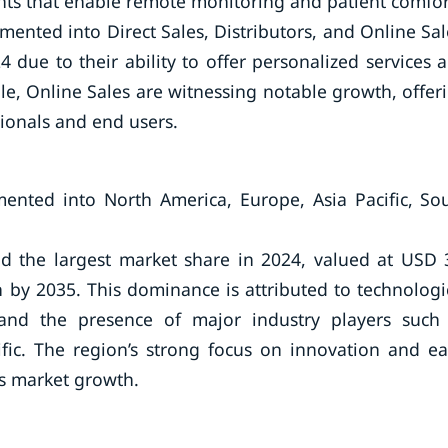
nts that enable remote monitoring and patient comfor
ented into Direct Sales, Distributors, and Online Sal
 due to their ability to offer personalized services 
le, Online Sales are witnessing notable growth, offer
sionals and end users.
ented into North America, Europe, Asia Pacific, So
d the largest market share in 2024, valued at USD 
on by 2035. This dominance is attributed to technologi
and the presence of major industry players such
fic. The region’s strong focus on innovation and ea
ls market growth.