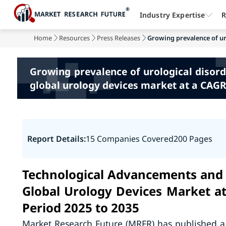
Industry Expertise
R
Home
Resources
Press Releases
Growing prevalence of uro
Growing prevalence of urological disord
global urology devices market at a CAGR 
Report Details:
15 Companies Covered
200 Pages
Technological Advancements and 
Global Urology Devices Market a
Period 2025 to 2035
Market Research Future (MRFR) has published a