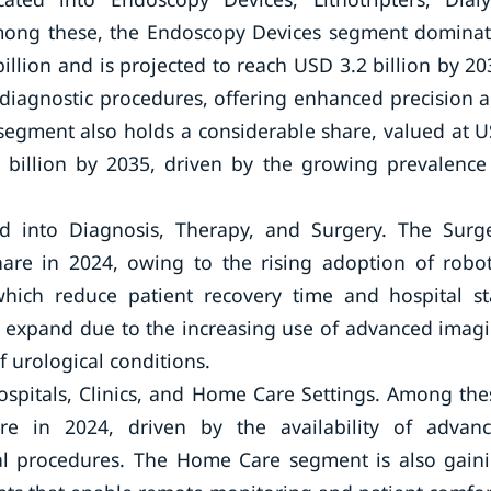
Among these, the Endoscopy Devices segment domina
illion and is projected to reach USD 3.2 billion by 20
e diagnostic procedures, offering enhanced precision 
segment also holds a considerable share, valued at 
5 billion by 2035, driven by the growing prevalence
ed into Diagnosis, Therapy, and Surgery. The Surg
are in 2024, owing to the rising adoption of robot
which reduce patient recovery time and hospital st
 expand due to the increasing use of advanced imag
f urological conditions.
ospitals, Clinics, and Home Care Settings. Among the
re in 2024, driven by the availability of advan
cal procedures. The Home Care segment is also gain