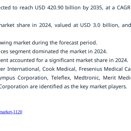
cted to reach USD 420.90 billion by 2035, at a CAGR
arket share in 2024, valued at USD 3.0 billion, and
rowing market during the forecast period.
ices segment dominated the market in 2024.
nt accounted for a significant market share in 2024.
er International, Cook Medical, Fresenius Medical Ca
ympus Corporation, Teleflex, Medtronic, Merit Medi
Corporation are identified as the key market players.
-market-1120