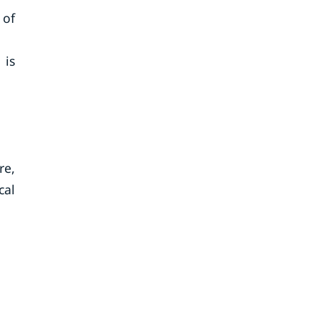
 of
 is
re,
cal