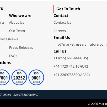
FR
Get In Touch
Who we are
Contact
rts
About Us
Contact Us
Our Team
Careers
Email Us
rvices
News
info@marketresearchfuture.com
Press Releases
Call Us
FAQs
+1 (855) 661-4441(US)
ations
+44 1720 412 167(UK)
+91 2269738890(APAC)
67(UK)
+91 2269738890(APAC)
© 2026 Marke