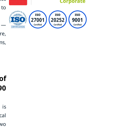
 to
t —
re,
ms,
of
90
 is
cal
two