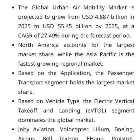
The Global Urban Air Mobility Market is
projected to grow from USD 4.887 billion in
2025 to USD 55.45 billion by 2035, at a
CAGR of 27.49% during the forecast period.
North America accounts for the largest
market share, while the Asia Pacific is the
fastest-growing regional market.
Based on the Application, the Passenger
Transport segment holds the largest market
share.
Based on Vehicle Type, the Electric Vertical
Takeoff and Landing (eVTOL) segment
dominates the global market.
Joby Aviation, Volocopter, Lilium, Boeing,
Airbus, Bell Textron, EHang, Pipistrel,