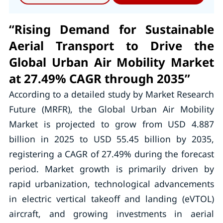
“Rising Demand for Sustainable
Aerial Transport to Drive the
Global Urban Air Mobility Market
at 27.49% CAGR through 2035”
According to a detailed study by Market Research
Future (MRFR), the Global Urban Air Mobility
Market is projected to grow from USD 4.887
billion in 2025 to USD 55.45 billion by 2035,
registering a CAGR of 27.49% during the forecast
period. Market growth is primarily driven by
rapid urbanization, technological advancements
in electric vertical takeoff and landing (eVTOL)
aircraft, and growing investments in aerial