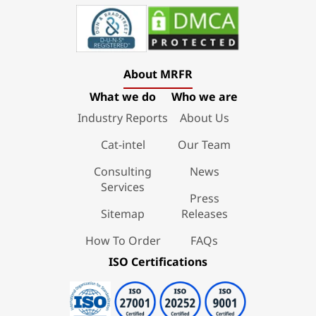
About MRFR
What we do
Who we are
Industry Reports
About Us
Cat-intel
Our Team
Consulting
News
Services
Press
Sitemap
Releases
How To Order
FAQs
ISO Certifications