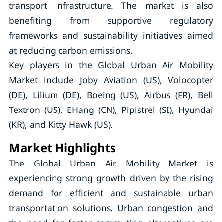
transport infrastructure. The market is also
benefiting from supportive regulatory
frameworks and sustainability initiatives aimed
at reducing carbon emissions.
Key players in the Global Urban Air Mobility
Market include Joby Aviation (US), Volocopter
(DE), Lilium (DE), Boeing (US), Airbus (FR), Bell
Textron (US), EHang (CN), Pipistrel (SI), Hyundai
(KR), and Kitty Hawk (US).
Market Highlights
The Global Urban Air Mobility Market is
experiencing strong growth driven by the rising
demand for efficient and sustainable urban
transportation solutions. Urban congestion and