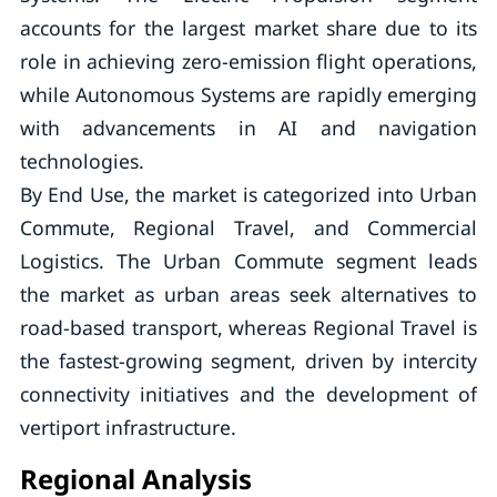
accounts for the largest market share due to its
role in achieving zero-emission flight operations,
while Autonomous Systems are rapidly emerging
with advancements in AI and navigation
technologies.
By End Use, the market is categorized into Urban
Commute, Regional Travel, and Commercial
Logistics. The Urban Commute segment leads
the market as urban areas seek alternatives to
road-based transport, whereas Regional Travel is
the fastest-growing segment, driven by intercity
connectivity initiatives and the development of
vertiport infrastructure.
Regional Analysis