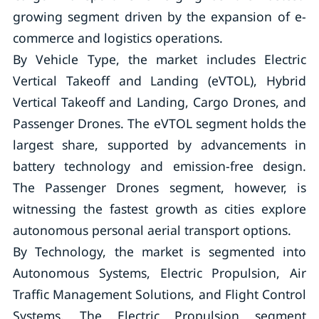
growing segment driven by the expansion of e-
commerce and logistics operations.
By Vehicle Type, the market includes Electric
Vertical Takeoff and Landing (eVTOL), Hybrid
Vertical Takeoff and Landing, Cargo Drones, and
Passenger Drones. The eVTOL segment holds the
largest share, supported by advancements in
battery technology and emission-free design.
The Passenger Drones segment, however, is
witnessing the fastest growth as cities explore
autonomous personal aerial transport options.
By Technology, the market is segmented into
Autonomous Systems, Electric Propulsion, Air
Traffic Management Solutions, and Flight Control
Systems. The Electric Propulsion segment