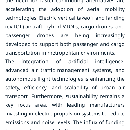
the need for faster commuting alternatives are
accelerating the adoption of aerial mobility
technologies. Electric vertical takeoff and landing
(eVTOL) aircraft, hybrid VTOLs, cargo drones, and
passenger drones are being increasingly
developed to support both passenger and cargo
transportation in metropolitan environments.
The integration of artificial intelligence,
advanced air traffic management systems, and
autonomous flight technologies is enhancing the
safety, efficiency, and scalability of urban air
transport. Furthermore, sustainability remains a
key focus area, with leading manufacturers
investing in electric propulsion systems to reduce
emissions and noise levels. The influx of funding