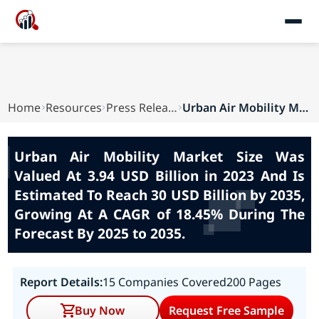
Home
Resources
Press Releases
Urban Air Mobility Market Size Was Valued At 3....
Urban Air Mobility Market Size Was
Valued At 3.94 USD Billion in 2023 And Is
Estimated To Reach 30 USD Billion by 2035,
Growing At A CAGR of 18.45% During The
Forecast By 2025 to 2035.
Report Details:
15 Companies Covered
200 Pages
Buy Now
Request Free Sample