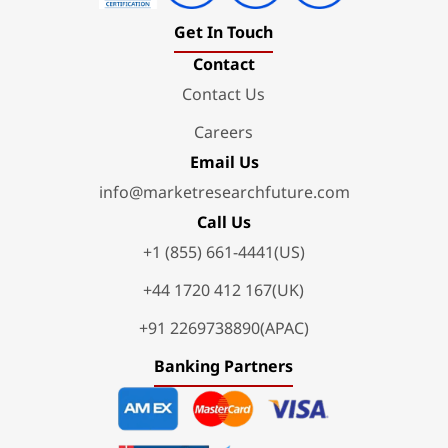
Get In Touch
Contact
Contact Us
Careers
Email Us
info@marketresearchfuture.com
Call Us
+1 (855) 661-4441(US)
+44 1720 412 167(UK)
+91 2269738890(APAC)
Banking Partners