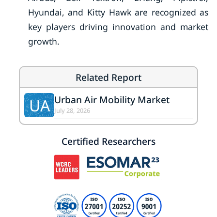
Hyundai, and Kitty Hawk are recognized as
key players driving innovation and market
growth.
Related Report
Urban Air Mobility Market
UA
July 28, 2026
Certified Researchers