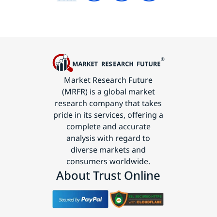
Market Research Future
(MRFR) is a global market
research company that takes
pride in its services, offering a
complete and accurate
analysis with regard to
diverse markets and
consumers worldwide.
About Trust Online