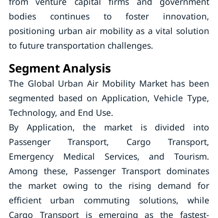
from venture capital firms and government
bodies continues to foster innovation,
positioning urban air mobility as a vital solution
to future transportation challenges.
Segment Analysis
The Global Urban Air Mobility Market has been
segmented based on Application, Vehicle Type,
Technology, and End Use.
By Application, the market is divided into
Passenger Transport, Cargo Transport,
Emergency Medical Services, and Tourism.
Among these, Passenger Transport dominates
the market owing to the rising demand for
efficient urban commuting solutions, while
Cargo Transport is emerging as the fastest-