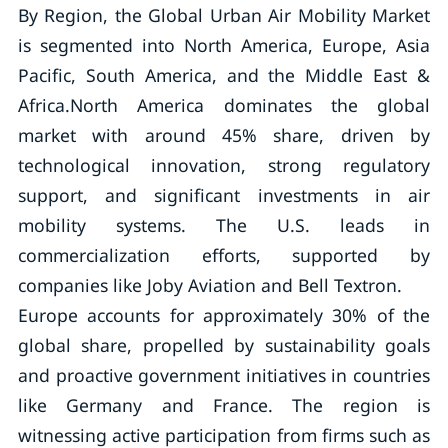
By Region, the Global Urban Air Mobility Market
is segmented into North America, Europe, Asia
Pacific, South America, and the Middle East &
Africa.North America dominates the global
market with around 45% share, driven by
technological innovation, strong regulatory
support, and significant investments in air
mobility systems. The U.S. leads in
commercialization efforts, supported by
companies like Joby Aviation and Bell Textron.
Europe accounts for approximately 30% of the
global share, propelled by sustainability goals
and proactive government initiatives in countries
like Germany and France. The region is
witnessing active participation from firms such as