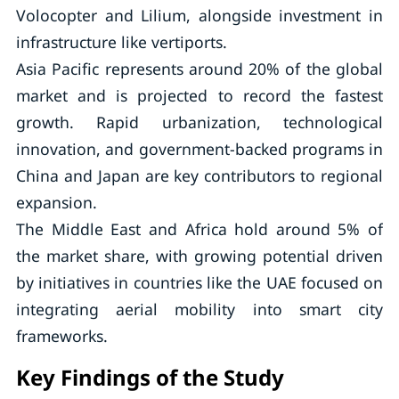
Volocopter and Lilium, alongside investment in
infrastructure like vertiports.
Asia Pacific represents around 20% of the global
market and is projected to record the fastest
growth. Rapid urbanization, technological
innovation, and government-backed programs in
China and Japan are key contributors to regional
expansion.
The Middle East and Africa hold around 5% of
the market share, with growing potential driven
by initiatives in countries like the UAE focused on
integrating aerial mobility into smart city
frameworks.
Key Findings of the Study