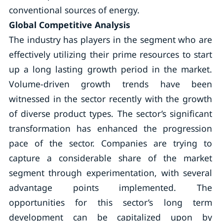
conventional sources of energy.
Global Competitive Analysis
The industry has players in the segment who are
effectively utilizing their prime resources to start
up a long lasting growth period in the market.
Volume-driven growth trends have been
witnessed in the sector recently with the growth
of diverse product types. The sector’s significant
transformation has enhanced the progression
pace of the sector. Companies are trying to
capture a considerable share of the market
segment through experimentation, with several
advantage points implemented. The
opportunities for this sector’s long term
development can be capitalized upon by