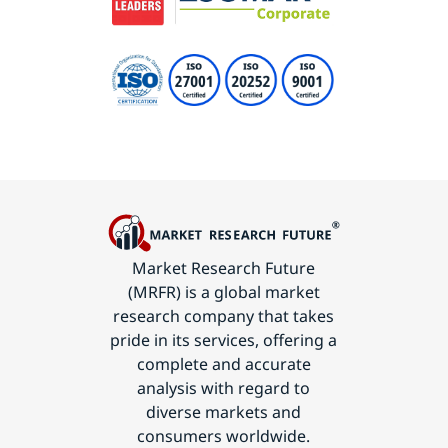
Market Research Future
(MRFR) is a global market
research company that takes
pride in its services, offering a
complete and accurate
analysis with regard to
diverse markets and
consumers worldwide.