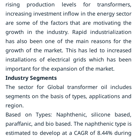
rising production levels for transformers,
increasing investment inflow in the energy sector
are some of the factors that are motivating the
growth in the industry. Rapid industrialization
has also been one of the main reasons for the
growth of the market. This has led to increased
installations of electrical grids which has been
important for the expansion of the market.
Industry Segments
The sector for Global transformer oil includes
segments on the basis of types, applications and
region.
Based on Types: Naphthenic, silicone based,
paraffanic, and bio based. The naphthenic type is
estimated to develop at a CAGR of 8.44% during