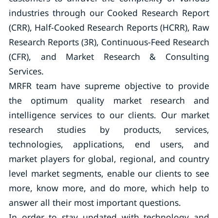
industries through our Cooked Research Report
(CRR), Half-Cooked Research Reports (HCRR), Raw
Research Reports (3R), Continuous-Feed Research
(CFR), and Market Research & Consulting
Services.
MRFR team have supreme objective to provide
the optimum quality market research and
intelligence services to our clients. Our market
research studies by products, services,
technologies, applications, end users, and
market players for global, regional, and country
level market segments, enable our clients to see
more, know more, and do more, which help to
answer all their most important questions.
In order to stay updated with technology and