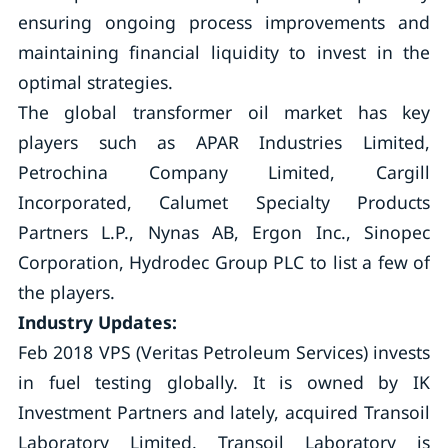
ensuring ongoing process improvements and
maintaining financial liquidity to invest in the
optimal strategies.
The global transformer oil market has key
players such as APAR Industries Limited,
Petrochina Company Limited, Cargill
Incorporated, Calumet Specialty Products
Partners L.P., Nynas AB, Ergon Inc., Sinopec
Corporation, Hydrodec Group PLC to list a few of
the players.
Industry Updates:
Feb 2018 VPS (Veritas Petroleum Services) invests
in fuel testing globally. It is owned by IK
Investment Partners and lately, acquired Transoil
Laboratory Limited. Transoil Laboratory is