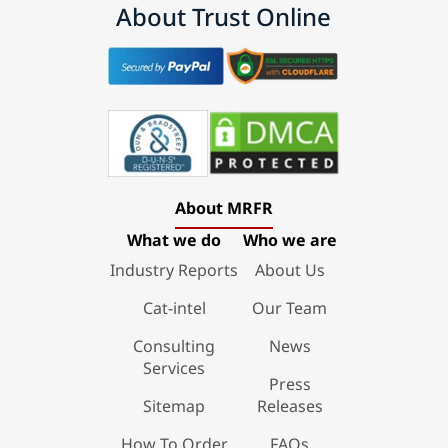
About Trust Online
About MRFR
What we do
Who we are
Industry Reports
About Us
Cat-intel
Our Team
Consulting
News
Services
Press
Sitemap
Releases
How To Order
FAQs