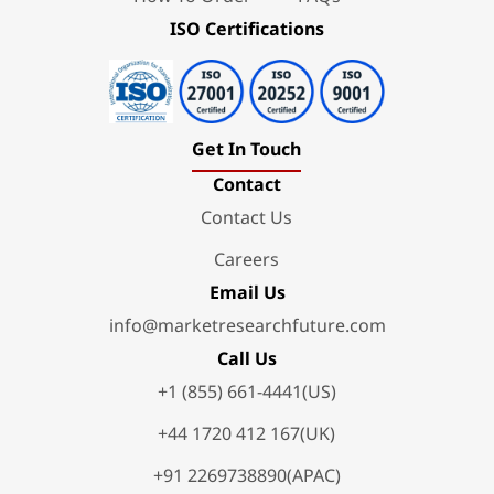
ISO Certifications
Get In Touch
Contact
Contact Us
Careers
Email Us
info@marketresearchfuture.com
Call Us
+1 (855) 661-4441(US)
+44 1720 412 167(UK)
+91 2269738890(APAC)