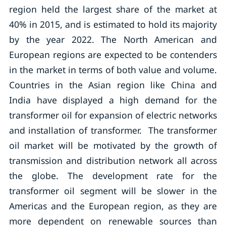
region held the largest share of the market at
40% in 2015, and is estimated to hold its majority
by the year 2022. The North American and
European regions are expected to be contenders
in the market in terms of both value and volume.
Countries in the Asian region like China and
India have displayed a high demand for the
transformer oil for expansion of electric networks
and installation of transformer. The transformer
oil market will be motivated by the growth of
transmission and distribution network all across
the globe. The development rate for the
transformer oil segment will be slower in the
Americas and the European region, as they are
more dependent on renewable sources than