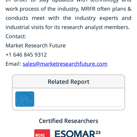
work process of the industry, MRFR often plans &
conducts meet with the industry experts and
industrial visits for its research analyst members.
Contact:
Market Research Future
+1 646 845 9312
Email:
sales@marketresearchfuture.com
Related Report
Certified Researchers