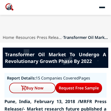
Home
Resources
Press Releases
Transformer Oil Market To Undergo A Revolutiona...
Transformer Oil Market To Undergo A
Revolutionary Growth Phase By 2022
Report Details:
15 Companies Covered
Pages
Buy Now
Request Free Sample
Pune, India, February 13, 2018 /MRFR Press
Release/- Market research future published a