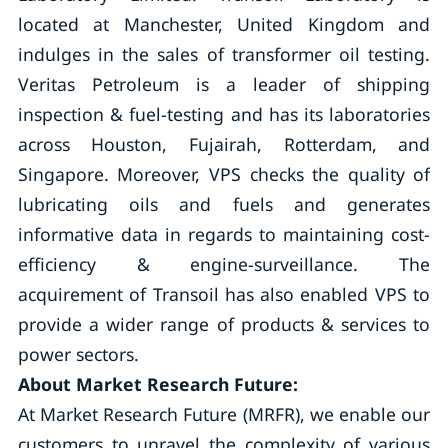
located at Manchester, United Kingdom and
indulges in the sales of transformer oil testing.
Veritas Petroleum is a leader of shipping
inspection & fuel-testing and has its laboratories
across Houston, Fujairah, Rotterdam, and
Singapore. Moreover, VPS checks the quality of
lubricating oils and fuels and generates
informative data in regards to maintaining cost-
efficiency & engine-surveillance. The
acquirement of Transoil has also enabled VPS to
provide a wider range of products & services to
power sectors.
About Market Research Future:
At Market Research Future (MRFR), we enable our
customers to unravel the complexity of various