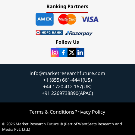
Banking Partners
Follow Us
info@marketresearchfuture.com
+1 (855) 661-4441(US)
+44 1720 412 167(UK)
+91 2269738890(APAC)
Terms & Conditions
Privacy Policy
© 2026 Market Research Future ® (Part of WantStats Research And
Media Pvt. Ltd.)