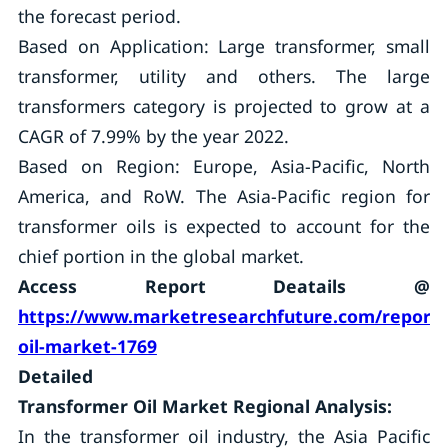
the forecast period.
Based on Application: Large transformer, small
transformer, utility and others. The large
transformers category is projected to grow at a
CAGR of 7.99% by the year 2022.
Based on Region: Europe, Asia-Pacific, North
America, and RoW. The Asia-Pacific region for
transformer oils is expected to account for the
chief portion in the global market.
Access Report Deatails @
https://www.marketresearchfuture.com/reports
oil-market-1769
Detailed
Transformer Oil Market Regional Analysis:
In the transformer oil industry, the Asia Pacific