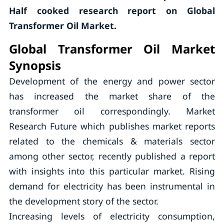
Half cooked research report on Global
Transformer Oil Market.
Global Transformer Oil Market
Synopsis
Development of the energy and power sector
has increased the market share of the
transformer oil correspondingly. Market
Research Future which publishes market reports
related to the chemicals & materials sector
among other sector, recently published a report
with insights into this particular market. Rising
demand for electricity has been instrumental in
the development story of the sector.
Increasing levels of electricity consumption,