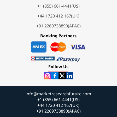
+1 (855) 661-4441(US)
+44 1720 412 167(UK)
+91 2269738890(APAC)
Banking Partners
Follow Us
info@marketresearchfuture.com
+1 (855) 661-4441(US)
+44 1720 412 167(UK)
+91 2269738890(APAC)