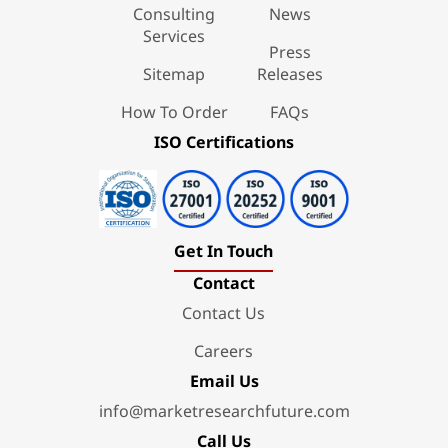
Consulting
News
Services
Press
Sitemap
Releases
How To Order
FAQs
ISO Certifications
Get In Touch
Contact
Contact Us
Careers
Email Us
info@marketresearchfuture.com
Call Us