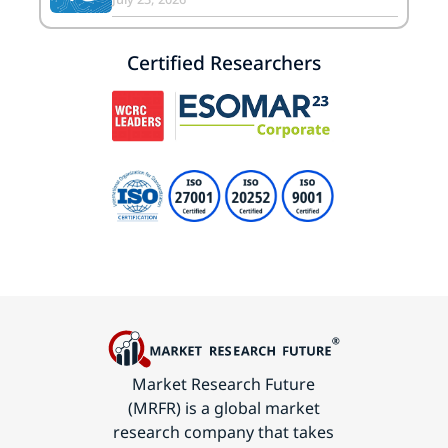
Certified Researchers
Market Research Future
(MRFR) is a global market
research company that takes