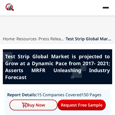
Home
Resources
Press Releases
Test Strip Global Market is projected to Grow a...
Test Strip Global Market is projected to
Grow at a Dynamic Pace from 2017- 2021;
Asserts MRFR Unleashing Industry
Forecast
Report Details:
15 Companies Covered
150 Pages
Buy Now
Request Free Sample