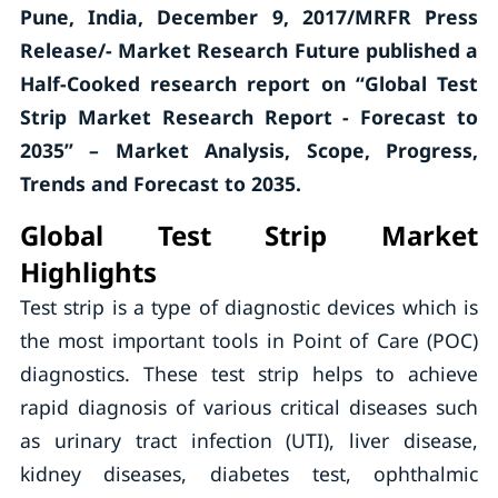
Pune, India, December 9, 2017/MRFR Press
Release/- Market Research Future published a
Half-Cooked research report on “Global Test
Strip Market Research Report - Forecast to
2035” – Market Analysis, Scope, Progress,
Trends and Forecast to 2035.
Global Test Strip Market
Highlights
Test strip is a type of diagnostic devices which is
the most important tools in Point of Care (POC)
diagnostics. These test strip helps to achieve
rapid diagnosis of various critical diseases such
as urinary tract infection (UTI), liver disease,
kidney diseases, diabetes test, ophthalmic