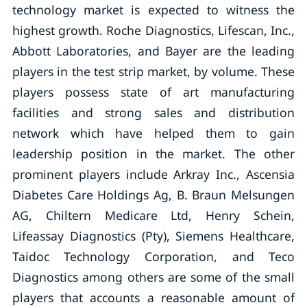
technology market is expected to witness the
highest growth. Roche Diagnostics, Lifescan, Inc.,
Abbott Laboratories, and Bayer are the leading
players in the test strip market, by volume. These
players possess state of art manufacturing
facilities and strong sales and distribution
network which have helped them to gain
leadership position in the market. The other
prominent players include Arkray Inc., Ascensia
Diabetes Care Holdings Ag, B. Braun Melsungen
AG, Chiltern Medicare Ltd, Henry Schein,
Lifeassay Diagnostics (Pty), Siemens Healthcare,
Taidoc Technology Corporation, and Teco
Diagnostics among others are some of the small
players that accounts a reasonable amount of