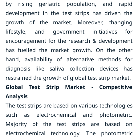
by rising geriatric population, and rapid
development in the test strips has driven the
growth of the market. Moreover, changing
lifestyle, and government initiatives for
encouragement for the research & development
has fuelled the market growth. On the other
hand, availability of alternative methods for
diagnosis like saliva collection devices has
restrained the growth of global test strip market.
Global Test Strip Market - Competitive
Analysis
The test strips are based on various technologies
such as electrochemical and photometric.
Majority of the test strips are based on
electrochemical technology. The photometric