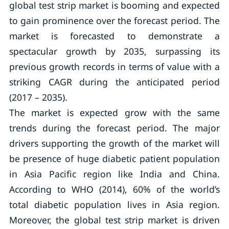
global test strip market is booming and expected
to gain prominence over the forecast period. The
market is forecasted to demonstrate a
spectacular growth by 2035, surpassing its
previous growth records in terms of value with a
striking CAGR during the anticipated period
(2017 – 2035).
The market is expected grow with the same
trends during the forecast period. The major
drivers supporting the growth of the market will
be presence of huge diabetic patient population
in Asia Pacific region like India and China.
According to WHO (2014), 60% of the world’s
total diabetic population lives in Asia region.
Moreover, the global test strip market is driven