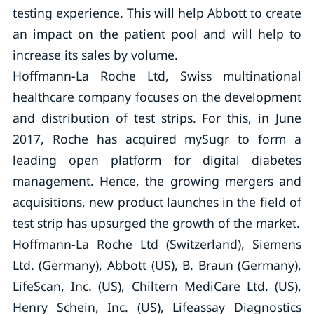
testing experience. This will help Abbott to create
an impact on the patient pool and will help to
increase its sales by volume.
Hoffmann-La Roche Ltd, Swiss multinational
healthcare company focuses on the development
and distribution of test strips. For this, in June
2017, Roche has acquired mySugr to form a
leading open platform for digital diabetes
management. Hence, the growing mergers and
acquisitions, new product launches in the field of
test strip has upsurged the growth of the market.
Hoffmann-La Roche Ltd (Switzerland), Siemens
Ltd. (Germany), Abbott (US), B. Braun (Germany),
LifeScan, Inc. (US), Chiltern MediCare Ltd. (US),
Henry Schein, Inc. (US), Lifeassay Diagnostics