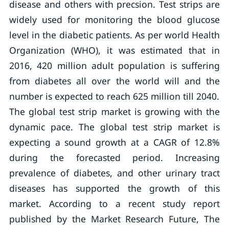
disease and others with precsion. Test strips are
widely used for monitoring the blood glucose
level in the diabetic patients. As per world Health
Organization (WHO), it was estimated that in
2016, 420 million adult population is suffering
from diabetes all over the world will and the
number is expected to reach 625 million till 2040.
The global test strip market is growing with the
dynamic pace. The global test strip market is
expecting a sound growth at a CAGR of 12.8%
during the forecasted period. Increasing
prevalence of diabetes, and other urinary tract
diseases has supported the growth of this
market. According to a recent study report
published by the Market Research Future, The