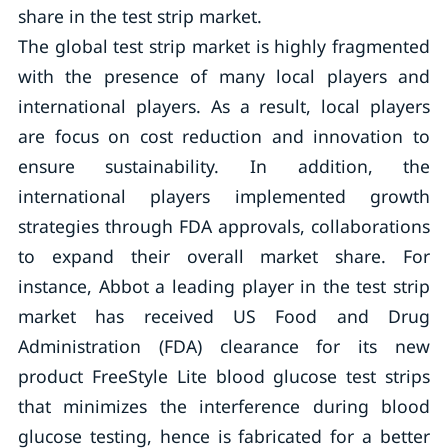
share in the test strip market.
The global test strip market is highly fragmented
with the presence of many local players and
international players. As a result, local players
are focus on cost reduction and innovation to
ensure sustainability. In addition, the
international players implemented growth
strategies through FDA approvals, collaborations
to expand their overall market share. For
instance, Abbot a leading player in the test strip
market has received US Food and Drug
Administration (FDA) clearance for its new
product FreeStyle Lite blood glucose test strips
that minimizes the interference during blood
glucose testing, hence is fabricated for a better