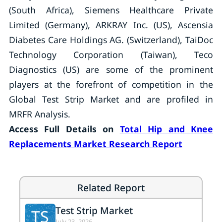
(South Africa), Siemens Healthcare Private
Limited (Germany), ARKRAY Inc. (US), Ascensia
Diabetes Care Holdings AG. (Switzerland), TaiDoc
Technology Corporation (Taiwan), Teco
Diagnostics (US) are some of the prominent
players at the forefront of competition in the
Global Test Strip Market and are profiled in
MRFR Analysis.
Access Full Details on
Total Hip and Knee
Replacements Market Research Report
Related Report
Test Strip Market
TS
July 23, 2026