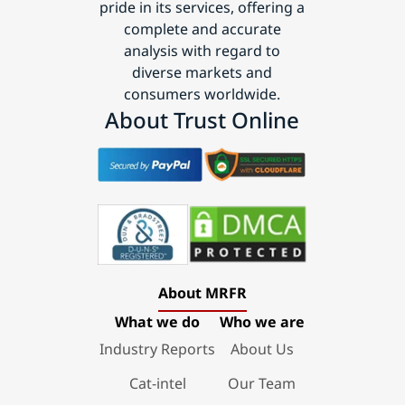
pride in its services, offering a
complete and accurate
analysis with regard to
diverse markets and
consumers worldwide.
About Trust Online
About MRFR
What we do
Who we are
Industry Reports
About Us
Cat-intel
Our Team