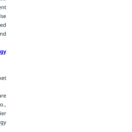
ent
lse
sed
and
rgy
ket
are
o.,
ier
rgy