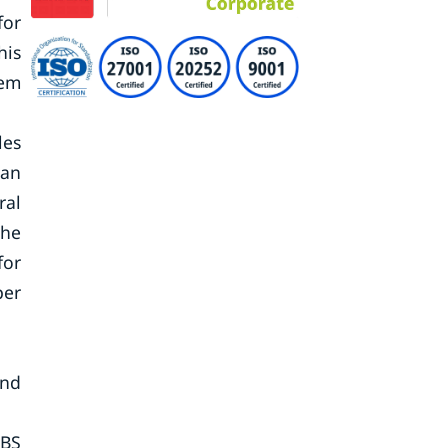
for
his
tem
les
can
ral
the
for
per
and
 BS