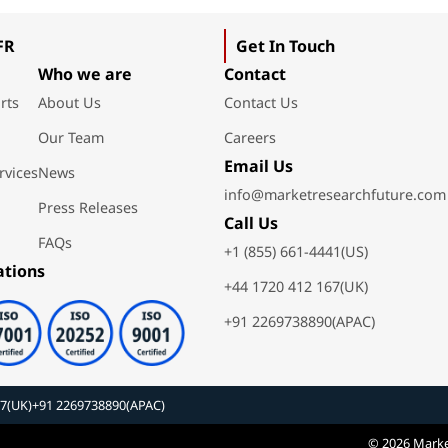
FR
Get In Touch
Who we are
Contact
rts
About Us
Contact Us
Our Team
Careers
Email Us
rvices
News
info@marketresearchfuture.com
Press Releases
Call Us
FAQs
+1 (855) 661-4441(US)
ations
+44 1720 412 167(UK)
+91 2269738890(APAC)
67(UK)
+91 2269738890(APAC)
© 2026 Marke