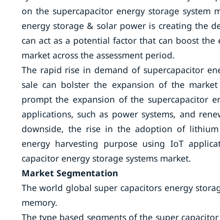
on the supercapacitor energy storage system m
energy storage & solar power is creating the d
can act as a potential factor that can boost th
market across the assessment period.
The rapid rise in demand of supercapacitor ene
sale can bolster the expansion of the market
prompt the expansion of the supercapacitor ene
applications, such as power systems, and re
downside, the rise in the adoption of lithium 
energy harvesting purpose using IoT applica
capacitor energy storage systems market.
Market Segmentation
The world global super capacitors energy stor
memory.
The type based segments of the super capacitor