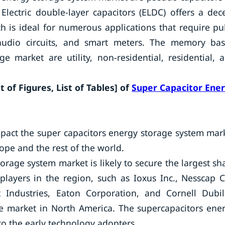
Electric double-layer capacitors (ELDC) offers a dec
 is ideal for numerous applications that require pu
 audio circuits, and smart meters. The memory ba
 market are utility, non-residential, residential, 
 of Figures, List of Tables] of
Super Capacitor Ene
pact the super capacitors energy storage system mar
ope and the rest of the world.
orage system market is likely to secure the largest sh
layers in the region, such as Ioxus Inc., Nesscap C
t Industries, Eaton Corporation, and Cornell Dubil
e market in North America. The supercapacitors ene
to the early technology adopters.