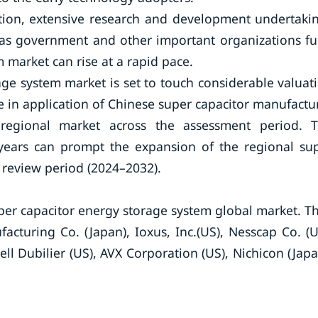
ition, extensive research and development undertaki
e as government and other important organizations f
 market can rise at a rapid pace.
rage system market is set to touch considerable valuat
e in application of Chinese super capacitor manufactu
egional market across the assessment period. 
years can prompt the expansion of the regional su
 review period (2024–2032).
per capacitor energy storage system global market. T
acturing Co. (Japan), Ioxus, Inc.(US), Nesscap Co. (U
ell Dubilier (US), AVX Corporation (US), Nichicon (Japa