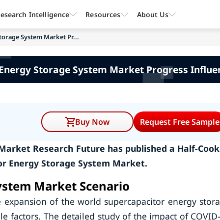
esearch Intelligence
Resources
About Us
torage System Market Pr...
 Energy Storage System Market Progress Influe
Buy Now
Request Free Sample
 Market Research Future has published a Half-Coo
or Energy Storage System Market.
ystem Market Scenario
e expansion of the world supercapacitor energy stor
e factors. The detailed study of the impact of COVID