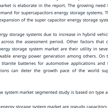
arket is elaborate in the report. The growing need 
emand for supercapacitors energy storage systems. T
e expansion of the super capacitor energy storage sys
rgy storage systems due to increase in hybrid vehic
 across the assessment period. Other factors that 
rgy storage system market are their utility in seve
newable energy power generation among others. On 
titanite batteries for automotive applications and 
tions can deter the growth pace of the world su
age system market segmented study is based on type 
 energy storage system market are pseudo capacitors