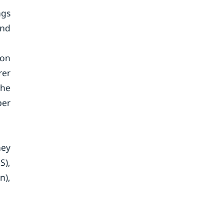
ngs
und
ion
rer
The
per
hey
S),
n),