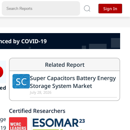
Sign In
nced by COVID-19
Related Report
Super Capacitors Battery Energy
SC
Storage System Market
ked
July 28, 2026
Certified Researchers
age
-19