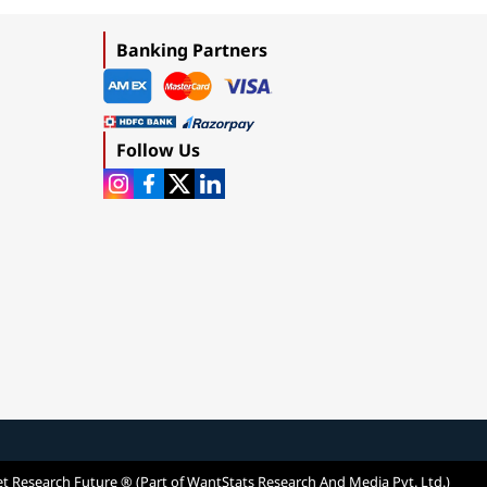
Banking Partners
Follow Us
t Research Future ® (Part of WantStats Research And Media Pvt. Ltd.)