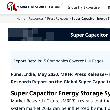
Industry Expertise
R
Home
Resources
Press Releases
Super Capacitor Energy S
Super Capacitor
Report Details:
15 Companies Covered
110 Pages
Pune, India, May 2020, MRFR Press Release/-
Research Report on the Global Super Capacit
Super Capacitor Energy Storage S
Market Research Future (MRFR), reveals that th
system market 2032 can be influenced by multipl