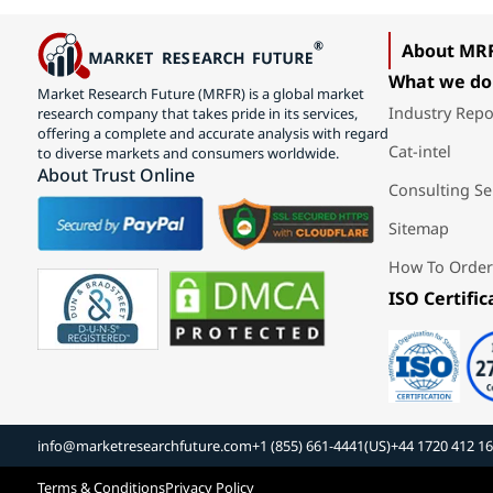
About MR
What we do
Market Research Future (MRFR) is a global market
Industry Repo
research company that takes pride in its services,
offering a complete and accurate analysis with regard
Cat-intel
to diverse markets and consumers worldwide.
About Trust Online
Consulting Se
Sitemap
How To Order
ISO Certific
info@marketresearchfuture.com
+1 (855) 661-4441(US)
+44 1720 412 1
Terms & Conditions
Privacy Policy