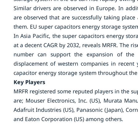
Similar drivers are observed in Europe. In add
are observed that are successfully taking plac
them. EU super capacitors energy storage system
In Asia Pacific, the super capacitors energy sto
at a decent CAGR by 2032, reveals MRFR. The ris
number can support the expansion of the r
displacement of western companies in recent 
capacitor energy storage system throughout the
Key Players
MRFR registered some reputed players in the su
are; Mouser Electronics, Inc. (US), Murata Manuf
Adafruit Industries (US), Panasonic (Japan), Corn
and Eaton Corporation (US) among others.