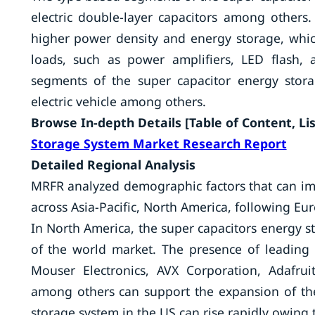
electric double-layer capacitors among others. 
higher power density and energy storage, which
loads, such as power amplifiers, LED flash,
segments of the super capacitor energy storage
electric vehicle among others.
Browse In-depth Details [Table of Content, List
Storage System Market Research Report
Detailed Regional Analysis
MRFR analyzed demographic factors that can im
across Asia-Pacific, North America, following Eur
In North America, the super capacitors energy st
of the world market. The presence of leading p
Mouser Electronics, AVX Corporation, Adafrui
among others can support the expansion of th
storage system in the US can rise rapidly owing 