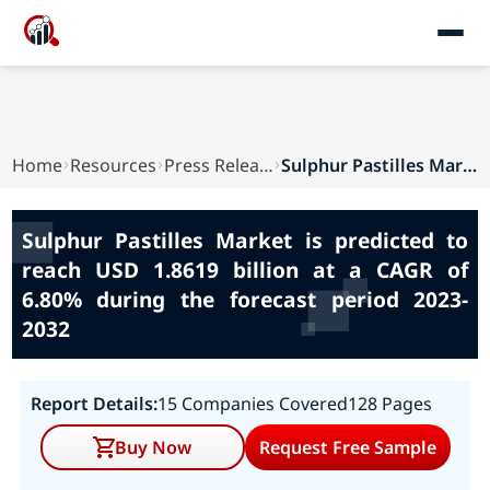
Home
Resources
Press Releases
Sulphur Pastilles Market is predicted to reach ...
Sulphur Pastilles Market is predicted to
reach USD 1.8619 billion at a CAGR of
6.80% during the forecast period 2023-
2032
Report Details:
15 Companies Covered
128 Pages
Buy Now
Request Free Sample