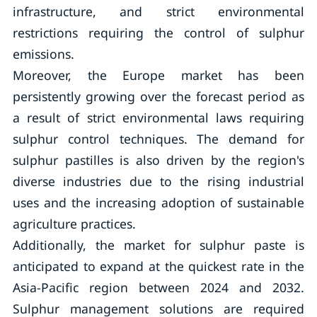
infrastructure, and strict environmental
restrictions requiring the control of sulphur
emissions.
Moreover, the Europe market has been
persistently growing over the forecast period as
a result of strict environmental laws requiring
sulphur control techniques. The demand for
sulphur pastilles is also driven by the region's
diverse industries due to the rising industrial
uses and the increasing adoption of sustainable
agriculture practices.
Additionally, the market for sulphur paste is
anticipated to expand at the quickest rate in the
Asia-Pacific region between 2024 and 2032.
Sulphur management solutions are required