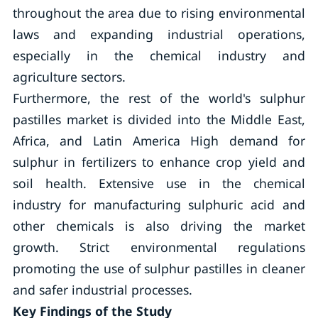
throughout the area due to rising environmental
laws and expanding industrial operations,
especially in the chemical industry and
agriculture sectors.
Furthermore, the rest of the world's sulphur
pastilles market is divided into the Middle East,
Africa, and Latin America High demand for
sulphur in fertilizers to enhance crop yield and
soil health. Extensive use in the chemical
industry for manufacturing sulphuric acid and
other chemicals is also driving the market
growth. Strict environmental regulations
promoting the use of sulphur pastilles in cleaner
and safer industrial processes.
Key Findings of the Study