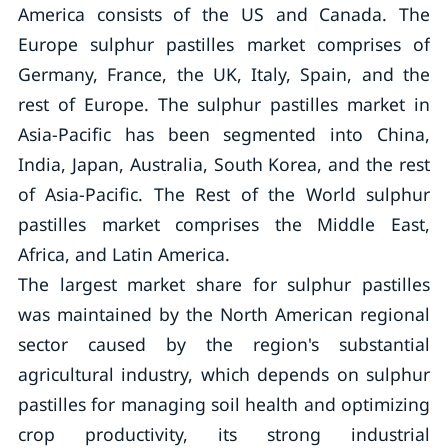
America consists of the US and Canada. The
Europe sulphur pastilles market comprises of
Germany, France, the UK, Italy, Spain, and the
rest of Europe. The sulphur pastilles market in
Asia-Pacific has been segmented into China,
India, Japan, Australia, South Korea, and the rest
of Asia-Pacific. The Rest of the World sulphur
pastilles market comprises the Middle East,
Africa, and Latin America.
The largest market share for sulphur pastilles
was maintained by the North American regional
sector caused by the region's substantial
agricultural industry, which depends on sulphur
pastilles for managing soil health and optimizing
crop productivity, its strong industrial