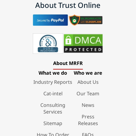
About Trust Online
About MRFR
What we do
Who we are
Industry Reports
About Us
Cat-intel
Our Team
Consulting
News
Services
Press
Sitemap
Releases
How To Order
FAQs