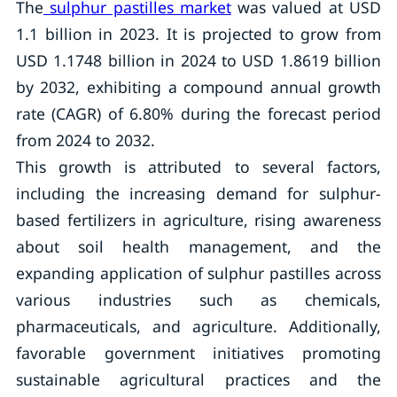
The
sulphur pastilles market
was valued at USD
1.1 billion in 2023. It is projected to grow from
USD 1.1748 billion in 2024 to USD 1.8619 billion
by 2032, exhibiting a compound annual growth
rate (CAGR) of 6.80% during the forecast period
from 2024 to 2032.
This growth is attributed to several factors,
including the increasing demand for sulphur-
based fertilizers in agriculture, rising awareness
about soil health management, and the
expanding application of sulphur pastilles across
various industries such as chemicals,
pharmaceuticals, and agriculture. Additionally,
favorable government initiatives promoting
sustainable agricultural practices and the