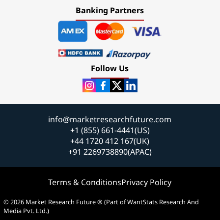
Banking Partners
Follow Us
info@marketresearchfuture.com
+1 (855) 661-4441(US)
+44 1720 412 167(UK)
+91 2269738890(APAC)
Terms & Conditions
Privacy Policy
© 2026 Market Research Future ® (Part of WantStats Research And
Media Pvt. Ltd.)