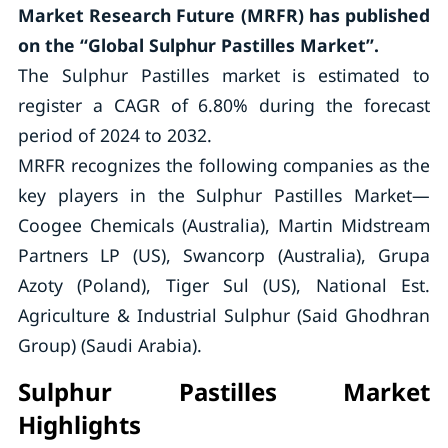
Market Research Future (MRFR) has published
on the “Global Sulphur Pastilles Market”.
The Sulphur Pastilles market is estimated to
register a CAGR of 6.80% during the forecast
period of 2024 to 2032.
MRFR recognizes the following companies as the
key players in the Sulphur Pastilles Market—
Coogee Chemicals (Australia), Martin Midstream
Partners LP (US), Swancorp (Australia), Grupa
Azoty (Poland), Tiger Sul (US), National Est.
Agriculture & Industrial Sulphur (Said Ghodhran
Group) (Saudi Arabia).
Sulphur Pastilles Market
Highlights