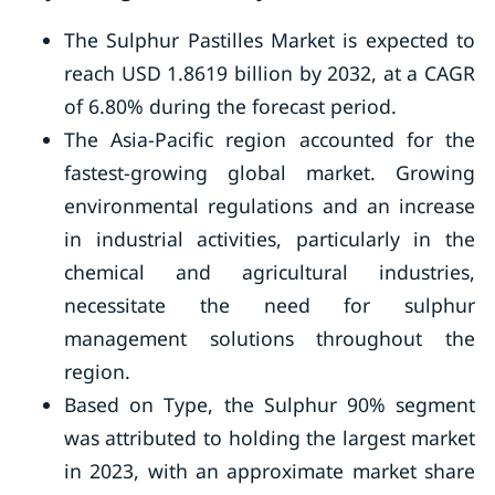
The Sulphur Pastilles Market is expected to
reach USD 1.8619 billion by 2032, at a CAGR
of 6.80% during the forecast period.
The Asia-Pacific region accounted for the
fastest-growing global market. Growing
environmental regulations and an increase
in industrial activities, particularly in the
chemical and agricultural industries,
necessitate the need for sulphur
management solutions throughout the
region.
Based on Type, the Sulphur 90% segment
was attributed to holding the largest market
in 2023, with an approximate market share