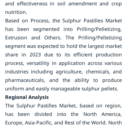
and effectiveness in soil amendment and crop
nutrition.
Based on Process, the Sulphur Pastilles Market
has been segmented into Prilling/Pelletizing,
Extrusion and Others. The Prilling/Pelletizing
segment was expected to hold the largest market
share in 2023 due to its efficient production
process, versatility in application across various
industries including agriculture, chemicals, and
pharmaceuticals, and the ability to produce
uniform and easily manageable sulphur pellets.
Regional Analysis
The Sulphur Pastilles Market, based on region,
has been divided into the North America,
Europe, Asia-Pacific, and Rest of the World. North