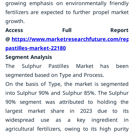
growing emphasis on environmentally friendly
fertilizers are expected to further propel market
growth.
Access Full Report
@
https://www.marketresearchfuture.com/repor
pastilles-market-22180
Segment Analysis
The Sulphur Pastilles Market has been
segmented based on Type and Process.
On the basis of Type, the market is segmented
into Sulphur 90% and Sulphur 85%. The Sulphur
90% segment was attributed to holding the
largest market share in 2023 due to its
widespread use as a key ingredient in
agricultural fertilizers, owing to its high purity