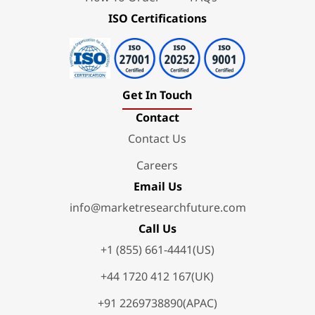
ISO Certifications
Get In Touch
Contact
Contact Us
Careers
Email Us
info@marketresearchfuture.com
Call Us
+1 (855) 661-4441(US)
+44 1720 412 167(UK)
+91 2269738890(APAC)