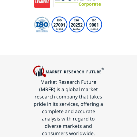
Market Research Future
(MRFR) is a global market
research company that takes
pride in its services, offering a
complete and accurate
analysis with regard to
diverse markets and
consumers worldwide.