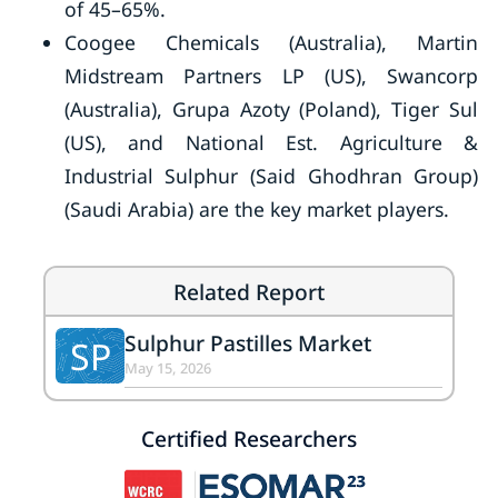
of 45–65%.
Coogee Chemicals (Australia), Martin
Midstream Partners LP (US), Swancorp
(Australia), Grupa Azoty (Poland), Tiger Sul
(US), and National Est. Agriculture &
Industrial Sulphur (Said Ghodhran Group)
(Saudi Arabia) are the key market players.
Related Report
Sulphur Pastilles Market
SP
May 15, 2026
Certified Researchers