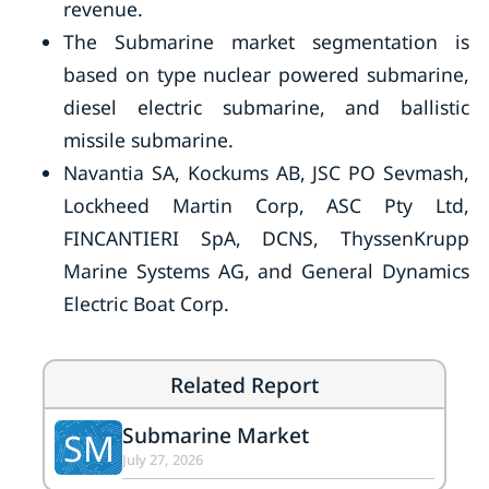
revenue.
The Submarine market segmentation is
based on type nuclear powered submarine,
diesel electric submarine, and ballistic
missile submarine.
Navantia SA, Kockums AB, JSC PO Sevmash,
Lockheed Martin Corp, ASC Pty Ltd,
FINCANTIERI SpA, DCNS, ThyssenKrupp
Marine Systems AG, and General Dynamics
Electric Boat Corp.
Related Report
Submarine Market
SM
July 27, 2026