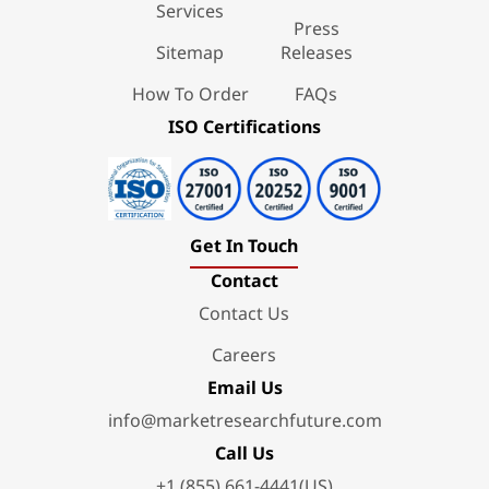
Services
Press
Sitemap
Releases
How To Order
FAQs
ISO Certifications
Get In Touch
Contact
Contact Us
Careers
Email Us
info@marketresearchfuture.com
Call Us
+1 (855) 661-4441(US)