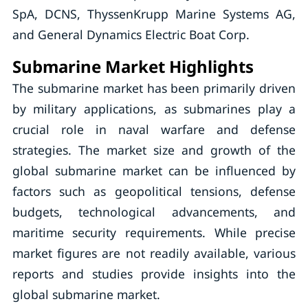
SpA, DCNS, ThyssenKrupp Marine Systems AG,
and General Dynamics Electric Boat Corp.
Submarine Market Highlights
The submarine market has been primarily driven
by military applications, as submarines play a
crucial role in naval warfare and defense
strategies. The market size and growth of the
global submarine market can be influenced by
factors such as geopolitical tensions, defense
budgets, technological advancements, and
maritime security requirements. While precise
market figures are not readily available, various
reports and studies provide insights into the
global submarine market.