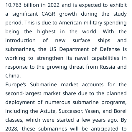
10.763 billion in 2022 and is expected to exhibit
a significant CAGR growth during the study
period. This is due to American military spending
being the highest in the world. With the
introduction of new surface ships and
submarines, the US Department of Defense is
working to strengthen its naval capabilities in
response to the growing threat from Russia and
China.
Europe’s Submarine market accounts for the
second-largest market share due to the planned
deployment of numerous submarine programs,
including the Astute, Successor, Yasen, and Borei
classes, which were started a few years ago. By
2028, these submarines will be anticipated to