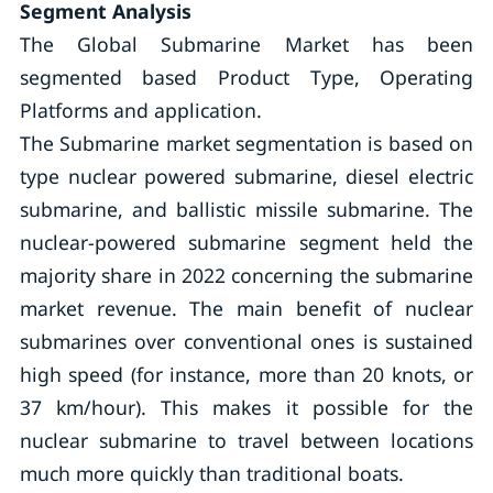
Segment Analysis
The Global Submarine Market has been
segmented based Product Type, Operating
Platforms and application.
The Submarine market segmentation is based on
type nuclear powered submarine, diesel electric
submarine, and ballistic missile submarine. The
nuclear-powered submarine segment held the
majority share in 2022 concerning the submarine
market revenue. The main benefit of nuclear
submarines over conventional ones is sustained
high speed (for instance, more than 20 knots, or
37 km/hour). This makes it possible for the
nuclear submarine to travel between locations
much more quickly than traditional boats.