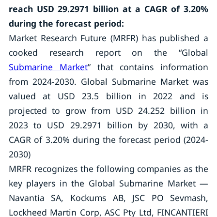
reach USD 29.2971 billion at a CAGR of 3.20%
during the forecast period:
Market Research Future (MRFR) has published a
cooked research report on the “Global
Submarine Market
” that contains information
from 2024-2030. Global Submarine Market was
valued at USD 23.5 billion in 2022 and is
projected to grow from USD 24.252 billion in
2023 to USD 29.2971 billion by 2030, with a
CAGR of 3.20% during the forecast period (2024-
2030)
MRFR recognizes the following companies as the
key players in the Global Submarine Market —
Navantia SA, Kockums AB, JSC PO Sevmash,
Lockheed Martin Corp, ASC Pty Ltd, FINCANTIERI