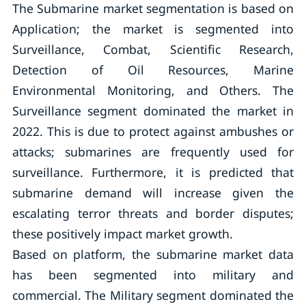
The Submarine market segmentation is based on
Application; the market is segmented into
Surveillance, Combat, Scientific Research,
Detection of Oil Resources, Marine
Environmental Monitoring, and Others. The
Surveillance segment dominated the market in
2022. This is due to protect against ambushes or
attacks; submarines are frequently used for
surveillance. Furthermore, it is predicted that
submarine demand will increase given the
escalating terror threats and border disputes;
these positively impact market growth.
Based on platform, the submarine market data
has been segmented into military and
commercial. The Military segment dominated the