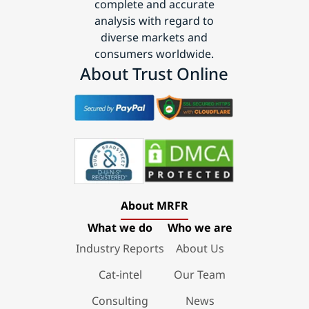
complete and accurate
analysis with regard to
diverse markets and
consumers worldwide.
About Trust Online
About MRFR
What we do
Who we are
Industry Reports
About Us
Cat-intel
Our Team
Consulting
News