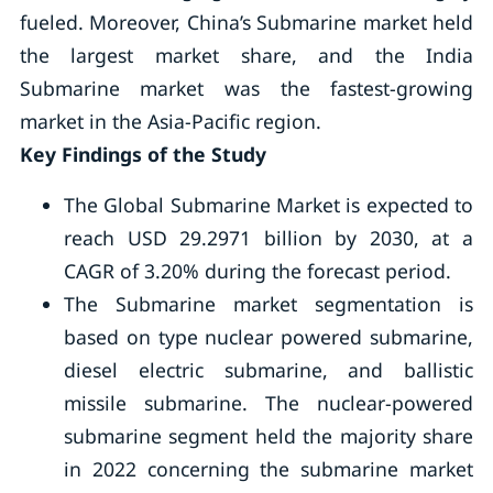
fueled. Moreover, China’s Submarine market held
the largest market share, and the India
Submarine market was the fastest-growing
market in the Asia-Pacific region.
Key Findings of the Study
The Global Submarine Market is expected to
reach USD 29.2971 billion by 2030, at a
CAGR of 3.20% during the forecast period.
The Submarine market segmentation is
based on type nuclear powered submarine,
diesel electric submarine, and ballistic
missile submarine. The nuclear-powered
submarine segment held the majority share
in 2022 concerning the submarine market