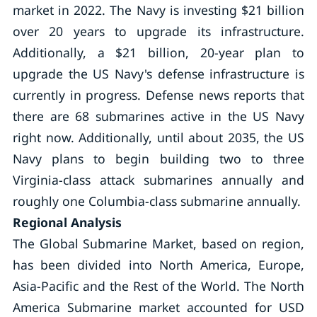
market in 2022. The Navy is investing $21 billion
over 20 years to upgrade its infrastructure.
Additionally, a $21 billion, 20-year plan to
upgrade the US Navy's defense infrastructure is
currently in progress. Defense news reports that
there are 68 submarines active in the US Navy
right now. Additionally, until about 2035, the US
Navy plans to begin building two to three
Virginia-class attack submarines annually and
roughly one Columbia-class submarine annually.
Regional Analysis
The Global Submarine Market, based on region,
has been divided into North America, Europe,
Asia-Pacific and the Rest of the World. The North
America Submarine market accounted for USD