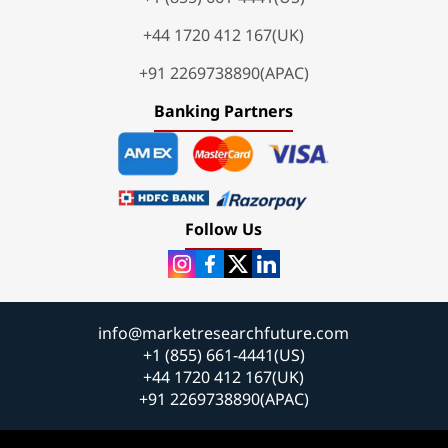
+44 1720 412 167(UK)
+91 2269738890(APAC)
Banking Partners
Follow Us
info@marketresearchfuture.com
+1 (855) 661-4441(US)
+44 1720 412 167(UK)
+91 2269738890(APAC)