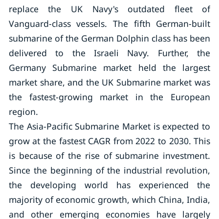
replace the UK Navy's outdated fleet of
Vanguard-class vessels. The fifth German-built
submarine of the German Dolphin class has been
delivered to the Israeli Navy. Further, the
Germany Submarine market held the largest
market share, and the UK Submarine market was
the fastest-growing market in the European
region.
The Asia-Pacific Submarine Market is expected to
grow at the fastest CAGR from 2022 to 2030. This
is because of the rise of submarine investment.
Since the beginning of the industrial revolution,
the developing world has experienced the
majority of economic growth, which China, India,
and other emerging economies have largely