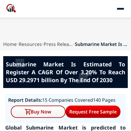
Home
Resources
Press Releases
Submarine Market Is Estimated To Register A CA...
Submarine Market Is Estimated To
Register A CAGR Of Over 3.20% To Reach
USD 29.2971 billion By The End Of 2030
Report Details:
15 Companies Covered
140 Pages
Buy Now
Request Free Sample
Global Submarine Market is predicted to