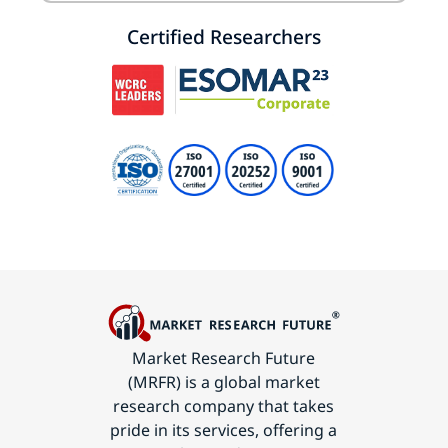
Certified Researchers
Market Research Future
(MRFR) is a global market
research company that takes
pride in its services, offering a