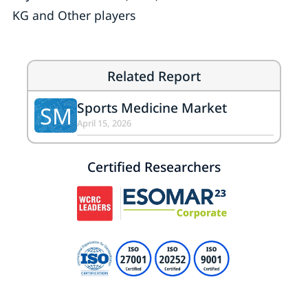
KG and Other players
Related Report
Sports Medicine Market
SM
April 15, 2026
Certified Researchers