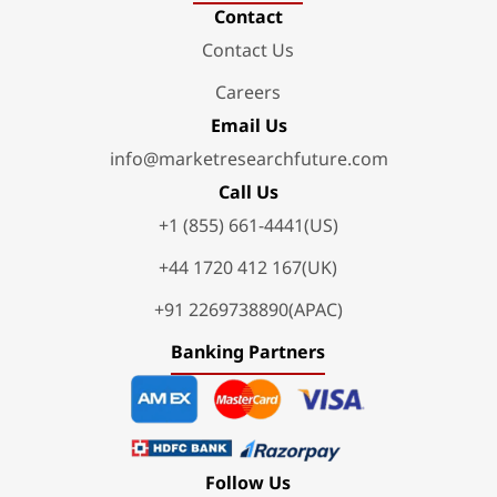
Contact
Contact Us
Careers
Email Us
info@marketresearchfuture.com
Call Us
+1 (855) 661-4441(US)
+44 1720 412 167(UK)
+91 2269738890(APAC)
Banking Partners
Follow Us