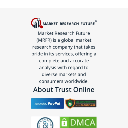
Market Research Future
(MRFR) is a global market
research company that takes
pride in its services, offering a
complete and accurate
analysis with regard to
diverse markets and
consumers worldwide.
About Trust Online