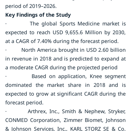
period of 2019–2026.
Key Findings of the Study
· The global Sports Medicine market is
expected to reach USD 9,655.6 Million by 2030,
at a CAGR of 7.40% during the forecast period.
· North America brought in USD 2.60 billion
in revenue in 2018 and is predicted to expand at
a moderate CAGR during the projected period
· Based on application, Knee segment
dominated the market share in 2018 and is
expected to grow at significant CAGR during the
forecast period.
· Arthrex, Inc., Smith & Nephew, Stryker,
CONMED Corporation, Zimmer Biomet, Johnson
& Johnson Services, Inc., KARL STORZ SE & Co.