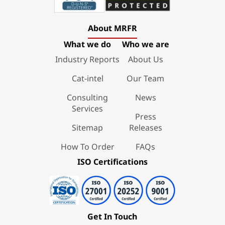
About MRFR
What we do
Who we are
Industry Reports
About Us
Cat-intel
Our Team
Consulting
News
Services
Press
Sitemap
Releases
How To Order
FAQs
ISO Certifications
Get In Touch