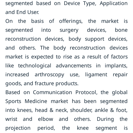
segmented based on Device Type, Application
and End User.
On the basis of offerings, the market is
segmented into surgery devices, bone
reconstruction devices, body support devices,
and others. The body reconstruction devices
market is expected to rise as a result of factors
like technological advancements in implants,
increased arthroscopy use, ligament repair
goods, and fracture products.
Based on Communication Protocol, the global
Sports Medicine market has been segmented
into knees, head & neck, shoulder, ankle & foot,
wrist and elbow and others. During the
projection period, the knee segment is