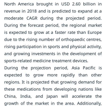
North America brought in USD 2.60 billion in
revenue in 2018 and is predicted to expand at a
moderate CAGR during the projected period.
During the forecast period, the regional market
is expected to grow at a faster rate than Europe
due to the rising number of orthopaedic centres,
rising participation in sports and physical activity,
and growing investments in the development of
sports-related medicine treatment devices.
During the projection period, Asia Pacific is
expected to grow more rapidly than other
regions. It is projected that growing demand for
these medications from developing nations like
China, India, and Japan will accelerate the
growth of the market in the area. Additionally,