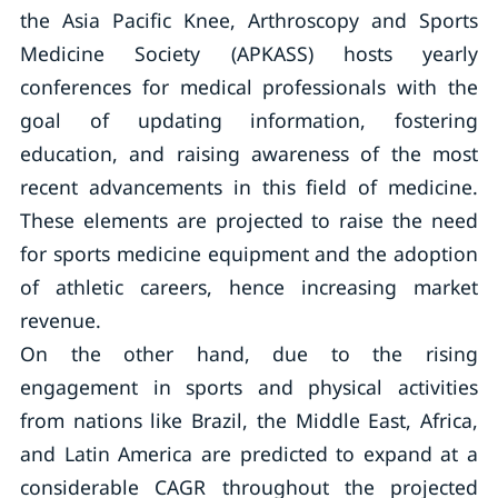
the Asia Pacific Knee, Arthroscopy and Sports
Medicine Society (APKASS) hosts yearly
conferences for medical professionals with the
goal of updating information, fostering
education, and raising awareness of the most
recent advancements in this field of medicine.
These elements are projected to raise the need
for sports medicine equipment and the adoption
of athletic careers, hence increasing market
revenue.
On the other hand, due to the rising
engagement in sports and physical activities
from nations like Brazil, the Middle East, Africa,
and Latin America are predicted to expand at a
considerable CAGR throughout the projected