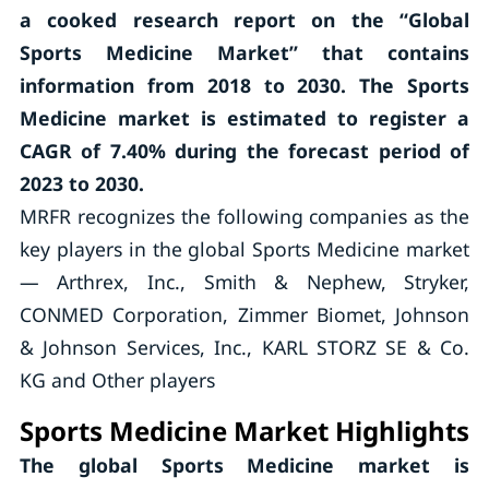
a cooked research report on the “Global
Sports Medicine Market” that contains
information from 2018 to 2030. The Sports
Medicine market is estimated to register a
CAGR of 7.40% during the forecast period of
2023 to 2030.
MRFR recognizes the following companies as the
key players in the global Sports Medicine market
— Arthrex, Inc., Smith & Nephew, Stryker,
CONMED Corporation, Zimmer Biomet, Johnson
& Johnson Services, Inc., KARL STORZ SE & Co.
KG and Other players
Sports Medicine Market Highlights
The global Sports Medicine market is