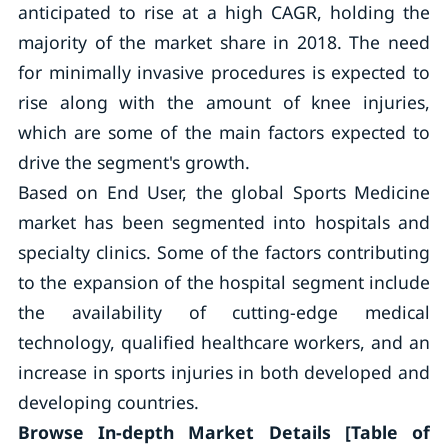
anticipated to rise at a high CAGR, holding the
majority of the market share in 2018. The need
for minimally invasive procedures is expected to
rise along with the amount of knee injuries,
which are some of the main factors expected to
drive the segment's growth.
Based on End User, the global Sports Medicine
market has been segmented into hospitals and
specialty clinics. Some of the factors contributing
to the expansion of the hospital segment include
the availability of cutting-edge medical
technology, qualified healthcare workers, and an
increase in sports injuries in both developed and
developing countries.
Browse In-depth Market Details [Table of