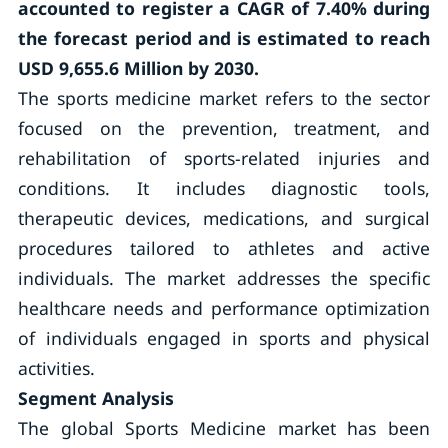
accounted to register a CAGR of 7.40% during
the forecast period and is estimated to reach
USD 9,655.6 Million by 2030.
The sports medicine market refers to the sector
focused on the prevention, treatment, and
rehabilitation of sports-related injuries and
conditions. It includes diagnostic tools,
therapeutic devices, medications, and surgical
procedures tailored to athletes and active
individuals. The market addresses the specific
healthcare needs and performance optimization
of individuals engaged in sports and physical
activities.
Segment Analysis
The global Sports Medicine market has been