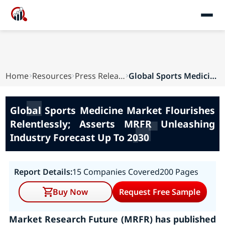
Home
Resources
Press Releases
Global Sports Medicine Market Flourishes Relent...
Global Sports Medicine Market Flourishes
Relentlessly; Asserts MRFR Unleashing
Industry Forecast Up To 2030
Report Details:
15 Companies Covered
200 Pages
Buy Now
Request Free Sample
Market Research Future (MRFR) has published