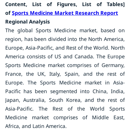
Content, List of Figures, List of Tables]
of
Sports Medicine Market Research Report
Regional Analysis
The global Sports Medicine market, based on
region, has been divided into the North America,
Europe, Asia-Pacific, and Rest of the World. North
America consists of US and Canada. The Europe
Sports Medicine market comprises of Germany,
France, the UK, Italy, Spain, and the rest of
Europe. The Sports Medicine market in Asia-
Pacific has been segmented into China, India,
Japan, Australia, South Korea, and the rest of
Asia-Pacific. The Rest of the World Sports
Medicine market comprises of Middle East,
Africa, and Latin America.