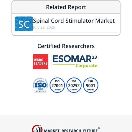
Related Report
Spinal Cord Stimulator Market
SC
July 28, 2026
Certified Researchers