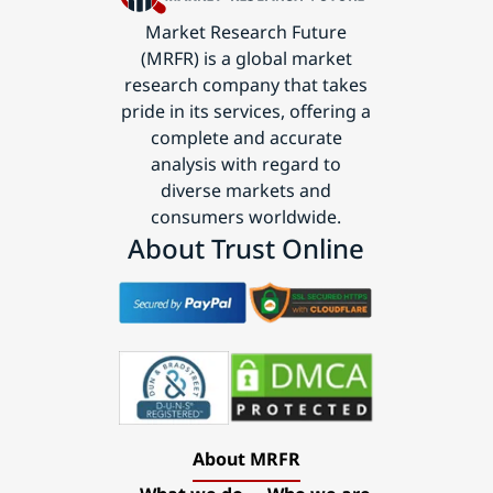
Market Research Future
(MRFR) is a global market
research company that takes
pride in its services, offering a
complete and accurate
analysis with regard to
diverse markets and
consumers worldwide.
About Trust Online
About MRFR