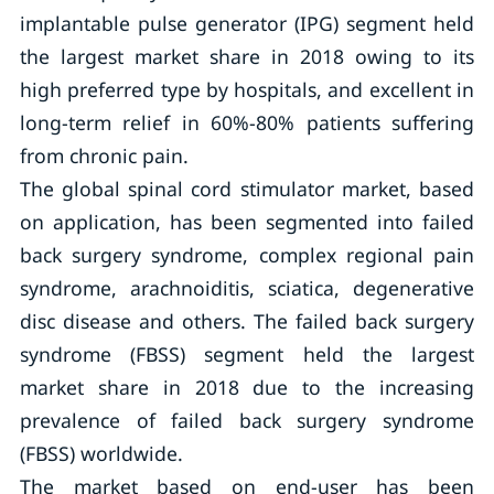
implantable pulse generator (IPG) segment held
the largest market share in 2018 owing to its
high preferred type by hospitals, and excellent in
long-term relief in 60%-80% patients suffering
from chronic pain.
The global spinal cord stimulator market, based
on application, has been segmented into failed
back surgery syndrome, complex regional pain
syndrome, arachnoiditis, sciatica, degenerative
disc disease and others. The failed back surgery
syndrome (FBSS) segment held the largest
market share in 2018 due to the increasing
prevalence of failed back surgery syndrome
(FBSS) worldwide.
The market based on end-user has been