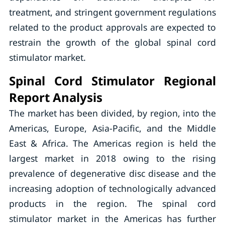
treatment, and stringent government regulations
related to the product approvals are expected to
restrain the growth of the global spinal cord
stimulator market.
Spinal Cord Stimulator Regional
Report Analysis
The market has been divided, by region, into the
Americas, Europe, Asia-Pacific, and the Middle
East & Africa. The Americas region is held the
largest market in 2018 owing to the rising
prevalence of degenerative disc disease and the
increasing adoption of technologically advanced
products in the region. The spinal cord
stimulator market in the Americas has further