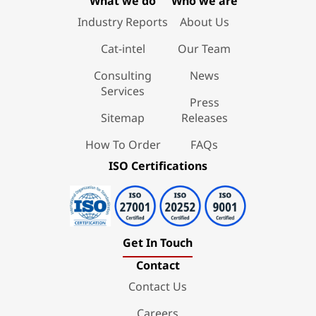
What we do
Who we are
Industry Reports
About Us
Cat-intel
Our Team
Consulting
News
Services
Press
Sitemap
Releases
How To Order
FAQs
ISO Certifications
Get In Touch
Contact
Contact Us
Careers