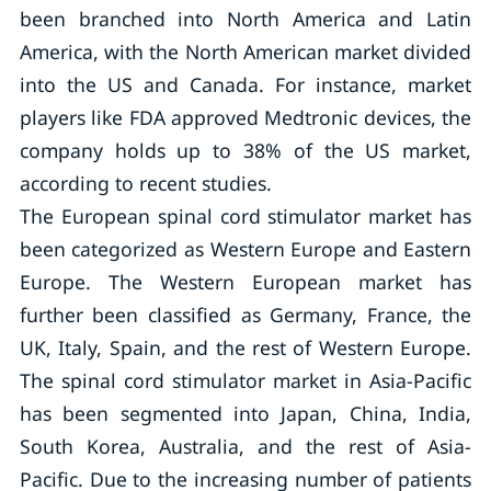
been branched into North America and Latin
America, with the North American market divided
into the US and Canada. For instance, market
players like FDA approved Medtronic devices, the
company holds up to 38% of the US market,
according to recent studies.
The European spinal cord stimulator market has
been categorized as Western Europe and Eastern
Europe. The Western European market has
further been classified as Germany, France, the
UK, Italy, Spain, and the rest of Western Europe.
The spinal cord stimulator market in Asia-Pacific
has been segmented into Japan, China, India,
South Korea, Australia, and the rest of Asia-
Pacific. Due to the increasing number of patients