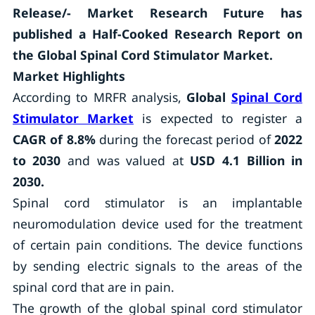
Release/- Market Research Future has
published a Half-Cooked Research Report on
the Global Spinal Cord Stimulator Market.
Market Highlights
According to MRFR analysis,
Global
Spinal Cord
Stimulator Market
is expected to register a
CAGR of 8.8%
during the forecast period of
2022
to 2030
and was valued at
USD 4.1 Billion in
2030.
Spinal cord stimulator is an implantable
neuromodulation device used for the treatment
of certain pain conditions. The device functions
by sending electric signals to the areas of the
spinal cord that are in pain.
The growth of the global spinal cord stimulator