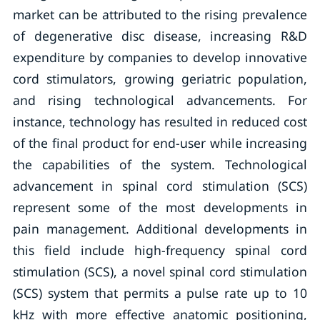
market can be attributed to the rising prevalence
of degenerative disc disease, increasing R&D
expenditure by companies to develop innovative
cord stimulators, growing geriatric population,
and rising technological advancements. For
instance, technology has resulted in reduced cost
of the final product for end-user while increasing
the capabilities of the system. Technological
advancement in spinal cord stimulation (SCS)
represent some of the most developments in
pain management. Additional developments in
this field include high-frequency spinal cord
stimulation (SCS), a novel spinal cord stimulation
(SCS) system that permits a pulse rate up to 10
kHz with more effective anatomic positioning,