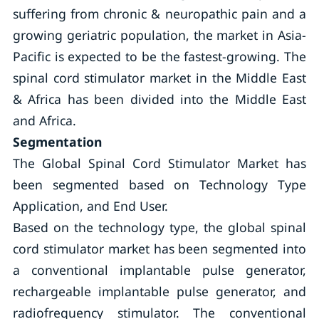
suffering from chronic & neuropathic pain and a
growing geriatric population, the market in Asia-
Pacific is expected to be the fastest-growing. The
spinal cord stimulator market in the Middle East
& Africa has been divided into the Middle East
and Africa.
Segmentation
The Global Spinal Cord Stimulator Market has
been segmented based on Technology Type
Application, and End User.
Based on the technology type, the global spinal
cord stimulator market has been segmented into
a conventional implantable pulse generator,
rechargeable implantable pulse generator, and
radiofrequency stimulator. The conventional