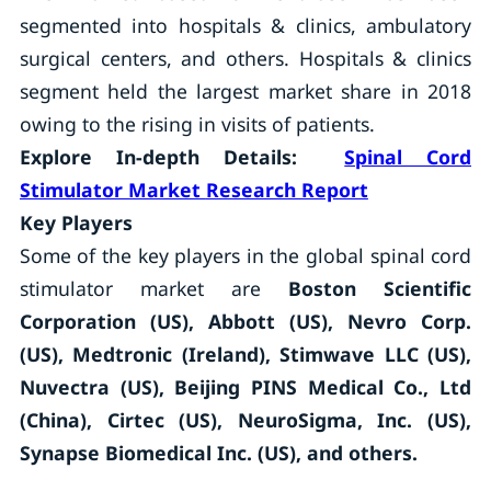
segmented into hospitals & clinics, ambulatory
surgical centers, and others. Hospitals & clinics
segment held the largest market share in 2018
owing to the rising in visits of patients.
Explore In-depth Details:
Spinal Cord
Stimulator Market
Research Report
Key Players
Some of the key players in the global spinal cord
stimulator market are
Boston Scientific
Corporation (US), Abbott (US), Nevro Corp.
(US), Medtronic (Ireland), Stimwave LLC (US),
Nuvectra (US), Beijing PINS Medical Co., Ltd
(China), Cirtec (US), NeuroSigma, Inc. (US),
Synapse Biomedical Inc. (US), and others.