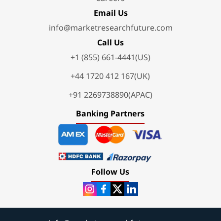
Email Us
info@marketresearchfuture.com
Call Us
+1 (855) 661-4441(US)
+44 1720 412 167(UK)
+91 2269738890(APAC)
Banking Partners
Follow Us