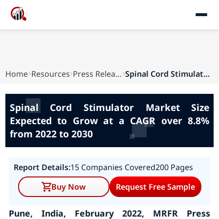
Home
Resources
Press Releases
Spinal Cord Stimulator Market Size Expected to ...
Spinal Cord Stimulator Market Size
Expected to Grow at a CAGR over 8.8%
from 2022 to 2030
Report Details:
15 Companies Covered
200 Pages
Buy Now
Request Free Sample
Pune, India, February 2022, MRFR Press