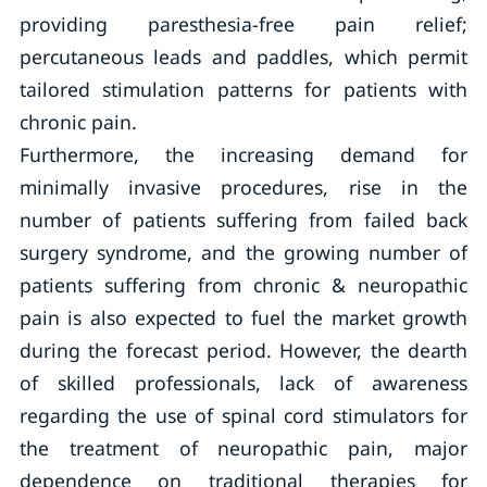
providing paresthesia-free pain relief;
percutaneous leads and paddles, which permit
tailored stimulation patterns for patients with
chronic pain.
Furthermore, the increasing demand for
minimally invasive procedures, rise in the
number of patients suffering from failed back
surgery syndrome, and the growing number of
patients suffering from chronic & neuropathic
pain is also expected to fuel the market growth
during the forecast period. However, the dearth
of skilled professionals, lack of awareness
regarding the use of spinal cord stimulators for
the treatment of neuropathic pain, major
dependence on traditional therapies for