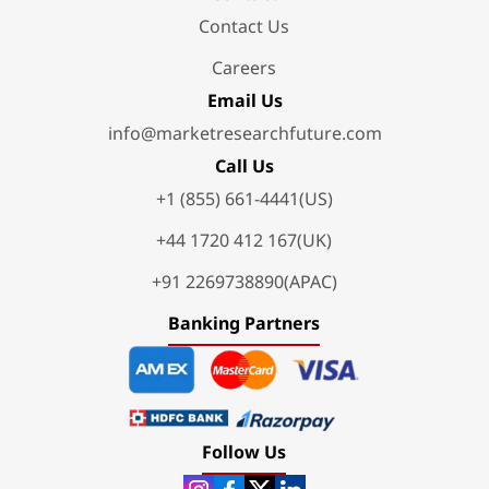
Contact Us
Careers
Email Us
info@marketresearchfuture.com
Call Us
+1 (855) 661-4441(US)
+44 1720 412 167(UK)
+91 2269738890(APAC)
Banking Partners
Follow Us