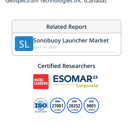
Geospectrum Technologies Inc. (Canada).
Related Report
Sonobuoy Launcher Market
SL
April 16, 2026
Certified Researchers