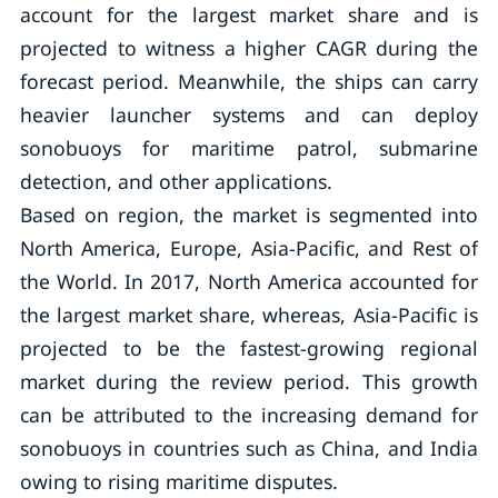
account for the largest market share and is
projected to witness a higher CAGR during the
forecast period. Meanwhile, the ships can carry
heavier launcher systems and can deploy
sonobuoys for maritime patrol, submarine
detection, and other applications.
Based on region, the market is segmented into
North America, Europe, Asia-Pacific, and Rest of
the World. In 2017, North America accounted for
the largest market share, whereas, Asia-Pacific is
projected to be the fastest-growing regional
market during the review period. This growth
can be attributed to the increasing demand for
sonobuoys in countries such as China, and India
owing to rising maritime disputes.