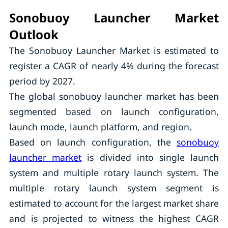
Sonobuoy Launcher Market
Outlook
The Sonobuoy Launcher Market is estimated to
register a CAGR of nearly 4% during the forecast
period by 2027.
The global sonobuoy launcher market has been
segmented based on launch configuration,
launch mode, launch platform, and region.
Based on launch configuration, the
sonobuoy
launcher market
is divided into single launch
system and multiple rotary launch system. The
multiple rotary launch system segment is
estimated to account for the largest market share
and is projected to witness the highest CAGR