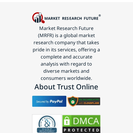
Market Research Future
(MRFR) is a global market
research company that takes
pride in its services, offering a
complete and accurate
analysis with regard to
diverse markets and
consumers worldwide.
About Trust Online