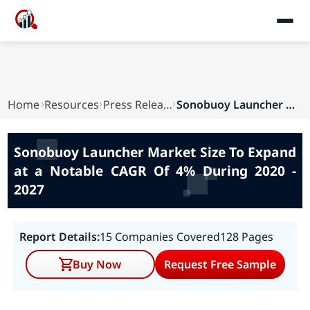
Home
Resources
Press Releases
Sonobuoy Launcher Market Size To Expand at a No...
Sonobuoy Launcher Market Size To Expand
at a Notable CAGR Of 4% During 2020 -
2027
Report Details:
15 Companies Covered
128 Pages
Buy Now
Request Free Sample