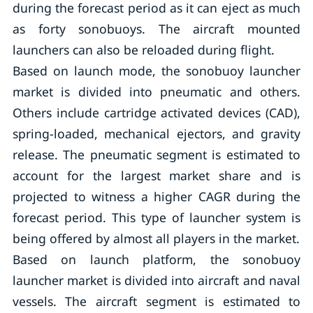
during the forecast period as it can eject as much
as forty sonobuoys. The aircraft mounted
launchers can also be reloaded during flight.
Based on launch mode, the sonobuoy launcher
market is divided into pneumatic and others.
Others include cartridge activated devices (CAD),
spring-loaded, mechanical ejectors, and gravity
release. The pneumatic segment is estimated to
account for the largest market share and is
projected to witness a higher CAGR during the
forecast period. This type of launcher system is
being offered by almost all players in the market.
Based on launch platform, the sonobuoy
launcher market is divided into aircraft and naval
vessels. The aircraft segment is estimated to