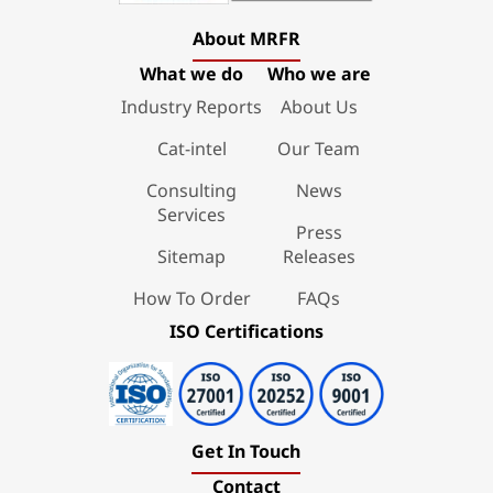
About MRFR
What we do
Who we are
Industry Reports
About Us
Cat-intel
Our Team
Consulting
News
Services
Press
Sitemap
Releases
How To Order
FAQs
ISO Certifications
Get In Touch
Contact