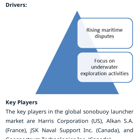
Drivers:
Key Players
The key players in the global sonobuoy launcher
market are Harris Corporation (US), Alkan S.A.
(France), JSK Naval Support Inc. (Canada), and