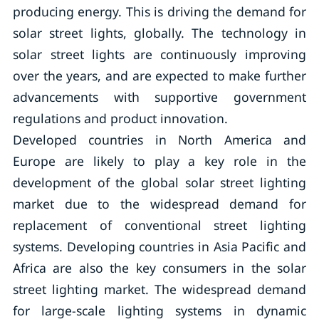
producing energy. This is driving the demand for
solar street lights, globally. The technology in
solar street lights are continuously improving
over the years, and are expected to make further
advancements with supportive government
regulations and product innovation.
Developed countries in North America and
Europe are likely to play a key role in the
development of the global solar street lighting
market due to the widespread demand for
replacement of conventional street lighting
systems. Developing countries in Asia Pacific and
Africa are also the key consumers in the solar
street lighting market. The widespread demand
for large-scale lighting systems in dynamic