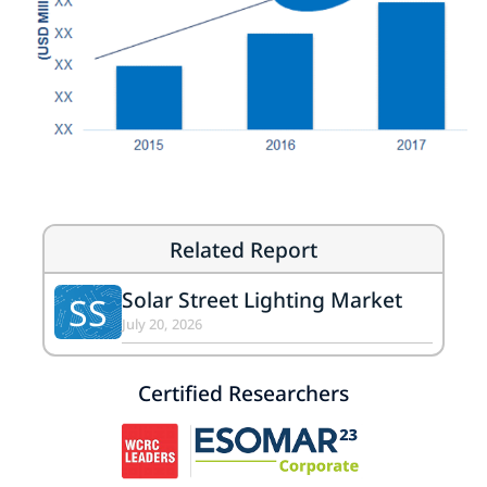
Related Report
Solar Street Lighting Market
SS
July 20, 2026
Certified Researchers