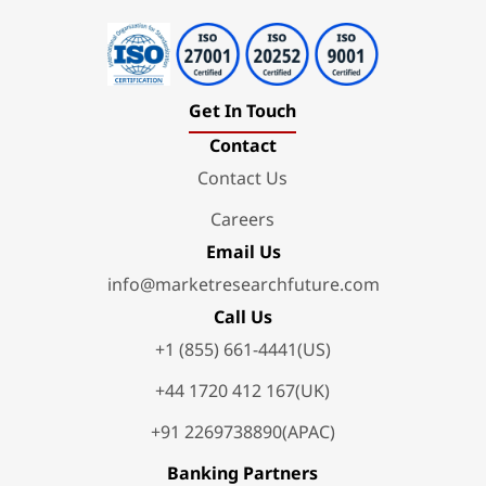
Get In Touch
Contact
Contact Us
Careers
Email Us
info@marketresearchfuture.com
Call Us
+1 (855) 661-4441(US)
+44 1720 412 167(UK)
+91 2269738890(APAC)
Banking Partners