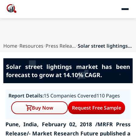
Home
Resources
Press Releases
Solar street lightings market has been forecast...
Solar street lightings market has been
forecast to grow at 14.10% CAGR.
Report Details:
15 Companies Covered
110 Pages
Buy Now
Request Free Sample
Pune, India, February 02, 2018 /MRFR Press
Release/- Market Research Future published a