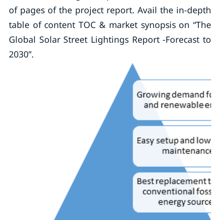
of pages of the project report. Avail the in-depth
table of content TOC & market synopsis on “The
Global Solar Street Lightings Report -Forecast to
2030”.