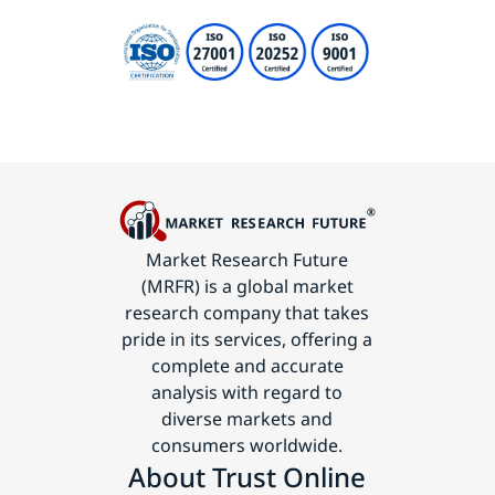
Market Research Future
(MRFR) is a global market
research company that takes
pride in its services, offering a
complete and accurate
analysis with regard to
diverse markets and
consumers worldwide.
About Trust Online