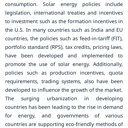
consumption. Solar energy policies include
legislation, international treaties and incentives
to investment such as the formation incentives in
the U.S. In many countries such as India and EU
countries, the policies such as feed-in-tariff (FIT),
portfolio standard (RPS), tax credits, pricing laws,
have been developed and implemented to
promote the use of solar energy. Additionally,
policies such as production incentives, quota
requirements, trading systems, also have been
developed to influence the growth of the market.
The surging urbanization in developing
countries has been leading to the rise in demand
for energy, and governments of various
countries are supporting eco-friendly methods of