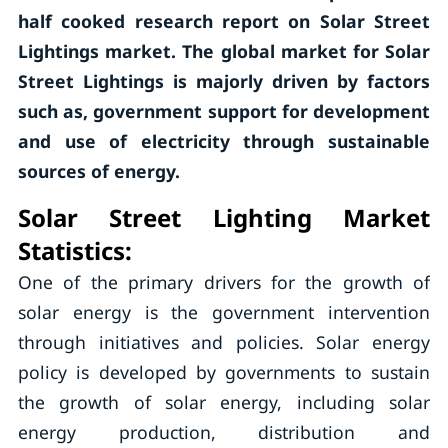
half cooked research report on Solar Street
Lightings market. The global market for Solar
Street Lightings is majorly driven by factors
such as, government support for development
and use of electricity through sustainable
sources of energy.
Solar Street Lighting Market
Statistics
:
One of the primary drivers for the growth of
solar energy is the government intervention
through initiatives and policies. Solar energy
policy is developed by governments to sustain
the growth of solar energy, including solar
energy production, distribution and