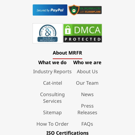
About MRFR
What we do
Who we are
Industry Reports
About Us
Cat-intel
Our Team
Consulting
News
Services
Press
Sitemap
Releases
How To Order
FAQs
ISO Certifications