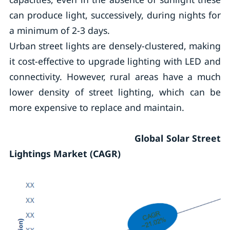
can produce light, successively, during nights for
a minimum of 2-3 days.
Urban street lights are densely-clustered, making
it cost-effective to upgrade lighting with LED and
connectivity. However, rural areas have a much
lower density of street lighting, which can be
more expensive to replace and maintain.
Global Solar Street
Lightings Market (CAGR)