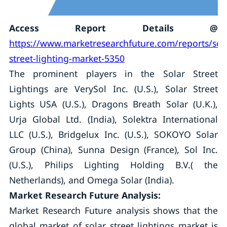
Access Report Details @
https://www.marketresearchfuture.com/reports/sol
street-lighting-market-5350
The prominent players in the Solar Street
Lightings are VerySol Inc. (U.S.), Solar Street
Lights USA (U.S.), Dragons Breath Solar (U.K.),
Urja Global Ltd. (India), Solektra International
LLC (U.S.), Bridgelux Inc. (U.S.), SOKOYO Solar
Group (China), Sunna Design (France), Sol Inc.
(U.S.), Philips Lighting Holding B.V.( the
Netherlands), and Omega Solar (India).
Market Research Future Analysis:
Market Research Future analysis shows that the
global market of solar street lightings market is