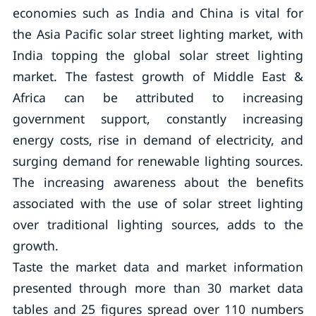
economies such as India and China is vital for
the Asia Pacific solar street lighting market, with
India topping the global solar street lighting
market. The fastest growth of Middle East &
Africa can be attributed to increasing
government support, constantly increasing
energy costs, rise in demand of electricity, and
surging demand for renewable lighting sources.
The increasing awareness about the benefits
associated with the use of solar street lighting
over traditional lighting sources, adds to the
growth.
Taste the market data and market information
presented through more than 30 market data
tables and 25 figures spread over 110 numbers