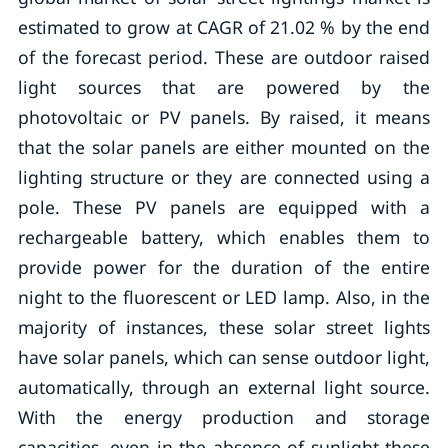
estimated to grow at CAGR of 21.02 % by the end
of the forecast period. These are outdoor raised
light sources that are powered by the
photovoltaic or PV panels. By raised, it means
that the solar panels are either mounted on the
lighting structure or they are connected using a
pole. These PV panels are equipped with a
rechargeable battery, which enables them to
provide power for the duration of the entire
night to the fluorescent or LED lamp. Also, in the
majority of instances, these solar street lights
have solar panels, which can sense outdoor light,
automatically, through an external light source.
With the energy production and storage
capacities, even in the absence of sunlight these