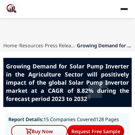
Home
Resources
Press Releases
Growing Demand for Solar Pump Inverter in the A...
Growing Demand for Solar Pump Inverter
in the Agriculture Sector will positively
impact of the global Solar Pump Invertor
market at a CAGR of 8.82% during the
forecast period 2023 to 2032
Report Details:
15 Companies Covered
128 Pages
Buy Now
Request Free Sample