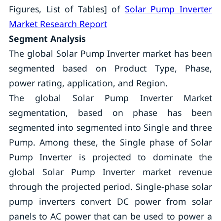
Figures, List of Tables] of
Solar Pump Inverter
Market Research Report
Segment Analysis
The global Solar Pump Inverter market has been
segmented based on Product Type, Phase,
power rating, application, and Region.
The global Solar Pump Inverter Market
segmentation, based on phase has been
segmented into segmented into Single and three
Pump. Among these, the Single phase of Solar
Pump Inverter is projected to dominate the
global Solar Pump Inverter market revenue
through the projected period. Single-phase solar
pump inverters convert DC power from solar
panels to AC power that can be used to power a