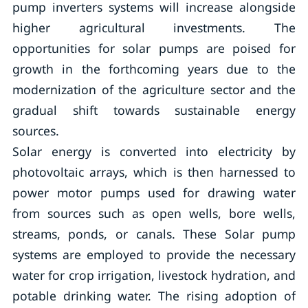
pump inverters systems will increase alongside
higher agricultural investments. The
opportunities for solar pumps are poised for
growth in the forthcoming years due to the
modernization of the agriculture sector and the
gradual shift towards sustainable energy
sources.
Solar energy is converted into electricity by
photovoltaic arrays, which is then harnessed to
power motor pumps used for drawing water
from sources such as open wells, bore wells,
streams, ponds, or canals. These Solar pump
systems are employed to provide the necessary
water for crop irrigation, livestock hydration, and
potable drinking water. The rising adoption of