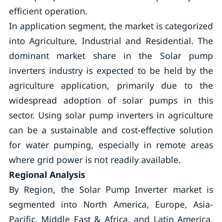
efficient operation.
In application segment, the market is categorized
into Agriculture, Industrial and Residential. The
dominant market share in the Solar pump
inverters industry is expected to be held by the
agriculture application, primarily due to the
widespread adoption of solar pumps in this
sector. Using solar pump inverters in agriculture
can be a sustainable and cost-effective solution
for water pumping, especially in remote areas
where grid power is not readily available.
Regional Analysis
By Region, the Solar Pump Inverter market is
segmented into North America, Europe, Asia-
Pacific, Middle East & Africa, and Latin America.