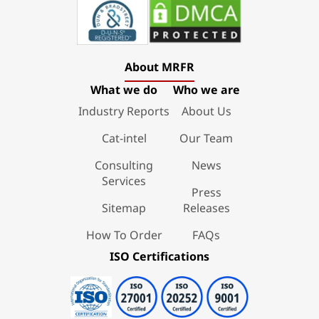
About MRFR
What we do
Who we are
Industry Reports
About Us
Cat-intel
Our Team
Consulting
News
Services
Press
Sitemap
Releases
How To Order
FAQs
ISO Certifications