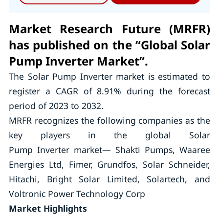
Market Research Future (MRFR)
has published on the “Global Solar
Pump Inverter Market”.
The Solar Pump Inverter market is estimated to
register a CAGR of 8.91% during the forecast
period of 2023 to 2032.
MRFR recognizes the following companies as the
key players in the global Solar
Pump Inverter market— Shakti Pumps, Waaree
Energies Ltd, Fimer, Grundfos, Solar Schneider,
Hitachi, Bright Solar Limited, Solartech, and
Voltronic Power Technology Corp
Market Highlights