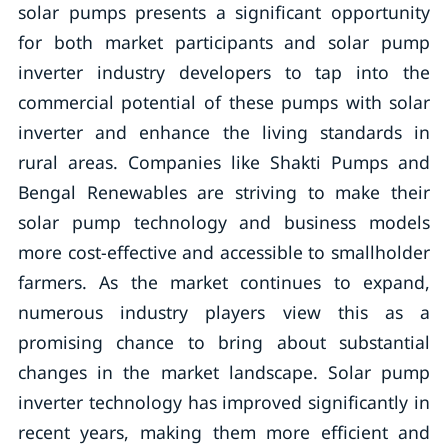
solar pumps presents a significant opportunity
for both market participants and solar pump
inverter industry developers to tap into the
commercial potential of these pumps with solar
inverter and enhance the living standards in
rural areas. Companies like Shakti Pumps and
Bengal Renewables are striving to make their
solar pump technology and business models
more cost-effective and accessible to smallholder
farmers. As the market continues to expand,
numerous industry players view this as a
promising chance to bring about substantial
changes in the market landscape. Solar pump
inverter technology has improved significantly in
recent years, making them more efficient and