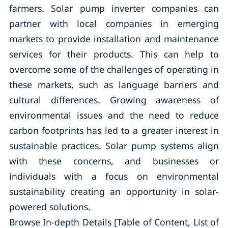
farmers. Solar pump inverter companies can
partner with local companies in emerging
markets to provide installation and maintenance
services for their products. This can help to
overcome some of the challenges of operating in
these markets, such as language barriers and
cultural differences. Growing awareness of
environmental issues and the need to reduce
carbon footprints has led to a greater interest in
sustainable practices. Solar pump systems align
with these concerns, and businesses or
individuals with a focus on environmental
sustainability creating an opportunity in solar-
powered solutions.
Browse In-depth Details [Table of Content, List of