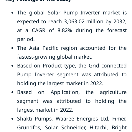
The global Solar Pump Inverter market is
expected to reach 3,063.02 million by 2032,
at a CAGR of 8.82% during the forecast
period.
The Asia Pacific region accounted for the
fastest-growing global market.
Based on Product type, the Grid connected
Pump Inverter segment was attributed to
holding the largest market in 2022.
Based on Application, the agriculture
segment was attributed to holding the
largest market in 2022.
Shakti Pumps, Waaree Energies Ltd, Fimer,
Grundfos, Solar Schneider, Hitachi, Bright