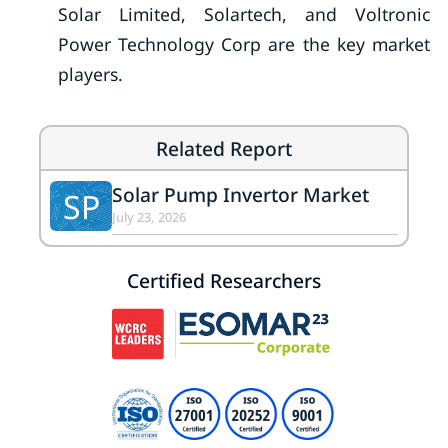
Solar Limited, Solartech, and Voltronic
Power Technology Corp are the key market
players.
Related Report
Solar Pump Invertor Market
SP
July 23, 2026
Certified Researchers