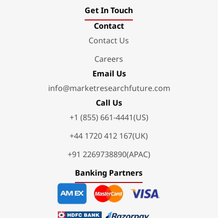
Get In Touch
Contact
Contact Us
Careers
Email Us
info@marketresearchfuture.com
Call Us
+1 (855) 661-4441(US)
+44 1720 412 167(UK)
+91 2269738890(APAC)
Banking Partners