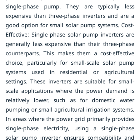
single-phase pump. They are typically less
expensive than three-phase inverters and are a
good option for small solar pump systems. Cost-
Effective: Single-phase solar pump inverters are
generally less expensive than their three-phase
counterparts. This makes them a cost-effective
choice, particularly for small-scale solar pump
systems used in residential or agricultural
settings. These inverters are suitable for small-
scale applications where the power demand is
relatively lower, such as for domestic water
pumping or small agricultural irrigation systems.
In areas where the power grid primarily provides
single-phase electricity, using a single-phase
solar pump inverter ensures compatibility and