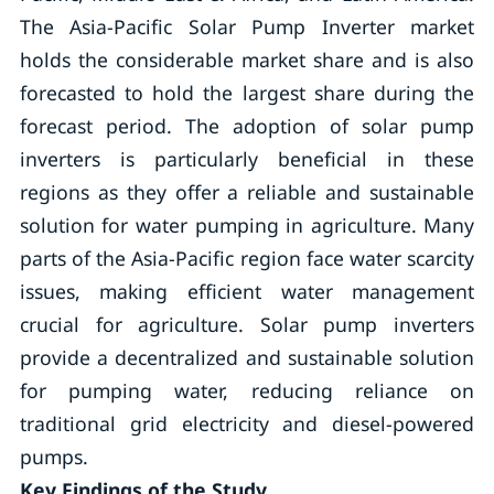
The Asia-Pacific Solar Pump Inverter market
holds the considerable market share and is also
forecasted to hold the largest share during the
forecast period. The adoption of solar pump
inverters is particularly beneficial in these
regions as they offer a reliable and sustainable
solution for water pumping in agriculture. Many
parts of the Asia-Pacific region face water scarcity
issues, making efficient water management
crucial for agriculture. Solar pump inverters
provide a decentralized and sustainable solution
for pumping water, reducing reliance on
traditional grid electricity and diesel-powered
pumps.
Key Findings of the Study