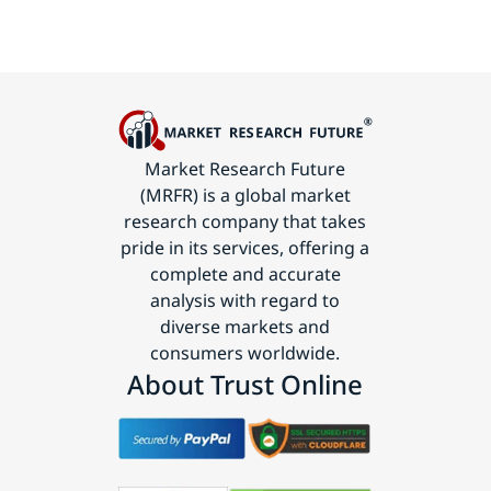
Market Research Future
(MRFR) is a global market
research company that takes
pride in its services, offering a
complete and accurate
analysis with regard to
diverse markets and
consumers worldwide.
About Trust Online