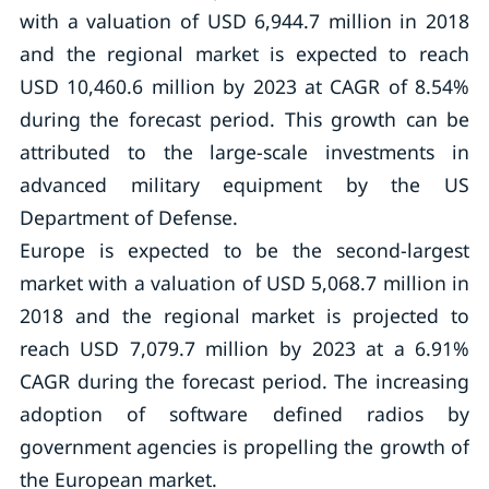
with a valuation of USD 6,944.7 million in 2018
and the regional market is expected to reach
USD 10,460.6 million by 2023 at CAGR of 8.54%
during the forecast period. This growth can be
attributed to the large-scale investments in
advanced military equipment by the US
Department of Defense.
Europe is expected to be the second-largest
market with a valuation of USD 5,068.7 million in
2018 and the regional market is projected to
reach USD 7,079.7 million by 2023 at a 6.91%
CAGR during the forecast period. The increasing
adoption of software defined radios by
government agencies is propelling the growth of
the European market.