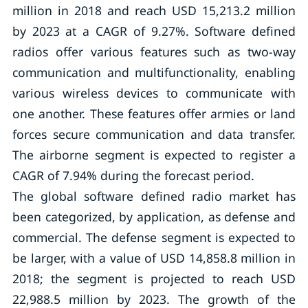
million in 2018 and reach USD 15,213.2 million
by 2023 at a CAGR of 9.27%. Software defined
radios offer various features such as two-way
communication and multifunctionality, enabling
various wireless devices to communicate with
one another. These features offer armies or land
forces secure communication and data transfer.
The airborne segment is expected to register a
CAGR of 7.94% during the forecast period.
The global software defined radio market has
been categorized, by application, as defense and
commercial. The defense segment is expected to
be larger, with a value of USD 14,858.8 million in
2018; the segment is projected to reach USD
22,988.5 million by 2023. The growth of the