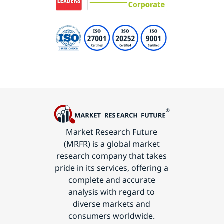
Market Research Future
(MRFR) is a global market
research company that takes
pride in its services, offering a
complete and accurate
analysis with regard to
diverse markets and
consumers worldwide.