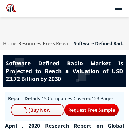
Home
Resources
Press Releases
Software Defined Radio Market Is Projected to R...
Software Defined Radio Market Is
Projected to Reach a Valuation of USD
23.72 Billion by 2030
Report Details:
15 Companies Covered
123 Pages
Buy Now
Request Free Sample
April , 2020 Research Report on Global