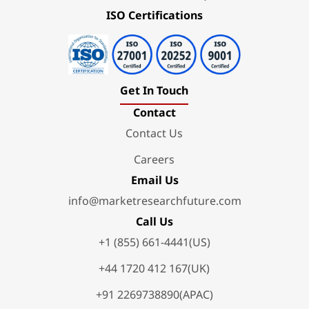
ISO Certifications
Get In Touch
Contact
Contact Us
Careers
Email Us
info@marketresearchfuture.com
Call Us
+1 (855) 661-4441(US)
+44 1720 412 167(UK)
+91 2269738890(APAC)