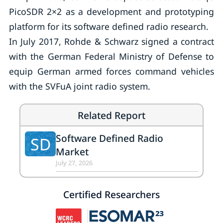
PicoSDR 2×2 as a development and prototyping
platform for its software defined radio research.
In July 2017, Rohde & Schwarz signed a contract
with the German Federal Ministry of Defense to
equip German armed forces command vehicles
with the SVFuA joint radio system.
Related Report
Software Defined Radio
SD
Market
July 27, 2026
Certified Researchers