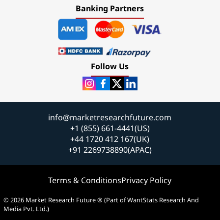
Banking Partners
Follow Us
info@marketresearchfuture.com
+1 (855) 661-4441(US)
+44 1720 412 167(UK)
+91 2269738890(APAC)
Terms & Conditions
Privacy Policy
© 2026 Market Research Future ® (Part of WantStats Research And
Media Pvt. Ltd.)