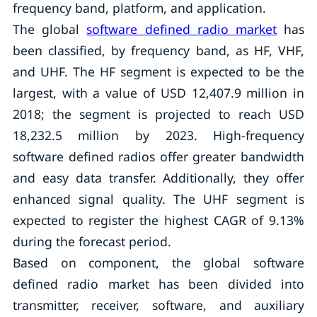
frequency band, platform, and application.
The global
software defined radio market
has
been classified, by frequency band, as HF, VHF,
and UHF. The HF segment is expected to be the
largest, with a value of USD 12,407.9 million in
2018; the segment is projected to reach USD
18,232.5 million by 2023. High-frequency
software defined radios offer greater bandwidth
and easy data transfer. Additionally, they offer
enhanced signal quality. The UHF segment is
expected to register the highest CAGR of 9.13%
during the forecast period.
Based on component, the global software
defined radio market has been divided into
transmitter, receiver, software, and auxiliary