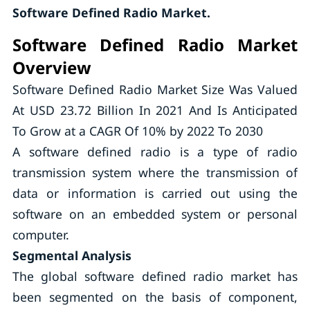
Software Defined Radio Market.
Software Defined Radio Market
Overview
Software Defined Radio Market Size Was Valued
At USD 23.72 Billion In 2021 And Is Anticipated
To Grow at a CAGR Of 10% by 2022 To 2030
A software defined radio is a type of radio
transmission system where the transmission of
data or information is carried out using the
software on an embedded system or personal
computer.
Segmental Analysis
The global software defined radio market has
been segmented on the basis of component,