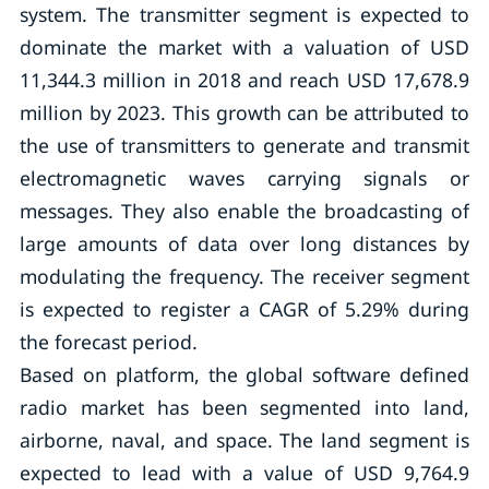
system. The transmitter segment is expected to
dominate the market with a valuation of USD
11,344.3 million in 2018 and reach USD 17,678.9
million by 2023. This growth can be attributed to
the use of transmitters to generate and transmit
electromagnetic waves carrying signals or
messages. They also enable the broadcasting of
large amounts of data over long distances by
modulating the frequency. The receiver segment
is expected to register a CAGR of 5.29% during
the forecast period.
Based on platform, the global software defined
radio market has been segmented into land,
airborne, naval, and space. The land segment is
expected to lead with a value of USD 9,764.9