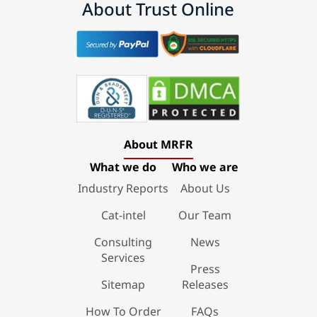
About Trust Online
About MRFR
What we do
Who we are
Industry Reports
About Us
Cat-intel
Our Team
Consulting
News
Services
Press
Sitemap
Releases
How To Order
FAQs