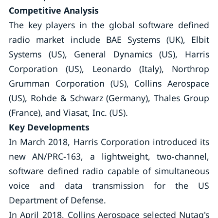
Competitive Analysis
The key players in the global software defined
radio market include BAE Systems (UK), Elbit
Systems (US), General Dynamics (US), Harris
Corporation (US), Leonardo (Italy), Northrop
Grumman Corporation (US), Collins Aerospace
(US), Rohde & Schwarz (Germany), Thales Group
(France), and Viasat, Inc. (US).
Key Developments
In March 2018, Harris Corporation introduced its
new AN/PRC-163, a lightweight, two-channel,
software defined radio capable of simultaneous
voice and data transmission for the US
Department of Defense.
In April 2018, Collins Aerospace selected Nutaq's