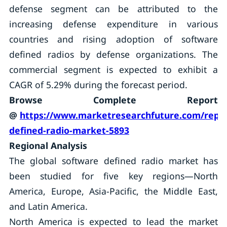
defense segment can be attributed to the
increasing defense expenditure in various
countries and rising adoption of software
defined radios by defense organizations. The
commercial segment is expected to exhibit a
CAGR of 5.29% during the forecast period.
Browse Complete Report
@
https://www.marketresearchfuture.com/repor
defined-radio-market-5893
Regional Analysis
The global software defined radio market has
been studied for five key regions—North
America, Europe, Asia-Pacific, the Middle East,
and Latin America.
North America is expected to lead the market