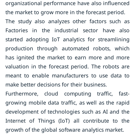
organizational performance have also influenced
the market to grow more in the forecast period.
The study also analyzes other factors such as
Factories in the industrial sector have also
started adopting IoT analytics for streamlining
production through automated robots, which
has ignited the market to earn more and more
valuation in the forecast period. The robots are
meant to enable manufacturers to use data to
make better decisions for their business.
Furthermore, cloud computing traffic, fast-
growing mobile data traffic, as well as the rapid
development of technologies such as AI and the
Internet of Things (IoT) all contribute to the
growth of the global software analytics market.