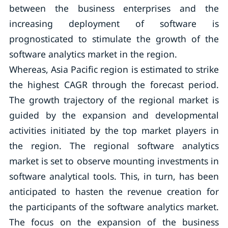
between the business enterprises and the
increasing deployment of software is
prognosticated to stimulate the growth of the
software analytics market in the region.
Whereas, Asia Pacific region is estimated to strike
the highest CAGR through the forecast period.
The growth trajectory of the regional market is
guided by the expansion and developmental
activities initiated by the top market players in
the region. The regional software analytics
market is set to observe mounting investments in
software analytical tools. This, in turn, has been
anticipated to hasten the revenue creation for
the participants of the software analytics market.
The focus on the expansion of the business