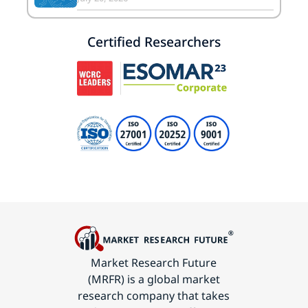
Certified Researchers
Market Research Future
(MRFR) is a global market
research company that takes