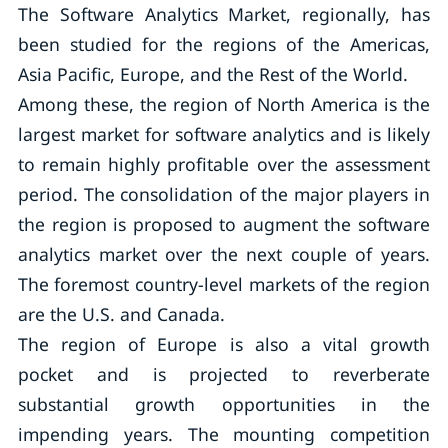
The Software Analytics Market, regionally, has
been studied for the regions of the Americas,
Asia Pacific, Europe, and the Rest of the World.
Among these, the region of North America is the
largest market for software analytics and is likely
to remain highly profitable over the assessment
period. The consolidation of the major players in
the region is proposed to augment the software
analytics market over the next couple of years.
The foremost country-level markets of the region
are the U.S. and Canada.
The region of Europe is also a vital growth
pocket and is projected to reverberate
substantial growth opportunities in the
impending years. The mounting competition