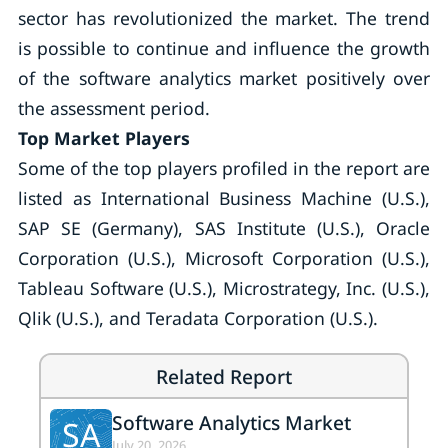
sector has revolutionized the market. The trend
is possible to continue and influence the growth
of the software analytics market positively over
the assessment period.
Top Market Players
Some of the top players profiled in the report are
listed as International Business Machine (U.S.),
SAP SE (Germany), SAS Institute (U.S.), Oracle
Corporation (U.S.), Microsoft Corporation (U.S.),
Tableau Software (U.S.), Microstrategy, Inc. (U.S.),
Qlik (U.S.), and Teradata Corporation (U.S.).
Related Report
Software Analytics Market
SA
July 20, 2026