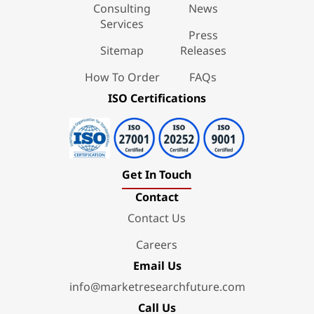
Consulting
News
Services
Press
Sitemap
Releases
How To Order
FAQs
ISO Certifications
Get In Touch
Contact
Contact Us
Careers
Email Us
info@marketresearchfuture.com
Call Us