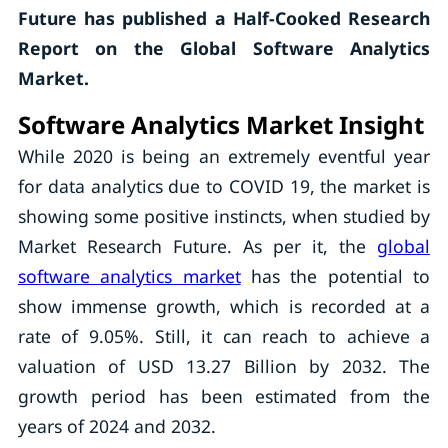
Future has published a Half-Cooked Research
Report on the Global Software Analytics
Market.
Software Analytics Market Insight
While 2020 is being an extremely eventful year
for data analytics due to COVID 19, the market is
showing some positive instincts, when studied by
Market Research Future. As per it, the
global
software analytics market
has the potential to
show immense growth, which is recorded at a
rate of 9.05%. Still, it can reach to achieve a
valuation of USD 13.27 Billion by 2032. The
growth period has been estimated from the
years of 2024 and 2032.