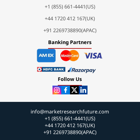
+1 (855) 661-4441(US)
+44 1720 412 167(UK)
+91 2269738890(APAC)
Banking Partners
Follow Us
info@marketresearchfuture.com
+1 (855) 661-4441(US)
+44 1720 412 167(UK)
+91 2269738890(APAC)