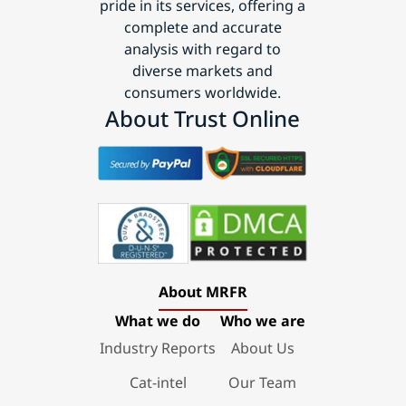
pride in its services, offering a
complete and accurate
analysis with regard to
diverse markets and
consumers worldwide.
About Trust Online
About MRFR
What we do
Who we are
Industry Reports
About Us
Cat-intel
Our Team