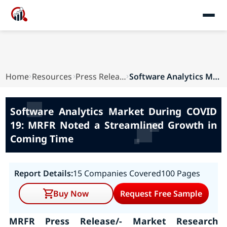
Home
Resources
Press Releases
Software Analytics Market During COVID 19: MRFR...
Software Analytics Market During COVID
19: MRFR Noted a Streamlined Growth in
Coming Time
Report Details:
15 Companies Covered
100 Pages
Buy Now
Request Free Sample
MRFR Press Release/- Market Research