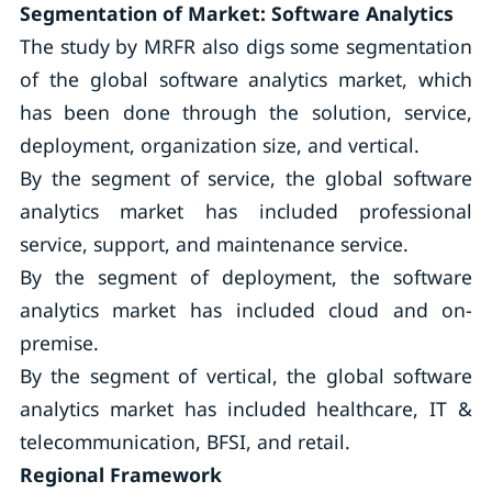
Segmentation of Market: Software Analytics
The study by MRFR also digs some segmentation
of the global software analytics market, which
has been done through the solution, service,
deployment, organization size, and vertical.
By the segment of service, the global software
analytics market has included professional
service, support, and maintenance service.
By the segment of deployment, the software
analytics market has included cloud and on-
premise.
By the segment of vertical, the global software
analytics market has included healthcare, IT &
telecommunication, BFSI, and retail.
Regional Framework