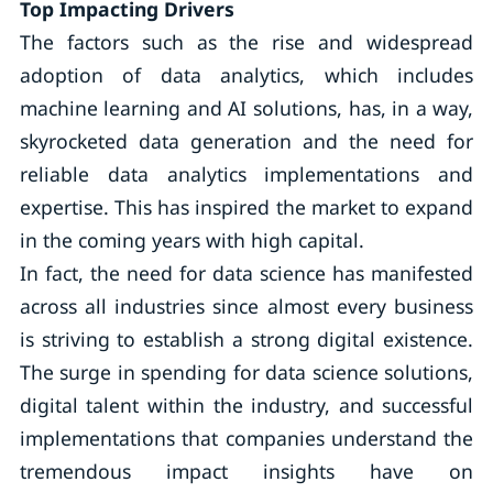
Top Impacting Drivers
The factors such as the rise and widespread
adoption of data analytics, which includes
machine learning and AI solutions, has, in a way,
skyrocketed data generation and the need for
reliable data analytics implementations and
expertise. This has inspired the market to expand
in the coming years with high capital.
In fact, the need for data science has manifested
across all industries since almost every business
is striving to establish a strong digital existence.
The surge in spending for data science solutions,
digital talent within the industry, and successful
implementations that companies understand the
tremendous impact insights have on