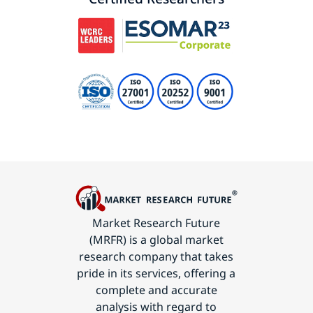
Market Research Future
(MRFR) is a global market
research company that takes
pride in its services, offering a
complete and accurate
analysis with regard to