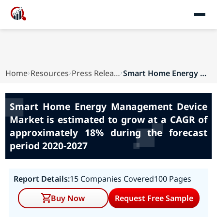
Home
Resources
Press Releases
Smart Home Energy Management Device Market is e...
Smart Home Energy Management Device
Market is estimated to grow at a CAGR of
approximately 18% during the forecast
period 2020-2027
Report Details:
15 Companies Covered
100 Pages
Buy Now
Request Free Sample