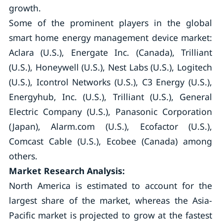
growth.
Some of the prominent players in the global
smart home energy management device market:
Aclara (U.S.), Energate Inc. (Canada), Trilliant
(U.S.), Honeywell (U.S.), Nest Labs (U.S.), Logitech
(U.S.), Icontrol Networks (U.S.), C3 Energy (U.S.),
Energyhub, Inc. (U.S.), Trilliant (U.S.), General
Electric Company (U.S.), Panasonic Corporation
(Japan), Alarm.com (U.S.), Ecofactor (U.S.),
Comcast Cable (U.S.), Ecobee (Canada) among
others.
Market Research Analysis:
North America is estimated to account for the
largest share of the market, whereas the Asia-
Pacific market is projected to grow at the fastest