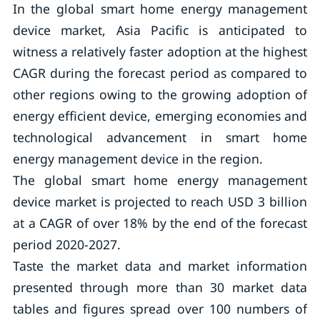
In the global smart home energy management
device market, Asia Pacific is anticipated to
witness a relatively faster adoption at the highest
CAGR during the forecast period as compared to
other regions owing to the growing adoption of
energy efficient device, emerging economies and
technological advancement in smart home
energy management device in the region.
The global smart home energy management
device market is projected to reach USD 3 billion
at a CAGR of over 18% by the end of the forecast
period 2020-2027.
Taste the market data and market information
presented through more than 30 market data
tables and figures spread over 100 numbers of