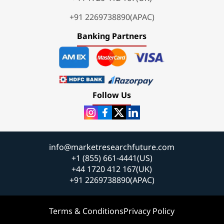
+91 2269738890(APAC)
Banking Partners
Follow Us
info@marketresearchfuture.com
+1 (855) 661-4441(US)
+44 1720 412 167(UK)
+91 2269738890(APAC)
Terms & Conditions
Privacy Policy