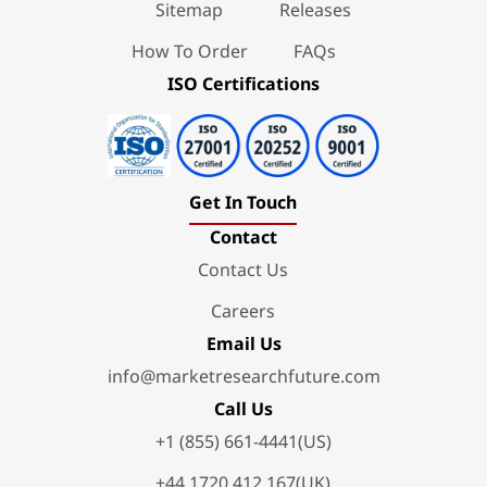
Sitemap
Releases
How To Order
FAQs
ISO Certifications
Get In Touch
Contact
Contact Us
Careers
Email Us
info@marketresearchfuture.com
Call Us
+1 (855) 661-4441(US)
+44 1720 412 167(UK)