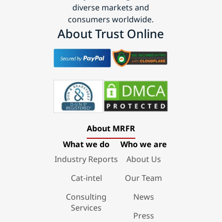
diverse markets and
consumers worldwide.
About Trust Online
About MRFR
What we do
Who we are
Industry Reports
About Us
Cat-intel
Our Team
Consulting
News
Services
Press