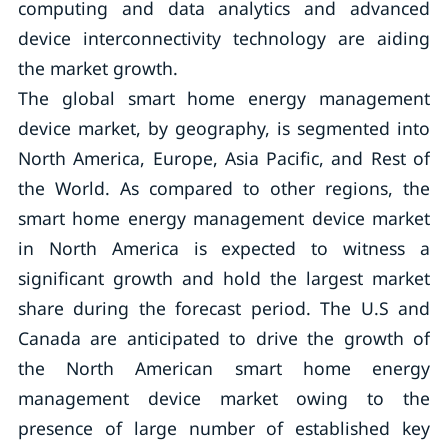
computing and data analytics and advanced
device interconnectivity technology are aiding
the market growth.
The global smart home energy management
device market, by geography, is segmented into
North America, Europe, Asia Pacific, and Rest of
the World. As compared to other regions, the
smart home energy management device market
in North America is expected to witness a
significant growth and hold the largest market
share during the forecast period. The U.S and
Canada are anticipated to drive the growth of
the North American smart home energy
management device market owing to the
presence of large number of established key