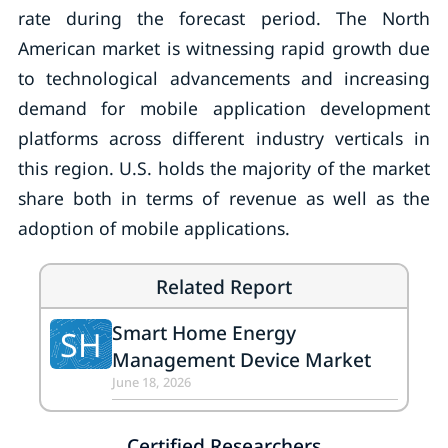
rate during the forecast period. The North
American market is witnessing rapid growth due
to technological advancements and increasing
demand for mobile application development
platforms across different industry verticals in
this region. U.S. holds the majority of the market
share both in terms of revenue as well as the
adoption of mobile applications.
Related Report
Smart Home Energy
SH
Management Device Market
June 18, 2026
Certified Researchers