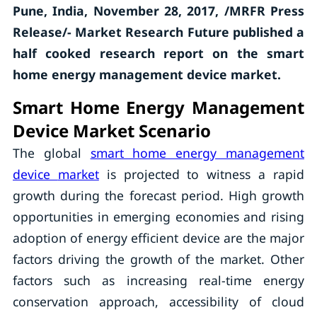
Pune, India, November 28, 2017, /MRFR Press
Release/- Market Research Future published a
half cooked research report on the smart
home energy management device market.
Smart Home Energy Management
Device Market Scenario
The global
smart home energy management
device
market
is projected to witness a rapid
growth during the forecast period. High growth
opportunities in emerging economies and rising
adoption of energy efficient device are the major
factors driving the growth of the market. Other
factors such as increasing real-time energy
conservation approach, accessibility of cloud