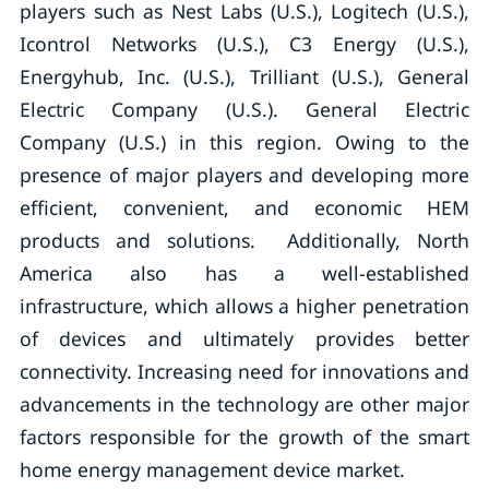
players such as Nest Labs (U.S.), Logitech (U.S.),
Icontrol Networks (U.S.), C3 Energy (U.S.),
Energyhub, Inc. (U.S.), Trilliant (U.S.), General
Electric Company (U.S.). General Electric
Company (U.S.) in this region. Owing to the
presence of major players and developing more
efficient, convenient, and economic HEM
products and solutions. Additionally, North
America also has a well-established
infrastructure, which allows a higher penetration
of devices and ultimately provides better
connectivity. Increasing need for innovations and
advancements in the technology are other major
factors responsible for the growth of the smart
home energy management device market.