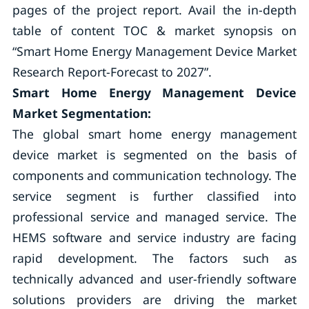
pages of the project report. Avail the in-depth
table of content TOC & market synopsis on
“Smart Home Energy Management Device Market
Research Report-Forecast to 2027”.
Smart Home Energy Management Device
Market Segmentation:
The global smart home energy management
device market is segmented on the basis of
components and communication technology. The
service segment is further classified into
professional service and managed service. The
HEMS software and service industry are facing
rapid development. The factors such as
technically advanced and user-friendly software
solutions providers are driving the market