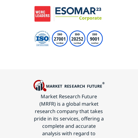
Market Research Future
(MRFR) is a global market
research company that takes
pride in its services, offering a
complete and accurate
analysis with regard to