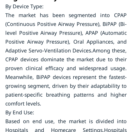
By Device Type:
The market has been segmented into CPAP
(Continuous Positive Airway Pressure), BiPAP (Bi-
level Positive Airway Pressure), APAP (Automatic
Positive Airway Pressure), Oral Appliances, and
Adaptive Servo-Ventilation Devices.Among these,
CPAP devices dominate the market due to their
proven clinical efficacy and widespread usage.
Meanwhile, BiPAP devices represent the fastest-
growing segment, driven by their adaptability to
patient-specific breathing patterns and higher
comfort levels.
By End Use:
Based on end use, the market is divided into
Hospitals and Homecare Settings.Hospitals