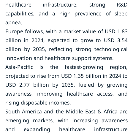
healthcare infrastructure, strong R&D
capabilities, and a high prevalence of sleep
apnea.
Europe follows, with a market value of USD 1.83
billion in 2024, expected to grow to USD 3.54
billion by 2035, reflecting strong technological
innovation and healthcare support systems.
Asia-Pacific is the fastest-growing region,
projected to rise from USD 1.35 billion in 2024 to
USD 2.77 billion by 2035, fueled by growing
awareness, improving healthcare access, and
rising disposable incomes.
South America and the Middle East & Africa are
emerging markets, with increasing awareness
and expanding healthcare infrastructure