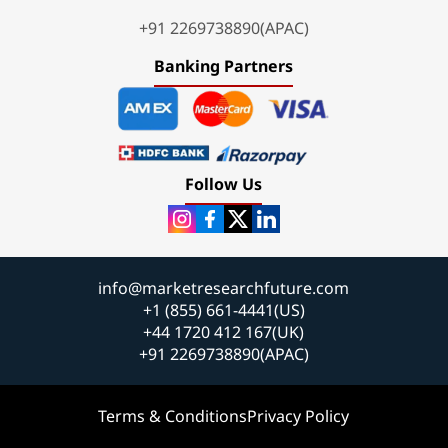
+91 2269738890(APAC)
Banking Partners
Follow Us
info@marketresearchfuture.com
+1 (855) 661-4441(US)
+44 1720 412 167(UK)
+91 2269738890(APAC)
Terms & Conditions
Privacy Policy