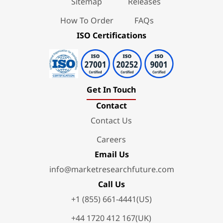
Sitemap
Releases
How To Order
FAQs
ISO Certifications
Get In Touch
Contact
Contact Us
Careers
Email Us
info@marketresearchfuture.com
Call Us
+1 (855) 661-4441(US)
+44 1720 412 167(UK)