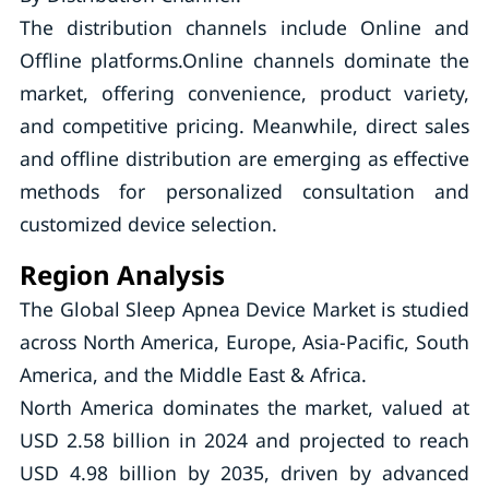
The distribution channels include Online and
Offline platforms.Online channels dominate the
market, offering convenience, product variety,
and competitive pricing. Meanwhile, direct sales
and offline distribution are emerging as effective
methods for personalized consultation and
customized device selection.
Region Analysis
The Global Sleep Apnea Device Market is studied
across North America, Europe, Asia-Pacific, South
America, and the Middle East & Africa.
North America dominates the market, valued at
USD 2.58 billion in 2024 and projected to reach
USD 4.98 billion by 2035, driven by advanced