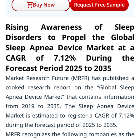
Buy Now
Request Free Sample
Rising Awareness of Sleep
Disorders to Propel the Global
Sleep Apnea Device Market at a
CAGR of 7.12% During the
Forecast Period 2025 to 2035
Market Research Future (MRFR) has published a
cooked research report on the “Global Sleep
Apnea Device Market” that contains information
from 2019 to 2035. The Sleep Apnea Device
Market is estimated to register a CAGR of 7.12%
during the forecast period of 2025 to 2035.
MRFR recognizes the following companies as the