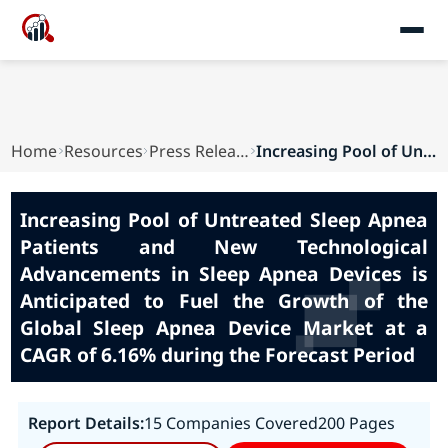
Home
Resources
Press Releases
Increasing Pool of Untreated Sleep Apnea Patien...
Increasing Pool of Untreated Sleep Apnea
Patients and New Technological
Advancements in Sleep Apnea Devices is
Anticipated to Fuel the Growth of the
Global Sleep Apnea Device Market at a
CAGR of 6.16% during the Forecast Period
Report Details:
15 Companies Covered
200 Pages