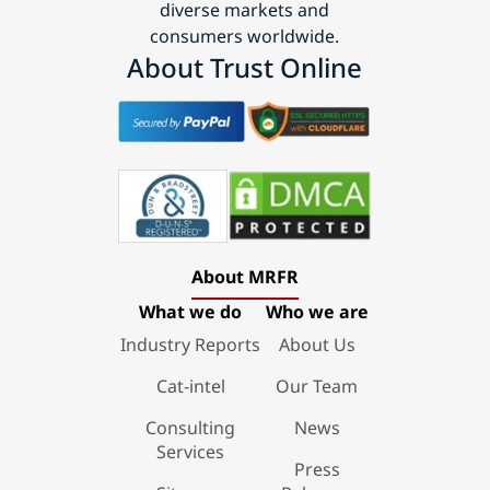
diverse markets and
consumers worldwide.
About Trust Online
About MRFR
What we do
Who we are
Industry Reports
About Us
Cat-intel
Our Team
Consulting
News
Services
Press