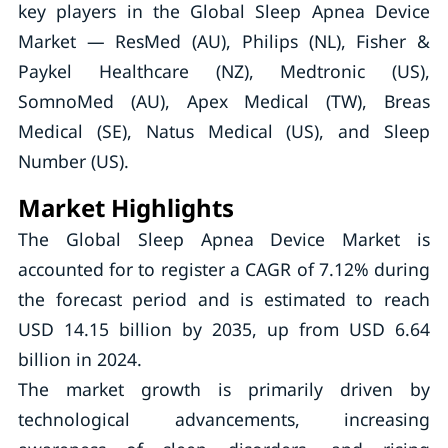
key players in the Global Sleep Apnea Device
Market — ResMed (AU), Philips (NL), Fisher &
Paykel Healthcare (NZ), Medtronic (US),
SomnoMed (AU), Apex Medical (TW), Breas
Medical (SE), Natus Medical (US), and Sleep
Number (US).
Market Highlights
The Global Sleep Apnea Device Market is
accounted for to register a CAGR of 7.12% during
the forecast period and is estimated to reach
USD 14.15 billion by 2035, up from USD 6.64
billion in 2024.
The market growth is primarily driven by
technological advancements, increasing