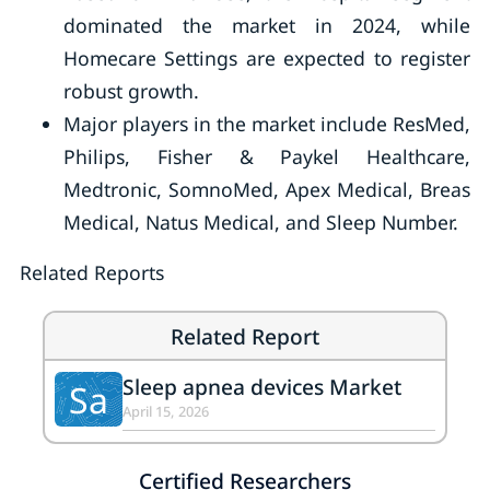
dominated the market in 2024, while
Homecare Settings are expected to register
robust growth.
Major players in the market include ResMed,
Philips, Fisher & Paykel Healthcare,
Medtronic, SomnoMed, Apex Medical, Breas
Medical, Natus Medical, and Sleep Number.
Related Reports
Related Report
Sleep apnea devices Market
Sa
April 15, 2026
Certified Researchers