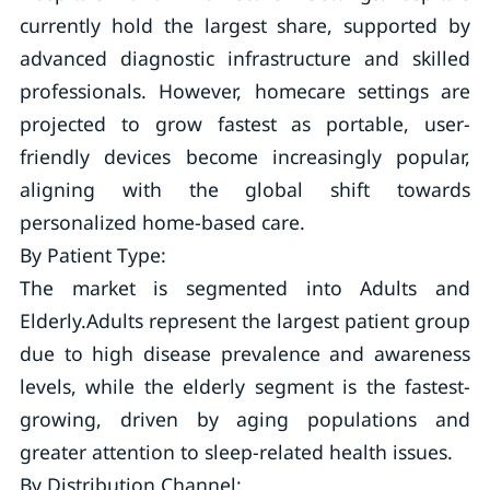
currently hold the largest share, supported by
advanced diagnostic infrastructure and skilled
professionals. However, homecare settings are
projected to grow fastest as portable, user-
friendly devices become increasingly popular,
aligning with the global shift towards
personalized home-based care.
By Patient Type:
The market is segmented into Adults and
Elderly.Adults represent the largest patient group
due to high disease prevalence and awareness
levels, while the elderly segment is the fastest-
growing, driven by aging populations and
greater attention to sleep-related health issues.
By Distribution Channel: