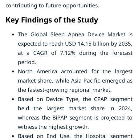
contributing to future opportunities.
Key Findings of the Study
The Global Sleep Apnea Device Market is
expected to reach USD 14.15 billion by 2035,
at a CAGR of 7.12% during the forecast
period.
North America accounted for the largest
market share, while Asia-Pacific emerged as
the fastest-growing regional market.
Based on Device Type, the CPAP segment
held the largest market share in 2024,
whereas the BiPAP segment is projected to
witness the highest growth.
Based on End Use, the Hospital segment