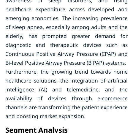
awareness of sleep disorders, and rising
healthcare expenditure across developed and
emerging economies. The increasing prevalence
of sleep apnea, especially among adults and the
elderly, has prompted greater demand for
diagnostic and therapeutic devices such as
Continuous Positive Airway Pressure (CPAP) and
Bi-level Positive Airway Pressure (BiPAP) systems.
Furthermore, the growing trend towards home
healthcare solutions, the integration of artificial
intelligence (AI) and telemedicine, and the
availability of devices through e-commerce
channels are transforming the patient experience
and boosting market expansion.
Segment Analysis