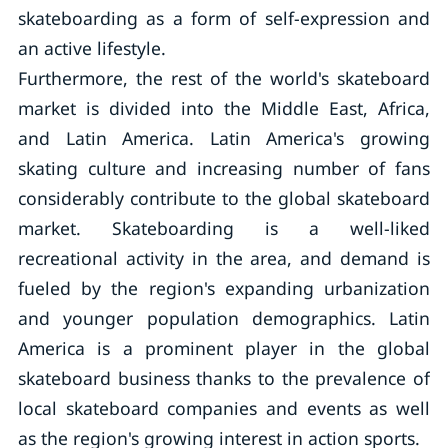
skateboarding as a form of self-expression and
an active lifestyle.
Furthermore, the rest of the world's skateboard
market is divided into the Middle East, Africa,
and Latin America. Latin America's growing
skating culture and increasing number of fans
considerably contribute to the global skateboard
market. Skateboarding is a well-liked
recreational activity in the area, and demand is
fueled by the region's expanding urbanization
and younger population demographics. Latin
America is a prominent player in the global
skateboard business thanks to the prevalence of
local skateboard companies and events as well
as the region's growing interest in action sports.