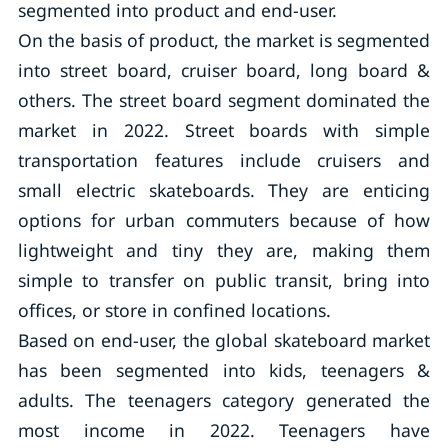
segmented into product and end-user.
On the basis of product, the market is segmented
into street board, cruiser board, long board &
others. The street board segment dominated the
market in 2022. Street boards with simple
transportation features include cruisers and
small electric skateboards. They are enticing
options for urban commuters because of how
lightweight and tiny they are, making them
simple to transfer on public transit, bring into
offices, or store in confined locations.
Based on end-user, the global skateboard market
has been segmented into kids, teenagers &
adults. The teenagers category generated the
most income in 2022. Teenagers have