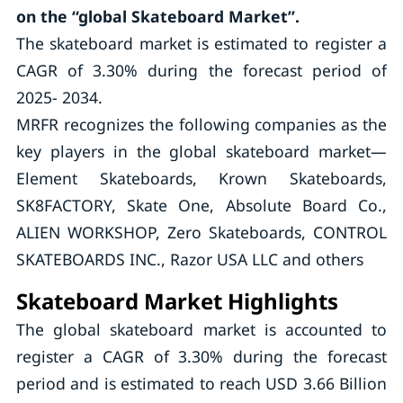
on the “global Skateboard Market”.
The skateboard market is estimated to register a
CAGR of 3.30% during the forecast period of
2025- 2034.
MRFR recognizes the following companies as the
key players in the global skateboard market—
Element Skateboards, Krown Skateboards,
SK8FACTORY, Skate One, Absolute Board Co.,
ALIEN WORKSHOP, Zero Skateboards, CONTROL
SKATEBOARDS INC., Razor USA LLC and others
Skateboard Market Highlights
The global skateboard market is accounted to
register a CAGR of 3.30% during the forecast
period and is estimated to reach USD 3.66 Billion