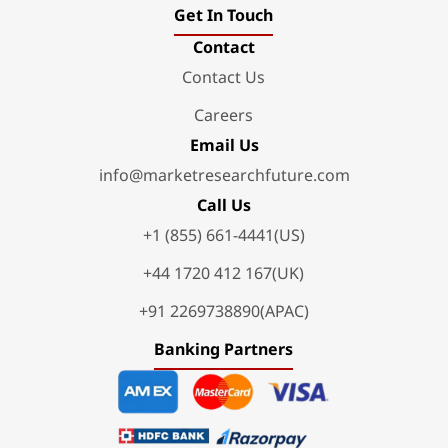
Get In Touch
Contact
Contact Us
Careers
Email Us
info@marketresearchfuture.com
Call Us
+1 (855) 661-4441(US)
+44 1720 412 167(UK)
+91 2269738890(APAC)
Banking Partners