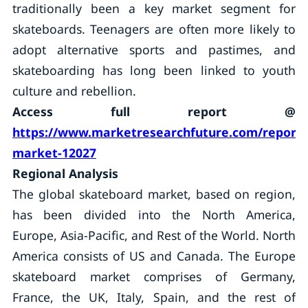
traditionally been a key market segment for
skateboards. Teenagers are often more likely to
adopt alternative sports and pastimes, and
skateboarding has long been linked to youth
culture and rebellion.
Access full report @
https://www.marketresearchfuture.com/reports
market-12027
Regional Analysis
The global skateboard market, based on region,
has been divided into the North America,
Europe, Asia-Pacific, and Rest of the World. North
America consists of US and Canada. The Europe
skateboard market comprises of Germany,
France, the UK, Italy, Spain, and the rest of