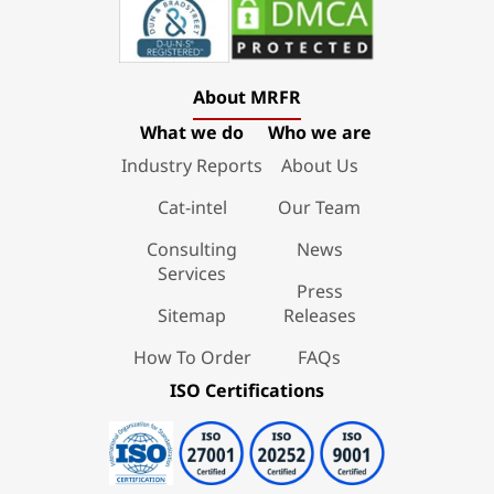
About MRFR
What we do
Who we are
Industry Reports
About Us
Cat-intel
Our Team
Consulting
News
Services
Press
Sitemap
Releases
How To Order
FAQs
ISO Certifications