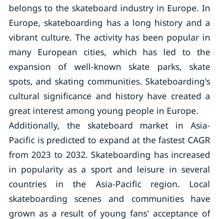
belongs to the skateboard industry in Europe. In
Europe, skateboarding has a long history and a
vibrant culture. The activity has been popular in
many European cities, which has led to the
expansion of well-known skate parks, skate
spots, and skating communities. Skateboarding's
cultural significance and history have created a
great interest among young people in Europe.
Additionally, the skateboard market in Asia-
Pacific is predicted to expand at the fastest CAGR
from 2023 to 2032. Skateboarding has increased
in popularity as a sport and leisure in several
countries in the Asia-Pacific region. Local
skateboarding scenes and communities have
grown as a result of young fans' acceptance of