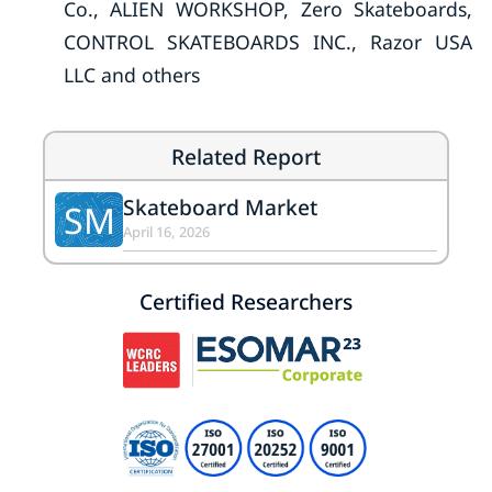
Co., ALIEN WORKSHOP, Zero Skateboards,
CONTROL SKATEBOARDS INC., Razor USA
LLC and others
Related Report
Skateboard Market
SM
April 16, 2026
Certified Researchers