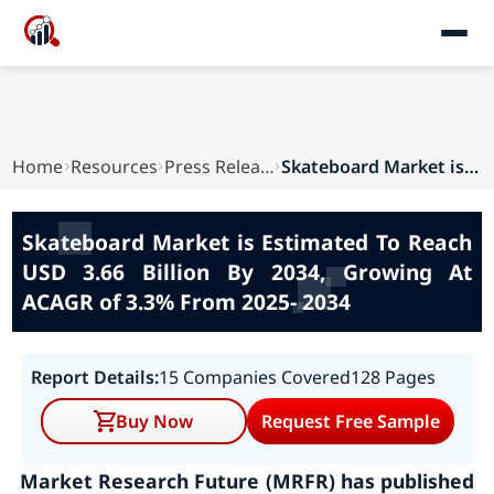
Home
Resources
Press Releases
Skateboard Market is Estimated To Reach USD 3.6...
Skateboard Market is Estimated To Reach
USD 3.66 Billion By 2034, Growing At
ACAGR of 3.3% From 2025- 2034
Report Details:
15 Companies Covered
128 Pages
Buy Now
Request Free Sample
Market Research Future (MRFR) has published