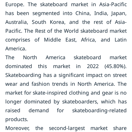
Europe. The skateboard market in Asia-Pacific
has been segmented into China, India, Japan,
Australia, South Korea, and the rest of Asia-
Pacific. The Rest of the World skateboard market
comprises of Middle East, Africa, and Latin
America.
The North America skateboard market
dominated this market in 2022 (45.80%).
Skateboarding has a significant impact on street
wear and fashion trends in North America. The
market for skate-inspired clothing and gear is no
longer dominated by skateboarders, which has
raised demand for skateboarding-related
products.
Moreover, the second-largest market share