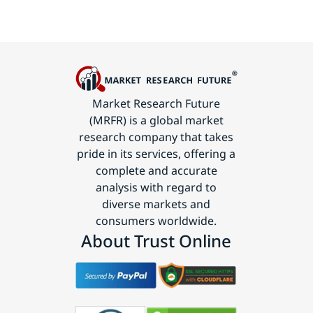
Market Research Future
(MRFR) is a global market
research company that takes
pride in its services, offering a
complete and accurate
analysis with regard to
diverse markets and
consumers worldwide.
About Trust Online