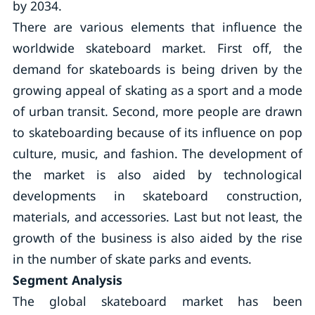
by 2034.
There are various elements that influence the
worldwide skateboard market. First off, the
demand for skateboards is being driven by the
growing appeal of skating as a sport and a mode
of urban transit. Second, more people are drawn
to skateboarding because of its influence on pop
culture, music, and fashion. The development of
the market is also aided by technological
developments in skateboard construction,
materials, and accessories. Last but not least, the
growth of the business is also aided by the rise
in the number of skate parks and events.
Segment Analysis
The global skateboard market has been