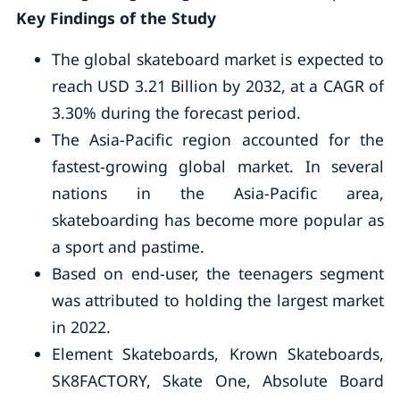
Key Findings of the Study
The global skateboard market is expected to
reach USD 3.21 Billion by 2032, at a CAGR of
3.30% during the forecast period.
The Asia-Pacific region accounted for the
fastest-growing global market. In several
nations in the Asia-Pacific area,
skateboarding has become more popular as
a sport and pastime.
Based on end-user, the teenagers segment
was attributed to holding the largest market
in 2022.
Element Skateboards, Krown Skateboards,
SK8FACTORY, Skate One, Absolute Board