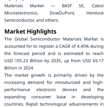
Materials Market — BASF SE, Cabot
Microelectronics, DowDuPont, Hemlock
Semiconductor, and others.
Market Highlights
The Global Semiconductor Materials Market is
accounted for to register a CAGR of 4.45% during
the forecast period and is estimated to reach
USD 105.23 Billion by 2035, up from USD 65.17
Billion in 2024.
The market growth is primarily driven by the
increasing demand for miniaturized and high-
performance electronic devices and the
expanding consumer base in developing
countries. Rapid technological advancements in