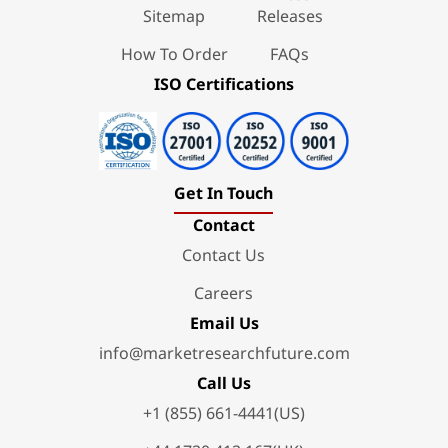
Sitemap
Releases
How To Order
FAQs
ISO Certifications
Get In Touch
Contact
Contact Us
Careers
Email Us
info@marketresearchfuture.com
Call Us
+1 (855) 661-4441(US)