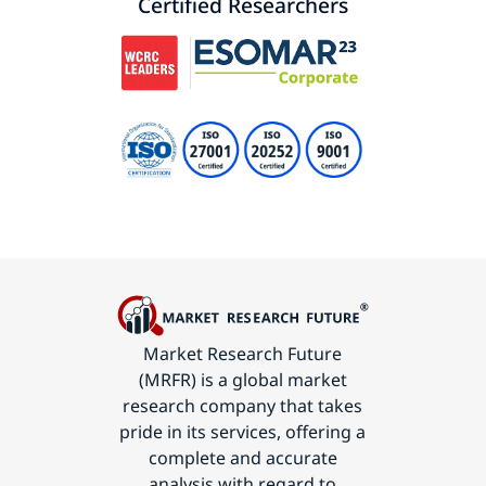
Certified Researchers
Market Research Future
(MRFR) is a global market
research company that takes
pride in its services, offering a
complete and accurate
analysis with regard to