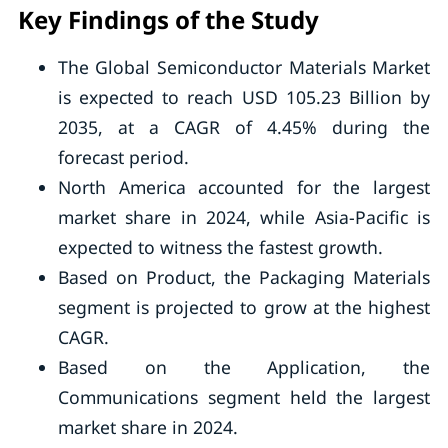
Key Findings of the Study
The Global Semiconductor Materials Market
is expected to reach USD 105.23 Billion by
2035, at a CAGR of 4.45% during the
forecast period.
North America accounted for the largest
market share in 2024, while Asia-Pacific is
expected to witness the fastest growth.
Based on Product, the Packaging Materials
segment is projected to grow at the highest
CAGR.
Based on the Application, the
Communications segment held the largest
market share in 2024.