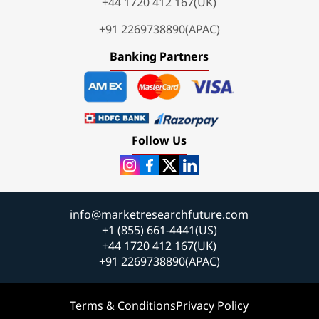
+44 1720 412 167(UK)
+91 2269738890(APAC)
Banking Partners
Follow Us
info@marketresearchfuture.com
+1 (855) 661-4441(US)
+44 1720 412 167(UK)
+91 2269738890(APAC)
Terms & Conditions
Privacy Policy