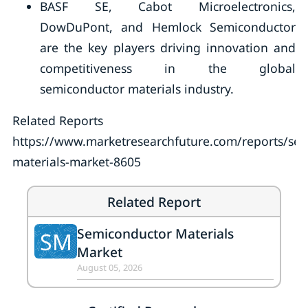
BASF SE, Cabot Microelectronics,
DowDuPont, and Hemlock Semiconductor
are the key players driving innovation and
competitiveness in the global
semiconductor materials industry.
Related Reports
https://www.marketresearchfuture.com/reports/se
materials-market-8605
Related Report
Semiconductor Materials
SM
Market
August 05, 2026