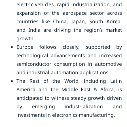
electric vehicles, rapid industrialization, and
expansion of the aerospace sector across
countries like China, Japan, South Korea,
and India are driving the region’s market
growth.
Europe follows closely, supported by
technological advancements and increased
semiconductor consumption in automotive
and industrial automation applications.
The Rest of the World, including Latin
America and the Middle East & Africa, is
anticipated to witness steady growth driven
by emerging industrialization and
investments in electronics manufacturing.