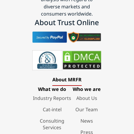
diverse markets and
consumers worldwide.
About Trust Online
About MRFR
What we do
Who we are
Industry Reports
About Us
Cat-intel
Our Team
Consulting
News
Services
Press