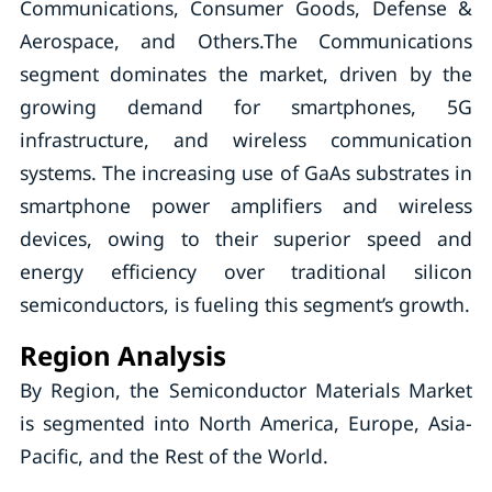
Communications, Consumer Goods, Defense &
Aerospace, and Others.The Communications
segment dominates the market, driven by the
growing demand for smartphones, 5G
infrastructure, and wireless communication
systems. The increasing use of GaAs substrates in
smartphone power amplifiers and wireless
devices, owing to their superior speed and
energy efficiency over traditional silicon
semiconductors, is fueling this segment’s growth.
Region Analysis
By Region, the Semiconductor Materials Market
is segmented into North America, Europe, Asia-
Pacific, and the Rest of the World.