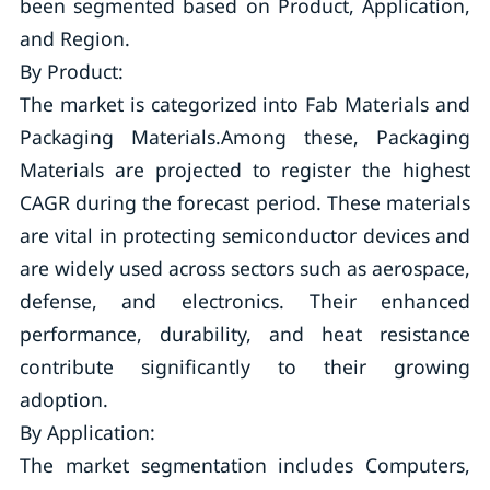
been segmented based on Product, Application,
and Region.
By Product:
The market is categorized into Fab Materials and
Packaging Materials.Among these, Packaging
Materials are projected to register the highest
CAGR during the forecast period. These materials
are vital in protecting semiconductor devices and
are widely used across sectors such as aerospace,
defense, and electronics. Their enhanced
performance, durability, and heat resistance
contribute significantly to their growing
adoption.
By Application:
The market segmentation includes Computers,