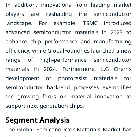
In addition, innovations from leading market
players are reshaping the semiconductor
landscape. For example, TSMC introduced
advanced semiconductor materials in 2023 to
enhance chip performance and manufacturing
efficiency, while GlobalFoundries launched a new
range of high-performance semiconductor
materials in 2024. Furthermore, L.G Chem’s
development of photoresist materials for
semiconductor back-end processes exemplifies
the growing focus on material innovation to
support next-generation chips.
Segment Analysis
The Global Semiconductor Materials Market has