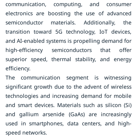
communication, computing, and consumer
electronics are boosting the use of advanced
semiconductor materials. Additionally, the
transition toward 5G technology, IoT devices,
and AI-enabled systems is propelling demand for
high-efficiency semiconductors that offer
superior speed, thermal stability, and energy
efficiency.
The communication segment is witnessing
significant growth due to the advent of wireless
technologies and increasing demand for mobile
and smart devices. Materials such as silicon (Si)
and gallium arsenide (GaAs) are increasingly
used in smartphones, data centers, and high-
speed networks.