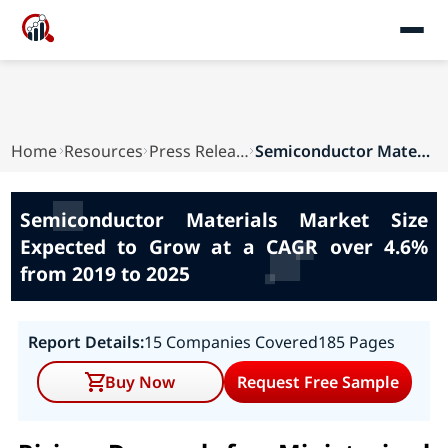
Home
Resources
Press Releases
Semiconductor Materials Market Size Expected to...
Semiconductor Materials Market Size
Expected to Grow at a CAGR over 4.6%
from 2019 to 2025
Report Details:
15 Companies Covered
185 Pages
Buy Now
Request Free Sample