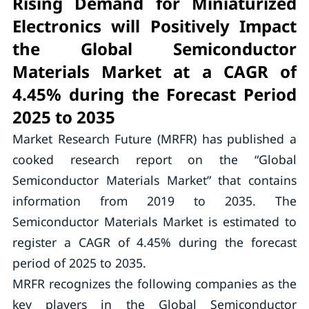
Rising Demand for Miniaturized
Electronics will Positively Impact
the Global Semiconductor
Materials Market at a CAGR of
4.45% during the Forecast Period
2025 to 2035
Market Research Future (MRFR) has published a
cooked research report on the “Global
Semiconductor Materials Market” that contains
information from 2019 to 2035. The
Semiconductor Materials Market is estimated to
register a CAGR of 4.45% during the forecast
period of 2025 to 2035.
MRFR recognizes the following companies as the
key players in the Global Semiconductor