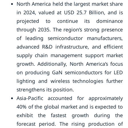
North America held the largest market share
in 2024, valued at USD 25.7 Billion, and is
projected to continue its dominance
through 2035. The region’s strong presence
of leading semiconductor manufacturers,
advanced R&D infrastructure, and efficient
supply chain management support market
growth. Additionally, North America’s focus
on producing GaN semiconductors for LED
lighting and wireless technologies further
strengthens its position.
Asia-Pacific accounted for approximately
40% of the global market and is expected to
exhibit the fastest growth during the
forecast period. The rising production of