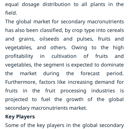
equal dosage distribution to all plants in the
field.
The global market for secondary macronutrients
has also been classified, by crop type into cereals
and grains, oilseeds and pulses, fruits and
vegetables, and others. Owing to the high
profitability in cultivation of fruits and
vegetables, the segment is expected to dominate
the market during the forecast period.
Furthermore, factors like increasing demand for
fruits in the fruit processing industries is
projected to fuel the growth of the global
secondary macronutrients market.
Key Players
Some of the key players in the global secondary