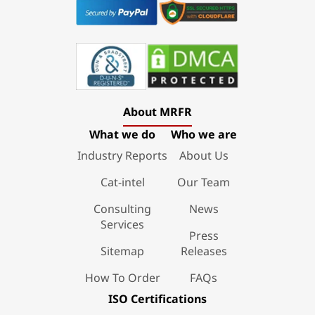
About MRFR
What we do
Who we are
Industry Reports
About Us
Cat-intel
Our Team
Consulting
News
Services
Press
Sitemap
Releases
How To Order
FAQs
ISO Certifications