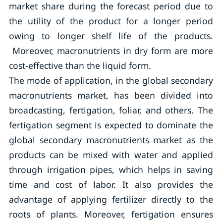
market share during the forecast period due to
the utility of the product for a longer period
owing to longer shelf life of the products.
Moreover, macronutrients in dry form are more
cost-effective than the liquid form.
The mode of application, in the global secondary
macronutrients market, has been divided into
broadcasting, fertigation, foliar, and others. The
fertigation segment is expected to dominate the
global secondary macronutrients market as the
products can be mixed with water and applied
through irrigation pipes, which helps in saving
time and cost of labor. It also provides the
advantage of applying fertilizer directly to the
roots of plants. Moreover, fertigation ensures