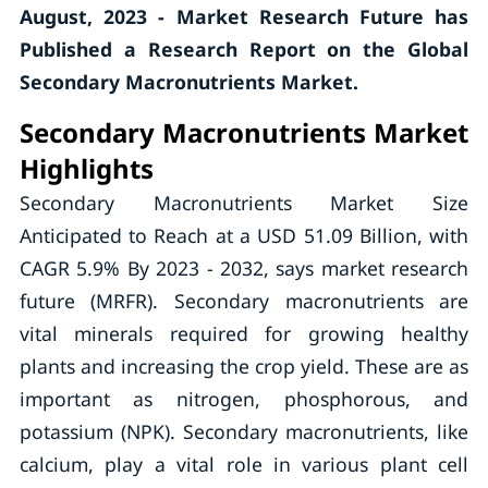
August, 2023 - Market Research Future has
Published a Research Report on the
Global
Secondary Macronutrients
Market.
Secondary Macronutrients Market
Highlights
Secondary Macronutrients Market Size
Anticipated to Reach at a USD 51.09 Billion, with
CAGR 5.9% By 2023 - 2032, says market research
future (MRFR). Secondary macronutrients are
vital minerals required for growing healthy
plants and increasing the crop yield. These are as
important as nitrogen, phosphorous, and
potassium (NPK). Secondary macronutrients, like
calcium, play a vital role in various plant cell