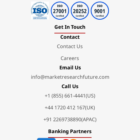
Get In Touch
Contact
Contact Us
Careers
Email Us
info@marketresearchfuture.com
Call Us
+1 (855) 661-4441(US)
+44 1720 412 167(UK)
+91 2269738890(APAC)
Banking Partners