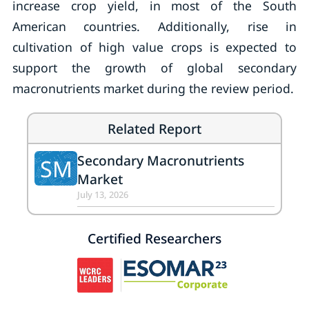
increase crop yield, in most of the South
American countries. Additionally, rise in
cultivation of high value crops is expected to
support the growth of global secondary
macronutrients market during the review period.
Related Report
Secondary Macronutrients
SM
Market
July 13, 2026
Certified Researchers