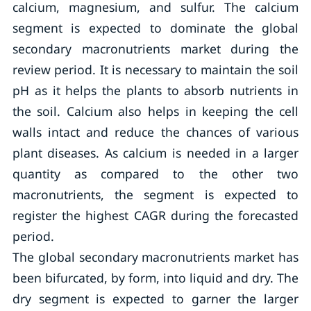
calcium, magnesium, and sulfur. The calcium
segment is expected to dominate the global
secondary macronutrients market during the
review period. It is necessary to maintain the soil
pH as it helps the plants to absorb nutrients in
the soil. Calcium also helps in keeping the cell
walls intact and reduce the chances of various
plant diseases. As calcium is needed in a larger
quantity as compared to the other two
macronutrients, the segment is expected to
register the highest CAGR during the forecasted
period.
The global secondary macronutrients market has
been bifurcated, by form, into liquid and dry. The
dry segment is expected to garner the larger