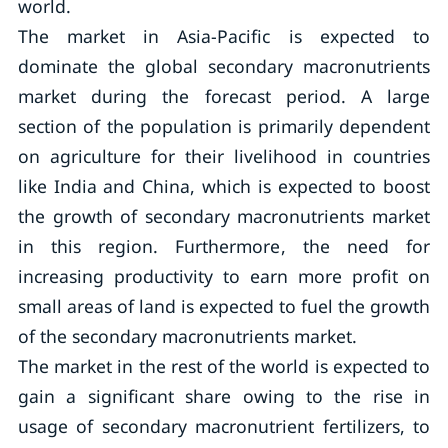
world.
The market in Asia-Pacific is expected to
dominate the global secondary macronutrients
market during the forecast period. A large
section of the population is primarily dependent
on agriculture for their livelihood in countries
like India and China, which is expected to boost
the growth of secondary macronutrients market
in this region. Furthermore, the need for
increasing productivity to earn more profit on
small areas of land is expected to fuel the growth
of the secondary macronutrients market.
The market in the rest of the world is expected to
gain a significant share owing to the rise in
usage of secondary macronutrient fertilizers, to