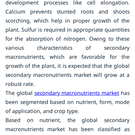
development processes like cell elongation.
Calcium prevents stunted roots and shoots
scorching, which help in proper growth of the
plant. Sulfur is required in appropriate quantities
for the absorption of nitrogen. Owing to these
various characteristics of secondary
macronutrients, which are favorable for the
growth of the plant, it is expected that the global
secondary macronutrients market will grow at a
robust rate.
The global
secondary macronutrients market
has
been segmented based on nutrient, form, mode
of application, and crop type.
Based on nutrient, the global secondary
macronutrients market has been classified as