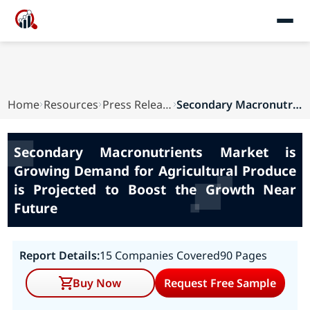
Home
Resources
Press Releases
Secondary Macronutrients Market is Growing Dema...
Secondary Macronutrients Market is
Growing Demand for Agricultural Produce
is Projected to Boost the Growth Near
Future
Report Details:
15 Companies Covered
90 Pages
Buy Now
Request Free Sample