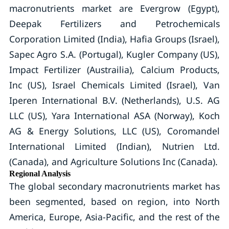
macronutrients market are Evergrow (Egypt),
Deepak Fertilizers and Petrochemicals
Corporation Limited (India), Hafia Groups (Israel),
Sapec Agro S.A. (Portugal), Kugler Company (US),
Impact Fertilizer (Austrailia), Calcium Products,
Inc (US), Israel Chemicals Limited (Israel), Van
Iperen International B.V. (Netherlands), U.S. AG
LLC (US), Yara International ASA (Norway), Koch
AG & Energy Solutions, LLC (US), Coromandel
International Limited (Indian), Nutrien Ltd.
(Canada), and Agriculture Solutions Inc (Canada).
Regional Analysis
The global secondary macronutrients market has
been segmented, based on region, into North
America, Europe, Asia-Pacific, and the rest of the