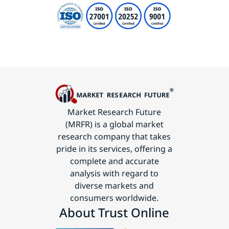
Market Research Future
(MRFR) is a global market
research company that takes
pride in its services, offering a
complete and accurate
analysis with regard to
diverse markets and
consumers worldwide.
About Trust Online