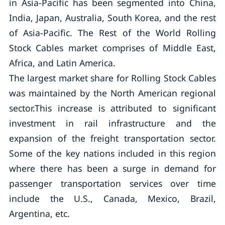
in Asia-Pacific has been segmented into China,
India, Japan, Australia, South Korea, and the rest
of Asia-Pacific. The Rest of the World Rolling
Stock Cables market comprises of Middle East,
Africa, and Latin America.
The largest market share for Rolling Stock Cables
was maintained by the North American regional
sector.This increase is attributed to significant
investment in rail infrastructure and the
expansion of the freight transportation sector.
Some of the key nations included in this region
where there has been a surge in demand for
passenger transportation services over time
include the U.S., Canada, Mexico, Brazil,
Argentina, etc.