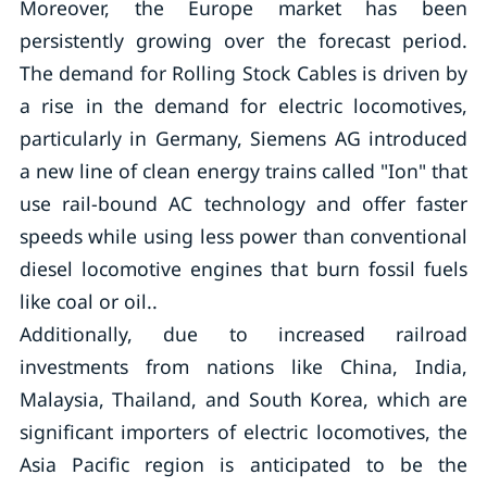
Moreover, the Europe market has been
persistently growing over the forecast period.
The demand for Rolling Stock Cables is driven by
a rise in the demand for electric locomotives,
particularly in Germany, Siemens AG introduced
a new line of clean energy trains called "Ion" that
use rail-bound AC technology and offer faster
speeds while using less power than conventional
diesel locomotive engines that burn fossil fuels
like coal or oil..
Additionally, due to increased railroad
investments from nations like China, India,
Malaysia, Thailand, and South Korea, which are
significant importers of electric locomotives, the
Asia Pacific region is anticipated to be the