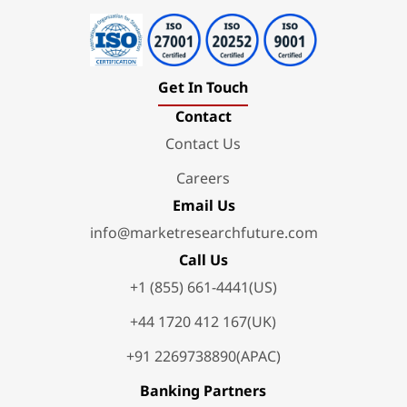
Get In Touch
Contact
Contact Us
Careers
Email Us
info@marketresearchfuture.com
Call Us
+1 (855) 661-4441(US)
+44 1720 412 167(UK)
+91 2269738890(APAC)
Banking Partners