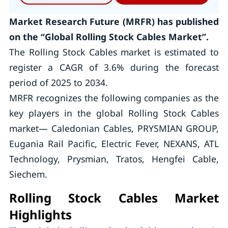
Market Research Future (MRFR) has published
on the “Global Rolling Stock Cables Market”.
The Rolling Stock Cables market is estimated to
register a CAGR of 3.6% during the forecast
period of 2025 to 2034.
MRFR recognizes the following companies as the
key players in the global Rolling Stock Cables
market— Caledonian Cables, PRYSMIAN GROUP,
Eugania Rail Pacific, Electric Fever, NEXANS, ATL
Technology, Prysmian, Tratos, Hengfei Cable,
Siechem.
Rolling Stock Cables Market
Highlights