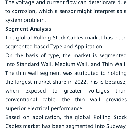
The voltage and current flow can deteriorate due
to corrosion, which a sensor might interpret as a
system problem.
Segment Analysis
The global Rolling Stock Cables market has been
segmented based Type and Application.
On the basis of type, the market is segmented
into Standard Wall, Medium Wall, and Thin Wall.
The thin wall segment was attributed to holding
the largest market share in 2022.This is because,
when exposed to greater voltages than
conventional cable, the thin wall provides
superior electrical performance.
Based on application, the global Rolling Stock
Cables market has been segmented into Subway,