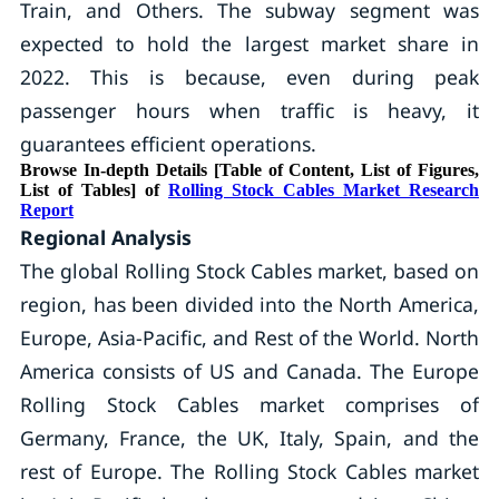
Train, and Others. The subway segment was
expected to hold the largest market share in
2022. This is because, even during peak
passenger hours when traffic is heavy, it
guarantees efficient operations.
Browse In-depth Details [Table of Content, List of Figures,
List of Tables] of
Rolling Stock Cables Market Research
Report
Regional Analysis
The global Rolling Stock Cables market, based on
region, has been divided into the North America,
Europe, Asia-Pacific, and Rest of the World. North
America consists of US and Canada. The Europe
Rolling Stock Cables market comprises of
Germany, France, the UK, Italy, Spain, and the
rest of Europe. The Rolling Stock Cables market