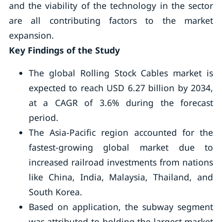
and the viability of the technology in the sector
are all contributing factors to the market
expansion.
Key Findings of the Study
The global Rolling Stock Cables market is
expected to reach USD 6.27 billion by 2034,
at a CAGR of 3.6% during the forecast
period.
The Asia-Pacific region accounted for the
fastest-growing global market due to
increased railroad investments from nations
like China, India, Malaysia, Thailand, and
South Korea.
Based on application, the subway segment
was attributed to holding the largest market