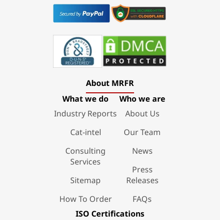
About MRFR
What we do
Who we are
Industry Reports
About Us
Cat-intel
Our Team
Consulting
News
Services
Press
Sitemap
Releases
How To Order
FAQs
ISO Certifications