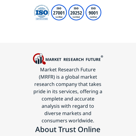
Market Research Future
(MRFR) is a global market
research company that takes
pride in its services, offering a
complete and accurate
analysis with regard to
diverse markets and
consumers worldwide.
About Trust Online