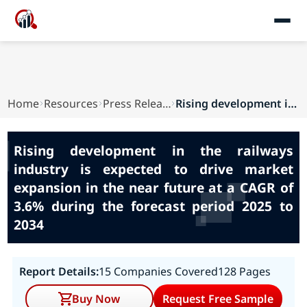
Home
Resources
Press Releases
Rising development in the railways industry is ...
Rising development in the railways
industry is expected to drive market
expansion in the near future at a CAGR of
3.6% during the forecast period 2025 to
2034
Report Details:
15 Companies Covered
128 Pages
Buy Now
Request Free Sample