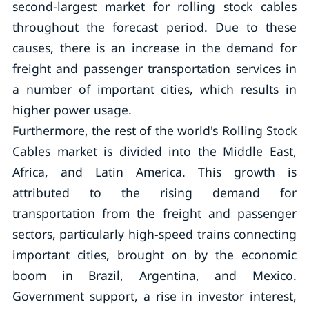
second-largest market for rolling stock cables
throughout the forecast period. Due to these
causes, there is an increase in the demand for
freight and passenger transportation services in
a number of important cities, which results in
higher power usage.
Furthermore, the rest of the world's Rolling Stock
Cables market is divided into the Middle East,
Africa, and Latin America. This growth is
attributed to the rising demand for
transportation from the freight and passenger
sectors, particularly high-speed trains connecting
important cities, brought on by the economic
boom in Brazil, Argentina, and Mexico.
Government support, a rise in investor interest,