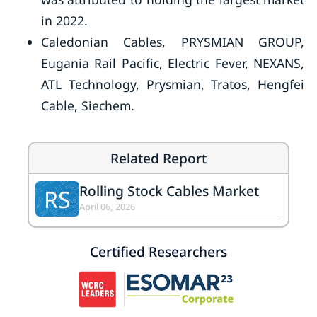
in 2022.
Caledonian Cables, PRYSMIAN GROUP,
Eugania Rail Pacific, Electric Fever, NEXANS,
ATL Technology, Prysmian, Tratos, Hengfei
Cable, Siechem.
Related Report
Rolling Stock Cables Market
RS
April 06, 2026
Certified Researchers