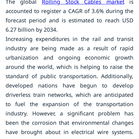
The global
Rolling Stock Cables market
is
accounted to register a CAGR of 3.6% during the
forecast period and is estimated to reach USD
6.27 billion by 2034.
Increasing expenditures in the rail and transit
industry are being made as a result of rapid
urbanization and ongoing economic growth
around the world, which is helping to raise the
standard of public transportation. Additionally,
developed nations have begun to develop
driverless train networks, which are anticipated
to fuel the expansion of the transportation
industry. However, a significant problem has
been the corrosion that environmental changes
have brought about in electrical wire systems.