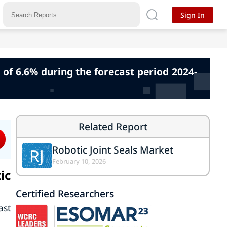
Sign In
 of 6.6% during the forecast period 2024-
Related Report
Robotic Joint Seals Market
RJ
February 10, 2026
ic
Certified Researchers
ast