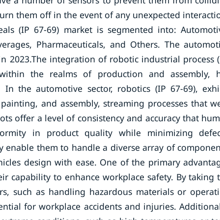
have a number of sensors to prevent them from collid
rn them off in the event of any unexpected interacti
eals (IP 67-69) market is segmented into: Automoti
everages, Pharmaceuticals, and Others. The automot
2023.The integration of robotic industrial process (
y within the realms of production and assembly, 
. In the automotive sector, robotics (IP 67-69), exhi
, painting, and assembly, streaming processes that w
ots offer a level of consistency and accuracy that hu
rmity in product quality while minimizing defec
ty enable them to handle a diverse array of componen
icles design with ease. One of the primary advanta
eir capability to enhance workplace safety. By taking 
ers, such as handling hazardous materials or operat
tial for workplace accidents and injuries. Additional