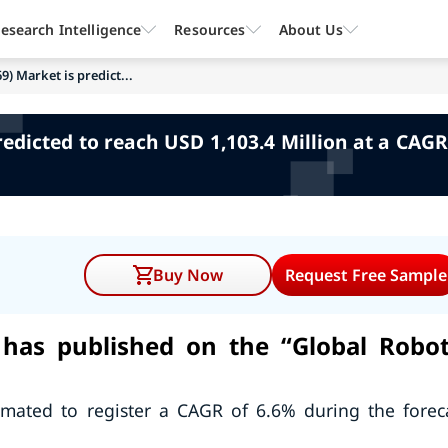
esearch Intelligence
Resources
About Us
69) Market is predict...
predicted to reach USD 1,103.4 Million at a CAGR
Buy Now
Request Free Sample
has published on the “Global Robot
timated to register a CAGR of 6.6% during the forec