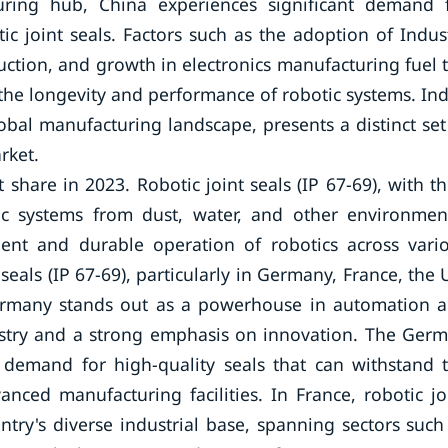
cturing hub, China experiences significant demand 
ic joint seals. Factors such as the adoption of Indus
ction, and growth in electronics manufacturing fuel 
the longevity and performance of robotic systems. Ind
bal manufacturing landscape, presents a distinct set
rket.
hare in 2023. Robotic joint seals (IP 67-69), with th
otic systems from dust, water, and other environmen
icient and durable operation of robotics across vari
seals (IP 67-69), particularly in Germany, France, the 
 Germany stands out as a powerhouse in automation 
ustry and a strong emphasis on innovation. The Ger
e demand for high-quality seals that can withstand 
nced manufacturing facilities. In France, robotic jo
ntry's diverse industrial base, spanning sectors such