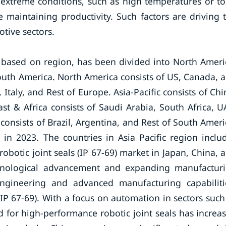
extreme conditions, such as high temperatures or to
maintaining productivity. Such factors are driving 
otive sectors.
, based on region, has been divided into North Ameri
South America. North America consists of US, Canada, 
taly, and Rest of Europe. Asia-Pacific consists of Chi
ast & Africa consists of Saudi Arabia, South Africa, U
consists of Brazil, Argentina, and Rest of South Ameri
 in 2023. The countries in Asia Pacific region inclu
 robotic joint seals (IP 67-69) market in Japan, China, 
technological advancement and expanding manufactur
engineering and advanced manufacturing capabiliti
(IP 67-69). With a focus on automation in sectors such
 for high-performance robotic joint seals has increa