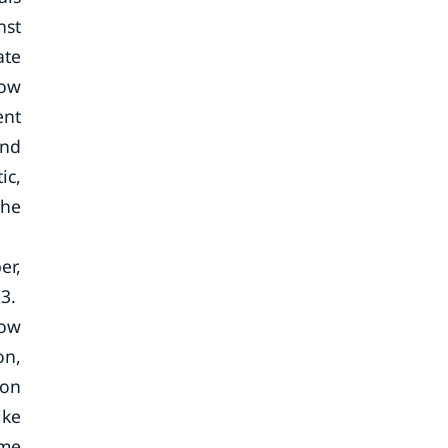
nst
ate
low
ent
and
ic,
the
er,
23.
low
on,
ion
ike
ame