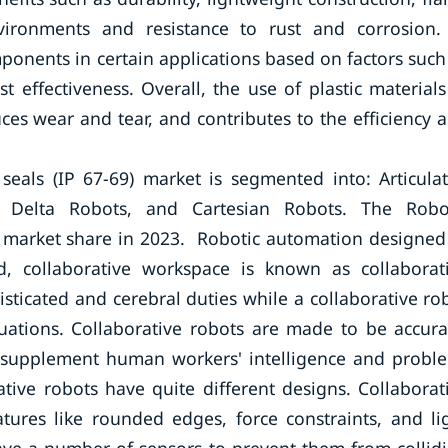
nvironments and resistance to rust and corrosion.
mponents in certain applications based on factors such
 effectiveness. Overall, the use of plastic materials
ces wear and tear, and contributes to the efficiency 
 seals (IP 67-69) market is segmented into: Articula
, Delta Robots, and Cartesian Robots. The Robo
 market share in 2023. Robotic automation designed
, collaborative workspace is known as collaborat
ticated and cerebral duties while a collaborative ro
ituations. Collaborative robots are made to be accura
o supplement human workers' intelligence and probl
rative robots have quite different designs. Collaborat
eatures like rounded edges, force constraints, and li