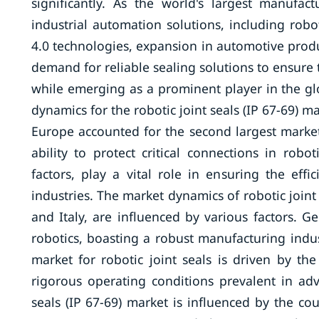
significantly. As the world's largest manufa
industrial automation solutions, including robot
4.0 technologies, expansion in automotive produ
demand for reliable sealing solutions to ensure 
while emerging as a prominent player in the glo
dynamics for the robotic joint seals (IP 67-69) ma
Europe accounted for the second largest market s
ability to protect critical connections in rob
factors, play a vital role in ensuring the eff
industries. The market dynamics of robotic joint 
and Italy, are influenced by various factors.
robotics, boasting a robust manufacturing ind
market for robotic joint seals is driven by th
rigorous operating conditions prevalent in adva
seals (IP 67-69) market is influenced by the cou