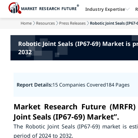
Industry Expertise
R
Home
Resources
Press Releases
Robotic Joint Seals (IP67-
Robotic Joint Seals (IP67-69) Market is 
2032
Report Details:
15 Companies Covered
184 Pages
Market Research Future (MRFR) 
Joint Seals (IP67-69) Market”.
The Robotic Joint Seals (IP67-69) market is es
period of 2024 to 2032.