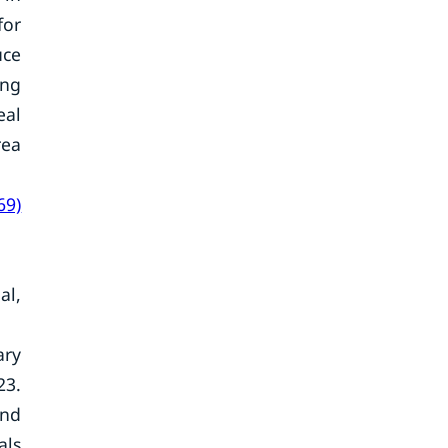
for
uce
ing
eal
rea
69)
al,
ary
23.
and
als