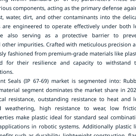
arious components, acting as the primary defense agai
, water, dirt, and other contaminants into the delic
s are engineered to operate effectively under both 
le also serving as a protective barrier to prev
d other impurities. Crafted with meticulous precision 
usly fashioned from premium-grade materials like plast
ed for their resilience and capacity to withstand 
tions.
int Seals (IP 67-69) market is segmented into: Rubb
l material segment dominates the market share in 20
mical resistance, outstanding resistance to heat and 
weathering, high resistance to wear, low fricti
erties make plastic ideal for standard seal combinat
pplications in robotic systems. Additionally plastic l
its such as durability, lightweight construction, fl