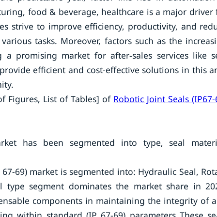
uring, food & beverage, healthcare is a major driver 
ies strive to improve efficiency, productivity, and red
 various tasks. Moreover, factors such as the increas
 a promising market for after-sales services like s
vide efficient and cost-effective solutions in this a
ity.
f Figures, List of Tables] of
Robotic Joint Seals (IP67-
arket has been segmented into type, seal materi
P 67-69) market is segmented into: Hydraulic Seal, Rot
al type segment dominates the market share in 20
spensable components in maintaining the integrity of 
ting within standard (IP 67-69) parameters These se