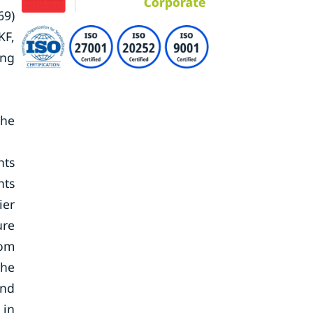
69)
KF,
ing
the
nts
nts
ier
ure
rom
The
and
 in