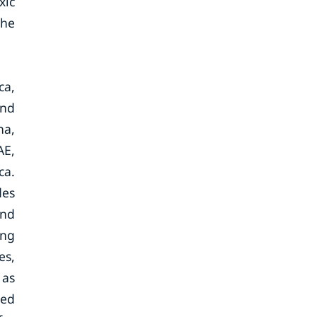
xic
the
ca,
and
na,
AE,
ca.
des
and
ing
es,
 as
sed