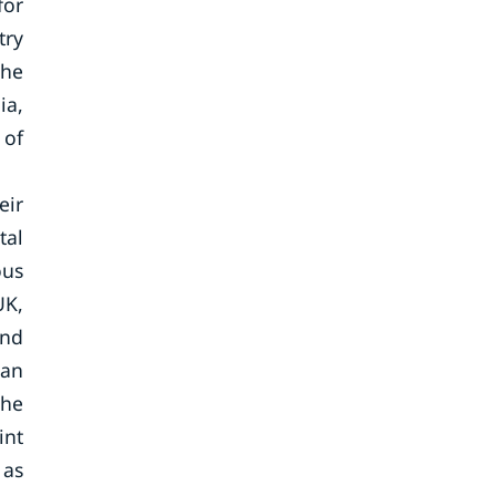
for
try
the
ia,
 of
eir
tal
ous
UK,
and
man
the
int
 as