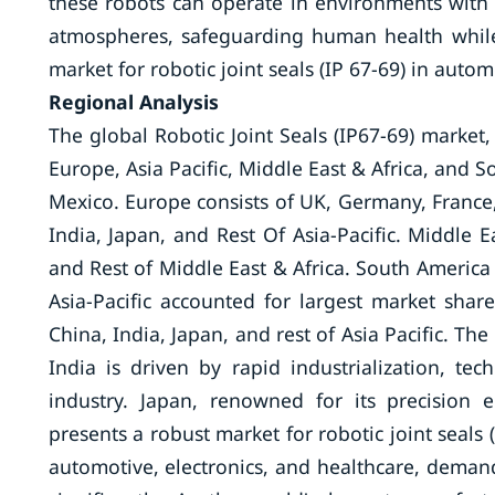
these robots can operate in environments with 
atmospheres, safeguarding human health while 
market for robotic joint seals (IP 67-69) in autom
Regional Analysis
The global Robotic Joint Seals (IP67-69) market
Europe, Asia Pacific, Middle East & Africa, and 
Mexico. Europe consists of UK, Germany, France, I
India, Japan, and Rest Of Asia-Pacific. Middle E
and Rest of Middle East & Africa. South America 
Asia-Pacific accounted for largest market share
China, India, Japan, and rest of Asia Pacific. The
India is driven by rapid industrialization, 
industry. Japan, renowned for its precision 
presents a robust market for robotic joint seals 
automotive, electronics, and healthcare, demand