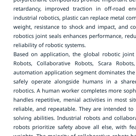
retardancy, improved traction in off-road e
industrial robotics, plastic can replace metal co
weight, resistance to shock and impact, and cost
robotics joint seals enhances performance, redu
reliability of robotic systems.
Based on application, the global robotic joint
Robots, Collaborative Robots, Scara Robots
automation application segment dominates the
safely operate alongside humans in a shared
robotics. A human worker completes more sophis
handles repetitive, menial activities in most s
reliable, and repeatable. They are intended t
solving abilities. Industrial robots and collabo
robots prioritize safety above all else, with f