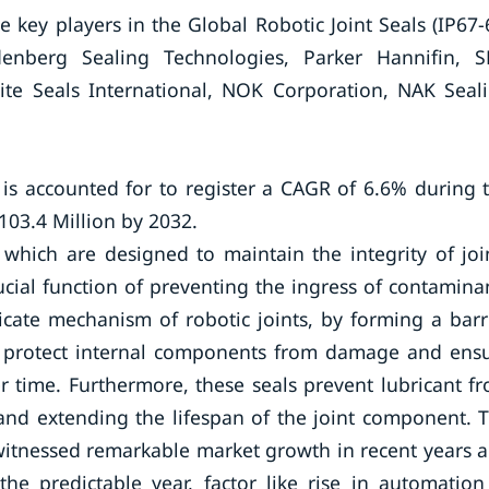
key players in the Global Robotic Joint Seals (IP67-
enberg Sealing Technologies, Parker Hannifin, S
lite Seals International, NOK Corporation, NAK Seal
 is accounted for to register a CAGR of 6.6% during 
103.4 Million by 2032.
 which are designed to maintain the integrity of joi
ucial function of preventing the ingress of contamina
icate mechanism of robotic joints, by forming a barr
 to protect internal components from damage and ens
r time. Furthermore, these seals prevent lubricant f
 and extending the lifespan of the joint component. 
 witnessed remarkable market growth in recent years 
he predictable year, factor like rise in automation