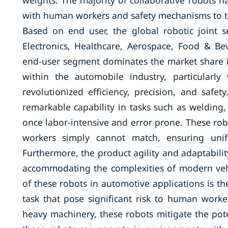
weights. The majority of collaborative robots 
with human workers and safety mechanisms to tu
Based on end user, the global robotic joint s
Electronics, Healthcare, Aerospace, Food & B
end-user segment dominates the market share in 
within the automobile industry, particularl
revolutionized efficiency, precision, and safety
remarkable capability in tasks such as welding
once labor-intensive and error prone. These rob
workers simply cannot match, ensuring unifo
Furthermore, the product agility and adaptabili
accommodating the complexities of modern veh
of these robots in automotive applications is th
task that pose significant risk to human work
heavy machinery, these robots mitigate the poten