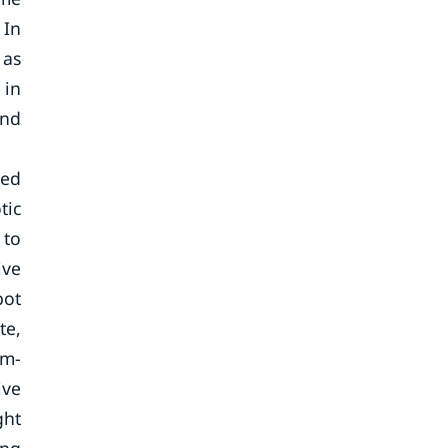
 In
 as
 in
and
ted
tic
 to
ive
bot
te,
em-
ive
ght