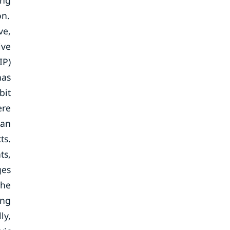
ing
on.
ve,
ive
IP)
has
bit
ere
man
ts.
ts,
ges
the
ing
ly,