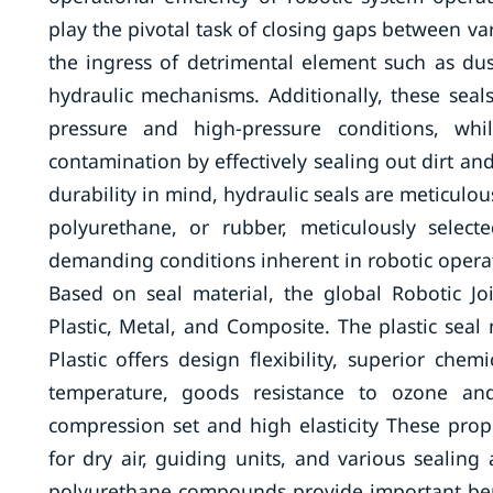
play the pivotal task of closing gaps between v
the ingress of detrimental element such as dust
hydraulic mechanisms. Additionally, these seal
pressure and high-pressure conditions, whi
contamination by effectively sealing out dirt an
durability in mind, hydraulic seals are meticulo
polyurethane, or rubber, meticulously select
demanding conditions inherent in robotic opera
Based on seal material, the global Robotic Jo
Plastic, Metal, and Composite. The plastic sea
Plastic offers design flexibility, superior che
temperature, goods resistance to ozone and 
compression set and high elasticity These prop
for dry air, guiding units, and various sealing a
polyurethane compounds provide important benef