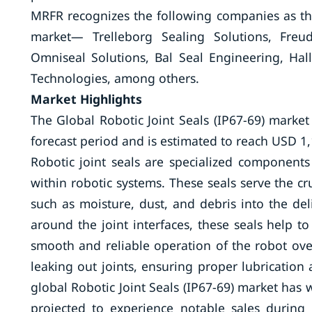
MRFR recognizes the following companies as the 
market— Trelleborg Sealing Solutions, Freud
Omniseal Solutions, Bal Seal Engineering, Hal
Technologies, among others.
Market Highlights
The Global Robotic Joint Seals (IP67-69) market
forecast period and is estimated to reach USD 1,
Robotic joint seals are specialized components
within robotic systems. These seals serve the cr
such as moisture, dust, and debris into the del
around the joint interfaces, these seals help
smooth and reliable operation of the robot ove
leaking out joints, ensuring proper lubrication
global Robotic Joint Seals (IP67-69) market has
projected to experience notable sales during t