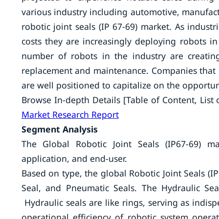
various industry including automotive, manufact
robotic joint seals (IP 67-69) market. As industr
costs they are increasingly deploying robots in
number of robots in the industry are creating
replacement and maintenance. Companies that pro
are well positioned to capitalize on the opportun
Browse In-depth Details [Table of Content, List o
Market Research Report
Segment Analysis
The Global Robotic Joint Seals (IP67-69) m
application, and end-user.
Based on type, the global Robotic Joint Seals (I
Seal, and Pneumatic Seals. The Hydraulic Se
Hydraulic seals are like rings, serving as indi
operational efficiency of robotic system opera