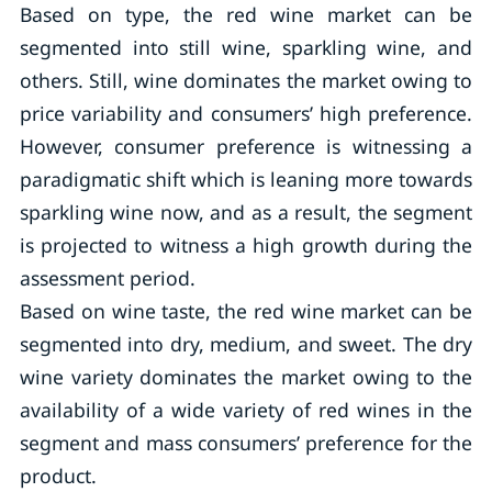
Based on type, the red wine market can be
segmented into still wine, sparkling wine, and
others. Still, wine dominates the market owing to
price variability and consumers’ high preference.
However, consumer preference is witnessing a
paradigmatic shift which is leaning more towards
sparkling wine now, and as a result, the segment
is projected to witness a high growth during the
assessment period.
Based on wine taste, the red wine market can be
segmented into dry, medium, and sweet. The dry
wine variety dominates the market owing to the
availability of a wide variety of red wines in the
segment and mass consumers’ preference for the
product.