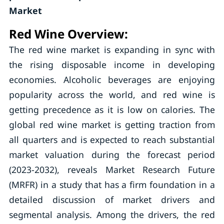
Market
Red Wine Overview:
The red wine market is expanding in sync with
the rising disposable income in developing
economies. Alcoholic beverages are enjoying
popularity across the world, and red wine is
getting precedence as it is low on calories. The
global red wine market is getting traction from
all quarters and is expected to reach substantial
market valuation during the forecast period
(2023-2032), reveals Market Research Future
(MRFR) in a study that has a firm foundation in a
detailed discussion of market drivers and
segmental analysis. Among the drivers, the red