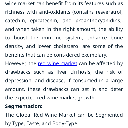
wine market can benefit from its features such as
richness with anti-oxidants (contains resveratrol,
catechin, epicatechin, and proanthocyanidins),
and when taken in the right amount, the ability
to boost the immune system, enhance bone
density, and lower cholesterol are some of the
benefits that can be considered exemplary.
However, the
red wine market
can be affected by
drawbacks such as liver cirrhosis, the risk of
depression, and disease. If consumed in a large
amount, these drawbacks can set in and deter
the expected red wine market growth.
Segmentation:
The Global Red Wine Market can be Segmented
by Type, Taste, and Body-Type.