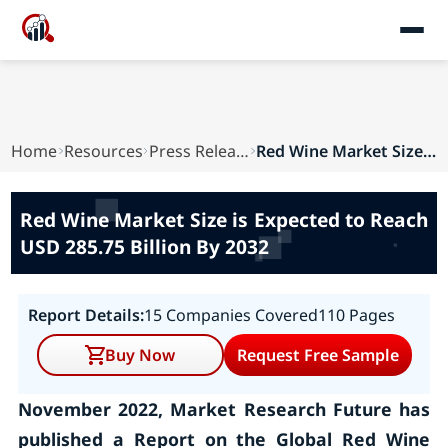
Home
Resources
Press Releases
Red Wine Market Size is Expected to Reach USD 2...
Red Wine Market Size is Expected to Reach
USD 285.75 Billion By 2032
Report Details:
15 Companies Covered
110 Pages
Buy Now
Request Free Sample
November 2022, Market Research Future has
published a Report on the Global Red Wine