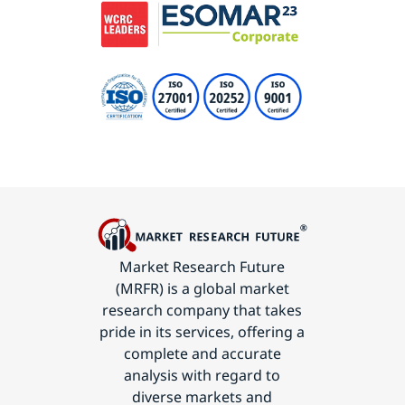
Market Research Future
(MRFR) is a global market
research company that takes
pride in its services, offering a
complete and accurate
analysis with regard to
diverse markets and