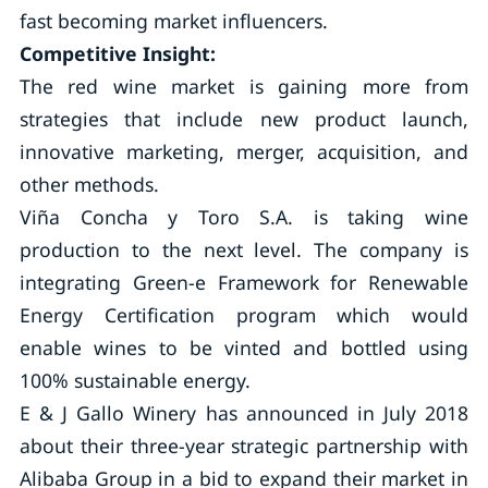
fast becoming market influencers.
Competitive Insight:
The red wine market is gaining more from
strategies that include new product launch,
innovative marketing, merger, acquisition, and
other methods.
Viña Concha y Toro S.A. is taking wine
production to the next level. The company is
integrating Green-e Framework for Renewable
Energy Certification program which would
enable wines to be vinted and bottled using
100% sustainable energy.
E & J Gallo Winery has announced in July 2018
about their three-year strategic partnership with
Alibaba Group in a bid to expand their market in