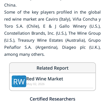
China.
Some of the key players profiled in the global
red wine market are Caviro (Italy), Viña Concha y
Toro S.A. (Chile), E & J Gallo Winery (U.S.),
Constellation Brands, Inc. (U.S.), The Wine Group
(U.S.), Treasury Wine Estates (Australia), Grupo
Peñaflor S.A. (Argentina), Diageo plc (U.K.),
among many others.
Related Report
Red Wine Market
RW
May 02, 2026
Certified Researchers