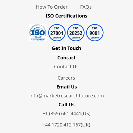
How To Order
FAQs
ISO Certifications
Get In Touch
Contact
Contact Us
Careers
Email Us
info@marketresearchfuture.com
Call Us
+1 (855) 661-4441(US)
+44 1720 412 167(UK)