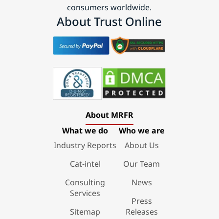
consumers worldwide.
About Trust Online
About MRFR
What we do
Who we are
Industry Reports
About Us
Cat-intel
Our Team
Consulting
News
Services
Press
Sitemap
Releases