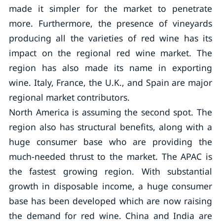
made it simpler for the market to penetrate
more. Furthermore, the presence of vineyards
producing all the varieties of red wine has its
impact on the regional red wine market. The
region has also made its name in exporting
wine. Italy, France, the U.K., and Spain are major
regional market contributors.
North America is assuming the second spot. The
region also has structural benefits, along with a
huge consumer base who are providing the
much-needed thrust to the market. The APAC is
the fastest growing region. With substantial
growth in disposable income, a huge consumer
base has been developed which are now raising
the demand for red wine. China and India are