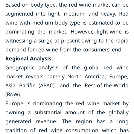
Based on body type, the red wine market can be
segmented into light, medium, and heavy. Red
wine with medium body-type is estimated to be
dominating the market. However, light-wine is
witnessing a surge at present owing to the rapid
demand for red wine from the consumers’ end.
Regional Analysis:
Geographic analysis of the global red wine
market reveals namely North America, Europe,
Asia Pacific (APAC), and the Rest-of-the-World
(RoW).
Europe is dominating the red wine market by
owning a substantial amount of the globally
generated revenue. The region has a long
tradition of red wine consumption which has