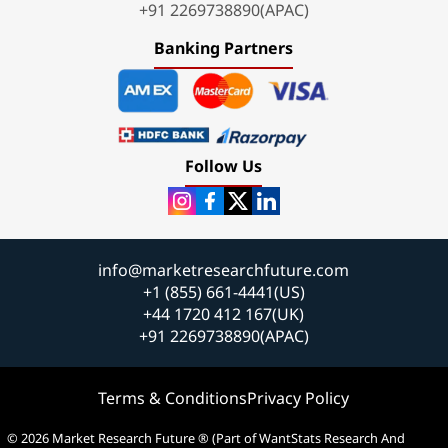
+91 2269738890(APAC)
Banking Partners
Follow Us
info@marketresearchfuture.com
+1 (855) 661-4441(US)
+44 1720 412 167(UK)
+91 2269738890(APAC)
Terms & Conditions
Privacy Policy
© 2026 Market Research Future ® (Part of WantStats Research And