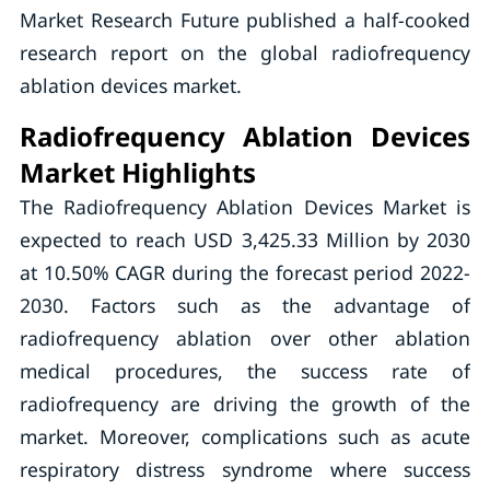
Market Research Future published a half-cooked
research report on the global radiofrequency
ablation devices market.
Radiofrequency Ablation Devices
Market Highlights
The Radiofrequency Ablation Devices Market is
expected to reach USD 3,425.33 Million by 2030
at 10.50% CAGR during the forecast period 2022-
2030. Factors such as the advantage of
radiofrequency ablation over other ablation
medical procedures, the success rate of
radiofrequency are driving the growth of the
market. Moreover, complications such as acute
respiratory distress syndrome where success