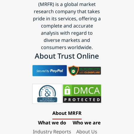
(MRFR) is a global market
research company that takes
pride in its services, offering a
complete and accurate
analysis with regard to
diverse markets and
consumers worldwide.
About Trust Online
About MRFR
What we do
Who we are
Industry Reports
About Us