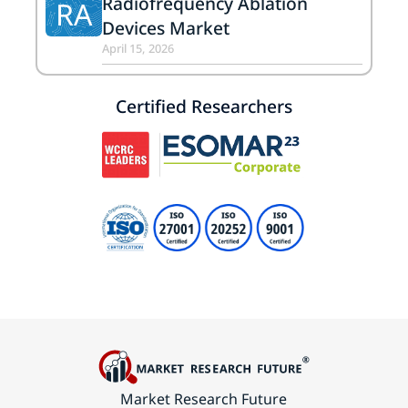
Radiofrequency Ablation
RA
Devices Market
April 15, 2026
Certified Researchers
Market Research Future