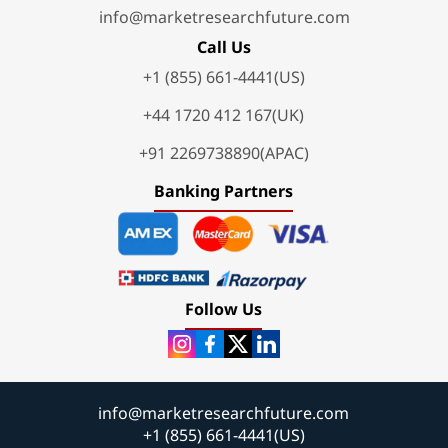
info@marketresearchfuture.com
Call Us
+1 (855) 661-4441(US)
+44 1720 412 167(UK)
+91 2269738890(APAC)
Banking Partners
Follow Us
info@marketresearchfuture.com
+1 (855) 661-4441(US)