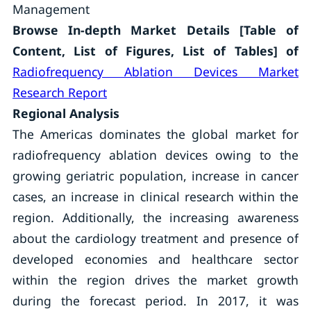
Management
Browse In-depth Market Details [Table of
Content, List of Figures, List of Tables] of
Radiofrequency Ablation Devices Market
Research Report
Regional Analysis
The Americas dominates the global market for
radiofrequency ablation devices owing to the
growing geriatric population, increase in cancer
cases, an increase in clinical research within the
region. Additionally, the increasing awareness
about the cardiology treatment and presence of
developed economies and healthcare sector
within the region drives the market growth
during the forecast period. In 2017, it was