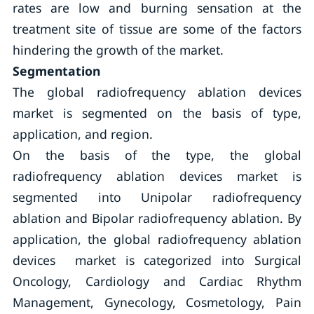
rates are low and burning sensation at the
treatment site of tissue are some of the factors
hindering the growth of the market.
Segmentation
The global radiofrequency ablation devices
market is segmented on the basis of type,
application, and region.
On the basis of the type, the global
radiofrequency ablation devices market is
segmented into Unipolar radiofrequency
ablation and Bipolar radiofrequency ablation. By
application, the global radiofrequency ablation
devices market is categorized into Surgical
Oncology, Cardiology and Cardiac Rhythm
Management, Gynecology, Cosmetology, Pain