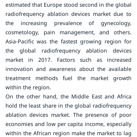
estimated that Europe stood second in the global
radiofrequency ablation devices market due to
the increasing prevalence of gynecology,
cosmetology, pain management, and others.
Asia-Pacific was the fastest growing region for
the global radiofrequency ablation devices
market in 2017. Factors such as increased
innovation and awareness about the available
treatment methods fuel the market growth
within the region.
On the other hand, the Middle East and Africa
hold the least share in the global radiofrequency
ablation devices market. The presence of poor
economies and low per capita income, especially
within the African region make the market to lag