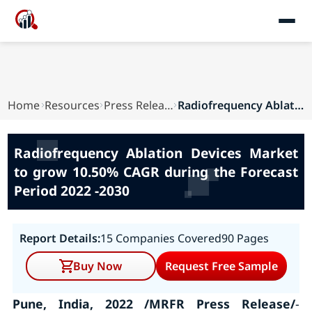
Home
Resources
Press Releases
Radiofrequency Ablation Devices Market to grow ...
Radiofrequency Ablation Devices Market
to grow 10.50% CAGR during the Forecast
Period 2022 -2030
Report Details:
15 Companies Covered
90 Pages
Buy Now
Request Free Sample
Pune, India, 2022 /MRFR Press Release/
-