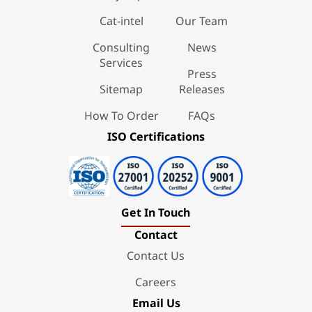
Cat-intel
Our Team
Consulting
News
Services
Press
Sitemap
Releases
How To Order
FAQs
ISO Certifications
Get In Touch
Contact
Contact Us
Careers
Email Us