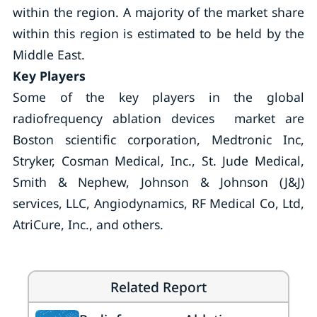
within the region. A majority of the market share
within this region is estimated to be held by the
Middle East.
Key Players
Some of the key players in the global
radiofrequency ablation devices market are
Boston scientific corporation, Medtronic Inc,
Stryker, Cosman Medical, Inc., St. Jude Medical,
Smith & Nephew, Johnson & Johnson (J&J)
services, LLC, Angiodynamics, RF Medical Co, Ltd,
AtriCure, Inc., and others.
Related Report