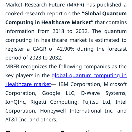
Market Research Future (MRFR) has published a
cooked research report on the
“
Global Quantum
Computing in Healthcare Market
”
that contains
information from 2018 to 2032. The quantum
computing in healthcare market is estimated to
register a CAGR of 42.90% during the forecast
period of 2023 to 2032.
MRFR recognizes the following companies as the
key players in the
global quantum computing in
Healthcare market
— IBM Corporation, Microsoft
Corporation, Google LLC, D-Wave Systems,
IonQInc, Rigetti Computing, Fujitsu Ltd, Intel
Corporation, Honeywell International Inc, and
AT&T Inc. and others.