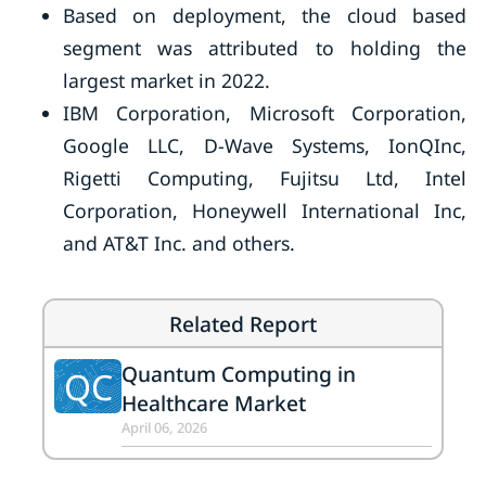
Based on deployment, the cloud based
segment was attributed to holding the
largest market in 2022.
IBM Corporation, Microsoft Corporation,
Google LLC, D-Wave Systems, IonQInc,
Rigetti Computing, Fujitsu Ltd, Intel
Corporation, Honeywell International Inc,
and AT&T Inc. and others.
Related Report
Quantum Computing in
QC
Healthcare Market
April 06, 2026