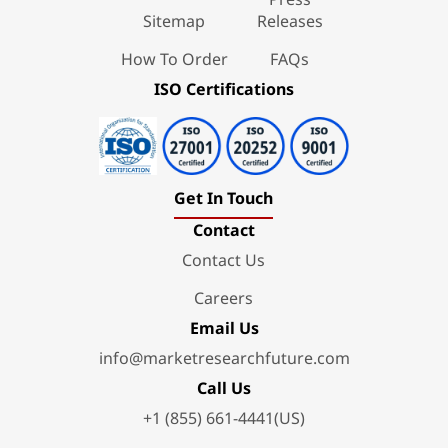
Sitemap
Releases
How To Order
FAQs
ISO Certifications
Get In Touch
Contact
Contact Us
Careers
Email Us
info@marketresearchfuture.com
Call Us
+1 (855) 661-4441(US)