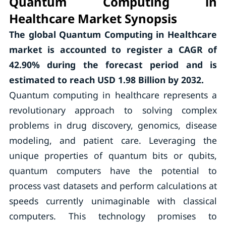
Quantum Computing in
Healthcare Market Synopsis
The global Quantum Computing in Healthcare
market is accounted to
register a CAGR of
42.90%
during the forecast period and is
estimated to reach USD 1.98 Billion by 2032.
Quantum computing in healthcare represents a
revolutionary approach to solving complex
problems in drug discovery, genomics, disease
modeling, and patient care. Leveraging the
unique properties of quantum bits or qubits,
quantum computers have the potential to
process vast datasets and perform calculations at
speeds currently unimaginable with classical
computers. This technology promises to