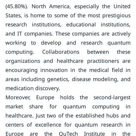
(45.80%). North America, especially the United
States, is home to some of the most prestigious
research institutions, educational institutions,
and IT companies. These companies are actively
working to develop and research quantum
computing. Collaborations between these
organizations and healthcare practitioners are
encouraging innovation in the medical field in
areas including genetics, disease modeling, and
medication discovery.
Moreover, Europe holds the second-largest
market share for quantum computing in
healthcare. Just two of the established hubs and
centers of excellence for quantum research in
Europe are the QuTech Institute in the