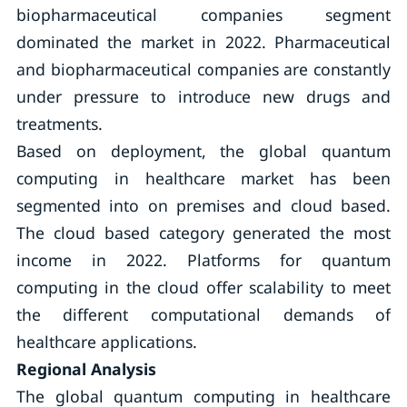
biopharmaceutical companies segment
dominated the market in 2022. Pharmaceutical
and biopharmaceutical companies are constantly
under pressure to introduce new drugs and
treatments.
Based on deployment, the global quantum
computing in healthcare market has been
segmented into on premises and cloud based.
The cloud based category generated the most
income in 2022. Platforms for quantum
computing in the cloud offer scalability to meet
the different computational demands of
healthcare applications.
Regional Analysis
The global quantum computing in healthcare