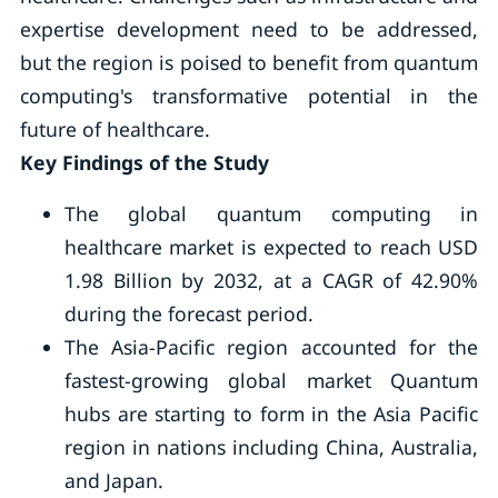
expertise development need to be addressed,
but the region is poised to benefit from quantum
computing's transformative potential in the
future of healthcare.
Key Findings of the Study
The global quantum computing in
healthcare market is expected to reach USD
1.98 Billion by 2032, at a CAGR of 42.90%
during the forecast period.
The Asia-Pacific region accounted for the
fastest-growing global market Quantum
hubs are starting to form in the Asia Pacific
region in nations including China, Australia,
and Japan.