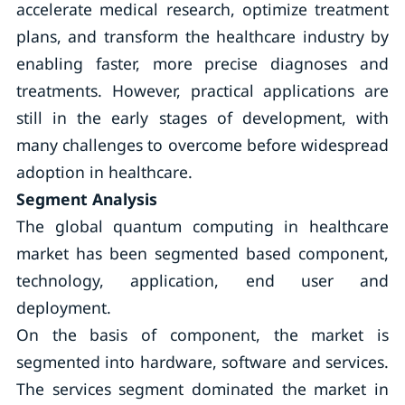
accelerate medical research, optimize treatment
plans, and transform the healthcare industry by
enabling faster, more precise diagnoses and
treatments. However, practical applications are
still in the early stages of development, with
many challenges to overcome before widespread
adoption in healthcare.
Segment Analysis
The global quantum computing in healthcare
market has been segmented based component,
technology, application, end user and
deployment.
On the basis of component, the market is
segmented into hardware, software and services.
The services segment dominated the market in