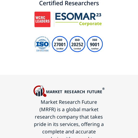
Certified Researchers
Market Research Future
(MRFR) is a global market
research company that takes
pride in its services, offering a
complete and accurate