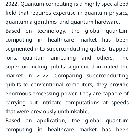
2022. Quantum computing is a highly specialized
field that requires expertise in quantum physics,
quantum algorithms, and quantum hardware.
Based on technology, the global quantum
computing in healthcare market has been
segmented into superconducting qubits, trapped
ions, quantum annealing and others. The
superconducting qubits segment dominated the
market in 2022. Comparing superconducting
qubits to conventional computers, they provide
enormous processing power. They are capable of
carrying out intricate computations at speeds
that were previously unthinkable.
Based on application, the global quantum
computing in healthcare market has been