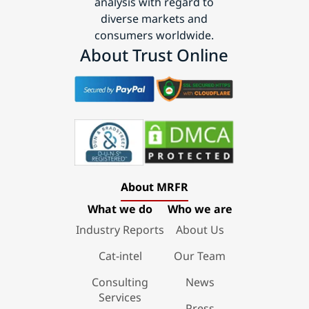
analysis with regard to
diverse markets and
consumers worldwide.
About Trust Online
About MRFR
What we do
Who we are
Industry Reports
About Us
Cat-intel
Our Team
Consulting
News
Services
Press