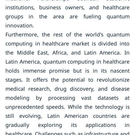
institutions, business owners, and healthcare
groups in the area are fueling quantum
innovation.
Furthermore, the rest of the world's quantum
computing in healthcare market is divided into
the Middle East, Africa, and Latin America. In
Latin America, quantum computing in healthcare
holds immense promise but is in its nascent
stages. It offers the potential to revolutionize
medical research, drug discovery, and disease
modeling by processing vast datasets at
unprecedented speeds. While the technology is
still evolving, Latin American countries are
gradually exploring its applications in
healthcare. Challenges such as infrastructure and