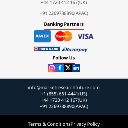
+44 1720 412 167(UK)
+91 2269738890(APAC)
Banking Partners
Follow Us
info@marketresearchfuture.com
+1 (855) 661-4441(US)
+44 1720 412 167(UK)
+91 2269738890(APAC)
Terms & Conditions
Privacy Policy