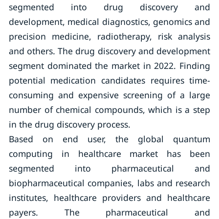
segmented into drug discovery and
development, medical diagnostics, genomics and
precision medicine, radiotherapy, risk analysis
and others. The drug discovery and development
segment dominated the market in 2022. Finding
potential medication candidates requires time-
consuming and expensive screening of a large
number of chemical compounds, which is a step
in the drug discovery process.
Based on end user, the global quantum
computing in healthcare market has been
segmented into pharmaceutical and
biopharmaceutical companies, labs and research
institutes, healthcare providers and healthcare
payers. The pharmaceutical and