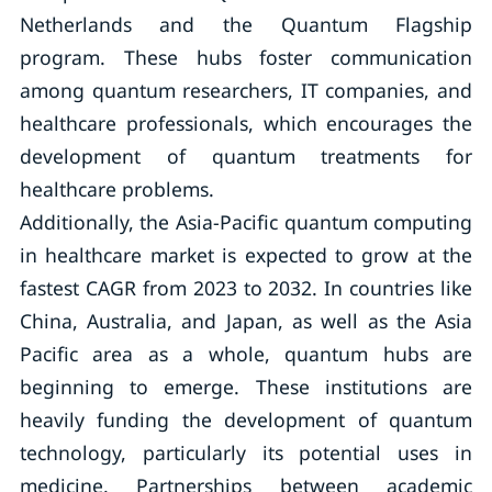
Netherlands and the Quantum Flagship
program. These hubs foster communication
among quantum researchers, IT companies, and
healthcare professionals, which encourages the
development of quantum treatments for
healthcare problems.
Additionally, the Asia-Pacific quantum computing
in healthcare market is expected to grow at the
fastest CAGR from 2023 to 2032. In countries like
China, Australia, and Japan, as well as the Asia
Pacific area as a whole, quantum hubs are
beginning to emerge. These institutions are
heavily funding the development of quantum
technology, particularly its potential uses in
medicine. Partnerships between academic