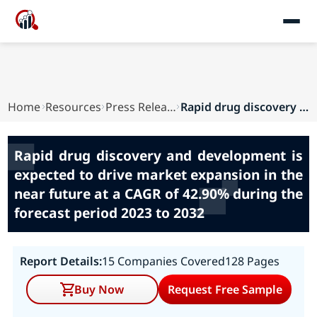
Home
Resources
Press Releases
Rapid drug discovery and development is expecte...
Rapid drug discovery and development is
expected to drive market expansion in the
near future at a CAGR of 42.90% during the
forecast period 2023 to 2032
Report Details:
15 Companies Covered
128 Pages
Buy Now
Request Free Sample