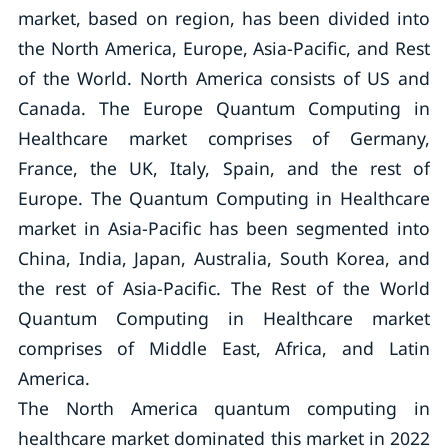
market, based on region, has been divided into
the North America, Europe, Asia-Pacific, and Rest
of the World. North America consists of US and
Canada. The Europe Quantum Computing in
Healthcare market comprises of Germany,
France, the UK, Italy, Spain, and the rest of
Europe. The Quantum Computing in Healthcare
market in Asia-Pacific has been segmented into
China, India, Japan, Australia, South Korea, and
the rest of Asia-Pacific. The Rest of the World
Quantum Computing in Healthcare market
comprises of Middle East, Africa, and Latin
America.
The North America quantum computing in
healthcare market dominated this market in 2022