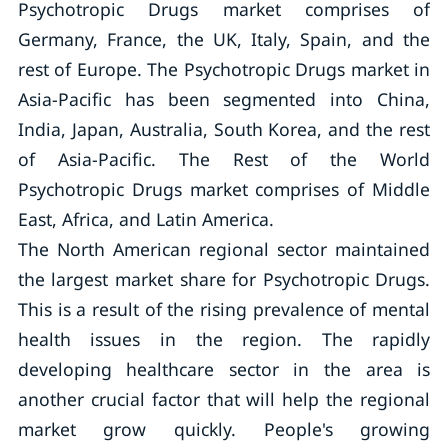
Psychotropic Drugs market comprises of
Germany, France, the UK, Italy, Spain, and the
rest of Europe. The Psychotropic Drugs market in
Asia-Pacific has been segmented into China,
India, Japan, Australia, South Korea, and the rest
of Asia-Pacific. The Rest of the World
Psychotropic Drugs market comprises of Middle
East, Africa, and Latin America.
The North American regional sector maintained
the largest market share for Psychotropic Drugs.
This is a result of the rising prevalence of mental
health issues in the region. The rapidly
developing healthcare sector in the area is
another crucial factor that will help the regional
market grow quickly. People's growing