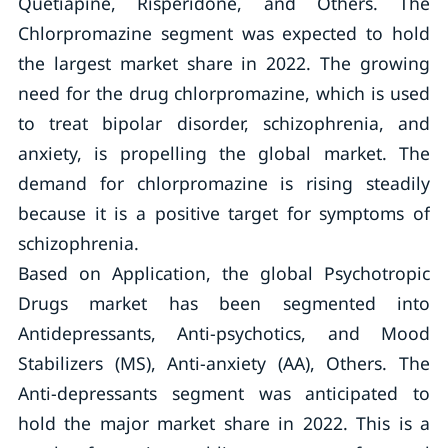
Quetiapine, Risperidone, and Others. The
Chlorpromazine segment was expected to hold
the largest market share in 2022. The growing
need for the drug chlorpromazine, which is used
to treat bipolar disorder, schizophrenia, and
anxiety, is propelling the global market. The
demand for chlorpromazine is rising steadily
because it is a positive target for symptoms of
schizophrenia.
Based on Application, the global Psychotropic
Drugs market has been segmented into
Antidepressants, Anti-psychotics, and Mood
Stabilizers (MS), Anti-anxiety (AA), Others. The
Anti-depressants segment was anticipated to
hold the major market share in 2022. This is a