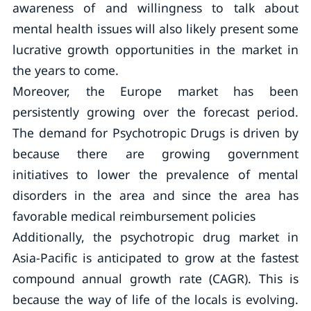
awareness of and willingness to talk about
mental health issues will also likely present some
lucrative growth opportunities in the market in
the years to come.
Moreover, the Europe market has been
persistently growing over the forecast period.
The demand for Psychotropic Drugs is driven by
because there are growing government
initiatives to lower the prevalence of mental
disorders in the area and since the area has
favorable medical reimbursement policies
Additionally, the psychotropic drug market in
Asia-Pacific is anticipated to grow at the fastest
compound annual growth rate (CAGR). This is
because the way of life of the locals is evolving.