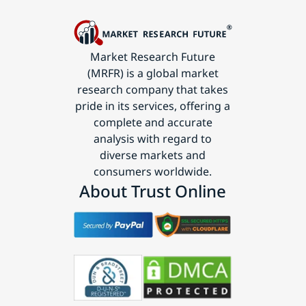
Market Research Future
(MRFR) is a global market
research company that takes
pride in its services, offering a
complete and accurate
analysis with regard to
diverse markets and
consumers worldwide.
About Trust Online