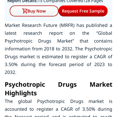
Report Details:
15 Companies Covered
128 Pages
Buy Now
Request Free Sample
Market Research Future (MRFR) has published a
latest research report on the “Global
Psychotropic Drugs Market” that contains
information from 2018 to 2032. The Psychotropic
Drugs market is estimated to register a CAGR of
3.50% during the forecast period of 2023 to
2032.
Psychotropic Drugs Market
Highlights
The global Psychotropic Drugs market is
accounted to register a CAGR of 3.50% during
the forecast period and is estimated to reach