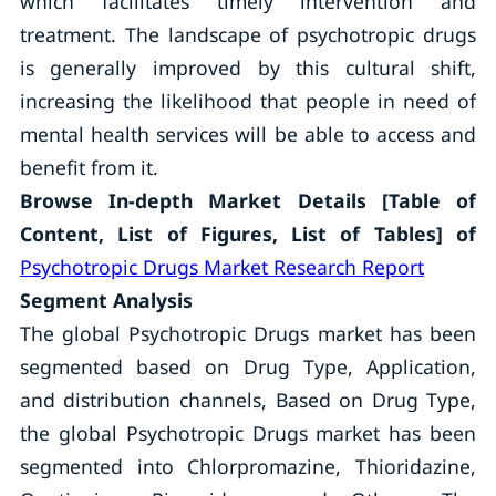
which facilitates timely intervention and
treatment. The landscape of psychotropic drugs
is generally improved by this cultural shift,
increasing the likelihood that people in need of
mental health services will be able to access and
benefit from it.
Browse In-depth Market Details [Table of
Content, List of Figures, List of Tables] of
Psychotropic Drugs Market Research Report
Segment Analysis
The global Psychotropic Drugs market has been
segmented based on Drug Type, Application,
and distribution channels, Based on Drug Type,
the global Psychotropic Drugs market has been
segmented into Chlorpromazine, Thioridazine,