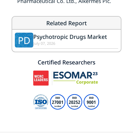
Pharmaceutical Co. Ltd., Alkermes Plc.
Related Report
Psychotropic Drugs Market
PD
July 07, 2026
Certified Researchers