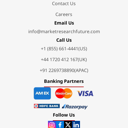
Contact Us
Careers
Email Us
info@marketresearchfuture.com
Call Us
+1 (855) 661-4441(US)
+44 1720 412 167(UK)
+91 2269738890(APAC)
Banking Partners
Follow Us