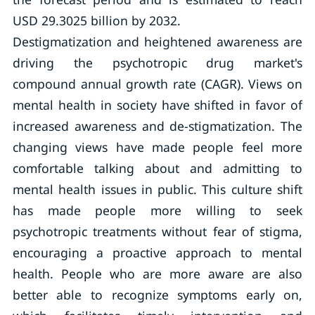
USD 29.3025 billion by 2032.
Destigmatization and heightened awareness are
driving the psychotropic drug market's
compound annual growth rate (CAGR). Views on
mental health in society have shifted in favor of
increased awareness and de-stigmatization. The
changing views have made people feel more
comfortable talking about and admitting to
mental health issues in public. This culture shift
has made people more willing to seek
psychotropic treatments without fear of stigma,
encouraging a proactive approach to mental
health. People who are more aware are also
better able to recognize symptoms early on,