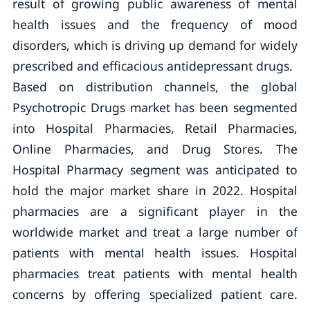
result of growing public awareness of mental
health issues and the frequency of mood
disorders, which is driving up demand for widely
prescribed and efficacious antidepressant drugs.
Based on distribution channels, the global
Psychotropic Drugs market has been segmented
into Hospital Pharmacies, Retail Pharmacies,
Online Pharmacies, and Drug Stores. The
Hospital Pharmacy segment was anticipated to
hold the major market share in 2022. Hospital
pharmacies are a significant player in the
worldwide market and treat a large number of
patients with mental health issues. Hospital
pharmacies treat patients with mental health
concerns by offering specialized patient care.