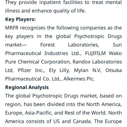
They provide inpatient facilities to treat mental
illness and enhance quality of life.
Key Players:
MRFR recognizes the following companies as the
key players in the global Psychotropic Drugs
market— Forest Laboratories, Sun
Pharmaceutical Industries Ltd., FUJIFILM Wako
Pure Chemical Corporation, Randox Laboratories
Ltd, Pfizer Inc., Ely Lilly, Mylan N.V, Otsuka
Pharmaceutical Co. Ltd., Alkermes Plc.
Regional Analysis
The global Psychotropic Drugs market, based on
region, has been divided into the North America,
Europe, Asia-Pacific, and Rest of the World. North
America consists of US and Canada. The Europe