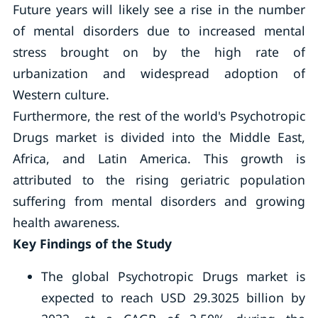
Future years will likely see a rise in the number
of mental disorders due to increased mental
stress brought on by the high rate of
urbanization and widespread adoption of
Western culture.
Furthermore, the rest of the world's Psychotropic
Drugs market is divided into the Middle East,
Africa, and Latin America. This growth is
attributed to the rising geriatric population
suffering from mental disorders and growing
health awareness.
Key Findings of the Study
The global Psychotropic Drugs market is
expected to reach USD 29.3025 billion by