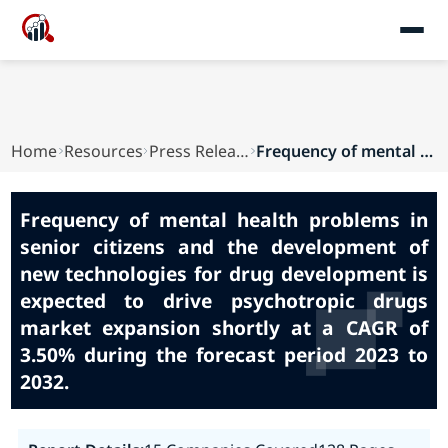
Home
Resources
Press Releases
Frequency of mental health problems in senior c...
Frequency of mental health problems in
senior citizens and the development of
new technologies for drug development is
expected to drive psychotropic drugs
market expansion shortly at a CAGR of
3.50% during the forecast period 2023 to
2032.