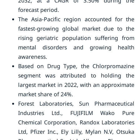
2032, at a CAGR of 3.50% during the
forecast period.
The Asia-Pacific region accounted for the
fastest-growing global market due to the
rising geriatric population suffering from
mental disorders and growing health
awareness.
Based on Drug Type, the Chlorpromazine
segment was attributed to holding the
largest market in 2022, with an approximate
market share of 24%.
Forest Laboratories, Sun Pharmaceutical
Industries Ltd., FUJIFILM Wako Pure
Chemical Corporation, Randox Laboratories
Ltd, Pfizer Inc., Ely Lilly, Mylan N.V, Otsuka