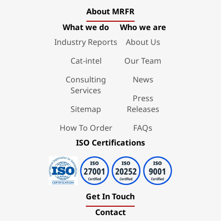
About MRFR
What we do
Who we are
Industry Reports
About Us
Cat-intel
Our Team
Consulting
News
Services
Press
Sitemap
Releases
How To Order
FAQs
ISO Certifications
Get In Touch
Contact