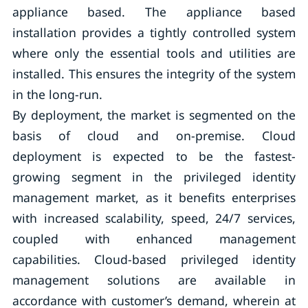
appliance based. The appliance based
installation provides a tightly controlled system
where only the essential tools and utilities are
installed. This ensures the integrity of the system
in the long-run.
By deployment, the market is segmented on the
basis of cloud and on-premise. Cloud
deployment is expected to be the fastest-
growing segment in the privileged identity
management market, as it benefits enterprises
with increased scalability, speed, 24/7 services,
coupled with enhanced management
capabilities. Cloud-based privileged identity
management solutions are available in
accordance with customer’s demand, wherein at