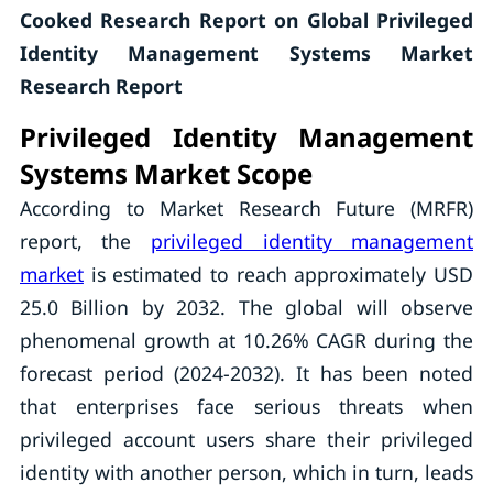
Cooked Research Report on Global Privileged
Identity Management Systems Market
Research Report
Privileged Identity Management
Systems Market Scope
According to Market Research Future (MRFR)
report, the
privileged identity management
market
is estimated to reach approximately USD
25.0 Billion by 2032. The global will observe
phenomenal growth at 10.26% CAGR during the
forecast period (2024-2032). It has been noted
that enterprises face serious threats when
privileged account users share their privileged
identity with another person, which in turn, leads