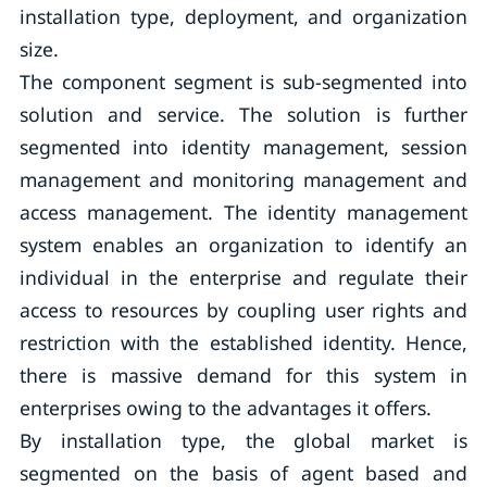
installation type, deployment, and organization
size.
The component segment is sub-segmented into
solution and service. The solution is further
segmented into identity management, session
management and monitoring management and
access management. The identity management
system enables an organization to identify an
individual in the enterprise and regulate their
access to resources by coupling user rights and
restriction with the established identity. Hence,
there is massive demand for this system in
enterprises owing to the advantages it offers.
By installation type, the global market is
segmented on the basis of agent based and