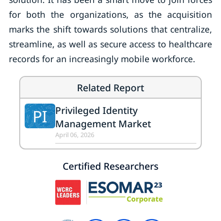
for both the organizations, as the acquisition
marks the shift towards solutions that centralize,
streamline, as well as secure access to healthcare
records for an increasingly mobile workforce.
Related Report
Privileged Identity
PI
Management Market
April 06, 2026
Certified Researchers