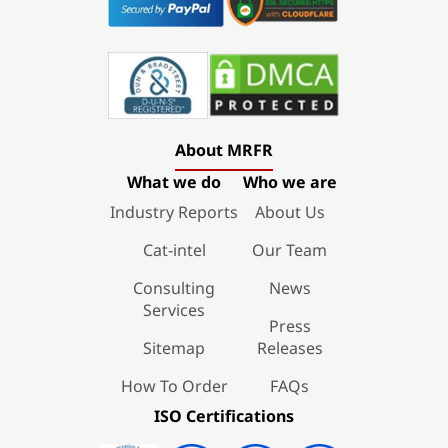
About MRFR
What we do
Who we are
Industry Reports
About Us
Cat-intel
Our Team
Consulting
News
Services
Press
Sitemap
Releases
How To Order
FAQs
ISO Certifications