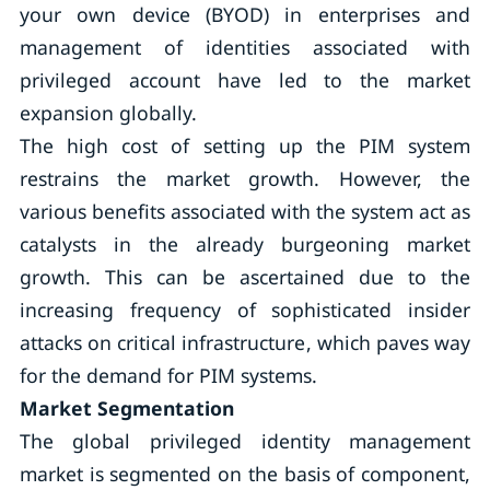
your own device (BYOD) in enterprises and
management of identities associated with
privileged account have led to the market
expansion globally.
The high cost of setting up the PIM system
restrains the market growth. However, the
various benefits associated with the system act as
catalysts in the already burgeoning market
growth. This can be ascertained due to the
increasing frequency of sophisticated insider
attacks on critical infrastructure, which paves way
for the demand for PIM systems.
Market Segmentation
The global privileged identity management
market is segmented on the basis of component,