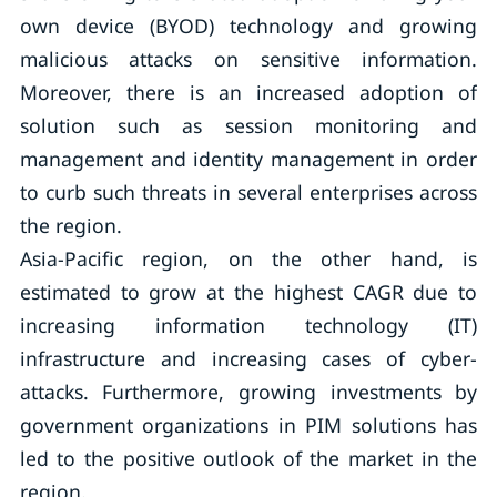
own device (BYOD) technology and growing
malicious attacks on sensitive information.
Moreover, there is an increased adoption of
solution such as session monitoring and
management and identity management in order
to curb such threats in several enterprises across
the region.
Asia-Pacific region, on the other hand, is
estimated to grow at the highest CAGR due to
increasing information technology (IT)
infrastructure and increasing cases of cyber-
attacks. Furthermore, growing investments by
government organizations in PIM solutions has
led to the positive outlook of the market in the
region.