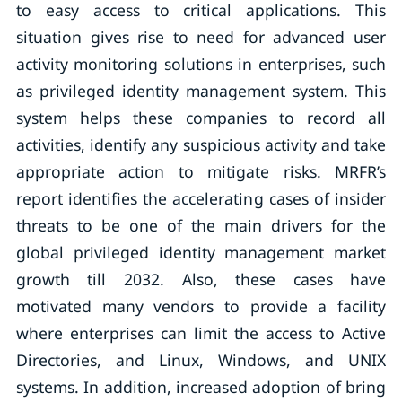
to easy access to critical applications. This
situation gives rise to need for advanced user
activity monitoring solutions in enterprises, such
as privileged identity management system. This
system helps these companies to record all
activities, identify any suspicious activity and take
appropriate action to mitigate risks. MRFR’s
report identifies the accelerating cases of insider
threats to be one of the main drivers for the
global privileged identity management market
growth till 2032. Also, these cases have
motivated many vendors to provide a facility
where enterprises can limit the access to Active
Directories, and Linux, Windows, and UNIX
systems. In addition, increased adoption of bring