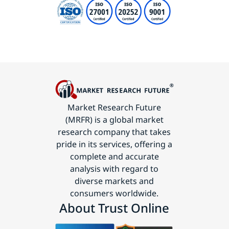
Market Research Future
(MRFR) is a global market
research company that takes
pride in its services, offering a
complete and accurate
analysis with regard to
diverse markets and
consumers worldwide.
About Trust Online