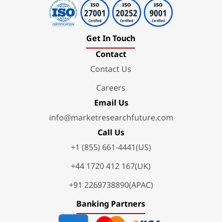
Get In Touch
Contact
Contact Us
Careers
Email Us
info@marketresearchfuture.com
Call Us
+1 (855) 661-4441(US)
+44 1720 412 167(UK)
+91 2269738890(APAC)
Banking Partners