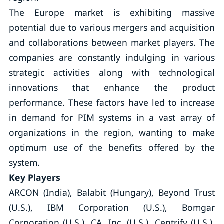
The Europe market is exhibiting massive
potential due to various mergers and acquisition
and collaborations between market players. The
companies are constantly indulging in various
strategic activities along with technological
innovations that enhance the product
performance. These factors have led to increase
in demand for PIM systems in a vast array of
organizations in the region, wanting to make
optimum use of the benefits offered by the
system.
Key Players
ARCON (India), Balabit (Hungary), Beyond Trust
(U.S.), IBM Corporation (U.S.), Bomgar
Corporation (U.S.), CA, Inc. (U.S.), Centrify (U.S.),