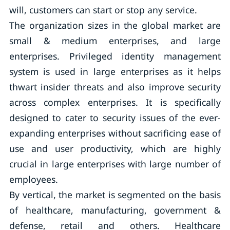
will, customers can start or stop any service.
The organization sizes in the global market are
small & medium enterprises, and large
enterprises. Privileged identity management
system is used in large enterprises as it helps
thwart insider threats and also improve security
across complex enterprises. It is specifically
designed to cater to security issues of the ever-
expanding enterprises without sacrificing ease of
use and user productivity, which are highly
crucial in large enterprises with large number of
employees.
By vertical, the market is segmented on the basis
of healthcare, manufacturing, government &
defense, retail and others. Healthcare