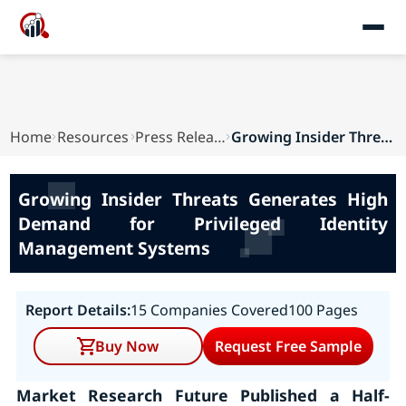
Home
Resources
Press Releases
Growing Insider Threats Generates High Demand f...
Growing Insider Threats Generates High
Demand for Privileged Identity
Management Systems
Report Details:
15 Companies Covered
100 Pages
Buy Now
Request Free Sample
Market Research Future Published a Half-