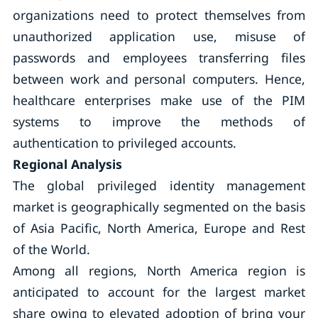
organizations need to protect themselves from
unauthorized application use, misuse of
passwords and employees transferring files
between work and personal computers. Hence,
healthcare enterprises make use of the PIM
systems to improve the methods of
authentication to privileged accounts.
Regional Analysis
The global privileged identity management
market is geographically segmented on the basis
of Asia Pacific, North America, Europe and Rest
of the World.
Among all regions, North America region is
anticipated to account for the largest market
share owing to elevated adoption of bring your