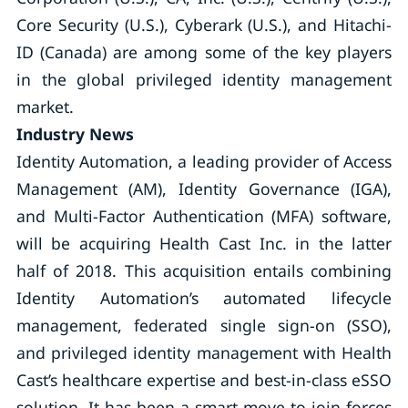
Core Security (U.S.), Cyberark (U.S.), and Hitachi-
ID (Canada) are among some of the key players
in the global privileged identity management
market.
Industry News
Identity Automation, a leading provider of Access
Management (AM), Identity Governance (IGA),
and Multi-Factor Authentication (MFA) software,
will be acquiring Health Cast Inc. in the latter
half of 2018. This acquisition entails combining
Identity Automation’s automated lifecycle
management, federated single sign-on (SSO),
and privileged identity management with Health
Cast’s healthcare expertise and best-in-class eSSO
solution. It has been a smart move to join forces