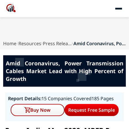
Home
Resources
Press Releases
Amid Coronavirus, Power Transmission Cables Mar...
Amid Coronavirus, Power Transmission
Cables Market Lead with High Percent of
Growth
Report Details:
15 Companies Covered
185 Pages
Buy Now
Request Free Sample