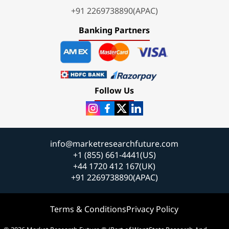
+91 2269738890(APAC)
Banking Partners
Follow Us
info@marketresearchfuture.com
+1 (855) 661-4441(US)
+44 1720 412 167(UK)
+91 2269738890(APAC)
Terms & Conditions
Privacy Policy