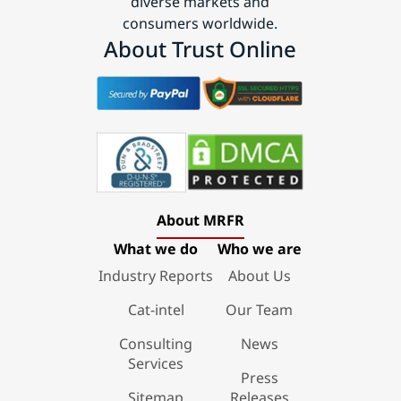
diverse markets and
consumers worldwide.
About Trust Online
About MRFR
What we do
Who we are
Industry Reports
About Us
Cat-intel
Our Team
Consulting
News
Services
Press
Sitemap
Releases