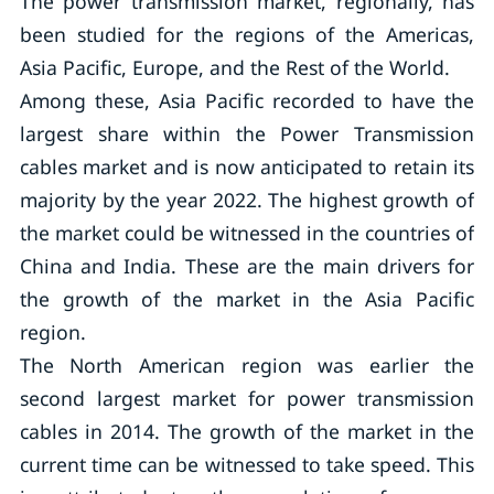
The power transmission market, regionally, has
been studied for the regions of the Americas,
Asia Pacific, Europe, and the Rest of the World.
Among these, Asia Pacific recorded to have the
largest share within the Power Transmission
cables market and is now anticipated to retain its
majority by the year 2022. The highest growth of
the market could be witnessed in the countries of
China and India. These are the main drivers for
the growth of the market in the Asia Pacific
region.
The North American region was earlier the
second largest market for power transmission
cables in 2014. The growth of the market in the
current time can be witnessed to take speed. This