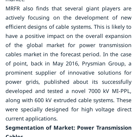
MRFR also finds that several giant players are
actively focusing on the development of new
efficient designs of cable systems. This is likely to
have a positive impact on the overall expansion
of the global market for power transmission
cables market in the forecast period. In the case
of point, back in May 2016, Prysmian Group, a
prominent supplier of innovative solutions for
power grids, published about its successfully
developed and tested a novel 7000 kV MI-PPL,
along with 600 kV extruded cable systems. These
were specially designed for high voltage direct
current applications.
Segmentation of Market: Power Transmission
Cables