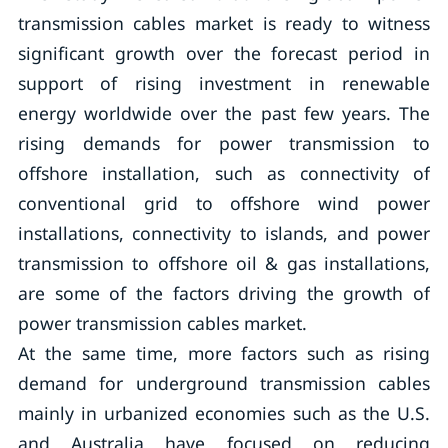
transmission cables market is ready to witness
significant growth over the forecast period in
support of rising investment in renewable
energy worldwide over the past few years. The
rising demands for power transmission to
offshore installation, such as connectivity of
conventional grid to offshore wind power
installations, connectivity to islands, and power
transmission to offshore oil & gas installations,
are some of the factors driving the growth of
power transmission cables market.
At the same time, more factors such as rising
demand for underground transmission cables
mainly in urbanized economies such as the U.S.
and Australia have focused on reducing