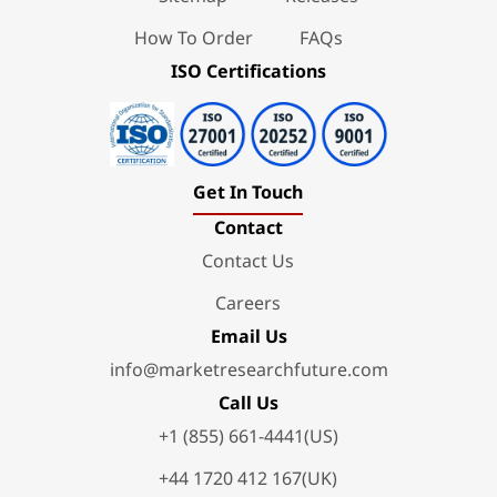
How To Order
FAQs
ISO Certifications
Get In Touch
Contact
Contact Us
Careers
Email Us
info@marketresearchfuture.com
Call Us
+1 (855) 661-4441(US)
+44 1720 412 167(UK)