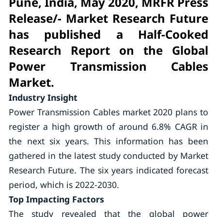
Pune, India, May 2020, MRFR Press
Release/- Market Research Future
has published a Half-Cooked
Research Report on the Global
Power Transmission Cables
Market.
Industry Insight
Power Transmission Cables market 2020 plans to
register a high growth of around 6.8% CAGR in
the next six years. This information has been
gathered in the latest study conducted by Market
Research Future. The six years indicated forecast
period, which is 2022-2030.
Top Impacting Factors
The study revealed that the global power