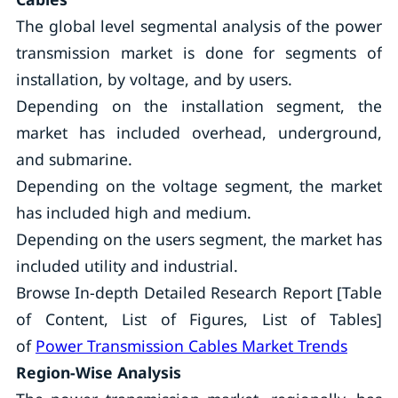
The global level segmental analysis of the power
transmission market is done for segments of
installation, by voltage, and by users.
Depending on the installation segment, the
market has included overhead, underground,
and submarine.
Depending on the voltage segment, the market
has included high and medium.
Depending on the users segment, the market has
included utility and industrial.
Browse In-depth Detailed Research Report [Table
of Content, List of Figures, List of Tables]
of
Power Transmission Cables Market Trends
Region-Wise Analysis