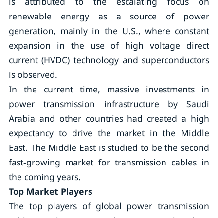
is attributed to the escalating focus on
renewable energy as a source of power
generation, mainly in the U.S., where constant
expansion in the use of high voltage direct
current (HVDC) technology and superconductors
is observed.
In the current time, massive investments in
power transmission infrastructure by Saudi
Arabia and other countries had created a high
expectancy to drive the market in the Middle
East. The Middle East is studied to be the second
fast-growing market for transmission cables in
the coming years.
Top Market Players
The top players of global power transmission