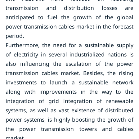
transmission and distribution losses are
anticipated to fuel the growth of the global
power transmission cables market in the forecast
period.
Furthermore, the need for a sustainable supply
of electricity in several industrialized nations is
also influencing the escalation of the power
transmission cables market. Besides, the rising
investments to launch a sustainable network
along with improvements in the way to the
integration of grid integration of renewable
systems, as well as vast existence of distributed
power systems, is highly boosting the growth of
the power transmission towers and cables
market.