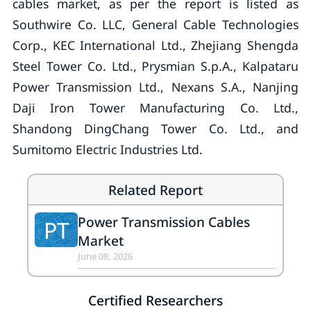
cables market, as per the report is listed as
Southwire Co. LLC, General Cable Technologies
Corp., KEC International Ltd., Zhejiang Shengda
Steel Tower Co. Ltd., Prysmian S.p.A., Kalpataru
Power Transmission Ltd., Nexans S.A., Nanjing
Daji Iron Tower Manufacturing Co. Ltd.,
Shandong DingChang Tower Co. Ltd., and
Sumitomo Electric Industries Ltd.
Related Report
Power Transmission Cables
PT
Market
June 08, 2026
Certified Researchers