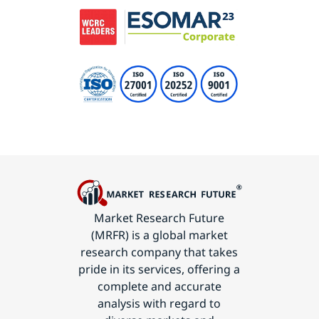
Market Research Future
(MRFR) is a global market
research company that takes
pride in its services, offering a
complete and accurate
analysis with regard to