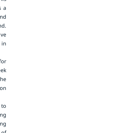
s a
and
nd.
ive
 in
for
eek
the
oon
 to
ing
ing
 of