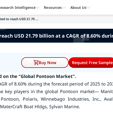
esearch Intelligence
Resources
About Us
ed to reach USD 21.79 ...
reach USD 21.79 billion at a CAGR of 8.60% duri
Buy Now
Request Free Sample
 on the “Global Pontoon Market”.
AGR of 8.60% during the forecast period of 2025 to 20
he key players in the global Pontoon market— Mani
Pontoon, Polaris, Winnebago Industries, Inc., Ava
MaterCraft Boat Hldgs, Sylvan Marine.