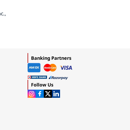
c.,
Banking Partners
Follow Us