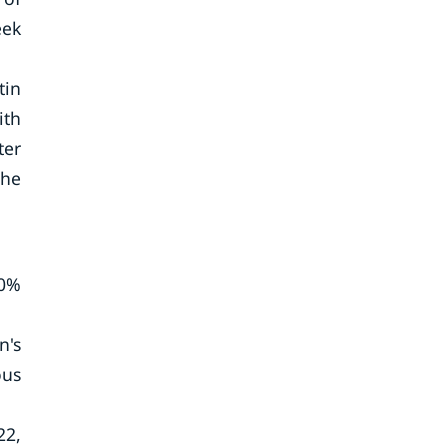
eek
tin
ith
ter
the
60%
n's
ous
22,