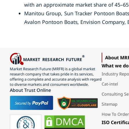
with an approximate market share of 45–6
Manitou Group, Sun Tracker Pontoon Boats,
Avalon Pontoon Boats, Envision Company, B
About MR
What we do
Market Research Future (MRFR) is a global market
Industry Repo
research company that takes pride in its services,
offering a complete and accurate analysis with regard
Cat-intel
to diverse markets and consumers worldwide.
About Trust Online
Consulting Se
Sitemap
How To Order
ISO Certific