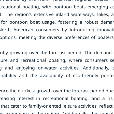
recreational boating, with pontoon boats emerging a
rt. The region's extensive inland waterways, lakes, 
t for pontoon boat usage, fostering a robust dema
North American consumers by introducing innovat
options, meeting the diverse preferences of boaters
ntly growing over the forecast period. The demand 
sure and recreational boating, where consumers s
g and enjoying on-water activities. Additionally, 
nability and the availability of eco-friendly pont
rience the quickest growth over the forecast period due
reasing interest in recreational boating, and a ris
hat cater to family-oriented leisure activities, reflect
 experience in the region. Additionally, the appeal