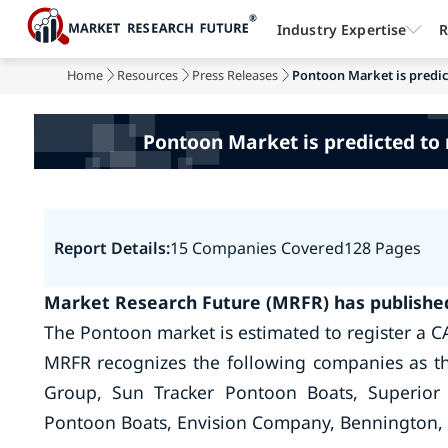
Industry Expertise
R
Home
Resources
Press Releases
Pontoon Market is predict
Pontoon Market is predicted to 
Report Details:
15 Companies Covered
128 Pages
Market Research Future (MRFR) has published
The Pontoon market is estimated to register a C
MRFR recognizes the following companies as t
Group, Sun Tracker Pontoon Boats, Superior 
Pontoon Boats, Envision Company, Bennington, 