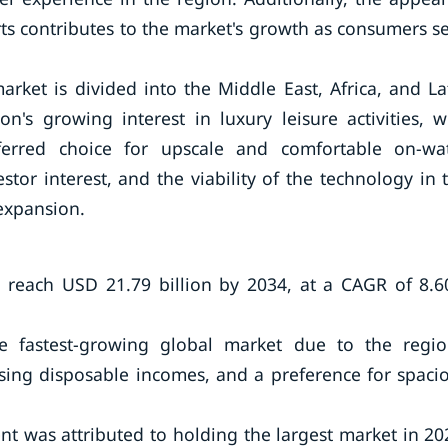
rts contributes to the market's growth as consumers s
rket is divided into the Middle East, Africa, and La
n's growing interest in luxury leisure activities, w
erred choice for upscale and comfortable on-wa
tor interest, and the viability of the technology in 
 expansion.
 reach USD 21.79 billion by 2034, at a CAGR of 8.
he fastest-growing global market due to the regio
rising disposable incomes, and a preference for spaci
nt was attributed to holding the largest market in 20