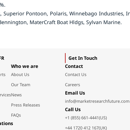
5%.
 Superior Pontoon, Polaris, Winnebago Industries, In
ennington, MaterCraft Boat Hldgs, Sylvan Marine.
FR
Get In Touch
Who we are
Contact
rts
About Us
Contact Us
Our Team
Careers
Email Us
rvices
News
info@marketresearchfuture.com
Press Releases
Call Us
FAQs
+1 (855) 661-4441(US)
ations
+44 1720 412 167(UK)