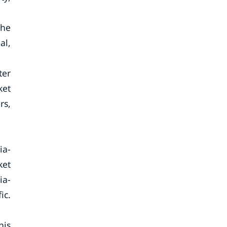
The
al,
ter
ket
rs,
ia-
ket
ia-
ic.
his