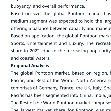
buoyancy, and overall performance.
Based on size, the global Pontoon market ha
medium segment was expected to hold the larges
offering a balance between capacity and maneuv
Based on application, the global Pontoon marke
Sports, Entertainment and Luxury. The recrea
share in 2022, due to the increasing popularity 
and coastal waters.
Regional Analysis
The global Pontoon market, based on region, h
Pacific, and Rest of the World. North America
comprises of Germany, France, the UK, Italy, Sp
Pacific has been segmented into China, India, Jap
The Rest of the World Pontoon market comprises 
The largest market share for Pontoon was ma