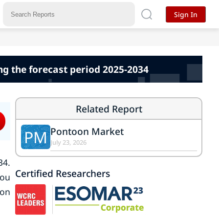
Sign In
ng the forecast period 2025-2034
Related Report
Pontoon Market
PM
July 23, 2026
34.
Certified Researchers
tou
lon