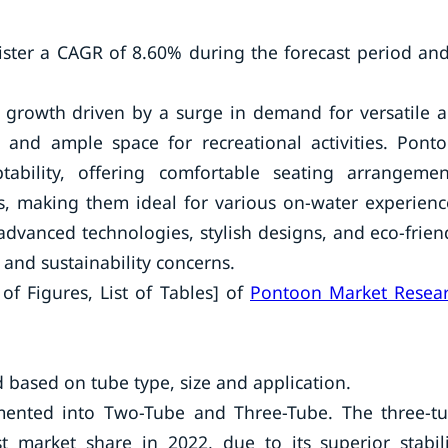
ster a CAGR of 8.60% during the forecast period and
t growth driven by a surge in demand for versatile 
ty and ample space for recreational activities. Pont
tability, offering comfortable seating arrangemen
es, making them ideal for various on-water experienc
dvanced technologies, stylish designs, and eco-frien
and sustainability concerns.
of Figures, List of Tables] of
Pontoon Market Resea
ased on tube type, size and application.
gmented into Two-Tube and Three-Tube. The three-t
 market share in 2022, due to its superior stabili