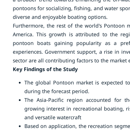
pontoons for socializing, fishing, and water spo
diverse and enjoyable boating options.
Furthermore, the rest of the world's Pontoon ma
America. This growth is attributed to the regio
pontoon boats gaining popularity as a pref
experiences. Government support, a rise in inves
sector are all contributing factors to the market
Key Findings of the Study
The global Pontoon market is expected to
during the forecast period.
The Asia-Pacific region accounted for t
growing interest in recreational boating, 
and versatile watercraft
Based on application, the recreation segme