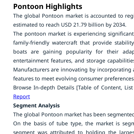
Pontoon Highlights
The global Pontoon market is accounted to regi
estimated to reach USD 21.79 billion by 2034.
The pontoon market is experiencing significan
family-friendly watercraft that provide stabili
boats are gaining popularity for their adap
entertainment features, and storage capabiliti
Manufacturers are innovating by incorporating a
features to meet evolving consumer preferences 
Browse In-depth Details [Table of Content, List 
Report
Segment Analysis
The global Pontoon market has been segmented b
On the basis of tube type, the market is se
segment was attributed to holding the largest