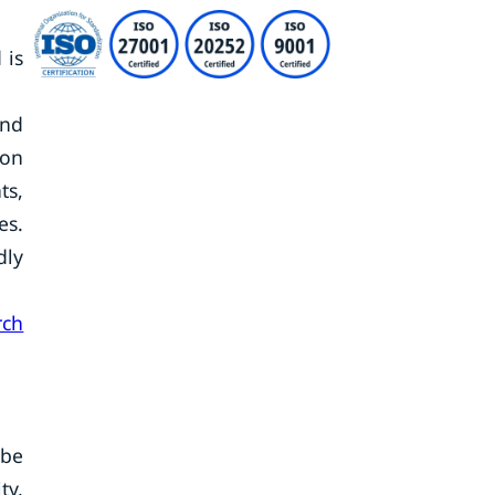
 is
and
oon
ts,
es.
dly
rch
ube
ty,