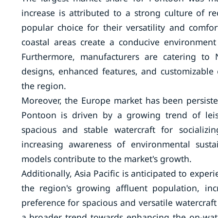
increase is attributed to a strong culture of 
popular choice for their versatility and comfo
coastal areas create a conducive environmen
Furthermore, manufacturers are catering to 
designs, enhanced features, and customizable 
the region.
Moreover, the Europe market has been persiste
Pontoon is driven by a growing trend of lei
spacious and stable watercraft for socializin
increasing awareness of environmental sustai
models contribute to the market's growth.
Additionally, Asia Pacific is anticipated to expe
the region's growing affluent population, inc
preference for spacious and versatile watercraft t
a broader trend towards enhancing the on-water