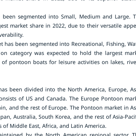
s been segmented into Small, Medium and Large. 
t market share in 2022, due to their versatile appe
erability.
t has been segmented into Recreational, Fishing, Wa
tion category was expected to hold the largest mar
of pontoon boats for leisure activities on lakes, rive
as been divided into the North America, Europe, As
 consists of US and Canada. The Europe Pontoon mar
ain, and the rest of Europe. The Pontoon market in As
an, Australia, South Korea, and the rest of Asia-Pacif
of Middle East, Africa, and Latin America.
intained by the North American regional sector. T