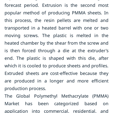
forecast period. Extrusion is the second most
popular method of producing PMMA sheets. In
this process, the resin pellets are melted and
transported in a heated barrel with one or two
moving screws. The plastic is melted in the
heated chamber by the shear from the screw and
is then forced through a die at the extruder's
end. The plastic is shaped with this die, after
which it is cooled to produce sheets and profiles.
Extruded sheets are cost-effective because they
are produced in a longer and more efficient
production process.
The Global Polymethyl Methacrylate (PMMA)
Market has been categorized based on
application into commercial, residential, and