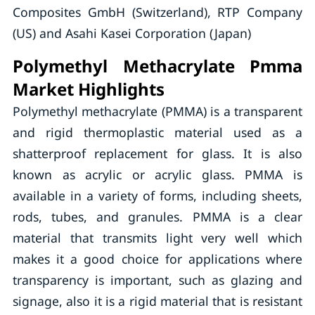
Composites GmbH (Switzerland), RTP Company
(US) and Asahi Kasei Corporation (Japan)
Polymethyl Methacrylate Pmma
Market Highlights
Polymethyl methacrylate (PMMA) is a transparent
and rigid thermoplastic material used as a
shatterproof replacement for glass. It is also
known as acrylic or acrylic glass. PMMA is
available in a variety of forms, including sheets,
rods, tubes, and granules. PMMA is a clear
material that transmits light very well which
makes it a good choice for applications where
transparency is important, such as glazing and
signage, also it is a rigid material that is resistant