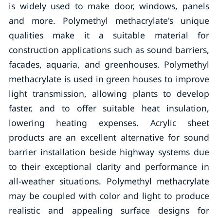
is widely used to make door, windows, panels
and more. Polymethyl methacrylate's unique
qualities make it a suitable material for
construction applications such as sound barriers,
facades, aquaria, and greenhouses. Polymethyl
methacrylate is used in green houses to improve
light transmission, allowing plants to develop
faster, and to offer suitable heat insulation,
lowering heating expenses. Acrylic sheet
products are an excellent alternative for sound
barrier installation beside highway systems due
to their exceptional clarity and performance in
all-weather situations. Polymethyl methacrylate
may be coupled with color and light to produce
realistic and appealing surface designs for