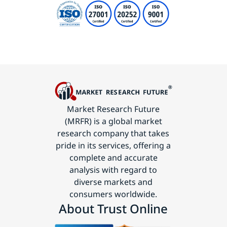
Market Research Future
(MRFR) is a global market
research company that takes
pride in its services, offering a
complete and accurate
analysis with regard to
diverse markets and
consumers worldwide.
About Trust Online