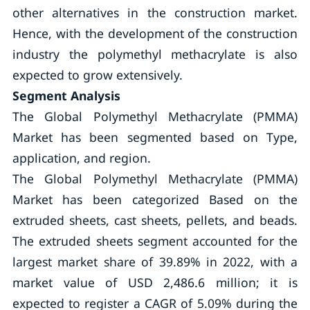
other alternatives in the construction market.
Hence, with the development of the construction
industry the polymethyl methacrylate is also
expected to grow extensively.
Segment Analysis
The Global Polymethyl Methacrylate (PMMA)
Market has been segmented based on Type,
application, and region.
The Global Polymethyl Methacrylate (PMMA)
Market has been categorized Based on the
extruded sheets, cast sheets, pellets, and beads.
The extruded sheets segment accounted for the
largest market share of 39.89% in 2022, with a
market value of USD 2,486.6 million; it is
expected to register a CAGR of 5.09% during the