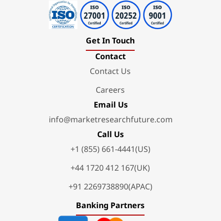
Get In Touch
Contact
Contact Us
Careers
Email Us
info@marketresearchfuture.com
Call Us
+1 (855) 661-4441(US)
+44 1720 412 167(UK)
+91 2269738890(APAC)
Banking Partners