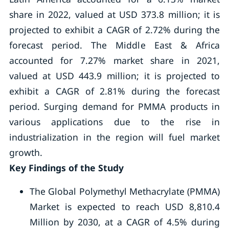
share in 2022, valued at USD 373.8 million; it is
projected to exhibit a CAGR of 2.72% during the
forecast period. The Middle East & Africa
accounted for 7.27% market share in 2021,
valued at USD 443.9 million; it is projected to
exhibit a CAGR of 2.81% during the forecast
period. Surging demand for PMMA products in
various applications due to the rise in
industrialization in the region will fuel market
growth.
Key Findings of the Study
The Global Polymethyl Methacrylate (PMMA)
Market is expected to reach USD 8,810.4
Million by 2030, at a CAGR of 4.5% during