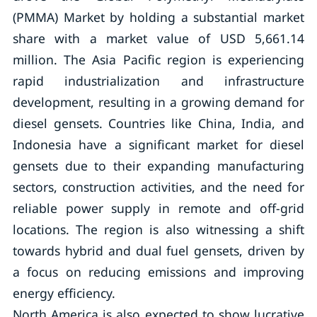
(PMMA) Market by holding a substantial market
share with a market value of USD 5,661.14
million. The Asia Pacific region is experiencing
rapid industrialization and infrastructure
development, resulting in a growing demand for
diesel gensets. Countries like China, India, and
Indonesia have a significant market for diesel
gensets due to their expanding manufacturing
sectors, construction activities, and the need for
reliable power supply in remote and off-grid
locations. The region is also witnessing a shift
towards hybrid and dual fuel gensets, driven by
a focus on reducing emissions and improving
energy efficiency.
North America is also expected to show lucrative