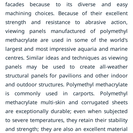
facades because to its diverse and easy
machining choices. Because of their excellent
strength and resistance to abrasive action,
viewing panels manufactured of polymethyl
methacrylate are used in some of the world's
largest and most impressive aquaria and marine
centres. Similar ideas and techniques as viewing
panels may be used to create all-weather
structural panels for pavilions and other indoor
and outdoor structures. Polymethyl methacrylate
is commonly used in carports. Polymethyl
methacrylate multi-skin and corrugated sheets
are exceptionally durable; even when subjected
to severe temperatures, they retain their stability
and strength; they are also an excellent material