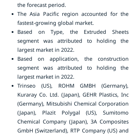
the forecast period.
The Asia Pacific region accounted for the
fastest-growing global market.
Based on Type, the Extruded Sheets
segment was attributed to holding the
largest market in 2022.
Based on application, the construction
segment was attributed to holding the
largest market in 2022.
Trinseo (US), ROHM GMBH (Germany),
Kuraray Co. Ltd. (Japan), GEHR Plastics, Inc
(Germany), Mitsubishi Chemical Corporation
(Japan), Plazit Polygal (US), Sumitomo
Chemical Company (Japan), 3A Composites
GmbH (Switzerland), RTP Company (US) and