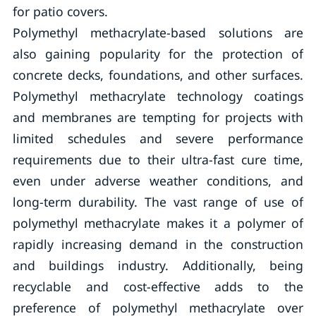
for patio covers.
Polymethyl methacrylate-based solutions are
also gaining popularity for the protection of
concrete decks, foundations, and other surfaces.
Polymethyl methacrylate technology coatings
and membranes are tempting for projects with
limited schedules and severe performance
requirements due to their ultra-fast cure time,
even under adverse weather conditions, and
long-term durability. The vast range of use of
polymethyl methacrylate makes it a polymer of
rapidly increasing demand in the construction
and buildings industry. Additionally, being
recyclable and cost-effective adds to the
preference of polymethyl methacrylate over