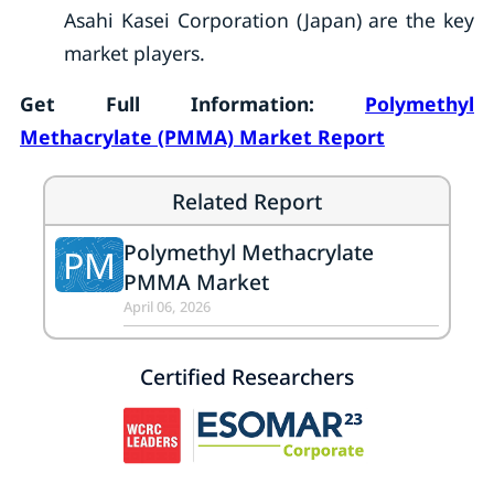
Asahi Kasei Corporation (Japan) are the key
market players.
Get Full Information:
Polymethyl
Methacrylate (PMMA) Market Report
Related Report
Polymethyl Methacrylate
PM
PMMA Market
April 06, 2026
Certified Researchers