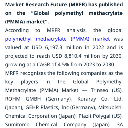
Market Research Future (MRFR) has published
on the “Global polymethyl methacrylate
(PMMA) market”.
According to MRFR analysis, the global
polymethyl methacrylate (PMMA) market
was
valued at USD 6,197.3 million in 2022 and is
projected to reach USD 8,810.4 million by 2030,
growing at a CAGR of 4.5% from 2023 to 2030.
MRFR recognizes the following companies as the
key players in the Global Polymethyl
Methacrylate (PMMA) Market — Trinseo (US),
ROHM GMBH (Germany), Kuraray Co. Ltd.
(Japan), GEHR Plastics, Inc (Germany), Mitsubishi
Chemical Corporation (Japan), Plazit Polygal (US),
Sumitomo Chemical Company (Japan), 3A