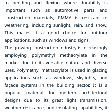
to bending and flexing where durability is
important such as automotive parts and
construction materials, PMMA is resistant to
weathering, including sunlight, rain, and snow.
This makes it a good choice for outdoor
applications, such as windows and signs.
The growing construction industry is increasingly
employing polymethyl methacrylate in the
market due to its versatile nature and diverse
uses. Polymethyl methacrylate is used in glazing
applications such as windows, skylights, and
façade systems in the building sector. It is a
popular material for modern architectural
designs due to its great light transmission,
weather resistance, and insulating capabilities, it