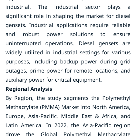
industrial. The industrial sector plays a
significant role in shaping the market for diesel
gensets. Industrial applications require reliable
and robust power solutions to ensure
uninterrupted operations. Diesel gensets are
widely utilized in industrial settings for various
purposes, including backup power during grid
outages, prime power for remote locations, and
auxiliary power for critical equipment.
Regional Analysis
By Region, the study segments the Polymethyl
Methacrylate (PMMA) Market into North America,
Europe, Asia-Pacific, Middle East & Africa, and
Latin America. In 2022, the Asia-Pacific region
drove the Global Polymethyl Methacrylate