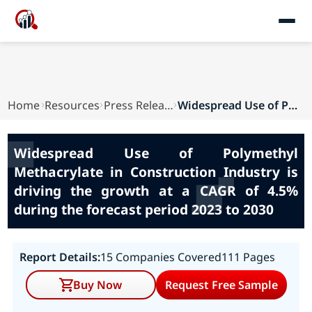
Home
Resources
Press Releases
Widespread Use of Polymethyl Methacrylate in Co...
Widespread Use of Polymethyl
Methacrylate in Construction Industry is
driving the growth at a CAGR of 4.5%
during the forecast period 2023 to 2030
Report Details:
15 Companies Covered
111 Pages
Buy Now
Request Free Sample