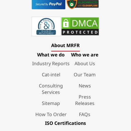
About MRFR
What we do
Who we are
Industry Reports
About Us
Cat-intel
Our Team
Consulting
News
Services
Press
Sitemap
Releases
How To Order
FAQs
ISO Certifications