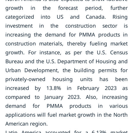
growth in the forecast period, further
categorized into US and Canada. Rising
investment in the construction sector is
increasing the demand for PMMA products in
construction materials, thereby fueling market
growth. For instance, as per the U.S. Census
Bureau and the U.S. Department of Housing and
Urban Development, the building permits for
privately‐owned housing units has been
increased by 13.8% in February 2023 as
compared to January 2023. Also, increasing
demand for PMMA products in various
applications will fuel market growth in the North
American region.
Latin America accounted for a 6.13% market