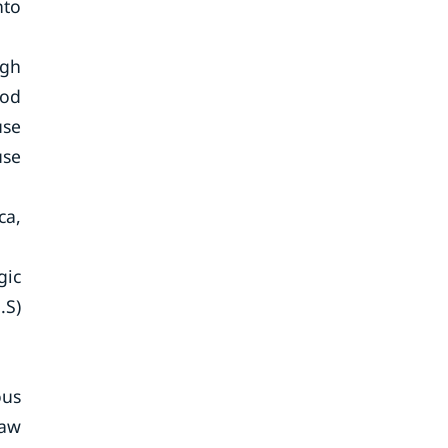
nto
igh
ood
use
use
ca,
gic
.S)
ous
Raw