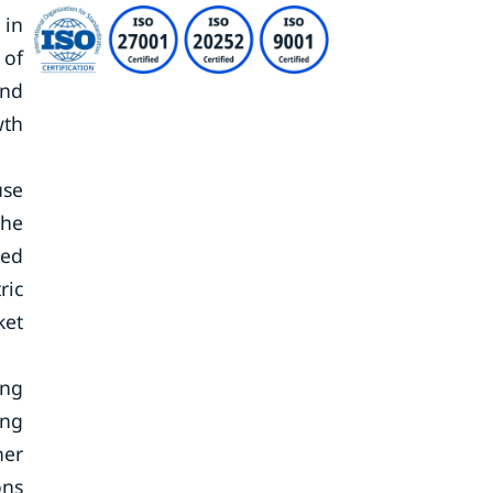
 in
 of
and
wth
use
the
sed
ric
ket
ing
ing
her
ons