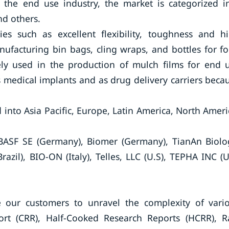
 the end use industry, the market is categorized i
nd others.
ies such as excellent flexibility, toughness and h
nufacturing bin bags, cling wraps, and bottles for f
dely used in the production of mulch films for end 
s medical implants and as drug delivery carriers beca
 into Asia Pacific, Europe, Latin America, North Ameri
 BASF SE (Germany), Biomer (Germany), TianAn Biolo
Brazil), BIO-ON (Italy), Telles, LLC (U.S), TEPHA INC (U
earch Future:
 our customers to unravel the complexity of vari
rt (CRR), Half-Cooked Research Reports (HCRR), 