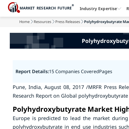
Industry Expertise
R
Home
Resources
Press Releases
Polyhydroxybutyrate Mark
Polyhydroxybutyr
Report Details:
15 Companies Covered
Pages
Pune, India, August 08, 2017 /MRFR Press Rel
Research Report on Global polyhydroxybutyrate
Polyhydroxybutyrate Market High
Europe is predicted to lead the market during
polyhydroxybutyrate in end use industries such