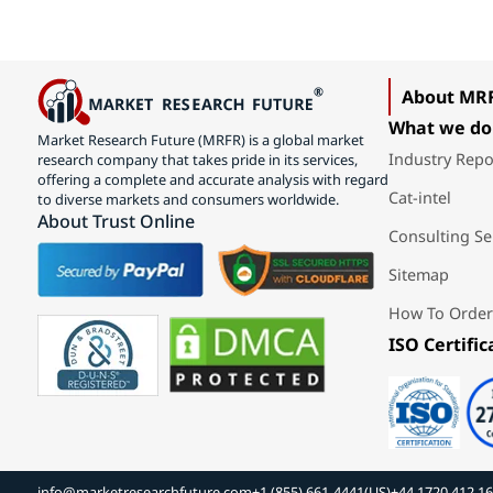
About MR
What we do
Market Research Future (MRFR) is a global market
Industry Repo
research company that takes pride in its services,
offering a complete and accurate analysis with regard
Cat-intel
to diverse markets and consumers worldwide.
About Trust Online
Consulting Se
Sitemap
How To Order
ISO Certific
info@marketresearchfuture.com
+1 (855) 661-4441(US)
+44 1720 412 1