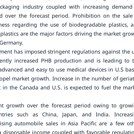
ckaging industry coupled with increasing demand
over the forecast period. Prohibition on the sale
ness regarding the use of biodegradable plastics, 
plastics are the major factors driving the market gro
d Germany.
rnment has imposed stringent regulations against the 
ently increased PHB production and is leading to 
advanced and easy to use medical devices in U.S ba
ropel market growth. Increase in the number of geriat
 in the Canada and U.S. is expected to fuel the mar
icant growth over the forecast period owing to grow
tries such as China, Japan, and India. Increas
ising automobile sales in Asia Pacific are a few ot
g disposable income coupled with favorable regulati