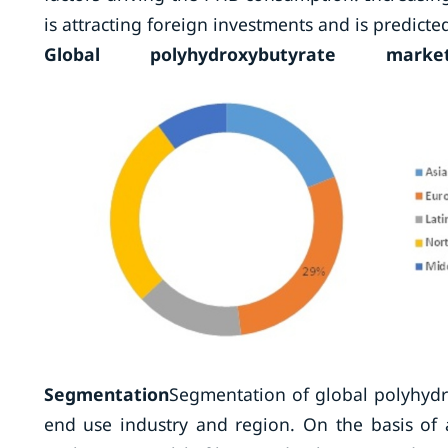
is attracting foreign investments and is predict
Global polyhydroxybutyrate m
Segmentation
Segmentation of global polyhydro
end use industry and region. On the basis of 