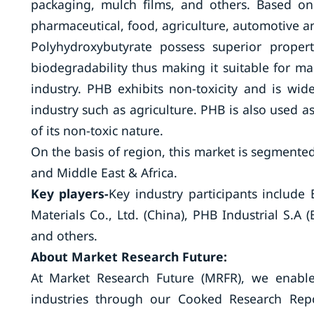
packaging, mulch films, and others. Based on
pharmaceutical, food, agriculture, automotive a
Polyhydroxybutyrate possess superior propert
biodegradability thus making it suitable for ma
industry. PHB exhibits non-toxicity and is wi
industry such as agriculture. PHB is also used a
of its non-toxic nature.
On the basis of region, this market is segmented
and Middle East & Africa.
Key players-
Key industry participants include
Materials Co., Ltd. (China), PHB Industrial S.A (
and others.
About Market Res
At Market Research Future (MRFR), we enable
industries through our Cooked Research Repo