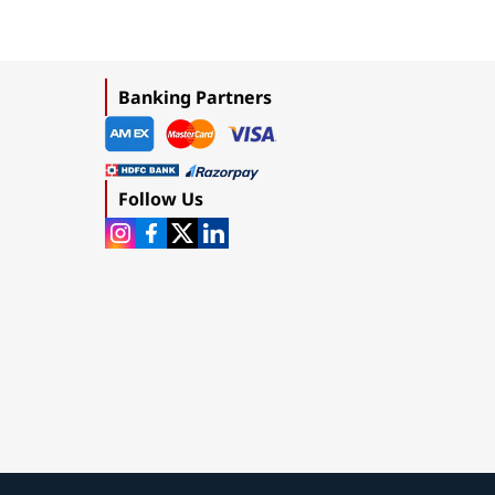
Banking Partners
Follow Us