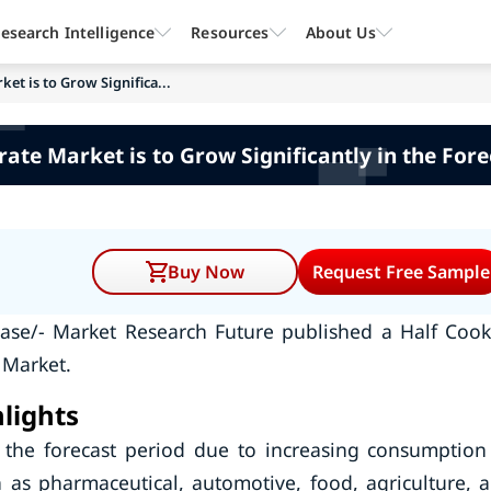
esearch Intelligence
Resources
About Us
et is to Grow Significa...
ate Market is to Grow Significantly in the Fore
Buy Now
Request Free Sample
ease/- Market Research Future published a Half Coo
 Market.
lights
 the forecast period due to increasing consumption
 as pharmaceutical, automotive, food, agriculture, 