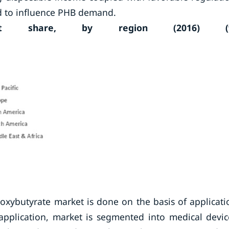
ed to influence PHB demand.
arket share, by region (2016) (
xybutyrate market is done on the basis of applicati
application, market is segmented into medical devic