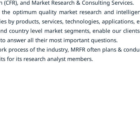
 (CFR), and Market Research & Consulting Services.
the optimum quality market research and intellige
ies by products, services, technologies, applications, 
and country level market segments, enable our clients
o answer all their most important questions.
rk process of the industry, MRFR often plans & condu
its for its research analyst members.