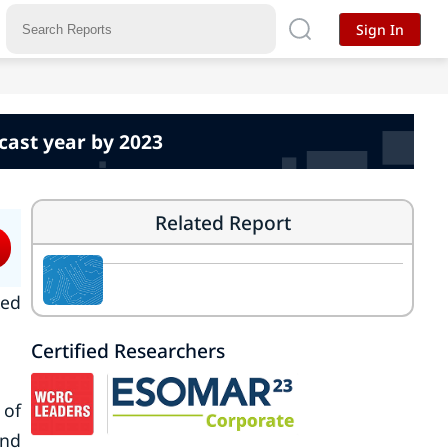
Sign In
cast year by 2023
Related Report
ked
Certified Researchers
 of
and