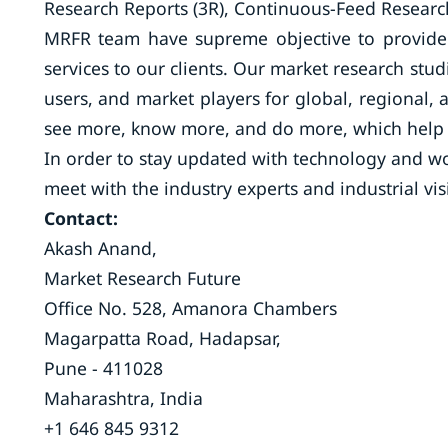
Research Reports (3R), Continuous-Feed Research
MRFR team have supreme objective to provide 
services to our clients. Our market research stud
users, and market players for global, regional, 
see more, know more, and do more, which help t
In order to stay updated with technology and wo
meet with the industry experts and industrial vis
Contact:
Akash Anand,
Market Research Future
Office No. 528, Amanora Chambers
Magarpatta Road, Hadapsar,
Pune - 411028
Maharashtra, India
+1 646 845 9312