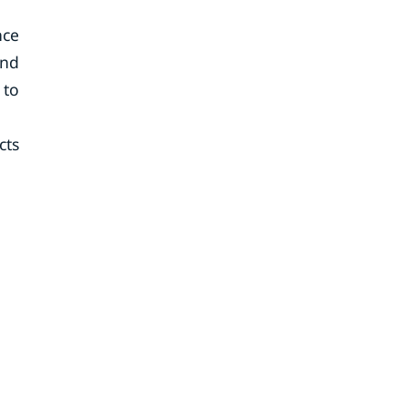
nce
end
 to
cts