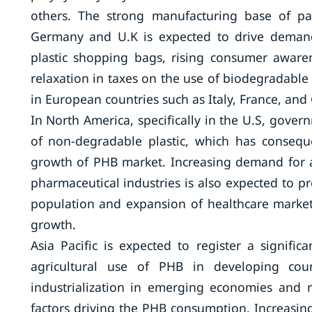
others. The strong manufacturing base of pa
Germany and U.K is expected to drive demand 
plastic shopping bags, rising consumer aware
relaxation in taxes on the use of biodegradable 
in European countries such as Italy, France, an
In North America, specifically in the U.S, gove
of non-degradable plastic, which has consequ
growth of PHB market. Increasing demand for 
pharmaceutical industries is also expected to p
population and expansion of healthcare market
growth.
Asia Pacific is expected to register a signif
agricultural use of PHB in developing coun
industrialization in emerging economies and r
factors driving the PHB consumption. Increasin