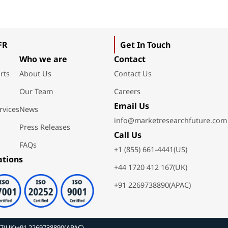
FR
Get In Touch
Who we are
Contact
rts
About Us
Contact Us
Our Team
Careers
Email Us
rvices
News
info@marketresearchfuture.com
Press Releases
Call Us
FAQs
+1 (855) 661-4441(US)
ations
+44 1720 412 167(UK)
+91 2269738890(APAC)
67(UK)
+91 2269738890(APAC)