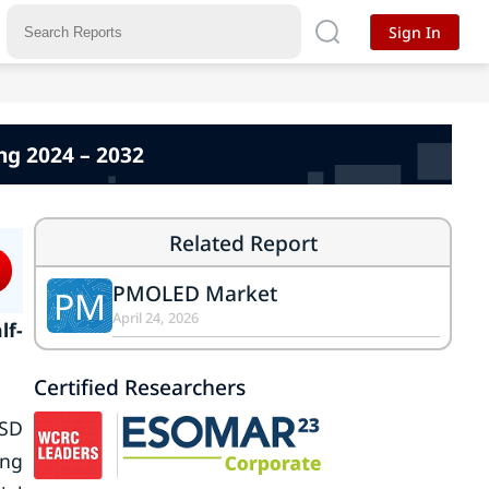
Sign In
ng 2024 – 2032
Related Report
PMOLED Market
PM
April 24, 2026
lf-
Certified Researchers
USD
ing