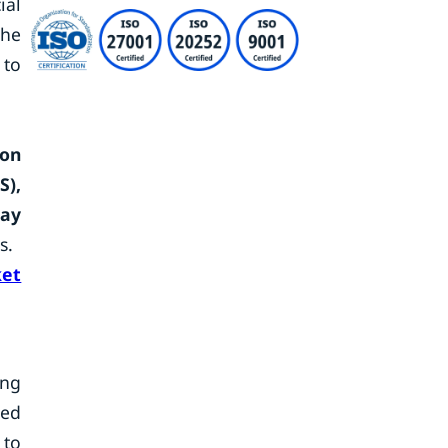
ial
the
 to
ion
S),
lay
s.
et
ing
ced
 to