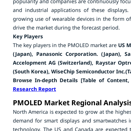
popularity and companies are continuously focu
and industrial applications of these display
growing use of wearable devices in the form of
drive the market during the forecast period.
Key Players
The key players in the PMOLED market are
US M
(Japan), Panasonic Corporation. (Japan), S
Accelopment AG (Switzerland), Raystar Optro
(South Korea), WiseChip Semiconductor Inc.(T
Browse In-depth Details [Table of Content, 
Research Report
PMOLED Market Regional Analysi
North America is expected to grow at the highes
demand for smart displays and smartwatches in 
technology. The US and Canada are expected 