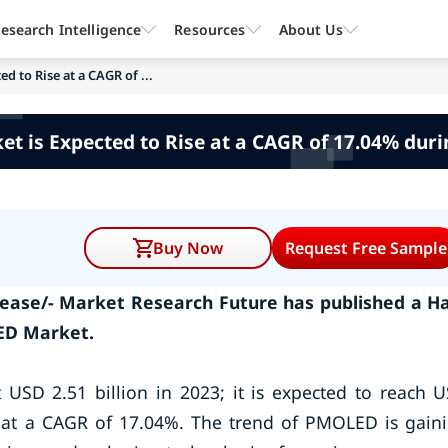
esearch Intelligence
Resources
About Us
 to Rise at a CAGR of ...
 is Expected to Rise at a CAGR of 17.04% duri
Buy Now
Request Free Sample
ease/- Market Research Future has published a Ha
ED Market.
USD 2.51 billion in 2023; it is expected to reach 
od at a CAGR of 17.04%. The trend of PMOLED is gain