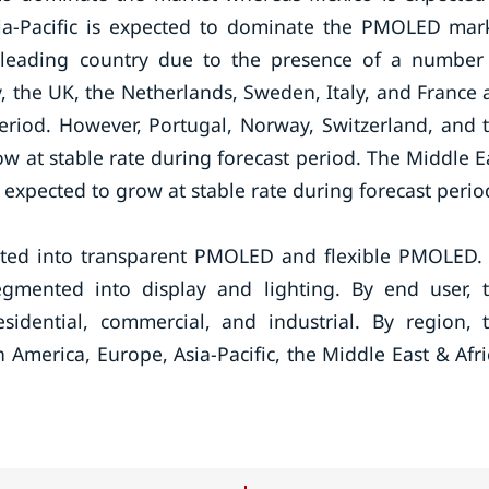
sia-Pacific is expected to dominate the PMOLED mar
e leading country due to the presence of a number
the UK, the Netherlands, Sweden, Italy, and France 
eriod. However, Portugal, Norway, Switzerland, and 
w at stable rate during forecast period. The Middle E
expected to grow at stable rate during forecast perio
ed into transparent PMOLED and flexible PMOLED.
mented into display and lighting. By end user, 
ential, commercial, and industrial. By region, 
erica, Europe, Asia-Pacific, the Middle East & Afri