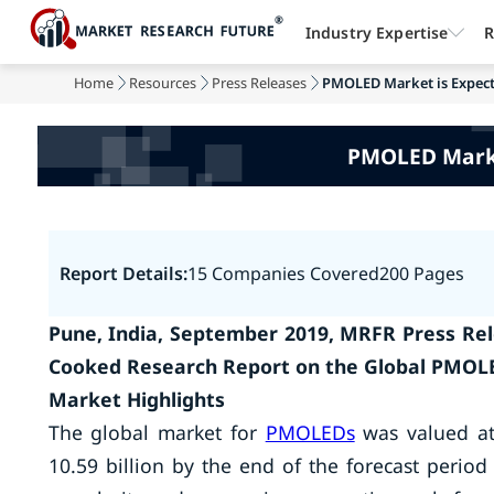
Industry Expertise
R
Home
Resources
Press Releases
PMOLED Market is Expected
PMOLED Market
Report Details:
15 Companies Covered
200 Pages
Pune, India, September 2019, MRFR Press Rel
Cooked Research Report on the Global PMOL
Market Highlights
The global market for
PMOLEDs
was valued at 
10.59 billion by the end of the forecast peri