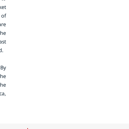
ket
 of
are
the
ast
d.
 By
the
the
ca,