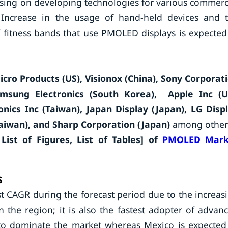
sing on developing technologies for various commerc
s. Increase in the usage of hand-held devices and 
 fitness bands that use PMOLED displays is expected
icro Products (US), Visionox (China), Sony Corporat
amsung Electronics (South Korea), Apple Inc (U
nics Inc (Taiwan), Japan Display (Japan), LG Disp
aiwan), and Sharp Corporation (Japan)
among other
List of Figures, List of Tables] of
PMOLED Mark
s
t CAGR during the forecast period due to the increas
the region; it is also the fastest adopter of advan
to dominate the market whereas Mexico is expected