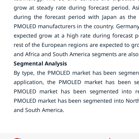
grow at steady rate during forecast period. A
during the forecast period with Japan as th
PMOLED manufacturers in the country. Germany, 
expected grow at a high rate during forecast p
rest of the European regions are expected to gro
and Africa and South America segments are also 
Segmental Analysis
By type, the PMOLED market has been segment
application, the PMOLED market has been seg
PMOLED market has been segmented into resid
PMOLED market has been segmented into North Am
and South America.