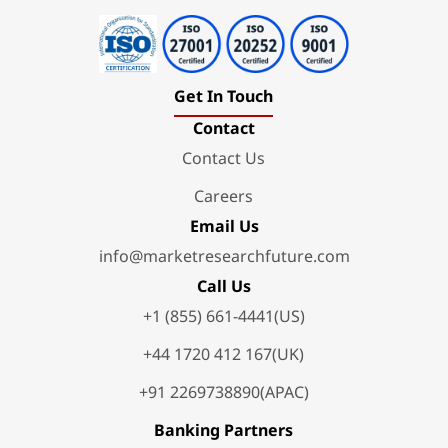
Get In Touch
Contact
Contact Us
Careers
Email Us
info@marketresearchfuture.com
Call Us
+1 (855) 661-4441(US)
+44 1720 412 167(UK)
+91 2269738890(APAC)
Banking Partners