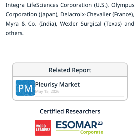
Integra LifeSciences Corporation (U.S.), Olympus
Corporation (Japan), Delacroix-Chevalier (France),
Myra & Co. (India), Wexler Surgical (Texas) and
others.
Related Report
Pleurisy Market
PM
May 15, 2026
Certified Researchers