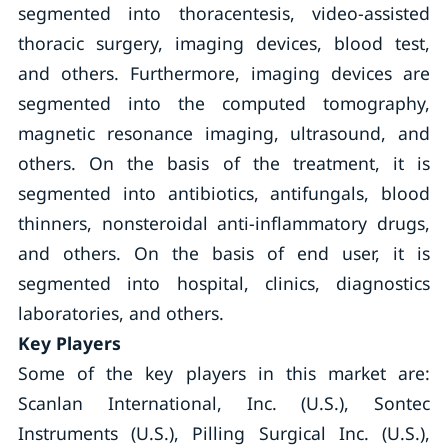
segmented into thoracentesis, video-assisted
thoracic surgery, imaging devices, blood test,
and others. Furthermore, imaging devices are
segmented into the computed tomography,
magnetic resonance imaging, ultrasound, and
others. On the basis of the treatment, it is
segmented into antibiotics, antifungals, blood
thinners, nonsteroidal anti-inflammatory drugs,
and others. On the basis of end user, it is
segmented into hospital, clinics, diagnostics
laboratories, and others.
Key Players
Some of the key players in this market are:
Scanlan International, Inc. (U.S.), Sontec
Instruments (U.S.), Pilling Surgical Inc. (U.S.),