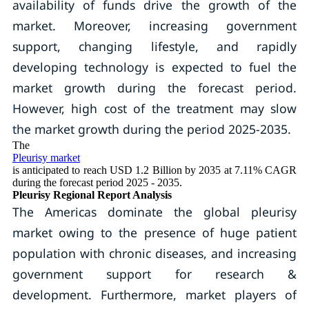
availability of funds drive the growth of the
market. Moreover, increasing government
support, changing lifestyle, and rapidly
developing technology is expected to fuel the
market growth during the forecast period.
However, high cost of the treatment may slow
the market growth during the period 2025-2035.
The
Pleurisy market
is anticipated to reach USD 1.2 Billion by 2035 at 7.11% CAGR
during the forecast period 2025 - 2035.
Pleurisy Regional Report Analysis
The Americas dominate the global pleurisy
market owing to the presence of huge patient
population with chronic diseases, and increasing
government support for research &
development. Furthermore, market players of