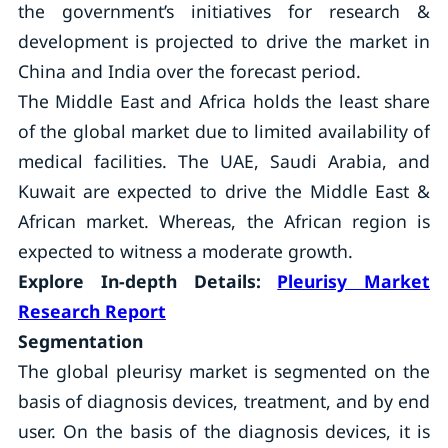
the government’s initiatives for research &
development is projected to drive the market in
China and India over the forecast period.
The Middle East and Africa holds the least share
of the global market due to limited availability of
medical facilities. The UAE, Saudi Arabia, and
Kuwait are expected to drive the Middle East &
African market. Whereas, the African region is
expected to witness a moderate growth.
Explore In-depth Details:
Pleurisy Market
Research Report
Segmentation
The global pleurisy market is segmented on the
basis of diagnosis devices, treatment, and by end
user. On the basis of the diagnosis devices, it is