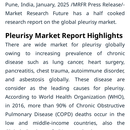
Pune, India, January, 2025 /MRFR Press Release/-
Market Research Future has a half cooked
research report on the global pleurisy market.
Pleurisy Market Report Highlights
There are wide market for pleurisy globally
owing to increasing prevalence of chronic
disease such as lung cancer, heart surgery,
pancreatitis, chest trauma, autoimmune disorder,
and asbestosis globally. These disease are
consider as the leading causes for pleurisy.
According to World Health Organization (WHO),
in 2016, more than 90% of Chronic Obstructive
Pulmonary Disease (COPD) deaths occur in the
low­ and middle-income countries, also the