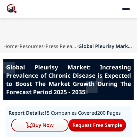
Home
Resources
Press Releases
Global Pleurisy Market: Increasing Prevalence o...
Global Pleurisy Market: Increasing
Prevalence of Chronic Disease is Expected
to Boost The Market Growth During The
Forecast Period 2025 - 2035
Report Details:
15 Companies Covered
200 Pages
Buy Now
Request Free Sample