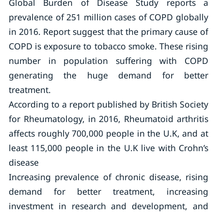
Global Burden of Disease Study reports a
prevalence of 251 million cases of COPD globally
in 2016. Report suggest that the primary cause of
COPD is exposure to tobacco smoke. These rising
number in population suffering with COPD
generating the huge demand for better
treatment.
According to a report published by British Society
for Rheumatology, in 2016, Rheumatoid arthritis
affects roughly 700,000 people in the U.K, and at
least 115,000 people in the U.K live with Crohn’s
disease
Increasing prevalence of chronic disease, rising
demand for better treatment, increasing
investment in research and development, and