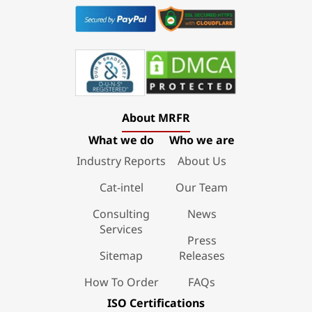
About MRFR
What we do
Who we are
Industry Reports
About Us
Cat-intel
Our Team
Consulting
News
Services
Press
Sitemap
Releases
How To Order
FAQs
ISO Certifications