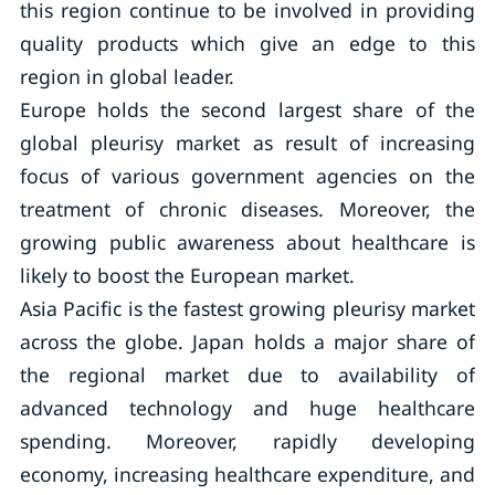
this region continue to be involved in providing
quality products which give an edge to this
region in global leader.
Europe holds the second largest share of the
global pleurisy market as result of increasing
focus of various government agencies on the
treatment of chronic diseases. Moreover, the
growing public awareness about healthcare is
likely to boost the European market.
Asia Pacific is the fastest growing pleurisy market
across the globe. Japan holds a major share of
the regional market due to availability of
advanced technology and huge healthcare
spending. Moreover, rapidly developing
economy, increasing healthcare expenditure, and