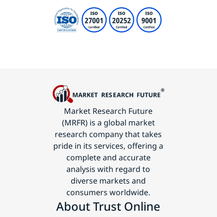
Market Research Future
(MRFR) is a global market
research company that takes
pride in its services, offering a
complete and accurate
analysis with regard to
diverse markets and
consumers worldwide.
About Trust Online