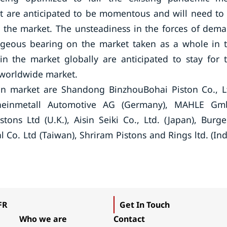
ket are anticipated to be momentous and will need to
n the market. The unsteadiness in the forces of dem
ageous bearing on the market taken as a whole in 
 in the market globally are anticipated to stay for 
e worldwide market.
ton market are Shandong BinzhouBohai Piston Co., L
, Rheinmetall Automotive AG (Germany), MAHLE G
tons Ltd (U.K.), Aisin Seiki Co., Ltd. (Japan), Burge
l Co. Ltd (Taiwan), Shriram Pistons and Rings ltd. (Ind
FR
Get In Touch
Who we are
Contact