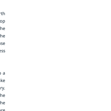
rth
lop
The
the
use
ess
o a
ake
ry.
the
the
ore