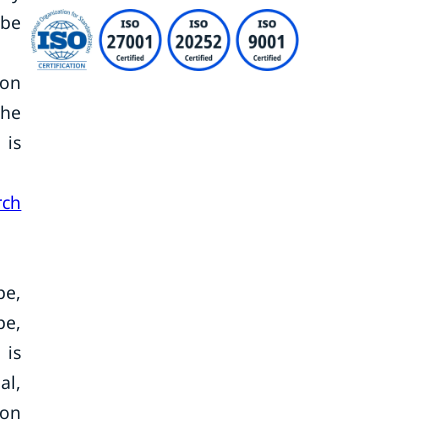
 be
ton
the
 is
rch
pe,
pe,
 is
al,
ton