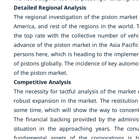
Detailed
Regional Analysis
The regional investigation of the piston market 
America, and rest of the regions in the world. 
the top rate with the collective number of veh
advance of the piston market in the Asia Pacific
persons here, which is heading to the impleme
of pistons globally. The incidence of key automo
of the piston market.
Competitive Analysis
The necessity for tactful analysis of the market
robust expansion in the market. The restitution
some time, which will show the way to concent
The financial backing provided by the administ
situation in the approaching years. The con
fundamental assets of the corporations is 