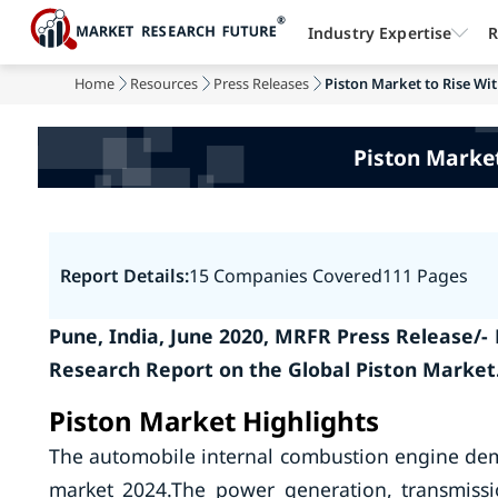
Industry Expertise
R
Home
Resources
Press Releases
Piston Market to Rise Wit
Piston Market
Report Details:
15 Companies Covered
111 Pages
Pune, India, June 2020, MRFR Press Release/
Research Report on the Global Piston Market
Piston Market Highlights
The automobile internal combustion engine deman
market 2024.The power generation, transmissi