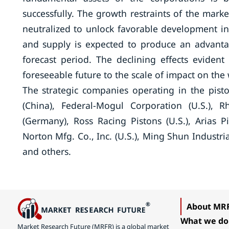
successfully. The growth restraints of the mar
neutralized to unlock favorable development i
and supply is expected to produce an advant
forecast period. The declining effects evident
foreseeable future to the scale of impact on th
The strategic companies operating in the pis
(China), Federal-Mogul Corporation (U.S.)
(Germany), Ross Racing Pistons (U.S.), Arias Pis
Norton Mfg. Co., Inc. (U.S.), Ming Shun Industria
and others.
About MR
What we do
Market Research Future (MRFR) is a global market