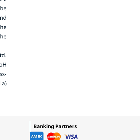
 be
and
the
the
td.
mbH
ss-
ia)
Banking Partners