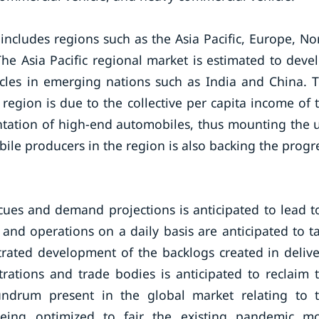
includes regions such as the Asia Pacific, Europe, No
The Asia Pacific regional market is estimated to deve
icles in emerging nations such as India and China. 
 region is due to the collective per capita income of 
ntation of high-end automobiles, thus mounting the 
bile producers in the region is also backing the progr
 cues and demand projections is anticipated to lead t
 and operations on a daily basis are anticipated to t
rated development of the backlogs created in delive
rations and trade bodies is anticipated to reclaim 
undrum present in the global market relating to 
being optimized to fair the existing pandemic m