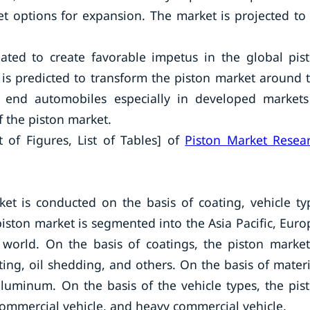
t options for expansion. The market is projected to
ated to create favorable impetus in the global pis
 is predicted to transform the piston market around 
end automobiles especially in developed markets
f the piston market.
t of Figures, List of Tables] of
Piston Market Resea
et is conducted on the basis of coating, vehicle ty
iston market is segmented into the Asia Pacific, Euro
 world. On the basis of coatings, the piston market
ting, oil shedding, and others. On the basis of materi
aluminum. On the basis of the vehicle types, the pis
commercial vehicle, and heavy commercial vehicle.