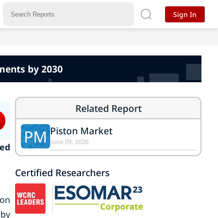
Sign In
pments by 2030
Related Report
Piston Market
PM
June 09, 2026
ked
Certified Researchers
ton
 by