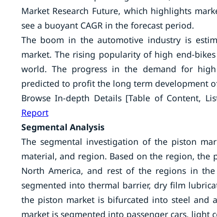
Market Research Future, which highlights marke
see a buoyant CAGR in the forecast period.
The boom in the automotive industry is estim
market. The rising popularity of high end-bikes
world. The progress in the demand for high 
predicted to profit the long term development o
Browse In-depth Details [Table of Content, Lis
Report
Segmental Analysis
The segmental investigation of the piston mark
material, and region. Based on the region, the p
North America, and rest of the regions in the
segmented into thermal barrier, dry film lubrica
the piston market is bifurcated into steel and 
market is segmented into passenger cars, light 