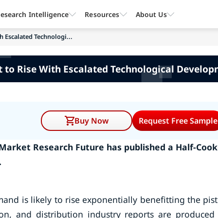
esearch Intelligence
Resources
About Us
h Escalated Technologi...
 to Rise With Escalated Technological Develo
Buy Now
Request Free Sample
- Market Research Future has published a Half-Coo
.
d is likely to rise exponentially benefitting the pis
on, and distribution industry reports are produced