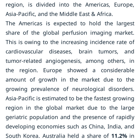
region, is divided into the Americas, Europe,
Asia-Pacific, and the Middle East & Africa.
The Americas is expected to hold the largest
share of the global perfusion imaging market.
This is owing to the increasing incidence rate of
cardiovascular diseases, brain tumors, and
tumor-related angiogenesis, among others, in
the region. Europe showed a considerable
amount of growth in the market due to the
growing prevalence of neurological disorders.
Asia-Pacific is estimated to be the fastest growing
region in the global market due to the large
geriatric population and the presence of rapidly
developing economies such as China, India, and
South Korea. Australia held a share of
11.2%
in