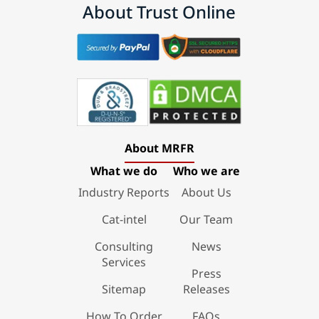
About Trust Online
About MRFR
What we do
Who we are
Industry Reports
About Us
Cat-intel
Our Team
Consulting
News
Services
Press
Sitemap
Releases
How To Order
FAQs