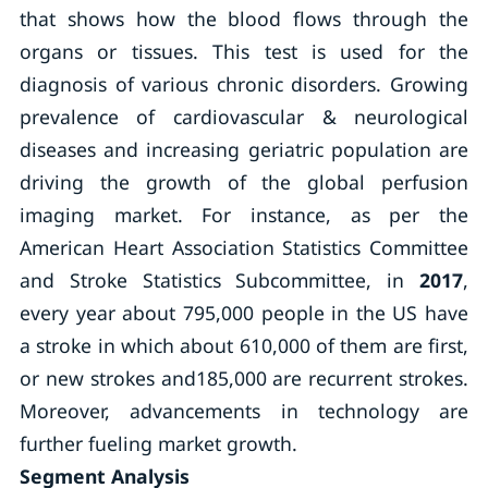
that shows how the blood flows through the
organs or tissues. This test is used for the
diagnosis of various chronic disorders. Growing
prevalence of cardiovascular & neurological
diseases and increasing geriatric population are
driving the growth of the global perfusion
imaging market. For instance, as per the
American Heart Association Statistics Committee
and Stroke Statistics Subcommittee, in
2017
,
every year about 795,000 people in the US have
a stroke in which about 610,000 of them are first,
or new strokes and185,000 are recurrent strokes.
Moreover, advancements in technology are
further fueling market growth.
Segment Analysis