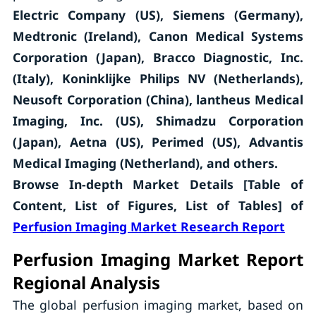
Electric Company (US), Siemens (Germany),
Medtronic (Ireland), Canon Medical Systems
Corporation (Japan), Bracco Diagnostic, Inc.
(Italy), Koninklijke Philips NV (Netherlands),
Neusoft Corporation (China), lantheus Medical
Imaging, Inc. (US), Shimadzu Corporation
(Japan), Aetna (US), Perimed (US), Advantis
Medical Imaging (Netherland),
and others.
Browse In-depth Market Details [Table of
Content, List of Figures, List of Tables] of
Perfusion Imaging Market Research Report
Perfusion Imaging Market Report
Regional Analysis
The global perfusion imaging market, based on