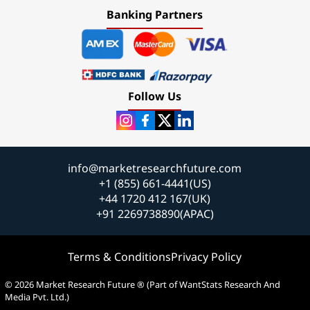
Banking Partners
Follow Us
info@marketresearchfuture.com
+1 (855) 661-4441(US)
+44 1720 412 167(UK)
+91 2269738890(APAC)
Terms & Conditions
Privacy Policy
© 2026 Market Research Future ® (Part of WantStats Research And
Media Pvt. Ltd.)