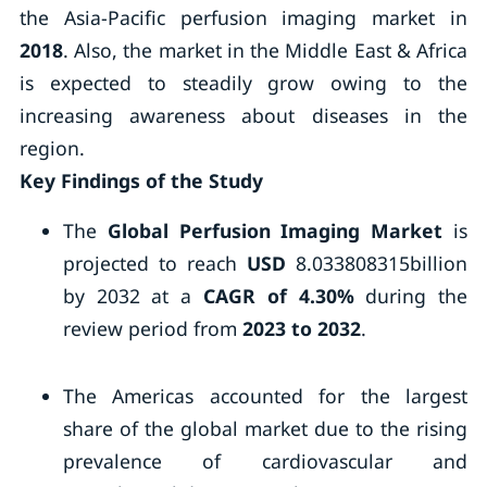
the Asia-Pacific perfusion imaging market in
2018
. Also, the market in the Middle East & Africa
is expected to steadily grow owing to the
increasing awareness about diseases in the
region.
Key Findings of the Study
The
Global Perfusion Imaging Market
is
projected to reach
USD
8.033808315billion
by 2032 at a
CAGR of 4.30%
during the
review period from
2023 to 2032
.
The Americas accounted for the largest
share of the global market due to the rising
prevalence of cardiovascular and