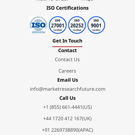
ISO Certifications
Get In Touch
Contact
Contact Us
Careers
Email Us
info@marketresearchfuture.com
Call Us
+1 (855) 661-4441(US)
+44 1720 412 167(UK)
+91 2269738890(APAC)