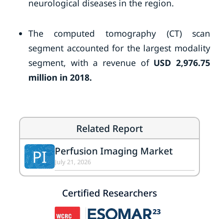
neurological diseases in the region.
The computed tomography (CT) scan
segment accounted for the largest modality
segment, with a revenue of
USD 2,976.75
million in 2018.
Related Report
Perfusion Imaging Market
PI
July 21, 2026
Certified Researchers