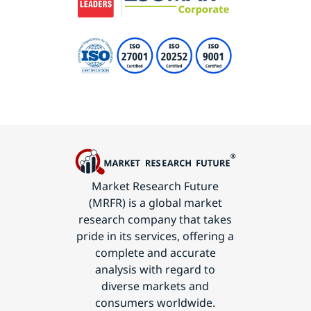
Market Research Future
(MRFR) is a global market
research company that takes
pride in its services, offering a
complete and accurate
analysis with regard to
diverse markets and
consumers worldwide.