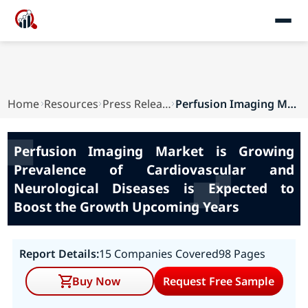
Home
Resources
Press Releases
Perfusion Imaging Market is Growing Prevalence ...
Perfusion Imaging Market is Growing
Prevalence of Cardiovascular and
Neurological Diseases is Expected to
Boost the Growth Upcoming Years
Report Details:
15 Companies Covered
98 Pages
Buy Now
Request Free Sample