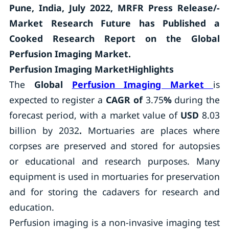
Pune, India, July 2022, MRFR Press Release/-
Market Research Future has Published a
Cooked Research Report on the Global
Perfusion Imaging Market.
Perfusion Imaging MarketHighlights
The
Global
Perfusion Imaging Market
is
expected to register a
CAGR of
3.75
%
during the
forecast period, with a market value of
USD
8.03
billion by 2032
.
Mortuaries are places where
corpses are preserved and stored for autopsies
or educational and research purposes. Many
equipment is used in mortuaries for preservation
and for storing the cadavers for research and
education.
Perfusion imaging is a non-invasive imaging test