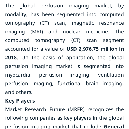
The global perfusion imaging market, by
modality, has been segmented into computed
tomography (CT) scan, magnetic resonance
imaging (MRI) and nuclear medicine. The
computed tomography (CT) scan segment
accounted for a value of
USD 2,976.75 million in
2018
. On the basis of application, the global
perfusion imaging market is segmented into
myocardial perfusion imaging, ventilation
perfusion imaging, functional brain imaging,
and others.
Key Players
Market Research Future (MRFR) recognizes the
following companies as key players in the global
perfusion imaging market that include
General