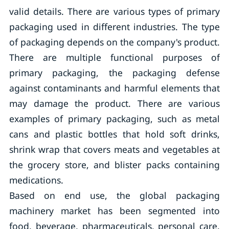
valid details. There are various types of primary
packaging used in different industries. The type
of packaging depends on the company's product.
There are multiple functional purposes of
primary packaging, the packaging defense
against contaminants and harmful elements that
may damage the product. There are various
examples of primary packaging, such as metal
cans and plastic bottles that hold soft drinks,
shrink wrap that covers meats and vegetables at
the grocery store, and blister packs containing
medications.
Based on end use, the global packaging
machinery market has been segmented into
food, beverage, pharmaceuticals, personal care,