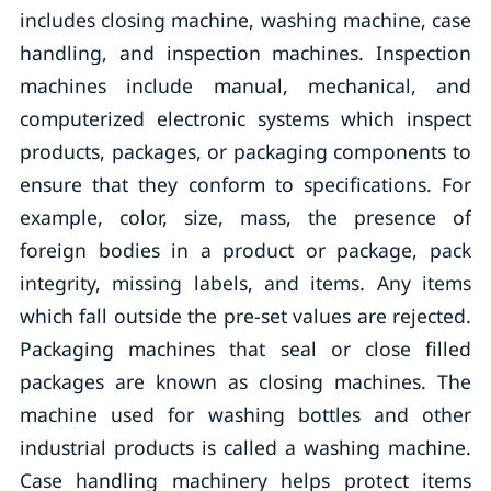
includes closing machine, washing machine, case
handling, and inspection machines. Inspection
machines include manual, mechanical, and
computerized electronic systems which inspect
products, packages, or packaging components to
ensure that they conform to specifications. For
example, color, size, mass, the presence of
foreign bodies in a product or package, pack
integrity, missing labels, and items. Any items
which fall outside the pre-set values are rejected.
Packaging machines that seal or close filled
packages are known as closing machines. The
machine used for washing bottles and other
industrial products is called a washing machine.
Case handling machinery helps protect items