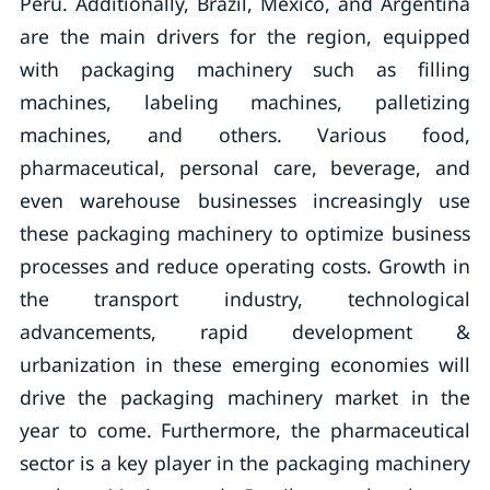
Peru. Additionally, Brazil, Mexico, and Argentina
are the main drivers for the region, equipped
with packaging machinery such as filling
machines, labeling machines, palletizing
machines, and others. Various food,
pharmaceutical, personal care, beverage, and
even warehouse businesses increasingly use
these packaging machinery to optimize business
processes and reduce operating costs. Growth in
the transport industry, technological
advancements, rapid development &
urbanization in these emerging economies will
drive the packaging machinery market in the
year to come. Furthermore, the pharmaceutical
sector is a key player in the packaging machinery