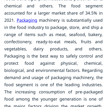
chemical and others. The food segment
accounted for a larger market share of 34.5% in
2021.
Packaging
machinery is substantially used
in the food industry to package, store, and ship a
range of items such as meat, seafood, bakery,
confectionery, ready-to-eat meals, fruits and
vegetables, dairy products, and others.
Packaging is the best way to safely control and
protect food against physical, chemical,
biological, and environmental factors. Regarding
demand and usage of packaging machinery, the
food segment is one of the leading industries.
The increasing consumption of pre-packaged
food among the younger generation is one of
the major factors driving the market growth.