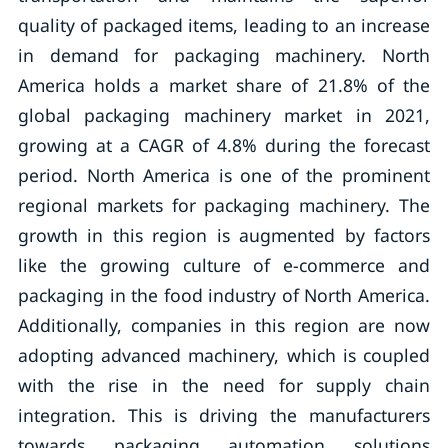
quality of packaged items, leading to an increase
in demand for packaging machinery. North
America holds a market share of 21.8% of the
global packaging machinery market in 2021,
growing at a CAGR of 4.8% during the forecast
period. North America is one of the prominent
regional markets for packaging machinery. The
growth in this region is augmented by factors
like the growing culture of e-commerce and
packaging in the food industry of North America.
Additionally, companies in this region are now
adopting advanced machinery, which is coupled
with the rise in the need for supply chain
integration. This is driving the manufacturers
towards packaging automation solutions