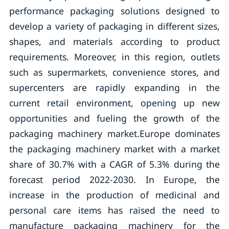
performance packaging solutions designed to
develop a variety of packaging in different sizes,
shapes, and materials according to product
requirements. Moreover, in this region, outlets
such as supermarkets, convenience stores, and
supercenters are rapidly expanding in the
current retail environment, opening up new
opportunities and fueling the growth of the
packaging machinery market.Europe dominates
the packaging machinery market with a market
share of 30.7% with a CAGR of 5.3% during the
forecast period 2022-2030. In Europe, the
increase in the production of medicinal and
personal care items has raised the need to
manufacture packaging machinery for the