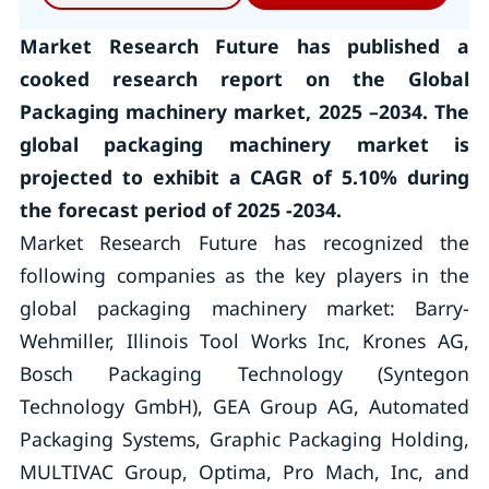
Market Research Future has published a
cooked research report on the Global
Packaging machinery market, 2025 –2034. The
global packaging machinery market is
projected to exhibit a CAGR of 5.10% during
the forecast period of 2025 -2034.
Market Research Future has recognized the
following companies as the key players in the
global packaging machinery market: Barry-
Wehmiller, Illinois Tool Works Inc, Krones AG,
Bosch Packaging Technology (Syntegon
Technology GmbH), GEA Group AG, Automated
Packaging Systems, Graphic Packaging Holding,
MULTIVAC Group, Optima, Pro Mach, Inc, and