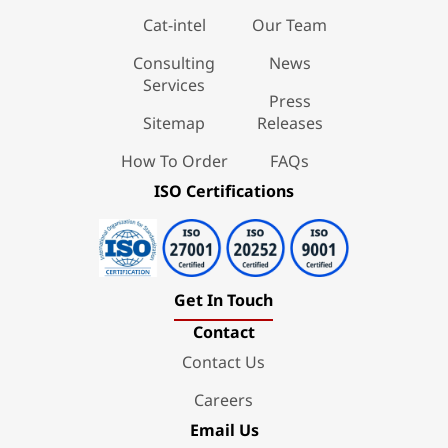
Cat-intel
Our Team
Consulting
News
Services
Press
Sitemap
Releases
How To Order
FAQs
ISO Certifications
Get In Touch
Contact
Contact Us
Careers
Email Us