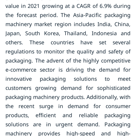
value in 2021 growing at a CAGR of 6.9% during
the forecast period. The Asia-Pacific packaging
machinery market region includes India, China,
Japan, South Korea, Thailand, Indonesia and
others. These countries have set several
regulations to monitor the quality and safety of
packaging. The advent of the highly competitive
e-commerce sector is driving the demand for
innovative packaging solutions to meet
customers growing demand for sophisticated
packaging machinery products. Additionally, with
the recent surge in demand for consumer
products, efficient and reliable packaging
solutions are in urgent demand. Packaging
machinery provides high-speed and high-