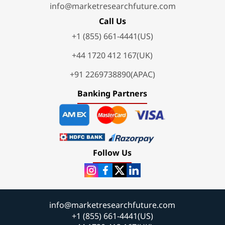
info@marketresearchfuture.com
Call Us
+1 (855) 661-4441(US)
+44 1720 412 167(UK)
+91 2269738890(APAC)
Banking Partners
Follow Us
info@marketresearchfuture.com
+1 (855) 661-4441(US)