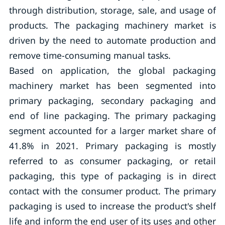
through distribution, storage, sale, and usage of
products. The packaging machinery market is
driven by the need to automate production and
remove time-consuming manual tasks.
Based on application, the global packaging
machinery market has been segmented into
primary packaging, secondary packaging and
end of line packaging. The primary packaging
segment accounted for a larger market share of
41.8% in 2021. Primary packaging is mostly
referred to as consumer packaging, or retail
packaging, this type of packaging is in direct
contact with the consumer product. The primary
packaging is used to increase the product's shelf
life and inform the end user of its uses and other