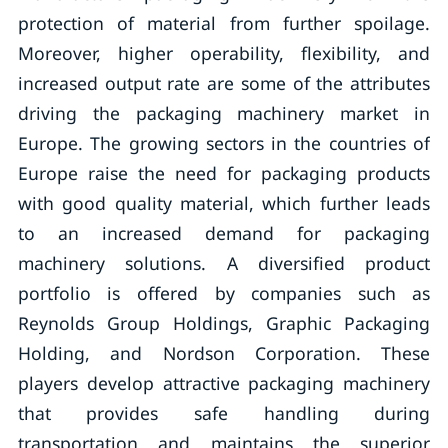
protection of material from further spoilage.
Moreover, higher operability, flexibility, and
increased output rate are some of the attributes
driving the packaging machinery market in
Europe. The growing sectors in the countries of
Europe raise the need for packaging products
with good quality material, which further leads
to an increased demand for packaging
machinery solutions. A diversified product
portfolio is offered by companies such as
Reynolds Group Holdings, Graphic Packaging
Holding, and Nordson Corporation. These
players develop attractive packaging machinery
that provides safe handling during
transportation and maintains the superior