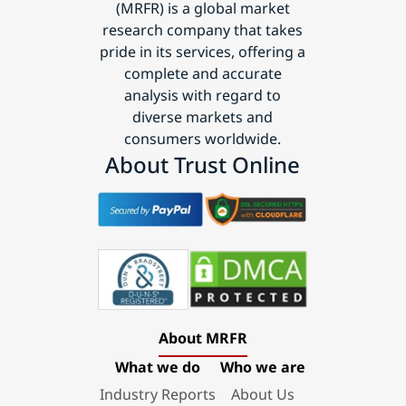
(MRFR) is a global market
research company that takes
pride in its services, offering a
complete and accurate
analysis with regard to
diverse markets and
consumers worldwide.
About Trust Online
About MRFR
What we do
Who we are
Industry Reports
About Us