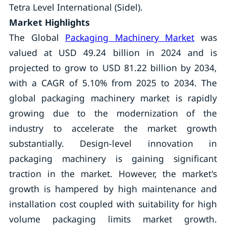
Tetra Level International (Sidel).
Market Highlights
The Global
Packaging Machinery Market
was
valued at USD 49.24 billion in 2024 and is
projected to grow to USD 81.22 billion by 2034,
with a CAGR of 5.10% from 2025 to 2034. The
global packaging machinery market is rapidly
growing due to the modernization of the
industry to accelerate the market growth
substantially. Design-level innovation in
packaging machinery is gaining significant
traction in the market. However, the market's
growth is hampered by high maintenance and
installation cost coupled with suitability for high
volume packaging limits market growth.