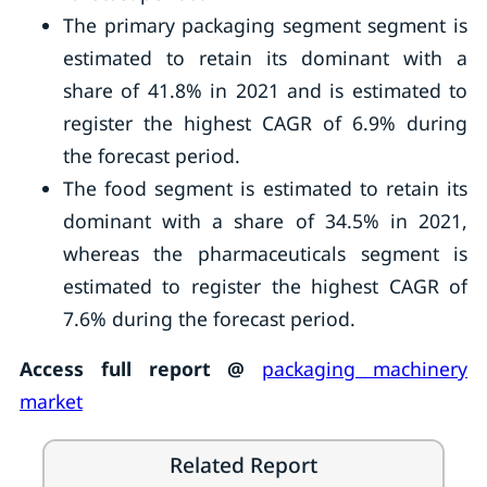
The primary packaging segment segment is
estimated to retain its dominant with a
share of 41.8% in 2021 and is estimated to
register the highest CAGR of 6.9% during
the forecast period.
The food segment is estimated to retain its
dominant with a share of 34.5% in 2021,
whereas the pharmaceuticals segment is
estimated to register the highest CAGR of
7.6% during the forecast period.
Access full report @
packaging machinery
market
Related Report