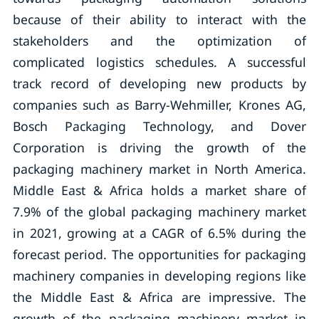
because of their ability to interact with the
stakeholders and the optimization of
complicated logistics schedules. A successful
track record of developing new products by
companies such as Barry-Wehmiller, Krones AG,
Bosch Packaging Technology, and Dover
Corporation is driving the growth of the
packaging machinery market in North America.
Middle East & Africa holds a market share of
7.9% of the global packaging machinery market
in 2021, growing at a CAGR of 6.5% during the
forecast period. The opportunities for packaging
machinery companies in developing regions like
the Middle East & Africa are impressive. The
growth of the packaging machinery market in