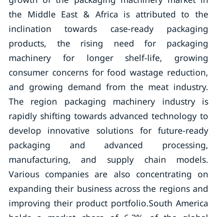
the Middle East & Africa is attributed to the
inclination towards case-ready packaging
products, the rising need for packaging
machinery for longer shelf-life, growing
consumer concerns for food wastage reduction,
and growing demand from the meat industry.
The region packaging machinery industry is
rapidly shifting towards advanced technology to
develop innovative solutions for future-ready
packaging and advanced processing,
manufacturing, and supply chain models.
Various companies are also concentrating on
expanding their business across the regions and
improving their product portfolio.South America