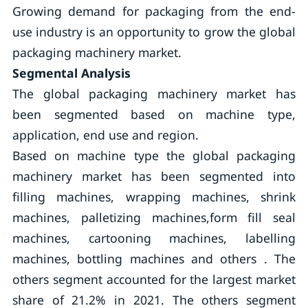
Growing demand for packaging from the end-
use industry is an opportunity to grow the global
packaging machinery market.
Segmental Analysis
The global packaging machinery market has
been segmented based on machine type,
application, end use and region.
Based on machine type the global packaging
machinery market has been segmented into
filling machines, wrapping machines, shrink
machines, palletizing machines,form fill seal
machines, cartooning machines, labelling
machines, bottling machines and others . The
others segment accounted for the largest market
share of 21.2% in 2021. The others segment