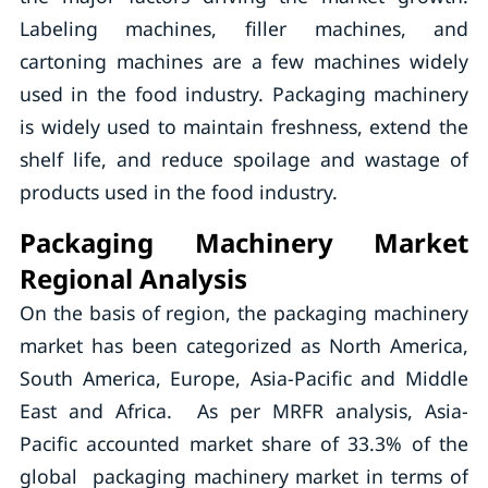
Labeling machines, filler machines, and
cartoning machines are a few machines widely
used in the food industry. Packaging machinery
is widely used to maintain freshness, extend the
shelf life, and reduce spoilage and wastage of
products used in the food industry.
Packaging Machinery Market
Regional Analysis
On the basis of region, the packaging machinery
market has been categorized as North America,
South America, Europe, Asia-Pacific and Middle
East and Africa. As per MRFR analysis, Asia-
Pacific accounted market share of 33.3% of the
global packaging machinery market in terms of