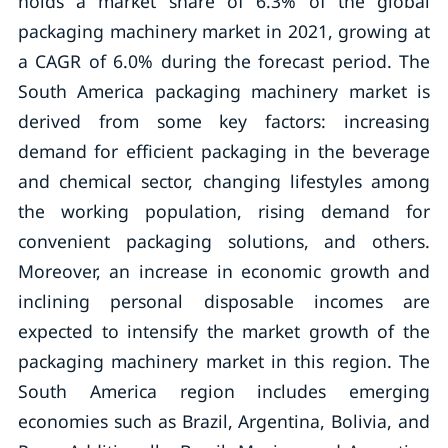
holds a market share of 6.3% of the global
packaging machinery market in 2021, growing at
a CAGR of 6.0% during the forecast period. The
South America packaging machinery market is
derived from some key factors: increasing
demand for efficient packaging in the beverage
and chemical sector, changing lifestyles among
the working population, rising demand for
convenient packaging solutions, and others.
Moreover, an increase in economic growth and
inclining personal disposable incomes are
expected to intensify the market growth of the
packaging machinery market in this region. The
South America region includes emerging
economies such as Brazil, Argentina, Bolivia, and