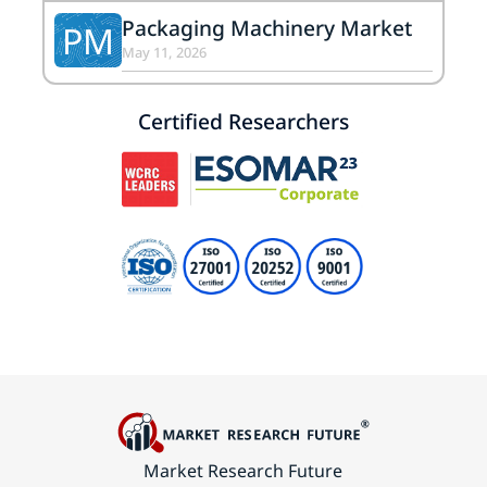
Packaging Machinery Market
PM
May 11, 2026
Certified Researchers
Market Research Future