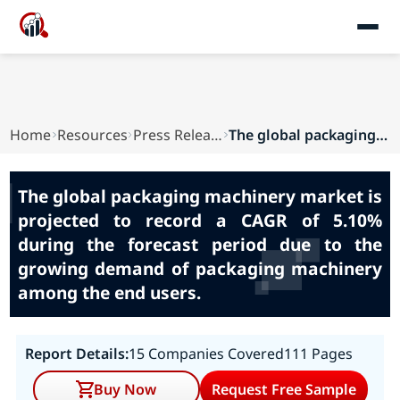
Home
Resources
Press Releases
The global packaging machinery market is projec...
The global packaging machinery market is
projected to record a CAGR of 5.10%
during the forecast period due to the
growing demand of packaging machinery
among the end users.
Report Details:
15 Companies Covered
111 Pages
Buy Now
Request Free Sample