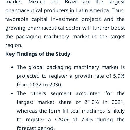
market. Mexico and Brazil are the largest
pharmaceutical producers in Latin America. Thus,
favorable capital investment projects and the
growing pharmaceutical sector will further boost
the packaging machinery market in the target
region.
Key Findings of the Study:
The global packaging machinery market is
projected to register a growth rate of 5.9%
from 2022 to 2030.
The others segment accounted for the
largest market share of 21.2% in 2021,
whereas the form fill seal machines is likely
to register a CAGR of 7.4% during the
forecast period.