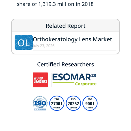
share of 1,319.3 million in 2018
Related Report
Orthokeratology Lens Market
OL
July 23, 2026
Certified Researchers