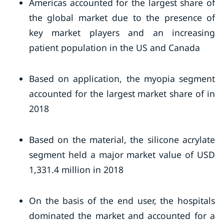
Americas accounted for the largest share of
the global market due to the presence of
key market players and an increasing
patient population in the US and Canada
Based on application, the myopia segment
accounted for the largest market share of in
2018
Based on the material, the silicone acrylate
segment held a major market value of USD
1,331.4 million in 2018
On the basis of the end user, the hospitals
dominated the market and accounted for a