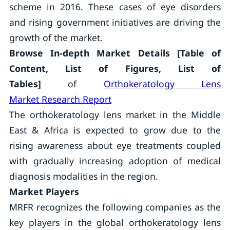
scheme in 2016. These cases of eye disorders
and rising government initiatives are driving the
growth of the market.
Browse In-depth Market Details [Table of
Content, List of Figures, List of
Tables]
of
Orthokeratology Lens
Market Research Report
The orthokeratology lens market in the Middle
East & Africa is expected to grow due to the
rising awareness about eye treatments coupled
with gradually increasing adoption of medical
diagnosis modalities in the region.
Market Players
MRFR recognizes the following companies as the
key players in the global orthokeratology lens