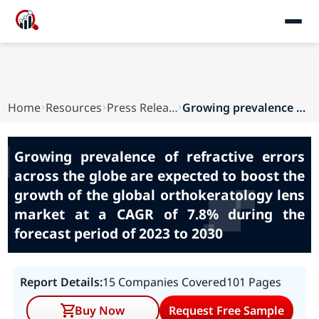
Home
Resources
Press Releases
Growing prevalence of refractive errors across ...
Growing prevalence of refractive errors
across the globe are expected to boost the
growth of the global orthokeratology lens
market at a CAGR of 7.8% during the
forecast period of 2023 to 2030
Report Details:
15 Companies Covered
101 Pages
Buy Now
Request Free Sample