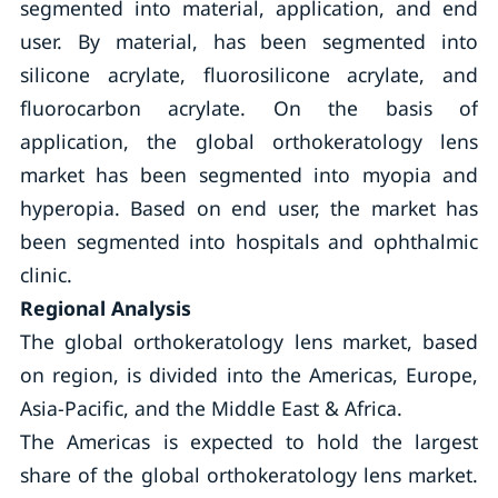
segmented into material, application, and end
user. By material, has been segmented into
silicone acrylate, fluorosilicone acrylate, and
fluorocarbon acrylate. On the basis of
application, the global orthokeratology lens
market has been segmented into myopia and
hyperopia. Based on end user, the market has
been segmented into hospitals and ophthalmic
clinic.
Regional Analysis
The global orthokeratology lens market, based
on region, is divided into the Americas, Europe,
Asia-Pacific, and the Middle East & Africa.
The Americas is expected to hold the largest
share of the global orthokeratology lens market.