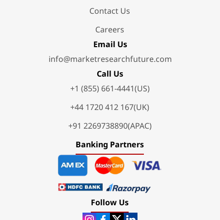
Contact Us
Careers
Email Us
info@marketresearchfuture.com
Call Us
+1 (855) 661-4441(US)
+44 1720 412 167(UK)
+91 2269738890(APAC)
Banking Partners
Follow Us