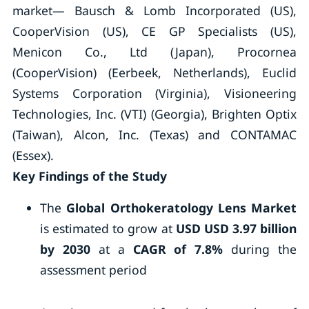
market— Bausch & Lomb Incorporated (US),
CooperVision (US), CE GP Specialists (US),
Menicon Co., Ltd (Japan), Procornea
(CooperVision) (Eerbeek, Netherlands), Euclid
Systems Corporation (Virginia), Visioneering
Technologies, Inc. (VTI) (Georgia), Brighten Optix
(Taiwan), Alcon, Inc. (Texas) and CONTAMAC
(Essex).
Key Findings of the Study
The
Global Orthokeratology Lens Market
is estimated to grow at
USD
USD 3.97 billion
by 2030
at a
CAGR of 7.8%
during the
assessment period