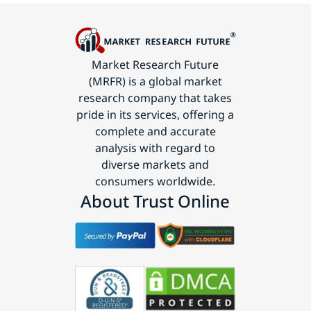
Market Research Future
(MRFR) is a global market
research company that takes
pride in its services, offering a
complete and accurate
analysis with regard to
diverse markets and
consumers worldwide.
About Trust Online