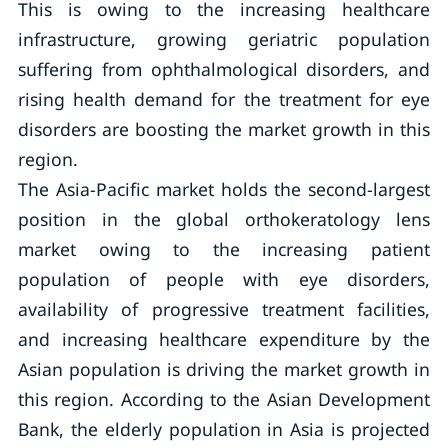
This is owing to the increasing healthcare
infrastructure, growing geriatric population
suffering from ophthalmological disorders, and
rising health demand for the treatment for eye
disorders are boosting the market growth in this
region.
The Asia-Pacific market holds the second-largest
position in the global orthokeratology lens
market owing to the increasing patient
population of people with eye disorders,
availability of progressive treatment facilities,
and increasing healthcare expenditure by the
Asian population is driving the market growth in
this region. According to the Asian Development
Bank, the elderly population in Asia is projected