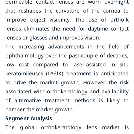
permeable contact lenses are worn overnight
that reshapes the curvature of the cornea to
improve object visibility. The use of ortho-k
lenses eliminates the need for daytime contact
lenses or glasses and improves vision.
The increasing advancements in the field of
ophthalmology over the past couple of decades,
low cost compared to laser-assisted in situ
keratomileuses (LASIK) treatment is anticipated
to drive the market growth. However, the risk
associated with orthokeratology and availability
of alternative treatment methods is likely to
hamper the market growth.
Segment Analysis
The global orthokeratology lens market is