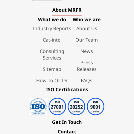
About MRFR
What we do
Who we are
Industry Reports
About Us
Cat-intel
Our Team
Consulting
News
Services
Press
Sitemap
Releases
How To Order
FAQs
ISO Certifications
Get In Touch
Contact