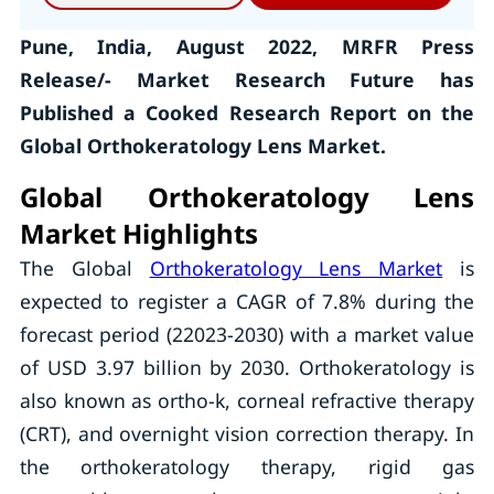
Pune, India, August 2022, MRFR Press
Release/- Market Research Future has
Published a Cooked Research Report on the
Global Orthokeratology Lens Market.
Global Orthokeratology Lens
Market Highlights
The Global
Orthokeratology Lens Market
is
expected to register a CAGR of 7.8% during the
forecast period (22023-2030) with a market value
of USD 3.97 billion by 2030. Orthokeratology is
also known as ortho-k, corneal refractive therapy
(CRT), and overnight vision correction therapy. In
the orthokeratology therapy, rigid gas