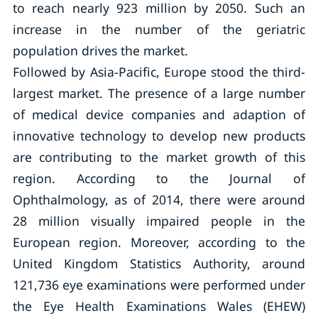
to reach nearly 923 million by 2050. Such an
increase in the number of the geriatric
population drives the market.
Followed by Asia-Pacific, Europe stood the third-
largest market. The presence of a large number
of medical device companies and adaption of
innovative technology to develop new products
are contributing to the market growth of this
region. According to the Journal of
Ophthalmology, as of 2014, there were around
28 million visually impaired people in the
European region. Moreover, according to the
United Kingdom Statistics Authority, around
121,736 eye examinations were performed under
the Eye Health Examinations Wales (EHEW)