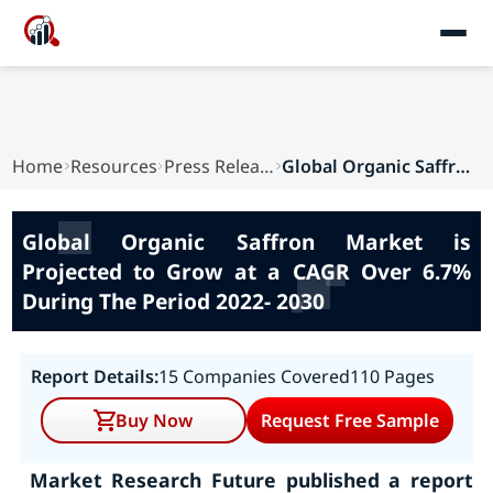
Home
Resources
Press Releases
Global Organic Saffron Market is Projected to G...
Global Organic Saffron Market is
Projected to Grow at a CAGR Over 6.7%
During The Period 2022- 2030
Report Details:
15 Companies Covered
110 Pages
Buy Now
Request Free Sample
Market Research Future published a report