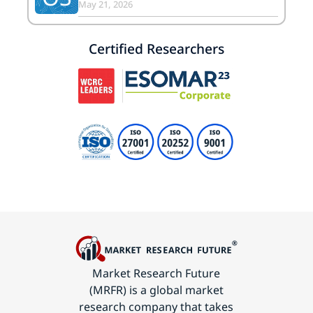
May 21, 2026
Certified Researchers
Market Research Future
(MRFR) is a global market
research company that takes