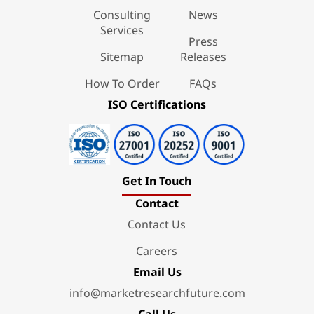
Consulting
News
Services
Press
Sitemap
Releases
How To Order
FAQs
ISO Certifications
Get In Touch
Contact
Contact Us
Careers
Email Us
info@marketresearchfuture.com
Call Us