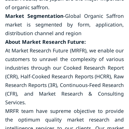
of organic saffron.
Market Segmentation
-Global Organic Saffron
market is segmented by form, application,
distribution channel and region
About Market Research Future:
At Market Research Future (MRFR), we enable our
customers to unravel the complexity of various
industries through our Cooked Research Report
(CRR), Half-Cooked Research Reports (HCRR), Raw
Research Reports (3R), Continuous-Feed Research
(CFR), and Market Research & Consulting
Services.
MRFR team have supreme objective to provide
the optimum quality market research and
intelligence services to our clients. Our market