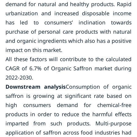
demand for natural and healthy products. Rapid
urbanization and increased disposable income
has led to consumers’ inclination towards
purchase of personal care products with natural
and organic ingredients which also has a positive
impact on this market.
All these factors will contribute to the calculated
CAGR of 6.7% of Organic Saffron market during
2022-2030.
Downstream analysis
Consumption of organic
saffron is growing at significant rate based on
high consumers demand for chemical-free
products in order to reduce the harmful effects
imparted from such products. Multi-purpose
application of saffron across food industries had