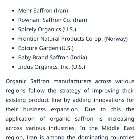
Mehr Saffron (Iran)
Rowhani Saffron Co. (Iran)
Spicely Organics (U.S.)
Frontier Natural Products Co-op. (Norway)
Epicure Garden (U.S.)
Baby Brand Saffron (India)
Indus Organics, Inc. (U.S.)
Organic Saffron manufacturers across various
regions follow the strategy of improving their
existing product line by adding innovations for
their business expansion. Due to this the
application of organic saffron is increasing
across various industries. In the Middle East
region, Iran is among the dominating countries