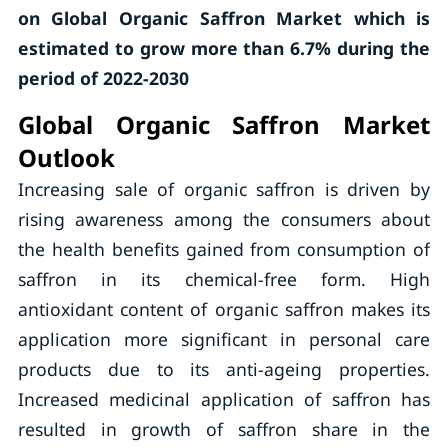
on Global Organic Saffron Market which is
estimated to grow more than 6.7% during the
period of 2022-2030
Global Organic Saffron Market
Outlook
Increasing sale of organic saffron is driven by
rising awareness among the consumers about
the health benefits gained from consumption of
saffron in its chemical-free form. High
antioxidant content of organic saffron makes its
application more significant in personal care
products due to its anti-ageing properties.
Increased medicinal application of saffron has
resulted in growth of saffron share in the