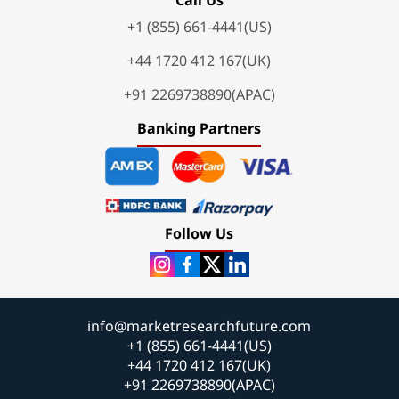
+1 (855) 661-4441(US)
+44 1720 412 167(UK)
+91 2269738890(APAC)
Banking Partners
Follow Us
info@marketresearchfuture.com
+1 (855) 661-4441(US)
+44 1720 412 167(UK)
+91 2269738890(APAC)