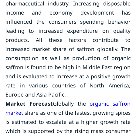
pharmaceutical industry. Increasing disposable
income and economy development has
influenced the consumers spending behavior
leading to increased expenditure on quality
products. All these factors contribute to
increased market share of saffron globally. The
consumption as well as production of organic
saffron is found to be high in Middle East region
and is evaluated to increase at a positive growth
rate in various countries of North America,
Europe and Asia Pacific.
Market Forecast
Globally the
organic saffron
market
share as one of the fastest growing spices
is estimated to escalate at a higher growth rate
which is supported by the rising mass consumer