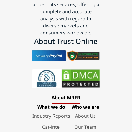
pride in its services, offering a
complete and accurate
analysis with regard to
diverse markets and
consumers worldwide.
About Trust Online
About MRFR
What we do
Who we are
Industry Reports
About Us
Cat-intel
Our Team