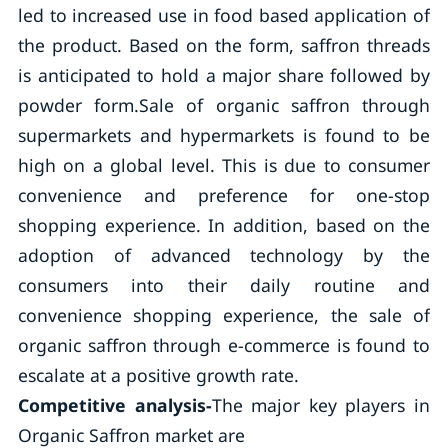
led to increased use in food based application of
the product. Based on the form, saffron threads
is anticipated to hold a major share followed by
powder form.Sale of organic saffron through
supermarkets and hypermarkets is found to be
high on a global level. This is due to consumer
convenience and preference for one-stop
shopping experience. In addition, based on the
adoption of advanced technology by the
consumers into their daily routine and
convenience shopping experience, the sale of
organic saffron through e-commerce is found to
escalate at a positive growth rate.
Competitive analysis-
The major key players in
Organic Saffron market are