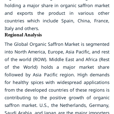
holding a major share in organic saffron market
and exports the product in various other
countries which include Spain, China, France,
Italy and others.
Regional Analysis
The Global Organic Saffron Market is segmented
into North America, Europe, Asia Pacific, and rest
of the world (ROW). Middle East and Africa (Rest
of the World) holds a major market share
followed by Asia Pacific region. High demands
for healthy spices with widespread applications
from the developed countries of these regions is
contributing to the positive growth of organic
saffron market. U.S., the Netherlands, Germany,
Saudi Arabia, and Japan are the major importers