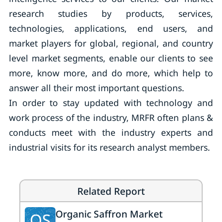
research studies by products, services,
technologies, applications, end users, and
market players for global, regional, and country
level market segments, enable our clients to see
more, know more, and do more, which help to
answer all their most important questions.
In order to stay updated with technology and
work process of the industry, MRFR often plans &
conducts meet with the industry experts and
industrial visits for its research analyst members.
Related Report
Organic Saffron Market
OS