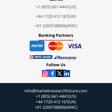
+1 (855) 661-4441(US)
+44 1720 412 167(UK)
+91 2269738890(APAC)
Banking Partners
Follow Us
info@marketresearchfuture.com
+1 (855) 661-4441(US)
+44 1720 412 167(UK)
+91 2269738890(APAC)