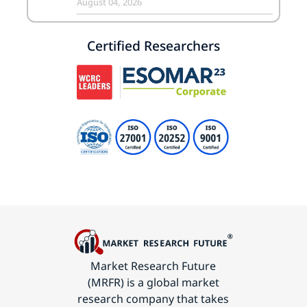
August 04, 2026
Certified Researchers
Market Research Future
(MRFR) is a global market
research company that takes