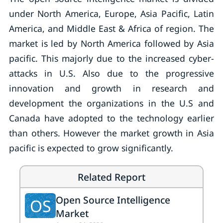
under North America, Europe, Asia Pacific, Latin
America, and Middle East & Africa of region. The
market is led by North America followed by Asia
pacific. This majorly due to the increased cyber-
attacks in U.S. Also due to the progressive
innovation and growth in research and
development the organizations in the U.S and
Canada have adopted to the technology earlier
than others. However the market growth in Asia
pacific is expected to grow significantly.
Related Report
Open Source Intelligence
OS
Market