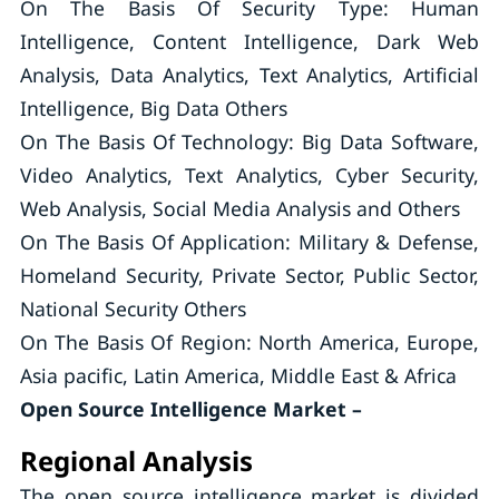
On The Basis Of Security Type: Human
Intelligence, Content Intelligence, Dark Web
Analysis, Data Analytics, Text Analytics, Artificial
Intelligence, Big Data Others
On The Basis Of Technology: Big Data Software,
Video Analytics, Text Analytics, Cyber Security,
Web Analysis, Social Media Analysis and Others
On The Basis Of Application: Military & Defense,
Homeland Security, Private Sector, Public Sector,
National Security Others
On The Basis Of Region: North America, Europe,
Asia pacific, Latin America, Middle East & Africa
Open Source Intelligence Market –
Regional Analysis
The open source intelligence market is divided