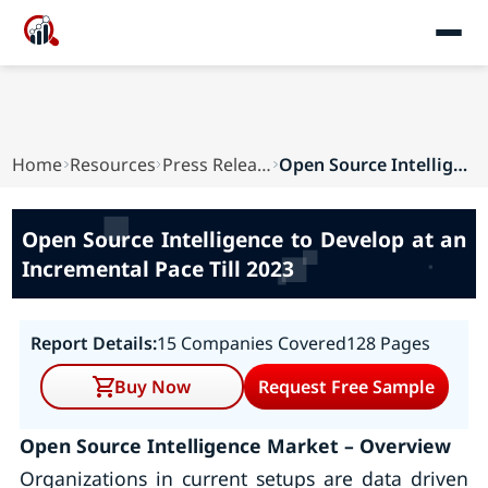
Home
Resources
Press Releases
Open Source Intelligence to Develop at an Incre...
Open Source Intelligence to Develop at an
Incremental Pace Till 2023
Report Details:
15 Companies Covered
128 Pages
Buy Now
Request Free Sample
Open Source Intelligence Market – Overview
Organizations in current setups are data driven