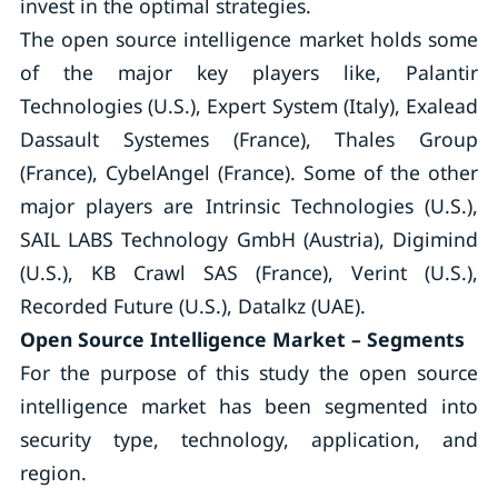
invest in the optimal strategies.
The open source intelligence market holds some
of the major key players like, Palantir
Technologies (U.S.), Expert System (Italy), Exalead
Dassault Systemes (France), Thales Group
(France), CybelAngel (France). Some of the other
major players are Intrinsic Technologies (U.S.),
SAIL LABS Technology GmbH (Austria), Digimind
(U.S.), KB Crawl SAS (France), Verint (U.S.),
Recorded Future (U.S.), Datalkz (UAE).
Open Source Intelligence Market – Segments
For the purpose of this study the open source
intelligence market has been segmented into
security type, technology, application, and
region.