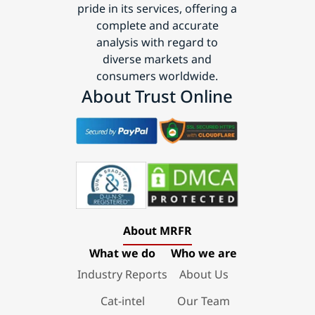
pride in its services, offering a
complete and accurate
analysis with regard to
diverse markets and
consumers worldwide.
About Trust Online
About MRFR
What we do
Who we are
Industry Reports
About Us
Cat-intel
Our Team