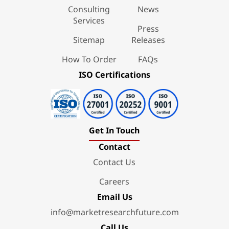
Consulting
News
Services
Press
Sitemap
Releases
How To Order
FAQs
ISO Certifications
Get In Touch
Contact
Contact Us
Careers
Email Us
info@marketresearchfuture.com
Call Us