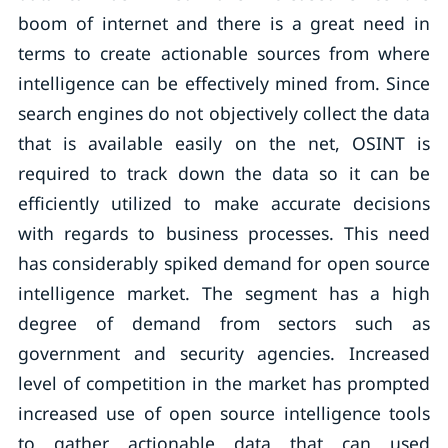
boom of internet and there is a great need in
terms to create actionable sources from where
intelligence can be effectively mined from. Since
search engines do not objectively collect the data
that is available easily on the net, OSINT is
required to track down the data so it can be
efficiently utilized to make accurate decisions
with regards to business processes. This need
has considerably spiked demand for open source
intelligence market. The segment has a high
degree of demand from sectors such as
government and security agencies. Increased
level of competition in the market has prompted
increased use of open source intelligence tools
to gather actionable data that can used