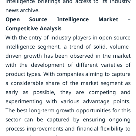
intelligence briefings and access to its industry
news archive.
Open Source Intelligence Market –
Competitive Analysis
With the entry of industry players in open source
intelligence segment, a trend of solid, volume-
driven growth has been observed in the market
with the development of different varieties of
product types. With companies aiming to capture
a considerable share of the market segment as
early as possible, they are competing and
experimenting with various advantage points.
The best long-term growth opportunities for this
sector can be captured by ensuring ongoing
process improvements and financial flexibility to