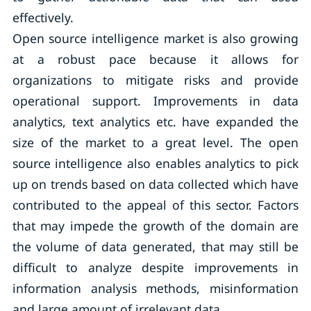
effectively.
Open source intelligence market is also growing
at a robust pace because it allows for
organizations to mitigate risks and provide
operational support. Improvements in data
analytics, text analytics etc. have expanded the
size of the market to a great level. The open
source intelligence also enables analytics to pick
up on trends based on data collected which have
contributed to the appeal of this sector. Factors
that may impede the growth of the domain are
the volume of data generated, that may still be
difficult to analyze despite improvements in
information analysis methods, misinformation
and large amount of irrelevant data.