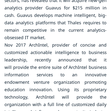
sectors, has revealed that it will acquire new-gen
analytics provider Guavus for $215 million in
cash. Guavus develops machine intelligent, big-
data analytics platforms that Thales requires to
remain competitive in the current analytics-
obsessed IT market.
Nov 2017 ArchIntel, provider of concise and
customized actionable intelligence to business
leadership, recently announced that it
will provide the entire suite of ArchIntel business
information services to an innovative
endowment venture organization promoting
education innovation. Using its proprietary
technology, ArchIntel will provide the
organization with a full line of customized daily