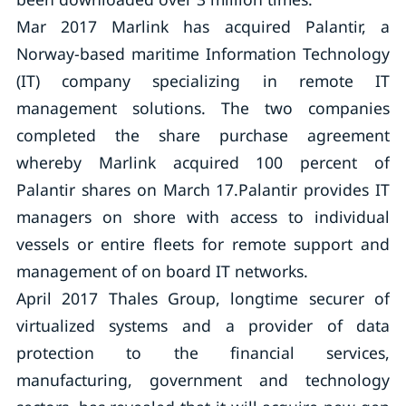
Mar 2017 Marlink has acquired Palantir, a
Norway-based maritime Information Technology
(IT) company specializing in remote IT
management solutions. The two companies
completed the share purchase agreement
whereby Marlink acquired 100 percent of
Palantir shares on March 17.Palantir provides IT
managers on shore with access to individual
vessels or entire fleets for remote support and
management of on board IT networks.
April 2017 Thales Group, longtime securer of
virtualized systems and a provider of data
protection to the financial services,
manufacturing, government and technology