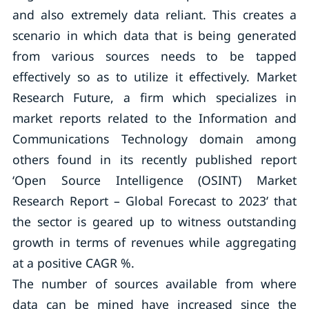
and also extremely data reliant. This creates a
scenario in which data that is being generated
from various sources needs to be tapped
effectively so as to utilize it effectively. Market
Research Future, a firm which specializes in
market reports related to the Information and
Communications Technology domain among
others found in its recently published report
‘Open Source Intelligence (OSINT) Market
Research Report – Global Forecast to 2023’ that
the sector is geared up to witness outstanding
growth in terms of revenues while aggregating
at a positive CAGR %.
The number of sources available from where
data can be mined have increased since the