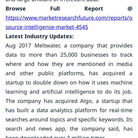
Browse Full Report @
https://www.marketresearchfuture.com/reports/op
source-intelligence-market-4545
Latest Industry Updates:
Aug 2017 Meltwater, a company that provides
data to more than 25,000 businesses to track
where and how they are mentioned in media
and other public platforms, has acquired a
startup to double down on how it uses machine
learning and artificial intelligence to do its job.
The company has acquired Algo, a startup that
has built a data analytics platform for real-time
searches around topics and specific keywords. Its
search and news app, the company said, has
been downloaded over 3 million times.