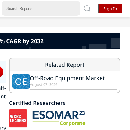
Sign In
.2% CAGR by 2032
Related Report
Off-Road Equipment Market
OE
August 07, 2026
lf-
ent
Certified Researchers
ary