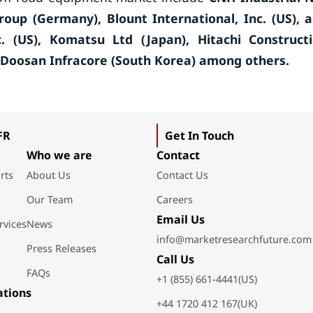
oup (Germany), Blount International, Inc. (US), 
c. (US), Komatsu Ltd (Japan), Hitachi Construct
 Doosan Infracore (South Korea) among others.
FR
Get In Touch
Who we are
Contact
rts
About Us
Contact Us
Our Team
Careers
Email Us
rvices
News
info@marketresearchfuture.com
Press Releases
Call Us
FAQs
+1 (855) 661-4441(US)
ations
+44 1720 412 167(UK)