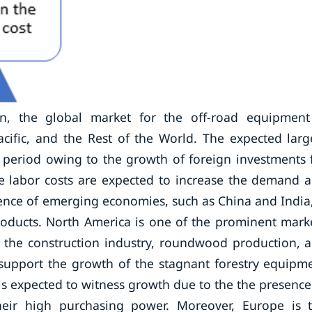
n, the global market for the off-road equipment
cific, and the Rest of the World. The expected larg
t period owing to the growth of foreign investments 
ge labor costs are expected to increase the demand 
ence of emerging economies, such as China and India,
oducts. North America is one of the prominent mark
 the construction industry, roundwood production, 
 support the growth of the stagnant forestry equipm
s expected to witness growth due to the the presence
ir high purchasing power. Moreover, Europe is 