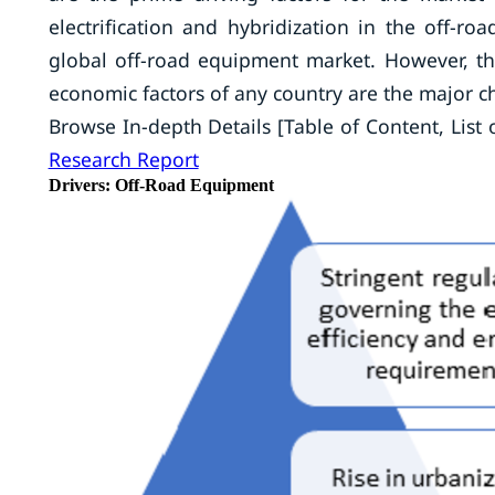
electrification and hybridization in the off-r
global off-road equipment market. However, 
economic factors of any country are the major c
Browse In-depth Details [Table of Content, List o
Research Report
Drivers: Off-Road Equipment