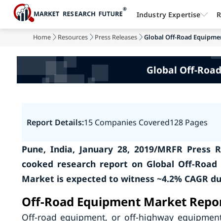
Industry Expertise
R
Home
Resources
Press Releases
Global Off-Road Equipment
Global Off-Road
Report Details:
15 Companies Covered
128 Pages
Pune, India, January 28, 2019/MRFR Press R
cooked research report on Global Off-Road
Market is expected to witness ~4.2% CAGR dur
Off-Road Equipment Market Repor
Off-road equipment, or off-highway equipment,