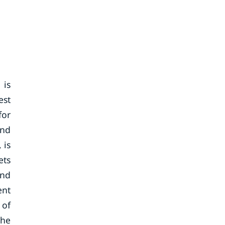
 is
est
for
and
 is
ets
and
ent
 of
the