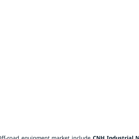
 Off-road equipment market include
CNH Industrial N