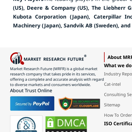
(US), Deere & Company (US), The Liebherr Gr
Kubota Corporation (Japan), Caterpillar In
Machinery (Japan), Sandvik AB (Sweden), and
About MR
What we do
Market Research Future (MRFR) is a global market
Industry Repo
research company that takes pride in its services,
offering a complete and accurate analysis with regard
Cat-intel
to diverse markets and consumers worldwide.
About Trust Online
Consulting Se
Sitemap
How To Order
ISO Certific