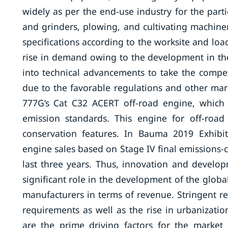
widely as per the end-use industry for the parti
and grinders, plowing, and cultivating machine
specifications according to the worksite and lo
rise in demand owing to the development in the
into technical advancements to take the compet
due to the favorable regulations and other marke
777G’s Cat C32 ACERT off-road engine, which
emission standards. This engine for off-road 
conservation features. In Bauma 2019 Exhibi
engine sales based on Stage IV final emissions-
last three years. Thus, innovation and develop
significant role in the development of the glob
manufacturers in terms of revenue. Stringent r
requirements as well as the rise in urbanizati
are the prime driving factors for the market