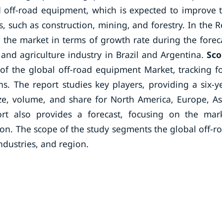
d off-road equipment, which is expected to improve 
, such as construction, mining, and forestry. In the R
 the market in terms of growth rate during the forec
and agriculture industry in Brazil and Argentina.
Sc
of the global off-road equipment Market, tracking f
. The report studies key players, providing a six-y
ize, volume, and share for North America, Europe, As
ort also provides a forecast, focusing on the mar
gion. The scope of the study segments the global off-r
dustries, and region.