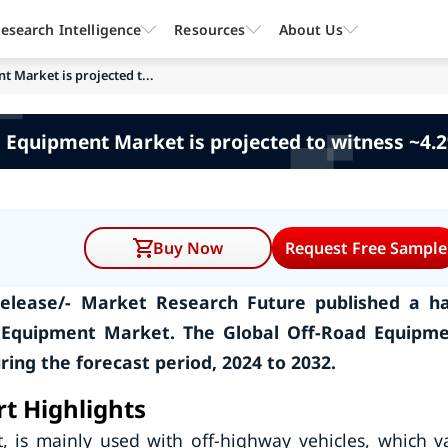
esearch Intelligence
Resources
About Us
 Market is projected t...
 Equipment Market is projected to witness ~4
Buy Now
Request Free Sample
elease/- Market Research Future published a ha
 Equipment Market. The Global Off-Road Equipm
ing the forecast period, 2024 to 2032.
t Highlights
 is mainly used with off-highway vehicles, which v