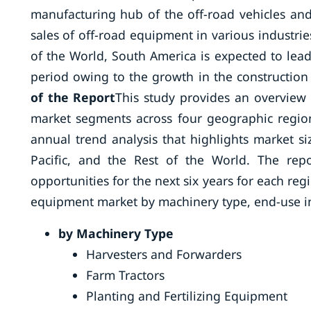
manufacturing hub of the off-road vehicles an
sales of off-road equipment in various industries
of the World, South America is expected to lead
period owing to the growth in the construction 
of the Report
This study provides an overview 
market segments across four geographic regions
annual trend analysis that highlights market s
Pacific, and the Rest of the World. The rep
opportunities for the next six years for each re
equipment market by machinery type, end-use in
by Machinery Type
Harvesters and Forwarders
Farm Tractors
Planting and Fertilizing Equipment