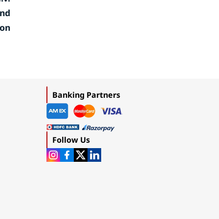
and
ion
Banking Partners
Follow Us