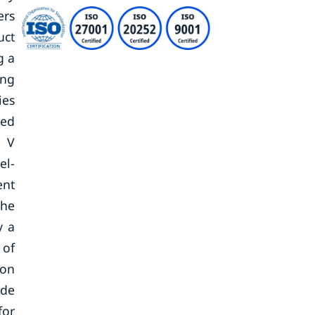
ers
uct
g a
ing
ies
ced
e V
el-
ent
the
y a
 of
ion
ide
for