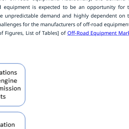
oad equipment is expected to be an opportunity for 
the unpredictable demand and highly dependent on 
hallenges for the manufacturers of off-road equipmen
f Figures, List of Tables] of
Off-Road Equipment Mar