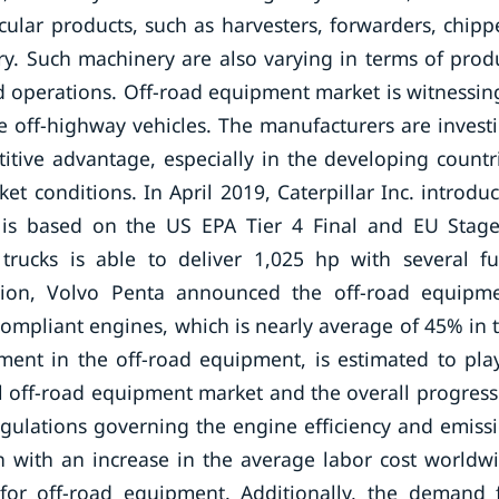
cular products, such as harvesters, forwarders, chipp
ry. Such machinery are also varying in terms of prod
ad operations. Off-road equipment market is witnessin
 off-highway vehicles. The manufacturers are invest
itive advantage, especially in the developing countr
t conditions. In April 2019, Caterpillar Inc. introdu
 is based on the US EPA Tier 4 Final and EU Stag
trucks is able to deliver 1,025 hp with several fu
tion, Volvo Penta announced the off-road equipm
compliant engines, which is nearly average of 45% in 
ment in the off-road equipment, is estimated to pla
al off-road equipment market and the overall progress
egulations governing the engine efficiency and emiss
on with an increase in the average labor cost worldw
 for off-road equipment. Additionally, the demand 