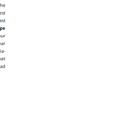
the
est
ast
ope
our
ear
ia-
ket
oad