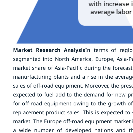
Market Research Analysis
In terms of regio
segmented into North America, Europe, Asia-Pa
market share of Asia-Pacific during the forecas
manurfacturing plants and a rise in the avera
sales of off-road equipment. Moreover, the pres
expected to fuel add to the demand for new pr
for off-road equipment owing to the growth of
replacement product sales. This is expected to
market. The Europe off-road equipment market i
a wide number of developed nations and the