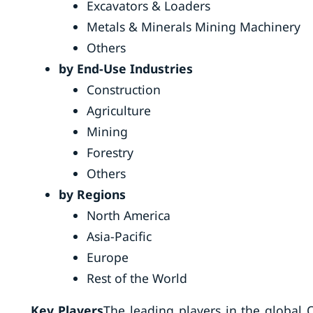
Excavators & Loaders
Metals & Minerals Mining Machinery
Others
by End-Use Industries
Construction
Agriculture
Mining
Forestry
Others
by Regions
North America
Asia-Pacific
Europe
Rest of the World
Key Players
The leading players in the global